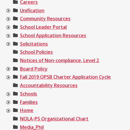
Careers
Unification
Community Resources
School Leader Portal
School Application Resources
Solicitations
School Policies
Notices of Non-compliance, Level 2
Board Policy
Fall 2019 OPSB Charter Application Cycle
Accountability Resources
Schools
Families
Home
NOLA-PS Organizational Chart
Media_Phil