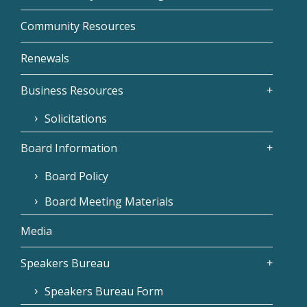
Community Resources
Renewals
Business Resources
Solicitations
Board Information
Board Policy
Board Meeting Materials
Media
Speakers Bureau
Speakers Bureau Form