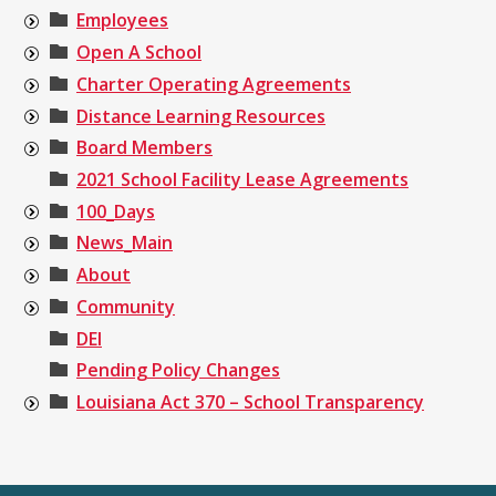
Employees
Open A School
Charter Operating Agreements
Distance Learning Resources
Board Members
2021 School Facility Lease Agreements
100_Days
News_Main
About
Community
DEI
Pending Policy Changes
Louisiana Act 370 – School Transparency