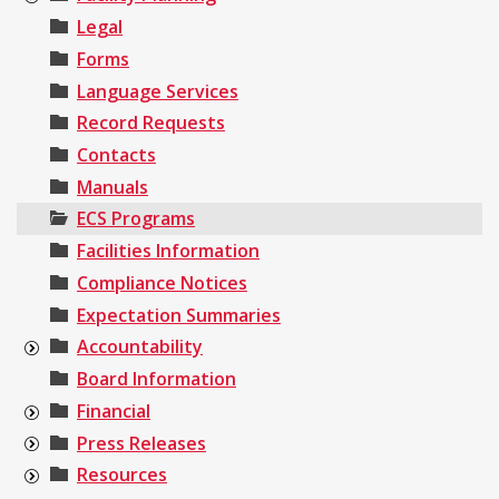
Legal
Forms
Language Services
Record Requests
Contacts
Manuals
ECS Programs
Facilities Information
Compliance Notices
Expectation Summaries
Accountability
Board Information
Financial
Press Releases
Resources