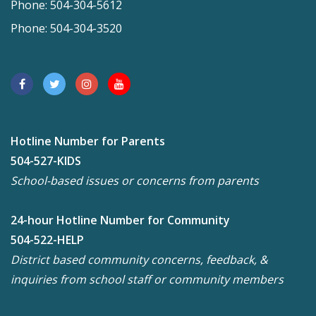
Phone: 504-304-5612
Phone: 504-304-3520
Hotline Number for Parents
504-527-KIDS
School-based issues or concerns from parents
24-hour Hotline Number for Community
504-522-HELP
District based community concerns, feedback, &
inquiries from school staff or community members