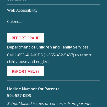
Web Accessibility
Calendar
REPORT FRAUD
Department of Children and Family Services
Call 1-855-4LA-KIDS (1-855-452-5437) to report
child abuse and neglect.
REPORT ABUSE
Hotline Number for Parents
504-527-KIDS
School-based issues or concerns from parents