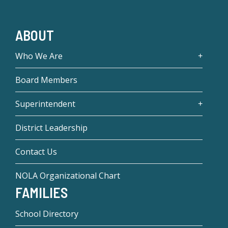
ABOUT
Who We Are
Board Members
Superintendent
District Leadership
Contact Us
NOLA Organizational Chart
FAMILIES
School Directory