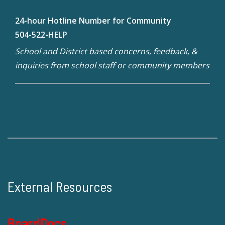
24-hour Hotline Number for Community
504-522-HELP
School and District based concerns, feedback, &
inquiries from school staff or community members
External Resources
BoardDocs