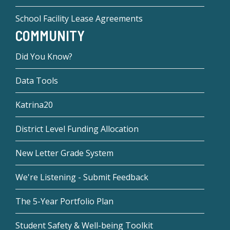
School Facility Lease Agreements
COMMUNITY
Did You Know?
Data Tools
Katrina20
District Level Funding Allocation
New Letter Grade System
We're Listening - Submit Feedback
The 5-Year Portfolio Plan
Student Safety & Well-being Toolkit