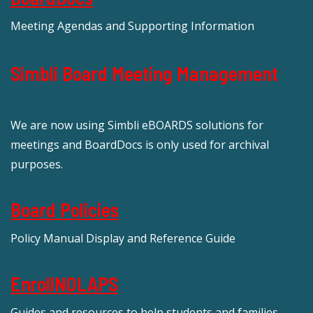
Meeting Agendas and Supporting Information
Simbli Board Meeting Management
We are now using Simbli eBOARDS solutions for
meetings and BoardDocs is only used for archival
purposes.
Board Policies
Policy Manual Display and Reference Guide
EnrollNOLAPS
Guides and resources to help students and families