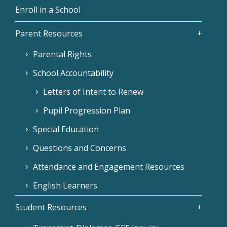
Enroll in a School
Parent Resources
Parental Rights
School Accountability
Letters of Intent to Renew
Pupil Progression Plan
Special Education
Questions and Concerns
Attendance and Engagement Resources
English Learners
Student Resources