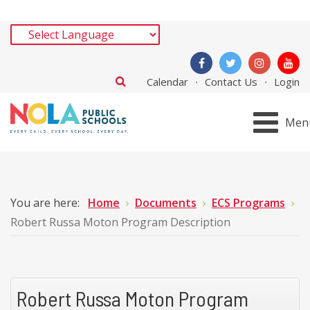
Calendar
Contact Us
Login
Men
You are here:
Home
Documents
ECS Programs
Robert Russa Moton Program Description
Robert Russa Moton Program