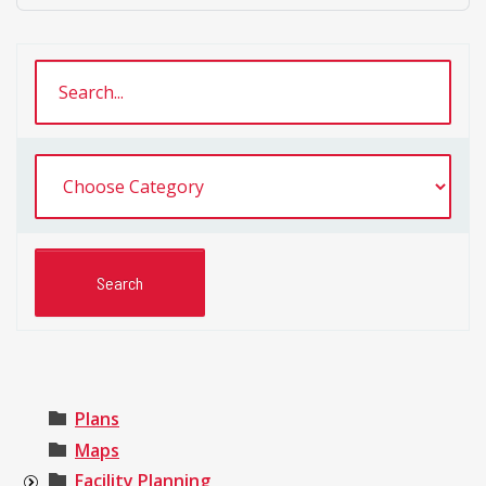
Plans
Maps
Facility Planning