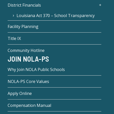
District Financials
Louisiana Act 370 – School Transparency
Facility Planning
Title IX
Community Hotline
JOIN NOLA-PS
Why Join NOLA Public Schools
NOLA-PS Core Values
Apply Online
Compensation Manual