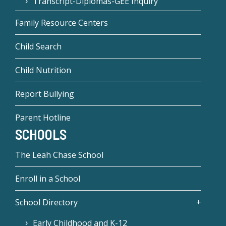
Transcript-Diplomas-GEE Inquiry
Family Resource Centers
Child Search
Child Nutrition
Report Bullying
Parent Hotline
SCHOOLS
The Leah Chase School
Enroll in a School
School Directory
Early Childhood and K-12