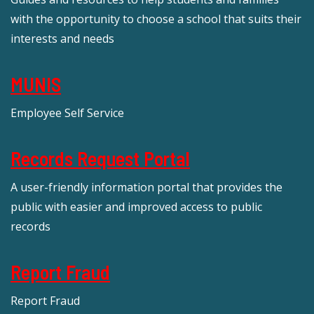
with the opportunity to choose a school that suits their
interests and needs
MUNIS
Employee Self Service
Records Request Portal
A user-friendly information portal that provides the
public with easier and improved access to public
records
Report Fraud
Report Fraud