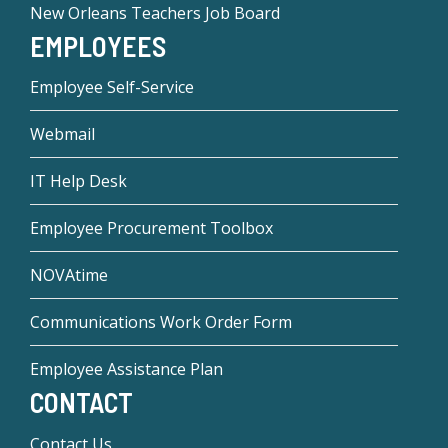
New Orleans Teachers Job Board
EMPLOYEES
Employee Self-Service
Webmail
IT Help Desk
Employee Procurement Toolbox
NOVAtime
Communications Work Order Form
Employee Assistance Plan
CONTACT
Contact Us