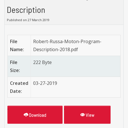
Description
Published on 27 March 2019
File
Robert-Russa-Moton-Program-
Name:
Description-2018.pdf
File
222 Byte
Size:
Created
03-27-2019
Date:
Download
View