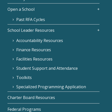
Open a School
Past RFA Cycles
School Leader Resources
Accountability Resources
Finance Resources
Facilities Resources
Student Support and Attendance
Toolkits
Specialized Programming Application
Charter Board Resources
Federal Programs