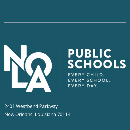
2401 Westbend Parkway
New Orleans, Louisiana 70114