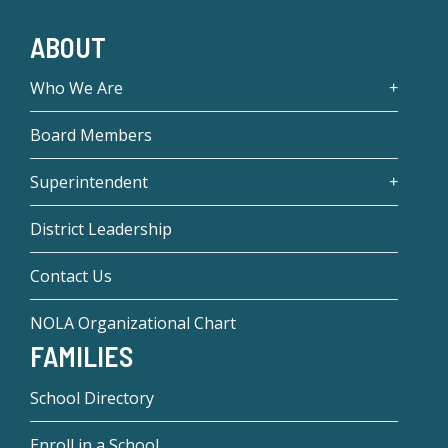
ABOUT
Who We Are
Board Members
Superintendent
District Leadership
Contact Us
NOLA Organizational Chart
FAMILIES
School Directory
Enroll in a School