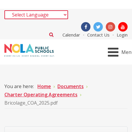
Calendar
Contact Us
Login
Men
You are here:
Home
Documents
Charter Operating Agreements
Bricolage_COA_2025.pdf