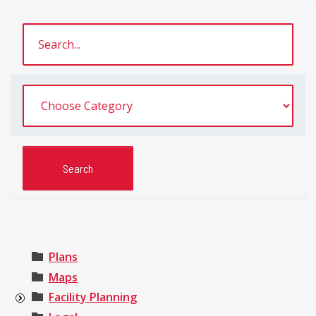
Plans
Maps
Facility Planning