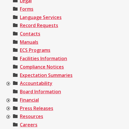
Legal
Forms
Language Services
Record Requests
Contacts
Manuals
ECS Programs
Facilities Information
Compliance Notices
Expectation Summaries
Accountability
Board Information
Financial
Press Releases
Resources
Careers