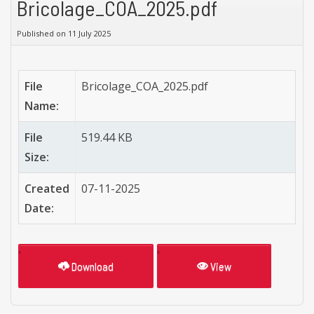
Bricolage_COA_2025.pdf
Published on 11 July 2025
File
Bricolage_COA_2025.pdf
Name:
File
519.44 KB
Size:
Created
07-11-2025
Date:
Download
View