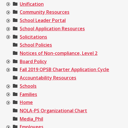
Unification
Community Resources
School Leader Portal
School Application Resources
Solicitations
School Policies
Notices of Non-compliance, Level 2
Board Policy
Fall 2019 OPSB Charter Application Cycle
Accountability Resources
Schools
Families
Home
NOLA-PS Organizational Chart
Media_Phil
Employees