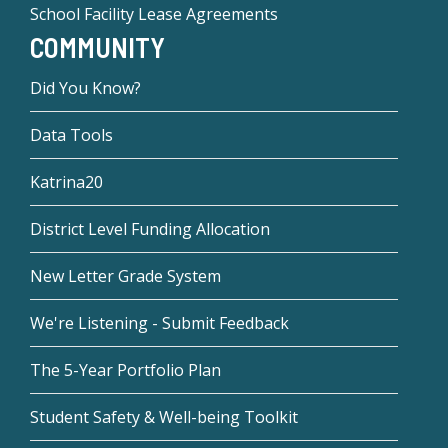
School Facility Lease Agreements
COMMUNITY
Did You Know?
Data Tools
Katrina20
District Level Funding Allocation
New Letter Grade System
We're Listening - Submit Feedback
The 5-Year Portfolio Plan
Student Safety & Well-being Toolkit