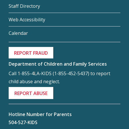
Staff Directory
Web Accessibility
Calendar
REPORT FRAUD
Department of Children and Family Services
Call 1-855-4LA-KIDS (1-855-452-5437) to report
child abuse and neglect.
REPORT ABUSE
Hotline Number for Parents
504-527-KIDS