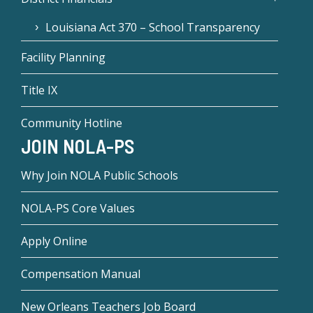
Louisiana Act 370 – School Transparency
Facility Planning
Title IX
Community Hotline
JOIN NOLA-PS
Why Join NOLA Public Schools
NOLA-PS Core Values
Apply Online
Compensation Manual
New Orleans Teachers Job Board