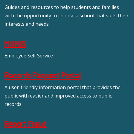
Guides and resources to help students and families
with the opportunity to choose a school that suits their
interests and needs
MUNIS
Employee Self Service
Records Request Portal
A user-friendly information portal that provides the
public with easier and improved access to public
records
Report Fraud