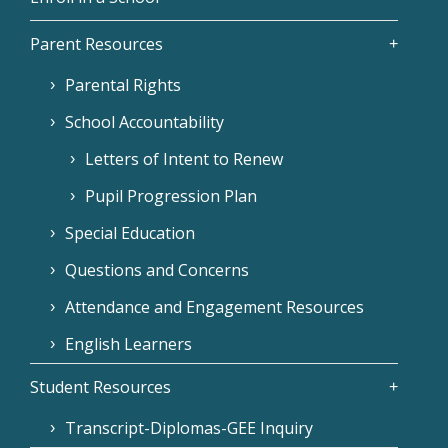
Parent Resources
Parental Rights
School Accountability
Letters of Intent to Renew
Pupil Progression Plan
Special Education
Questions and Concerns
Attendance and Engagement Resources
English Learners
Student Resources
Transcript-Diplomas-GEE Inquiry