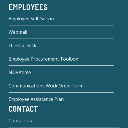
EMPLOYEES
Employee Self-Service
Webmail
IT Help Desk
Employee Procurement Toolbox
NOVAtime
Communications Work Order Form
Employee Assistance Plan
CONTACT
Contact Us