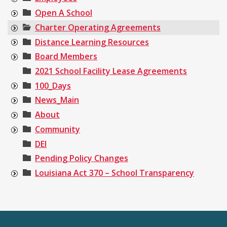
Open A School
Charter Operating Agreements
Distance Learning Resources
Board Members
2021 School Facility Lease Agreements
100_Days
News_Main
About
Community
DEI
Pending Policy Changes
Louisiana Act 370 – School Transparency