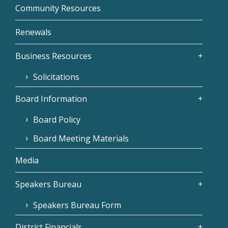
Community Resources
Renewals
Business Resources
Solicitations
Board Information
Board Policy
Board Meeting Materials
Media
Speakers Bureau
Speakers Bureau Form
District Financials