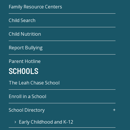
Family Resource Centers
Child Search
Child Nutrition
Report Bullying
Parent Hotline
SCHOOLS
The Leah Chase School
Enroll in a School
School Directory
Early Childhood and K-12