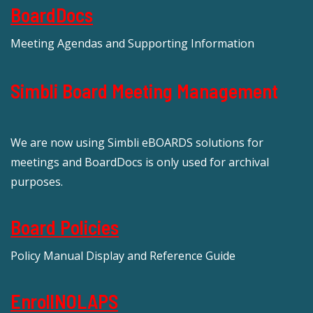
BoardDocs
Meeting Agendas and Supporting Information
Simbli Board Meeting Management
We are now using Simbli eBOARDS solutions for
meetings and BoardDocs is only used for archival
purposes.
Board Policies
Policy Manual Display and Reference Guide
EnrollNOLAPS