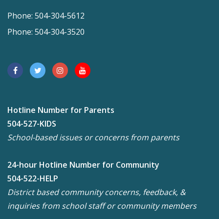
Phone: 504-304-5612
Phone: 504-304-3520
Hotline Number for Parents
504-527-KIDS
School-based issues or concerns from parents
24-hour Hotline Number for Community
504-522-HELP
District based community concerns, feedback, &
inquiries from school staff or community members