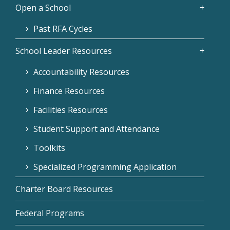
Open a School
Past RFA Cycles
School Leader Resources
Accountability Resources
Finance Resources
Facilities Resources
Student Support and Attendance
Toolkits
Specialized Programming Application
Charter Board Resources
Federal Programs