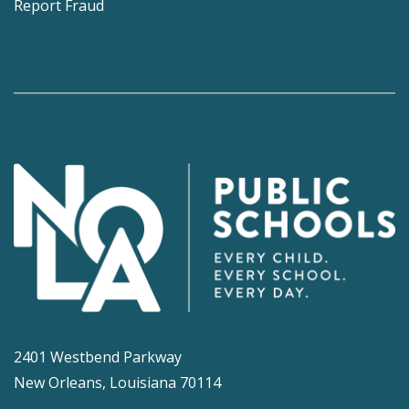
Report Fraud
2401 Westbend Parkway
New Orleans, Louisiana 70114