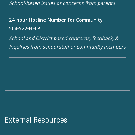
School-based issues or concerns from parents
24-hour Hotline Number for Community
504-522-HELP
School and District based concerns, feedback, &
inquiries from school staff or community members
External Resources