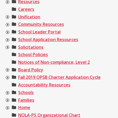
Resources
Careers
Unification
Community Resources
School Leader Portal
School Application Resources
Solicitations
School Policies
Notices of Non-compliance, Level 2
Board Policy
Fall 2019 OPSB Charter Application Cycle
Accountability Resources
Schools
Families
Home
NOLA-PS Organizational Chart