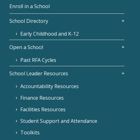
Enroll in a School
School Directory
Early Childhood and K-12
Open a School
Past RFA Cycles
School Leader Resources
Accountability Resources
Finance Resources
Facilities Resources
Student Support and Attendance
Toolkits