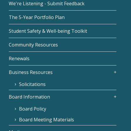
We're Listening - Submit Feedback
The 5-Year Portfolio Plan
Student Safety & Well-being Toolkit
Community Resources
Renewals
Business Resources
Solicitations
Board Information
Board Policy
Board Meeting Materials