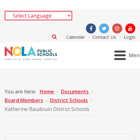
Calendar
Contact Us
Login
Men
You are here:
Home
Documents
Board Members
District Schools
Katherine Baudouin District Schools