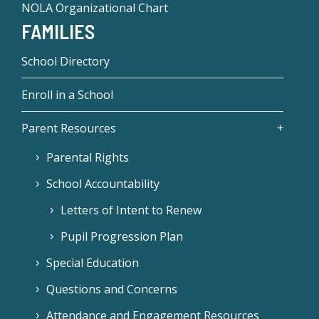
NOLA Organizational Chart
FAMILIES
School Directory
Enroll in a School
Parent Resources
Parental Rights
School Accountability
Letters of Intent to Renew
Pupil Progression Plan
Special Education
Questions and Concerns
Attendance and Engagement Resources