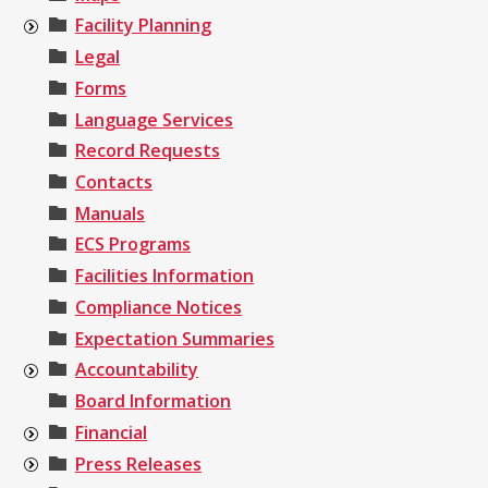
Facility Planning
Legal
Forms
Language Services
Record Requests
Contacts
Manuals
ECS Programs
Facilities Information
Compliance Notices
Expectation Summaries
Accountability
Board Information
Financial
Press Releases