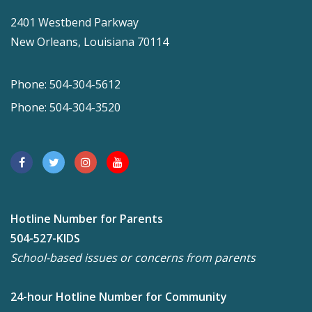
2401 Westbend Parkway
New Orleans, Louisiana 70114
Phone: 504-304-5612
Phone: 504-304-3520
Hotline Number for Parents
504-527-KIDS
School-based issues or concerns from parents
24-hour Hotline Number for Community