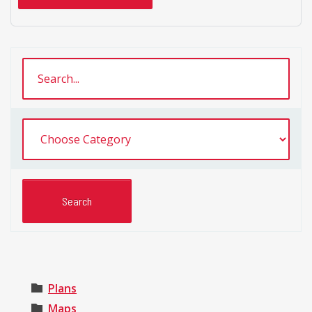
Plans
Maps