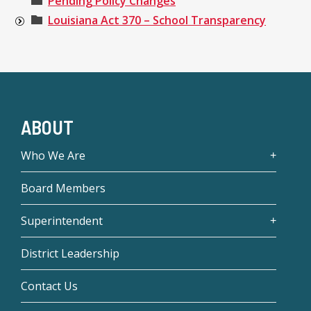
Pending Policy Changes
Louisiana Act 370 – School Transparency
ABOUT
Who We Are
Board Members
Superintendent
District Leadership
Contact Us