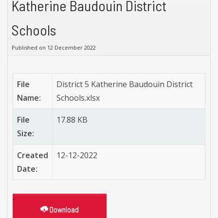
Katherine Baudouin District
Schools
Published on 12 December 2022
File
District 5 Katherine Baudouin District
Name:
Schools.xlsx
File
17.88 KB
Size:
Created
12-12-2022
Date:
Download