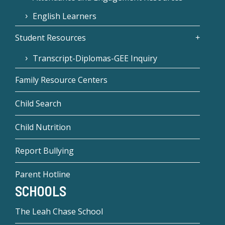
English Learners
Student Resources
Transcript-Diplomas-GEE Inquiry
Family Resource Centers
Child Search
Child Nutrition
Report Bullying
Parent Hotline
SCHOOLS
The Leah Chase School