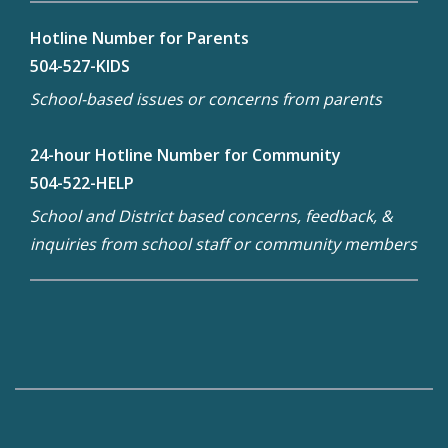
Hotline Number for Parents
504-527-KIDS
School-based issues or concerns from parents
24-hour Hotline Number for Community
504-522-HELP
School and District based concerns, feedback, &
inquiries from school staff or community members