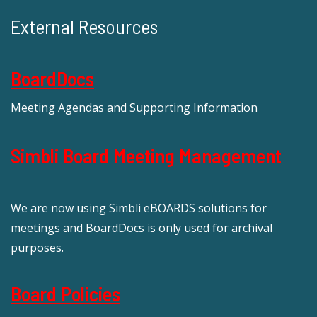
External Resources
BoardDocs
Meeting Agendas and Supporting Information
Simbli Board Meeting Management
We are now using Simbli eBOARDS solutions for
meetings and BoardDocs is only used for archival
purposes.
Board Policies