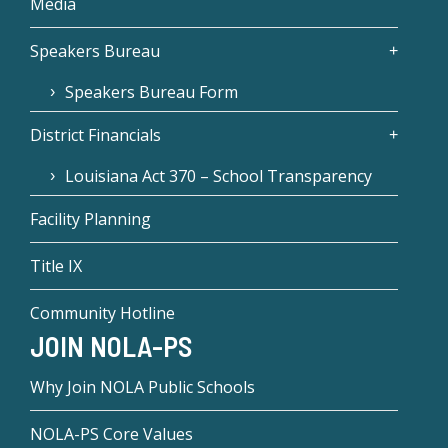
Media
Speakers Bureau
Speakers Bureau Form
District Financials
Louisiana Act 370 – School Transparency
Facility Planning
Title IX
Community Hotline
JOIN NOLA-PS
Why Join NOLA Public Schools
NOLA-PS Core Values