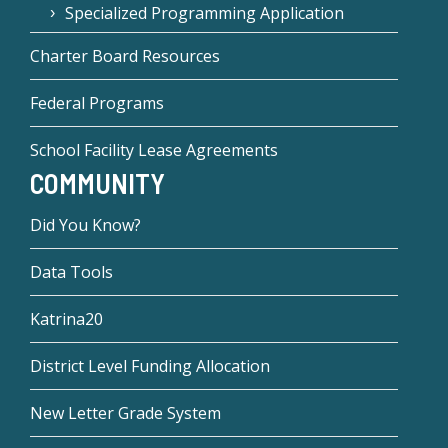
Specialized Programming Application
Charter Board Resources
Federal Programs
School Facility Lease Agreements
COMMUNITY
Did You Know?
Data Tools
Katrina20
District Level Funding Allocation
New Letter Grade System