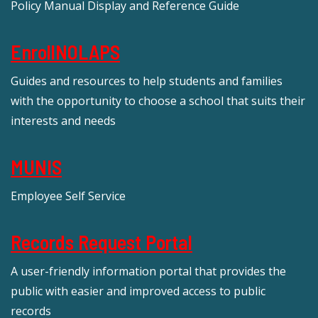
Policy Manual Display and Reference Guide
EnrollNOLAPS
Guides and resources to help students and families
with the opportunity to choose a school that suits their
interests and needs
MUNIS
Employee Self Service
Records Request Portal
A user-friendly information portal that provides the
public with easier and improved access to public
records