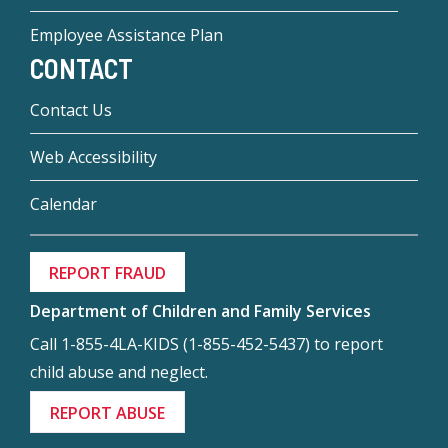
Employee Assistance Plan
CONTACT
Contact Us
Web Accessibility
Calendar
REPORT FRAUD
Department of Children and Family Services
Call 1-855-4LA-KIDS (1-855-452-5437) to report
child abuse and neglect.
REPORT ABUSE