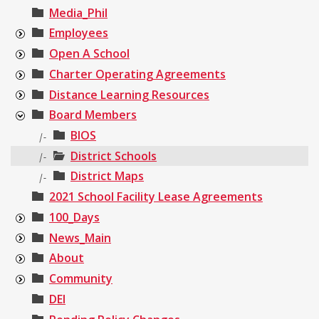
Media_Phil
Employees
Open A School
Charter Operating Agreements
Distance Learning Resources
Board Members
BIOS
|-
District Schools
|-
District Maps
|-
2021 School Facility Lease Agreements
100_Days
News_Main
About
Community
DEI