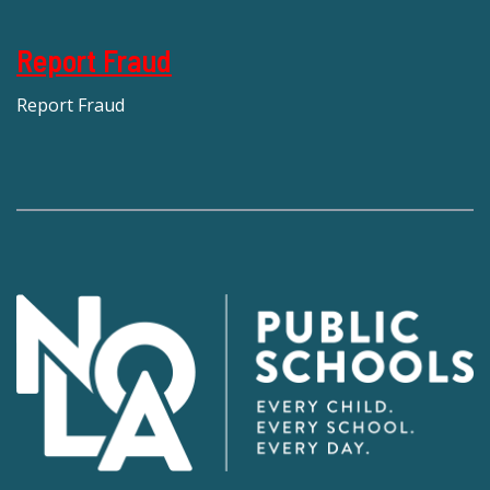
Report Fraud
Report Fraud