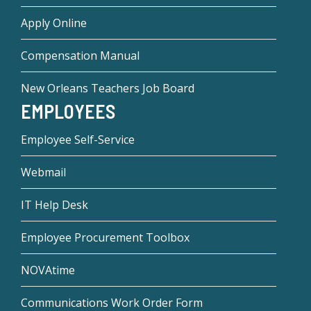
Apply Online
Compensation Manual
New Orleans Teachers Job Board
EMPLOYEES
Employee Self-Service
Webmail
IT Help Desk
Employee Procurement Toolbox
NOVAtime
Communications Work Order Form