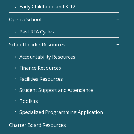
Early Childhood and K-12
Open a School
Past RFA Cycles
School Leader Resources
Accountability Resources
Finance Resources
Facilities Resources
Student Support and Attendance
Toolkits
Specialized Programming Application
Charter Board Resources