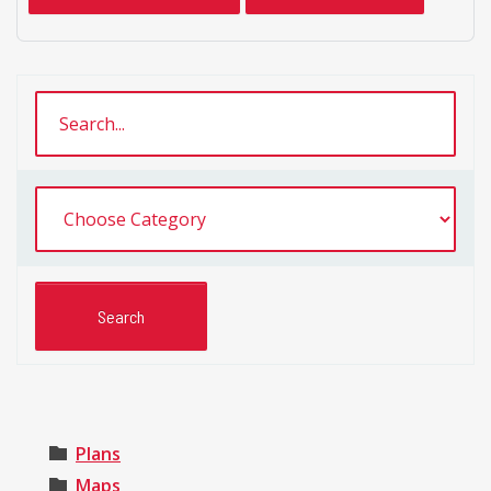
Plans
Maps