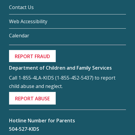
Contact Us
Web Accessibility
Calendar
REPORT FRAUD
Department of Children and Family Services
Call 1-855-4LA-KIDS (1-855-452-5437) to report
child abuse and neglect.
REPORT ABUSE
Hotline Number for Parents
504-527-KIDS