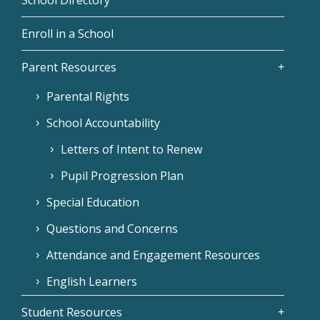
Enroll in a School
Parent Resources
Parental Rights
School Accountability
Letters of Intent to Renew
Pupil Progression Plan
Special Education
Questions and Concerns
Attendance and Engagement Resources
English Learners
Student Resources