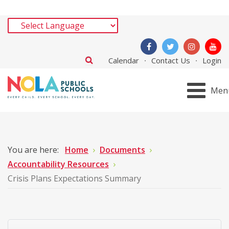
Calendar
Contact Us
Login
Men
You are here:
Home
Documents
Accountability Resources
Crisis Plans Expectations Summary