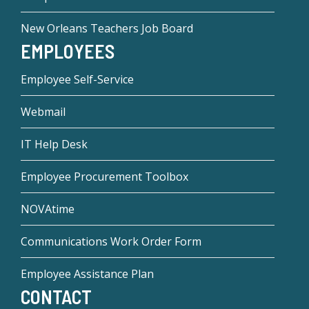
New Orleans Teachers Job Board
EMPLOYEES
Employee Self-Service
Webmail
IT Help Desk
Employee Procurement Toolbox
NOVAtime
Communications Work Order Form
Employee Assistance Plan
CONTACT