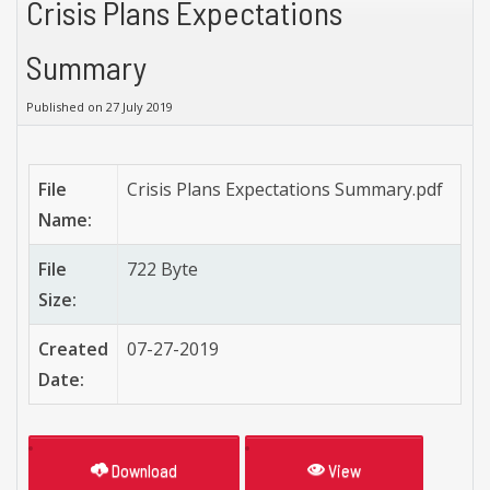
Crisis Plans Expectations
Summary
Published on 27 July 2019
File
Crisis Plans Expectations Summary.pdf
Name:
File
722 Byte
Size:
Created
07-27-2019
Date:
Download
View