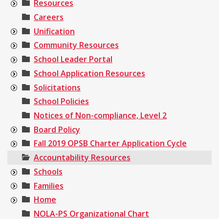
Resources
Careers
Unification
Community Resources
School Leader Portal
School Application Resources
Solicitations
School Policies
Notices of Non-compliance, Level 2
Board Policy
Fall 2019 OPSB Charter Application Cycle
Accountability Resources
Schools
Families
Home
NOLA-PS Organizational Chart