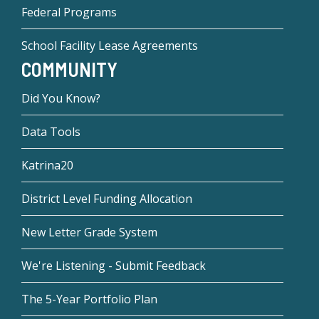
Federal Programs
School Facility Lease Agreements
COMMUNITY
Did You Know?
Data Tools
Katrina20
District Level Funding Allocation
New Letter Grade System
We're Listening - Submit Feedback
The 5-Year Portfolio Plan