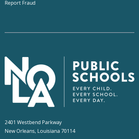
Report Fraud
2401 Westbend Parkway
New Orleans, Louisiana 70114