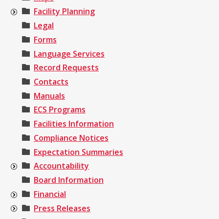
Facility Planning
Legal
Forms
Language Services
Record Requests
Contacts
Manuals
ECS Programs
Facilities Information
Compliance Notices
Expectation Summaries
Accountability
Board Information
Financial
Press Releases