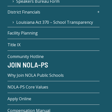
Speakers Bureau Form
District Financials
Louisiana Act 370 – School Transparency
Facility Planning
Title IX
Community Hotline
JOIN NOLA-PS
Why Join NOLA Public Schools
NOLA-PS Core Values
Apply Online
Compensation Manual