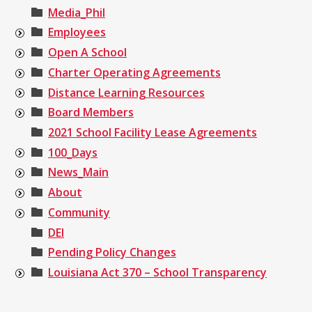
Media_Phil
Employees
Open A School
Charter Operating Agreements
Distance Learning Resources
Board Members
2021 School Facility Lease Agreements
100_Days
News_Main
About
Community
DEI
Pending Policy Changes
Louisiana Act 370 – School Transparency