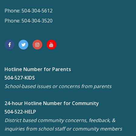
Phone: 504-304-5612
Phone: 504-304-3520
Hotline Number for Parents
504-527-KIDS
School-based issues or concerns from parents
24-hour Hotline Number for Community
504-522-HELP
District based community concerns, feedback, &
inquiries from school staff or community members