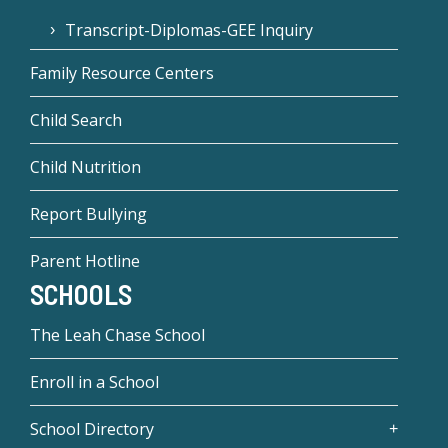
Transcript-Diplomas-GEE Inquiry
Family Resource Centers
Child Search
Child Nutrition
Report Bullying
Parent Hotline
SCHOOLS
The Leah Chase School
Enroll in a School
School Directory