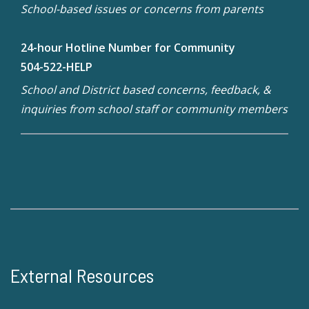
School-based issues or concerns from parents
24-hour Hotline Number for Community
504-522-HELP
School and District based concerns, feedback, &
inquiries from school staff or community members
External Resources