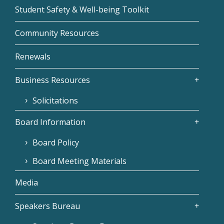
Student Safety & Well-being Toolkit
Community Resources
Renewals
Business Resources
Solicitations
Board Information
Board Policy
Board Meeting Materials
Media
Speakers Bureau