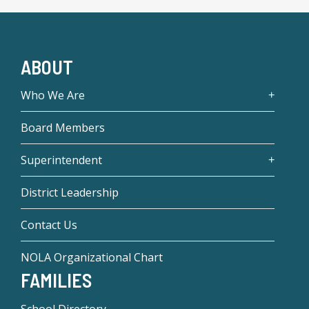
ABOUT
Who We Are
Board Members
Superintendent
District Leadership
Contact Us
NOLA Organizational Chart
FAMILIES
School Directory