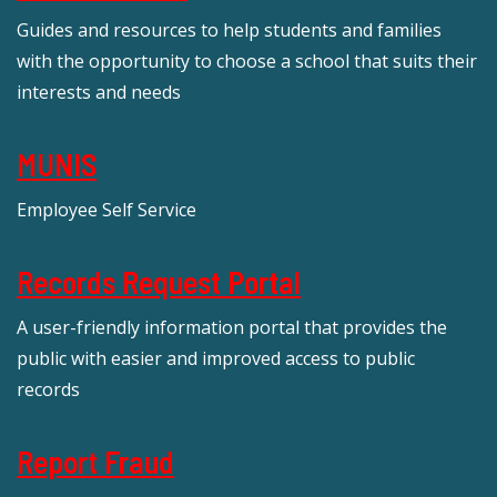
Guides and resources to help students and families
with the opportunity to choose a school that suits their
interests and needs
MUNIS
Employee Self Service
Records Request Portal
A user-friendly information portal that provides the
public with easier and improved access to public
records
Report Fraud