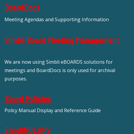
BoardDocs
Meeting Agendas and Supporting Information
Simbli Board Meeting Management
We are now using Simbli eBOARDS solutions for
meetings and BoardDocs is only used for archival
purposes.
Board Policies
Policy Manual Display and Reference Guide
EnrollNOLAPS