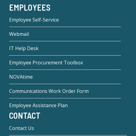
EMPLOYEES
Employee Self-Service
Webmail
IT Help Desk
Employee Procurement Toolbox
NOVAtime
Communications Work Order Form
Employee Assistance Plan
CONTACT
Contact Us