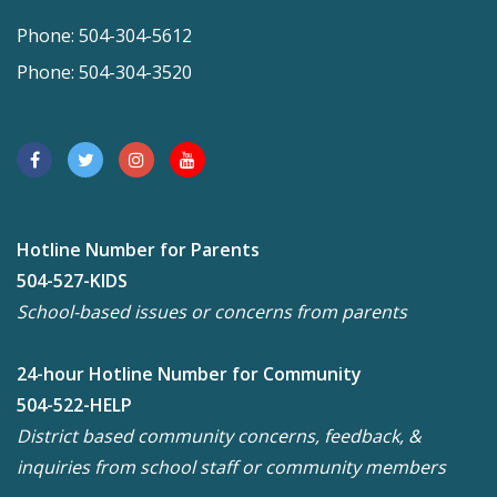
Phone: 504-304-5612
Phone: 504-304-3520
Hotline Number for Parents
504-527-KIDS
School-based issues or concerns from parents
24-hour Hotline Number for Community
504-522-HELP
District based community concerns, feedback, &
inquiries from school staff or community members