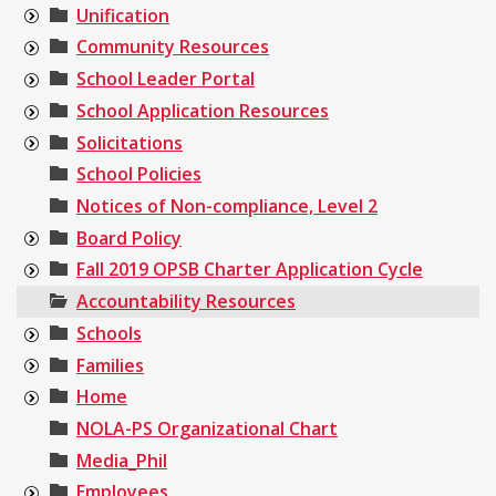
Unification
Community Resources
School Leader Portal
School Application Resources
Solicitations
School Policies
Notices of Non-compliance, Level 2
Board Policy
Fall 2019 OPSB Charter Application Cycle
Accountability Resources
Schools
Families
Home
NOLA-PS Organizational Chart
Media_Phil
Employees