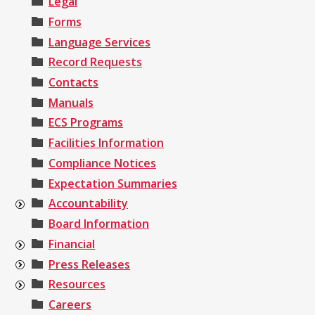
Legal
Forms
Language Services
Record Requests
Contacts
Manuals
ECS Programs
Facilities Information
Compliance Notices
Expectation Summaries
Accountability
Board Information
Financial
Press Releases
Resources
Careers