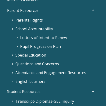
Parent Resources
Parental Rights
School Accountability
Letters of Intent to Renew
Pupil Progression Plan
Special Education
Questions and Concerns
Attendance and Engagement Resources
English Learners
Student Resources
Transcript-Diplomas-GEE Inquiry