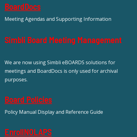
BoardDocs
Meeting Agendas and Supporting Information
Simbli Board Meeting Management
We are now using Simbli eBOARDS solutions for
meetings and BoardDocs is only used for archival
purposes.
Board Policies
Policy Manual Display and Reference Guide
EnrollNOLAPS