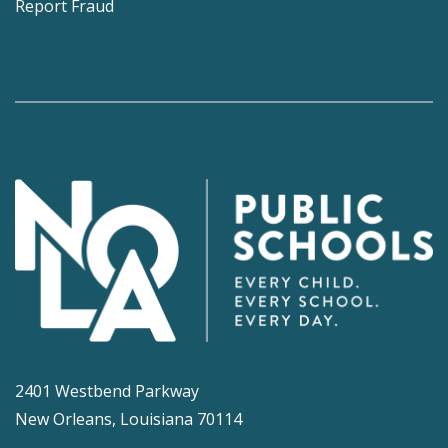
Report Fraud
2401 Westbend Parkway
New Orleans, Louisiana 70114