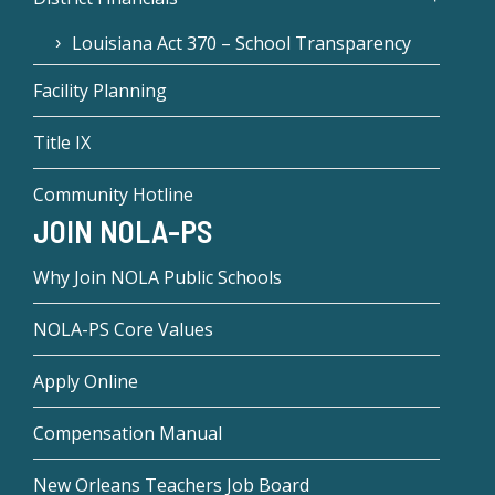
Louisiana Act 370 – School Transparency
Facility Planning
Title IX
Community Hotline
JOIN NOLA-PS
Why Join NOLA Public Schools
NOLA-PS Core Values
Apply Online
Compensation Manual
New Orleans Teachers Job Board