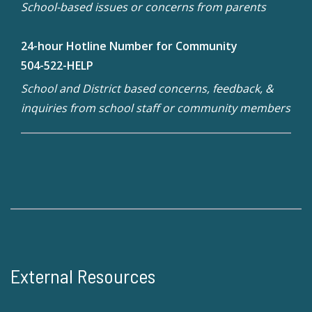
School-based issues or concerns from parents
24-hour Hotline Number for Community
504-522-HELP
School and District based concerns, feedback, &
inquiries from school staff or community members
External Resources