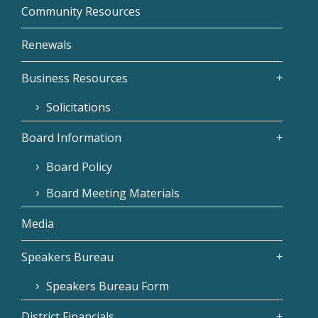
Community Resources
Renewals
Business Resources
Solicitations
Board Information
Board Policy
Board Meeting Materials
Media
Speakers Bureau
Speakers Bureau Form
District Financials