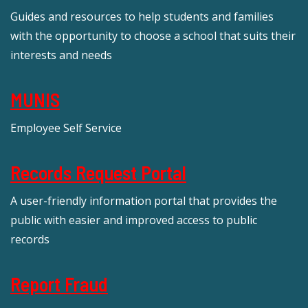
Guides and resources to help students and families
with the opportunity to choose a school that suits their
interests and needs
MUNIS
Employee Self Service
Records Request Portal
A user-friendly information portal that provides the
public with easier and improved access to public
records
Report Fraud