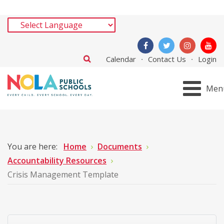
Calendar
Contact Us
Login
Men
You are here:
Home
Documents
Accountability Resources
Crisis Management Template