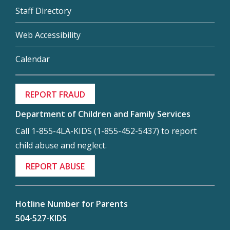
Staff Directory
Web Accessibility
Calendar
REPORT FRAUD
Department of Children and Family Services
Call 1-855-4LA-KIDS (1-855-452-5437) to report
child abuse and neglect.
REPORT ABUSE
Hotline Number for Parents
504-527-KIDS