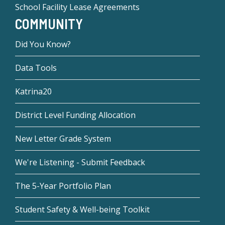
School Facility Lease Agreements
COMMUNITY
Did You Know?
Data Tools
Katrina20
District Level Funding Allocation
New Letter Grade System
We're Listening - Submit Feedback
The 5-Year Portfolio Plan
Student Safety & Well-being Toolkit