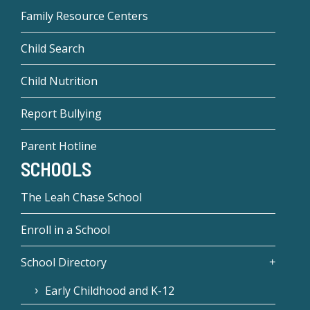
Family Resource Centers
Child Search
Child Nutrition
Report Bullying
Parent Hotline
SCHOOLS
The Leah Chase School
Enroll in a School
School Directory
Early Childhood and K-12