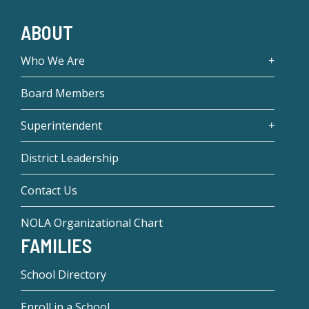
ABOUT
Who We Are
Board Members
Superintendent
District Leadership
Contact Us
NOLA Organizational Chart
FAMILIES
School Directory
Enroll in a School