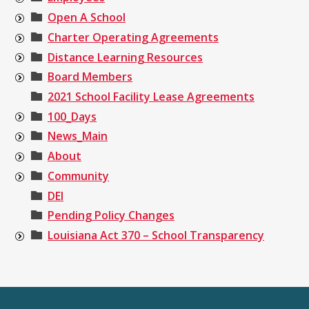
Open A School
Charter Operating Agreements
Distance Learning Resources
Board Members
2021 School Facility Lease Agreements
100_Days
News_Main
About
Community
DEI
Pending Policy Changes
Louisiana Act 370 – School Transparency