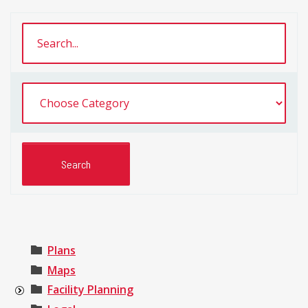
Plans
Maps
Facility Planning