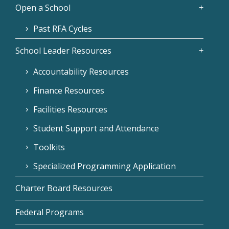
Open a School
Past RFA Cycles
School Leader Resources
Accountability Resources
Finance Resources
Facilities Resources
Student Support and Attendance
Toolkits
Specialized Programming Application
Charter Board Resources
Federal Programs