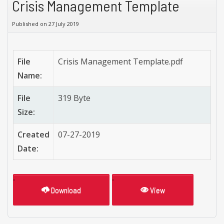
Crisis Management Template
Published on 27 July 2019
File
Crisis Management Template.pdf
Name:
File
319 Byte
Size:
Created
07-27-2019
Date:
Download
View