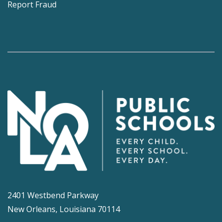
Report Fraud
2401 Westbend Parkway
New Orleans, Louisiana 70114