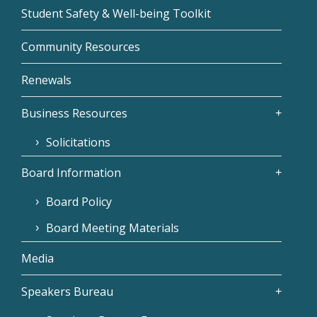
Student Safety & Well-being Toolkit
Community Resources
Renewals
Business Resources
Solicitations
Board Information
Board Policy
Board Meeting Materials
Media
Speakers Bureau