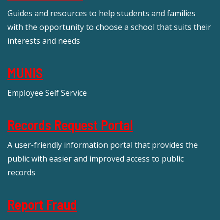
Guides and resources to help students and families
with the opportunity to choose a school that suits their
interests and needs
MUNIS
Employee Self Service
Records Request Portal
A user-friendly information portal that provides the
public with easier and improved access to public
records
Report Fraud