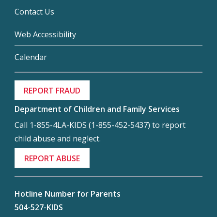
Contact Us
Web Accessibility
Calendar
REPORT FRAUD
Department of Children and Family Services
Call 1-855-4LA-KIDS (1-855-452-5437) to report
child abuse and neglect.
REPORT ABUSE
Hotline Number for Parents
504-527-KIDS