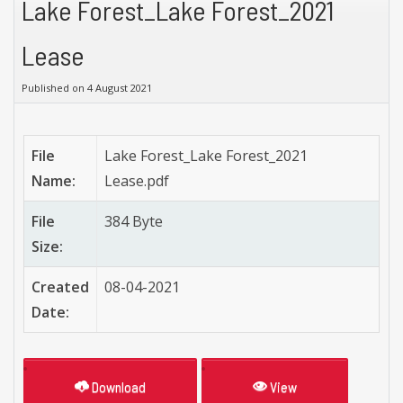
Lake Forest_Lake Forest_2021
Lease
Published on 4 August 2021
File
Lake Forest_Lake Forest_2021
Name:
Lease.pdf
File
384 Byte
Size:
Created
08-04-2021
Date:
Download
View