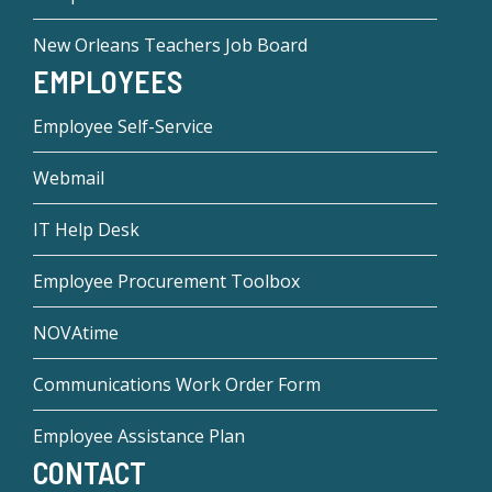
New Orleans Teachers Job Board
EMPLOYEES
Employee Self-Service
Webmail
IT Help Desk
Employee Procurement Toolbox
NOVAtime
Communications Work Order Form
Employee Assistance Plan
CONTACT