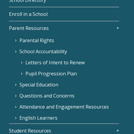
Enroll in a School
Parent Resources
Parental Rights
School Accountability
Letters of Intent to Renew
Pupil Progression Plan
Special Education
Questions and Concerns
Attendance and Engagement Resources
English Learners
Student Resources