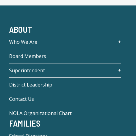
ABOUT
Who We Are
Board Members
Superintendent
District Leadership
Contact Us
NOLA Organizational Chart
FAMILIES
School Directory