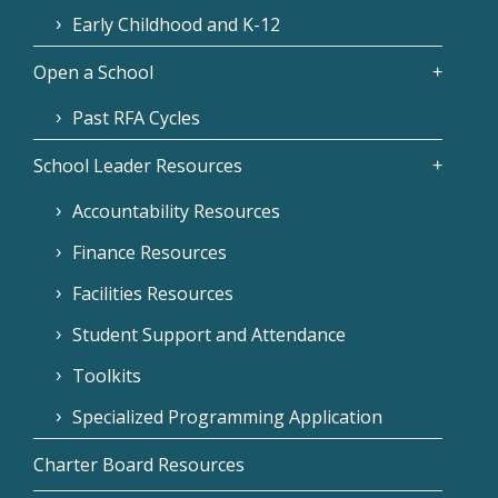
Early Childhood and K-12
Open a School
Past RFA Cycles
School Leader Resources
Accountability Resources
Finance Resources
Facilities Resources
Student Support and Attendance
Toolkits
Specialized Programming Application
Charter Board Resources