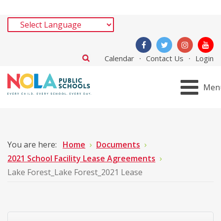
Calendar
Contact Us
Login
Men
You are here:
Home
Documents
2021 School Facility Lease Agreements
Lake Forest_Lake Forest_2021 Lease