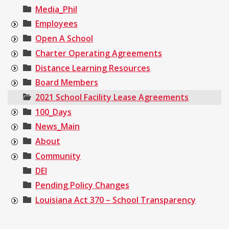
Media_Phil
Employees
Open A School
Charter Operating Agreements
Distance Learning Resources
Board Members
2021 School Facility Lease Agreements
100_Days
News_Main
About
Community
DEI
Pending Policy Changes
Louisiana Act 370 – School Transparency