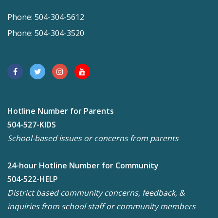
Phone: 504-304-5612
Phone: 504-304-3520
Hotline Number for Parents
504-527-KIDS
School-based issues or concerns from parents
24-hour Hotline Number for Community
504-522-HELP
District based community concerns, feedback, &
inquiries from school staff or community members