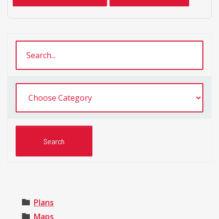
Plans
Maps