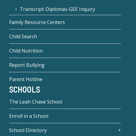
Transcript-Diplomas-GEE Inquiry
Family Resource Centers
Child Search
Child Nutrition
Report Bullying
Parent Hotline
SCHOOLS
The Leah Chase School
Enroll in a School
School Directory