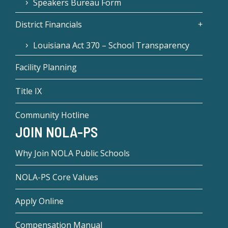
Speakers Bureau Form
District Financials
Louisiana Act 370 – School Transparency
Facility Planning
Title IX
Community Hotline
JOIN NOLA-PS
Why Join NOLA Public Schools
NOLA-PS Core Values
Apply Online
Compensation Manual