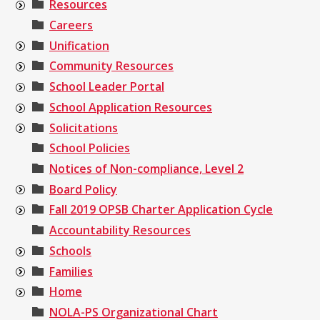
Resources
Careers
Unification
Community Resources
School Leader Portal
School Application Resources
Solicitations
School Policies
Notices of Non-compliance, Level 2
Board Policy
Fall 2019 OPSB Charter Application Cycle
Accountability Resources
Schools
Families
Home
NOLA-PS Organizational Chart