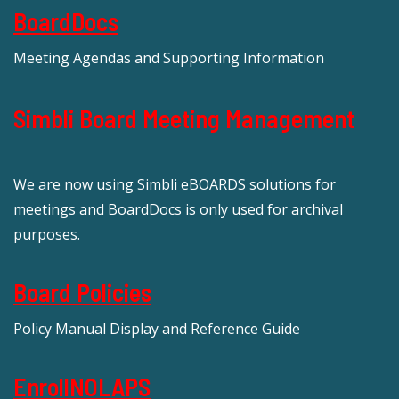
BoardDocs
Meeting Agendas and Supporting Information
Simbli Board Meeting Management
We are now using Simbli eBOARDS solutions for
meetings and BoardDocs is only used for archival
purposes.
Board Policies
Policy Manual Display and Reference Guide
EnrollNOLAPS