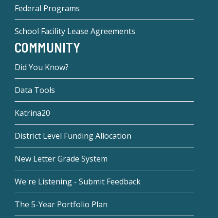
Federal Programs
School Facility Lease Agreements
COMMUNITY
Did You Know?
Data Tools
Katrina20
District Level Funding Allocation
New Letter Grade System
We're Listening - Submit Feedback
The 5-Year Portfolio Plan