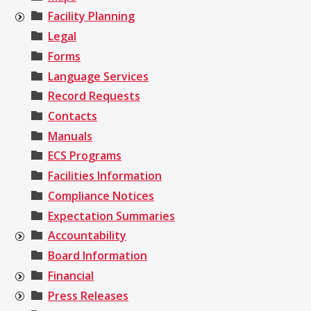
Facility Planning
Legal
Forms
Language Services
Record Requests
Contacts
Manuals
ECS Programs
Facilities Information
Compliance Notices
Expectation Summaries
Accountability
Board Information
Financial
Press Releases