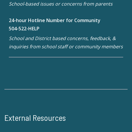
School-based issues or concerns from parents
24-hour Hotline Number for Community
504-522-HELP
School and District based concerns, feedback, &
inquiries from school staff or community members
External Resources