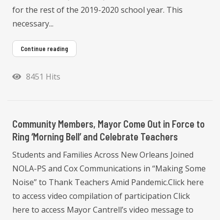
for the rest of the 2019-2020 school year. This
necessary...
Continue reading
8451 Hits
Community Members, Mayor Come Out in Force to
Ring ‘Morning Bell’ and Celebrate Teachers
Students and Families Across New Orleans Joined
NOLA-PS and Cox Communications in “Making Some
Noise” to Thank Teachers Amid Pandemic.Click here
to access video compilation of participation Click
here to access Mayor Cantrell’s video message to