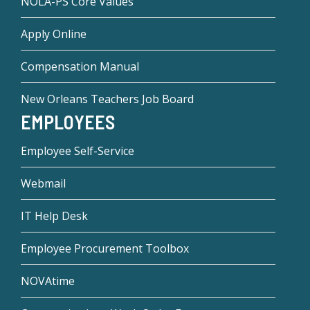
NOLA-PS Core Values
Apply Online
Compensation Manual
New Orleans Teachers Job Board
EMPLOYEES
Employee Self-Service
Webmail
IT Help Desk
Employee Procurement Toolbox
NOVAtime