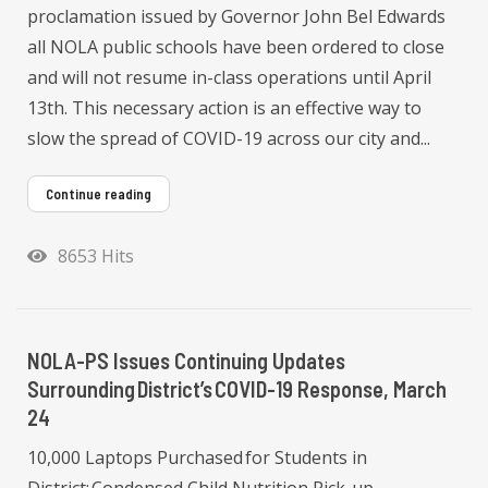
proclamation issued by Governor John Bel Edwards
all NOLA public schools have been ordered to close
and will not resume in-class operations until April
13th. This necessary action is an effective way to
slow the spread of COVID-19 across our city and...
Continue reading
8653 Hits
NOLA-PS Issues Continuing Updates
Surrounding District’s COVID-19 Response, March
24
10,000 Laptops Purchased for Students in
District; Condensed Child Nutrition Pick-up