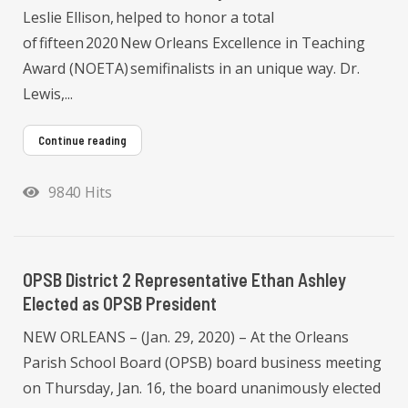
Leslie Ellison, helped to honor a total
of fifteen 2020 New Orleans Excellence in Teaching
Award (NOETA) semifinalists in an unique way. Dr.
Lewis,...
Continue reading
9840 Hits
OPSB District 2 Representative Ethan Ashley
Elected as OPSB President
NEW ORLEANS – (Jan. 29, 2020) – At the Orleans
Parish School Board (OPSB) board business meeting
on Thursday, Jan. 16, the board unanimously elected