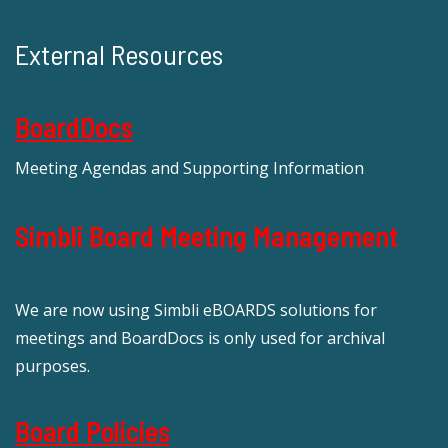
External Resources
BoardDocs
Meeting Agendas and Supporting Information
Simbli Board Meeting Management
We are now using Simbli eBOARDS solutions for
meetings and BoardDocs is only used for archival
purposes.
Board Policies