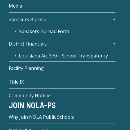
Media
Speakers Bureau
Speakers Bureau Form
District Financials
Louisiana Act 370 – School Transparency
Facility Planning
Title IX
Community Hotline
JOIN NOLA-PS
Why Join NOLA Public Schools