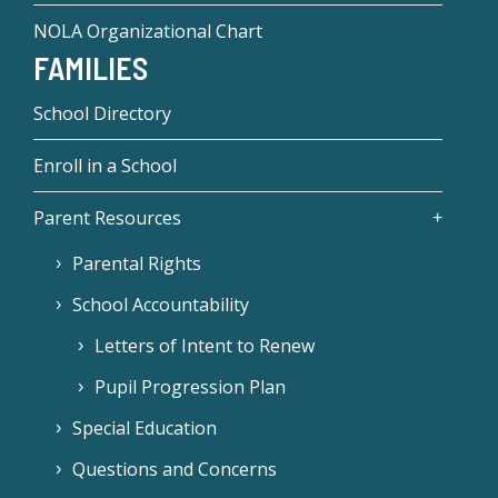
NOLA Organizational Chart
FAMILIES
School Directory
Enroll in a School
Parent Resources
Parental Rights
School Accountability
Letters of Intent to Renew
Pupil Progression Plan
Special Education
Questions and Concerns