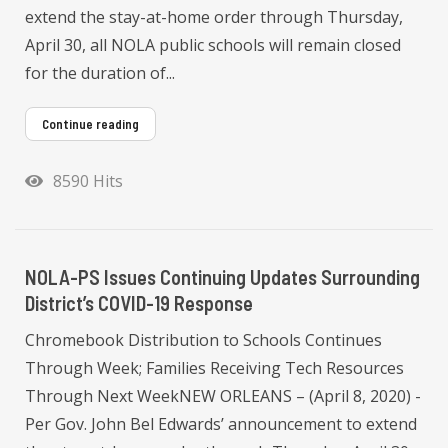
extend the stay-at-home order through Thursday,
April 30, all NOLA public schools will remain closed
for the duration of...
Continue reading
8590 Hits
NOLA-PS Issues Continuing Updates Surrounding
District’s COVID-19 Response
Chromebook Distribution to Schools Continues
Through Week; Families Receiving Tech Resources
Through Next WeekNEW ORLEANS – (April 8, 2020) -
Per Gov. John Bel Edwards’ announcement to extend