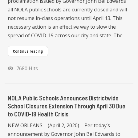
proclamation issued by Governor John Bel Edwards
all NOLA public schools are currently closed and will
not resume in-class operations until April 13. This
necessary action is an effective way to slow the
spread of COVID-19 across our city and state. The...
Continue reading
7680 Hits
NOLA Public Schools Announces Districtwide
School Closures Extension Through April 30 Due
to COVID-19 Health Crisis
NEW ORLEANS – (April 2, 2020) – Per today’s
announcement by Governor John Bel Edwards to