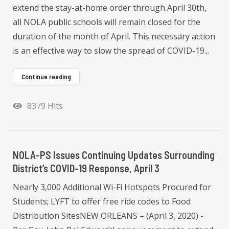
extend the stay-at-home order through April 30th,
all NOLA public schools will remain closed for the
duration of the month of April. This necessary action
is an effective way to slow the spread of COVID-19...
Continue reading
8379 Hits
NOLA-PS Issues Continuing Updates Surrounding
District’s COVID-19 Response, April 3
Nearly 3,000 Additional Wi-Fi Hotspots Procured for
Students; LYFT to offer free ride codes to Food
Distribution SitesNEW ORLEANS – (April 3, 2020) -