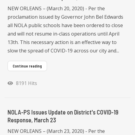
NEW ORLEANS – (March 20, 2020) - Per the
proclamation issued by Governor John Bel Edwards
all NOLA public schools have been ordered to close
and will not resume in-class operations until April
13th. This necessary action is an effective way to
slow the spread of COVID-19 across our city and...
Continue reading
8191 Hits
NOLA-PS Issues Update on District's COVID-19
Response, March 23
NEW ORLEANS – (March 23, 2020) - Per the