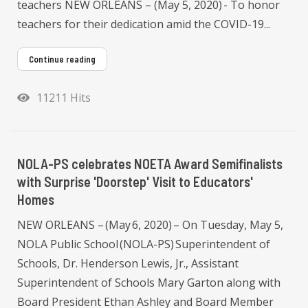
teachers NEW ORLEANS – (May 5, 2020) - To honor
teachers for their dedication amid the COVID-19...
Continue reading
11211 Hits
NOLA-PS celebrates NOETA Award Semifinalists
with Surprise 'Doorstep' Visit to Educators'
Homes
NEW ORLEANS – (May 6, 2020) – On Tuesday, May 5,
NOLA Public School (NOLA-PS) Superintendent of
Schools, Dr. Henderson Lewis, Jr., Assistant
Superintendent of Schools Mary Garton along with
Board President Ethan Ashley and Board Member