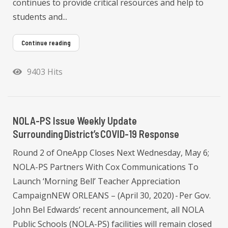
continues to provide critical resources and help to
students and...
Continue reading
9403 Hits
NOLA-PS Issue Weekly Update
Surrounding District’s COVID-19 Response
Round 2 of OneApp Closes Next Wednesday, May 6;
NOLA-PS Partners With Cox Communications To
Launch ‘Morning Bell’ Teacher Appreciation
CampaignNEW ORLEANS – (April 30, 2020) - Per Gov.
John Bel Edwards’ recent announcement, all NOLA
Public Schools (NOLA-PS) facilities will remain closed