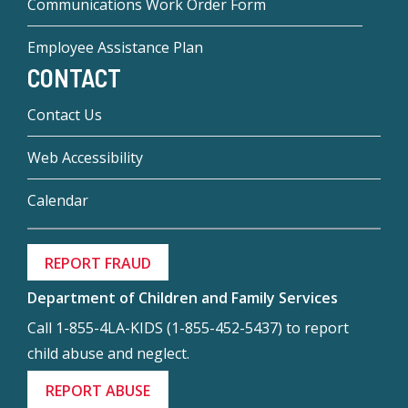
Communications Work Order Form
Employee Assistance Plan
CONTACT
Contact Us
Web Accessibility
Calendar
REPORT FRAUD
Department of Children and Family Services
Call 1-855-4LA-KIDS (1-855-452-5437) to report
child abuse and neglect.
REPORT ABUSE