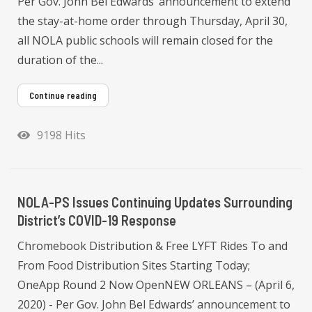
Per Gov. John Bel Edwards’ announcement to extend
the stay-at-home order through Thursday, April 30,
all NOLA public schools will remain closed for the
duration of the...
Continue reading
9198 Hits
NOLA-PS Issues Continuing Updates Surrounding
District’s COVID-19 Response
Chromebook Distribution & Free LYFT Rides To and
From Food Distribution Sites Starting Today;
OneApp Round 2 Now OpenNEW ORLEANS – (April 6,
2020) - Per Gov. John Bel Edwards’ announcement to