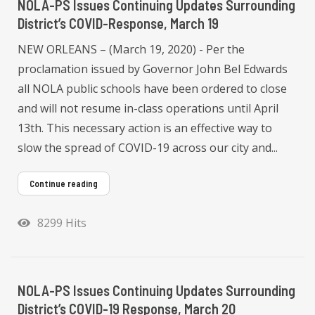
NOLA-PS Issues Continuing Updates Surrounding
District’s COVID-Response, March 19
NEW ORLEANS – (March 19, 2020) - Per the
proclamation issued by Governor John Bel Edwards
all NOLA public schools have been ordered to close
and will not resume in-class operations until April
13th. This necessary action is an effective way to
slow the spread of COVID-19 across our city and...
Continue reading
8299 Hits
NOLA-PS Issues Continuing Updates Surrounding
District’s COVID-19 Response, March 20