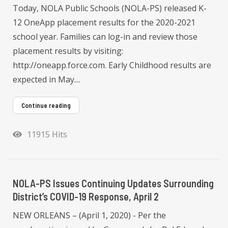
Today, NOLA Public Schools (NOLA-PS) released K-
12 OneApp placement results for the 2020-2021
school year. Families can log-in and review those
placement results by visiting:
http://oneapp.force.com. Early Childhood results are
expected in May....
Continue reading
11915 Hits
NOLA-PS Issues Continuing Updates Surrounding
District’s COVID-19 Response, April 2
NEW ORLEANS – (April 1, 2020) - Per the