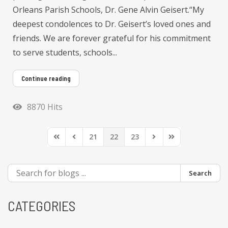
Orleans Parish Schools, Dr. Gene Alvin Geisert.“My
deepest condolences to Dr. Geisert’s loved ones and
friends. We are forever grateful for his commitment
to serve students, schools...
Continue reading
8870 Hits
21
22
23
First Page
Previous Page
Next Page
Last Page
Search
CATEGORIES