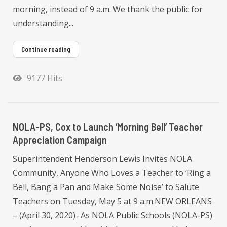
morning, instead of 9 a.m. We thank the public for
understanding...
Continue reading
9177 Hits
NOLA-PS, Cox to Launch ‘Morning Bell’ Teacher
Appreciation Campaign
Superintendent Henderson Lewis Invites NOLA
Community, Anyone Who Loves a Teacher to ‘Ring a
Bell, Bang a Pan and Make Some Noise’ to Salute
Teachers on Tuesday, May 5 at 9 a.m.NEW ORLEANS
– (April 30, 2020) - As NOLA Public Schools (NOLA-PS)