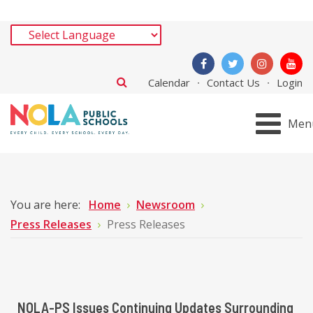
Calendar
Contact Us
Login
Men
You are here:
Home
Newsroom
Press Releases
Press Releases
NOLA-PS Issues Continuing Updates Surrounding