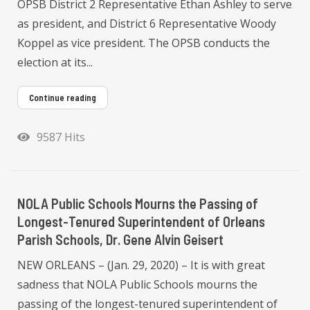
OPSB District 2 Representative Ethan Ashley to serve
as president, and District 6 Representative Woody
Koppel as vice president. The OPSB conducts the
election at its...
Continue reading
9587 Hits
NOLA Public Schools Mourns the Passing of
Longest-Tenured Superintendent of Orleans
Parish Schools, Dr. Gene Alvin Geisert
NEW ORLEANS – (Jan. 29, 2020) – It is with great
sadness that NOLA Public Schools mourns the
passing of the longest-tenured superintendent of