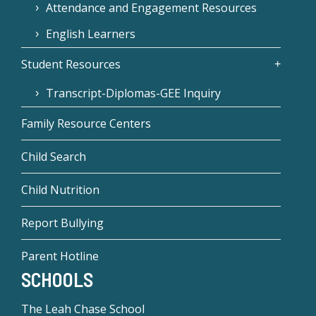
Attendance and Engagement Resources
English Learners
Student Resources
Transcript-Diplomas-GEE Inquiry
Family Resource Centers
Child Search
Child Nutrition
Report Bullying
Parent Hotline
SCHOOLS
The Leah Chase School