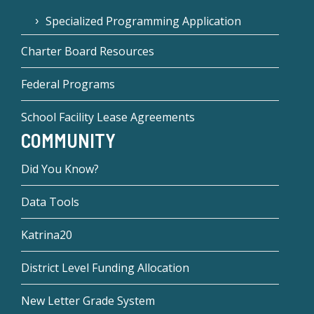
Specialized Programming Application
Charter Board Resources
Federal Programs
School Facility Lease Agreements
COMMUNITY
Did You Know?
Data Tools
Katrina20
District Level Funding Allocation
New Letter Grade System