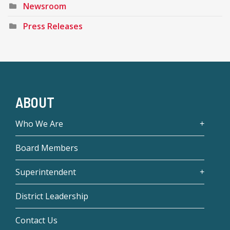
Newsroom
Press Releases
ABOUT
Who We Are
Board Members
Superintendent
District Leadership
Contact Us