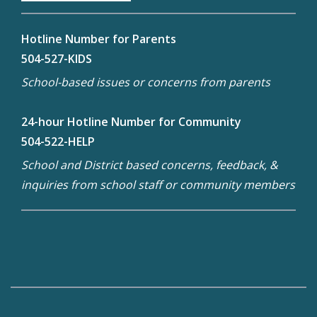
Hotline Number for Parents
504-527-KIDS
School-based issues or concerns from parents
24-hour Hotline Number for Community
504-522-HELP
School and District based concerns, feedback, &
inquiries from school staff or community members