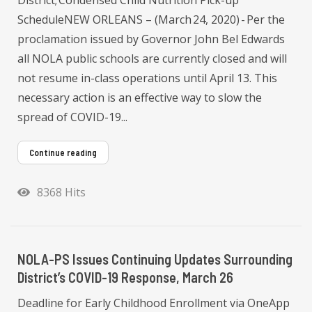
ScheduleNEW ORLEANS – (March 24, 2020) - Per the
proclamation issued by Governor John Bel Edwards
all NOLA public schools are currently closed and will
not resume in-class operations until April 13. This
necessary action is an effective way to slow the
spread of COVID-19...
Continue reading
8368 Hits
NOLA-PS Issues Continuing Updates Surrounding
District’s COVID-19 Response, March 26
Deadline for Early Childhood Enrollment via OneApp