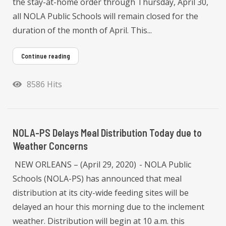
the stay-at-home order through Thursday, April 30,
all NOLA Public Schools will remain closed for the
duration of the month of April. This...
Continue reading
8586 Hits
NOLA-PS Delays Meal Distribution Today due to
Weather Concerns
NEW ORLEANS – (April 29, 2020) - NOLA Public
Schools (NOLA-PS) has announced that meal
distribution at its city-wide feeding sites will be
delayed an hour this morning due to the inclement
weather. Distribution will begin at 10 a.m. this