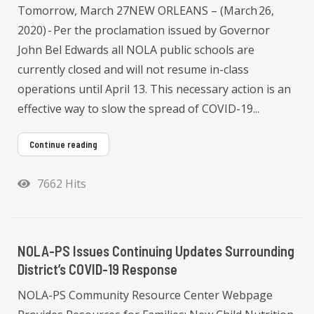
Tomorrow, March 27NEW ORLEANS – (March 26,
2020) - Per the proclamation issued by Governor
John Bel Edwards all NOLA public schools are
currently closed and will not resume in-class
operations until April 13. This necessary action is an
effective way to slow the spread of COVID-19...
Continue reading
7662 Hits
NOLA-PS Issues Continuing Updates Surrounding
District’s COVID-19 Response
NOLA-PS Community Resource Center Webpage