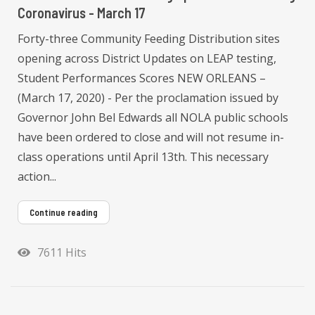
Coronavirus - March 17
Forty-three Community Feeding Distribution sites
opening across District Updates on LEAP testing,
Student Performances Scores NEW ORLEANS –
(March 17, 2020) - Per the proclamation issued by
Governor John Bel Edwards all NOLA public schools
have been ordered to close and will not resume in-
class operations until April 13th. This necessary
action...
Continue reading
7611 Hits