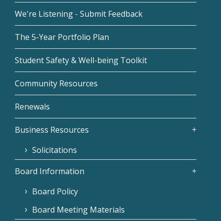
We're Listening - Submit Feedback
The 5-Year Portfolio Plan
Student Safety & Well-being Toolkit
Community Resources
Renewals
Business Resources
Solicitations
Board Information
Board Policy
Board Meeting Materials