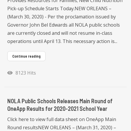
Provides Resources for Families; New Child Nutrition
Pick-up Schedule Starts Today.NEW ORLEANS –
(March 30, 2020) - Per the proclamation issued by
Governor John Bel Edwards all NOLA public schools
are currently closed and will not resume in-class
operations until April 13. This necessary action is...
Continue reading
8123 Hits
NOLA Public Schools Releases Main Round of
OneApp Results for 2020-2021 School Year
Click here to view full data sheet on OneApp Main
Round resultsNEW ORLEANS – (March 31, 2020) –