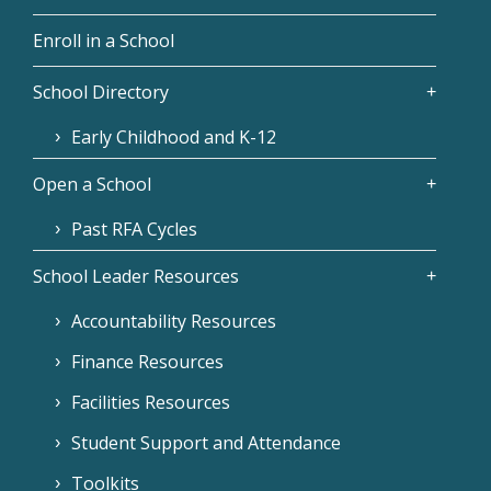
Enroll in a School
School Directory
Early Childhood and K-12
Open a School
Past RFA Cycles
School Leader Resources
Accountability Resources
Finance Resources
Facilities Resources
Student Support and Attendance
Toolkits