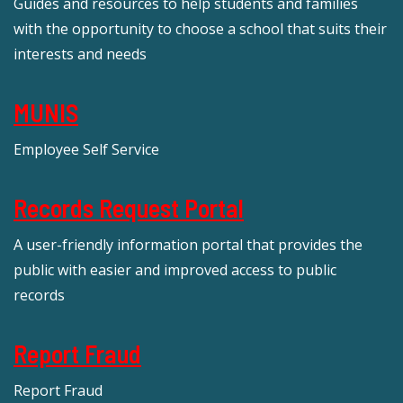
Guides and resources to help students and families
with the opportunity to choose a school that suits their
interests and needs
MUNIS
Employee Self Service
Records Request Portal
A user-friendly information portal that provides the
public with easier and improved access to public
records
Report Fraud
Report Fraud