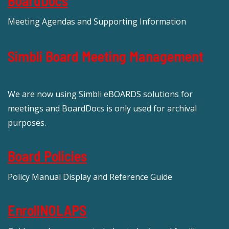
BoardDocs
Meeting Agendas and Supporting Information
Simbli Board Meeting Management
We are now using Simbli eBOARDS solutions for
meetings and BoardDocs is only used for archival
purposes.
Board Policies
Policy Manual Display and Reference Guide
EnrollNOLAPS