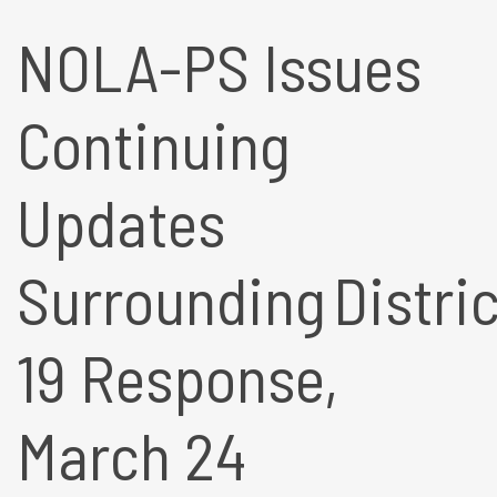
NOLA-PS Issues
Continuing
Updates
Surrounding Distric
19 Response,
March 24