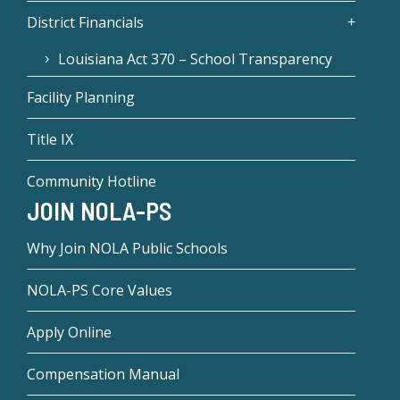
District Financials
Louisiana Act 370 – School Transparency
Facility Planning
Title IX
Community Hotline
JOIN NOLA-PS
Why Join NOLA Public Schools
NOLA-PS Core Values
Apply Online
Compensation Manual