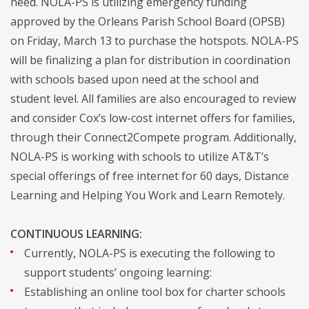
need. NOLA-PS is utilizing emergency funding
approved by the Orleans Parish School Board (OPSB)
on Friday, March 13 to purchase the hotspots. NOLA-PS
will be finalizing a plan for distribution in coordination
with schools based upon need at the school and
student level. All families are also encouraged to review
and consider Cox’s low-cost internet offers for families,
through their Connect2Compete program. Additionally,
NOLA-PS is working with schools to utilize AT&T’s
special offerings of free internet for 60 days, Distance
Learning and Helping You Work and Learn Remotely.
CONTINUOUS LEARNING:
Currently, NOLA-PS is executing the following to
support students’ ongoing learning:
Establishing an online tool box for charter schools