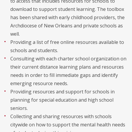
to access that includes resources for schools to
download to support student learning. The toolbox
has been shared with early childhood providers, the
Archdiocese of New Orleans and private schools as
well.
Providing a list of free online resources available to
schools and students.
Consulting with each charter school organization on
their current distance learning plans and resources
needs in order to fill immediate gaps and identify
emerging resource needs.
Providing resources and support for schools in
planning for special education and high school
seniors.
Collecting and sharing resources with schools
citywide on how to support the mental health needs