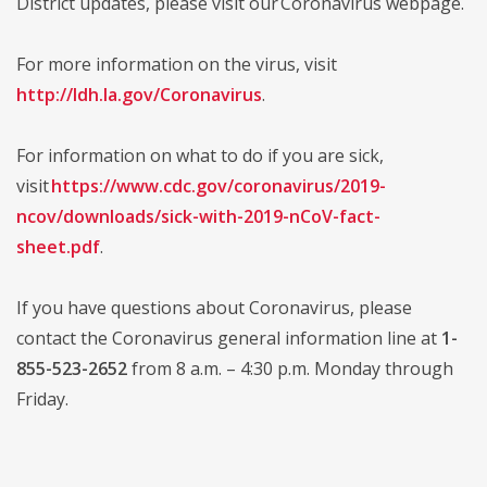
District updates, please visit our Coronavirus webpage.
For more information on the virus, visit
http://ldh.la.gov/Coronavirus
.
For information on what to do if you are sick,
visit
https://www.cdc.gov/coronavirus/2019-
ncov/downloads/sick-with-2019-nCoV-fact-
sheet.pdf
.
If you have questions about Coronavirus, please
contact the Coronavirus general information line at
1-
855-523-2652
from 8 a.m. – 4:30 p.m. Monday through
Friday.