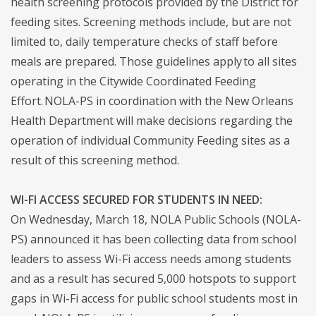
health screening protocols provided by the District for
feeding sites. Screening methods include, but are not
limited to, daily temperature checks of staff before
meals are prepared. Those guidelines apply to all sites
operating in the Citywide Coordinated Feeding
Effort. NOLA-PS in coordination with the New Orleans
Health Department will make decisions regarding the
operation of individual Community Feeding sites as a
result of this screening method.
WI-FI ACCESS SECURED FOR STUDENTS IN NEED:
On Wednesday, March 18, NOLA Public Schools (NOLA-
PS) announced it has been collecting data from school
leaders to assess Wi-Fi access needs among students
and as a result has secured 5,000 hotspots to support
gaps in Wi-Fi access for public school students most in