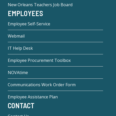
New Orleans Teachers Job Board
EMPLOYEES
Employee Self-Service
Webmail
IT Help Desk
Employee Procurement Toolbox
NOVAtime
Communications Work Order Form
Employee Assistance Plan
CONTACT