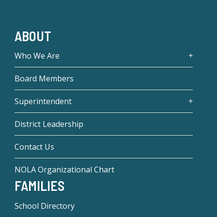
ABOUT
Who We Are
Board Members
Superintendent
District Leadership
Contact Us
NOLA Organizational Chart
FAMILIES
School Directory