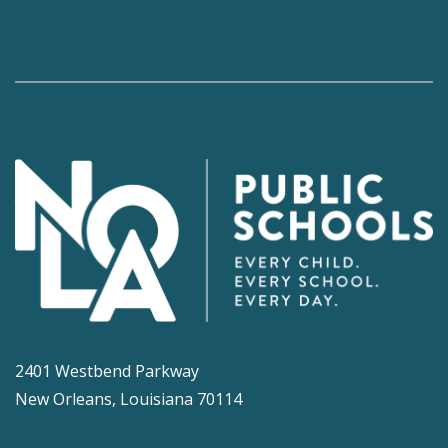
2401 Westbend Parkway
New Orleans, Louisiana 70114