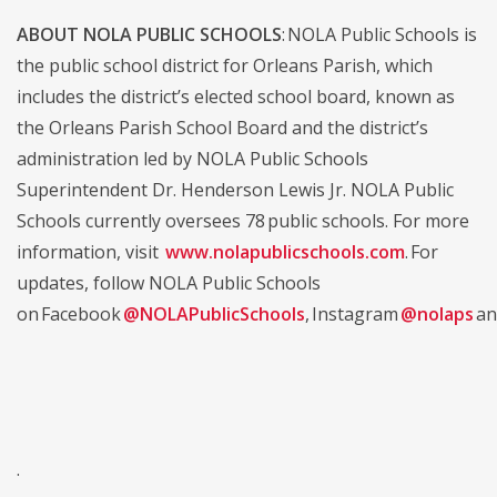
ABOUT NOLA PUBLIC SCHOOLS
: NOLA Public Schools is
the public school district for Orleans Parish, which
includes the district’s elected school board, known as
the Orleans Parish School Board and the district’s
administration led by NOLA Public Schools
Superintendent Dr. Henderson Lewis Jr. NOLA Public
Schools currently oversees 78 public schools. For more
information, visit
www.nolapublicschools.com
. For
updates, follow NOLA Public Schools
on Facebook
@NOLAPublicSchools
, Instagram
@nolaps
an
.