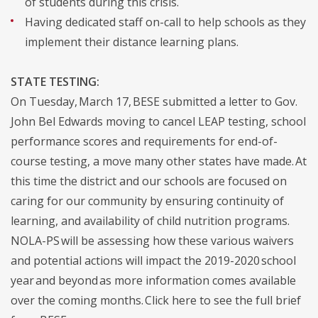
of students during this crisis.
Having dedicated staff on-call to help schools as they
implement their distance learning plans.
STATE TESTING:
On Tuesday, March 17, BESE submitted a letter to Gov.
John Bel Edwards moving to cancel LEAP testing, school
performance scores and requirements for end-of-
course testing, a move many other states have made. At
this time the district and our schools are focused on
caring for our community by ensuring continuity of
learning, and availability of child nutrition programs.
NOLA-PS will be assessing how these various waivers
and potential actions will impact the 2019-2020 school
year and beyond as more information comes available
over the coming months. Click here to see the full brief