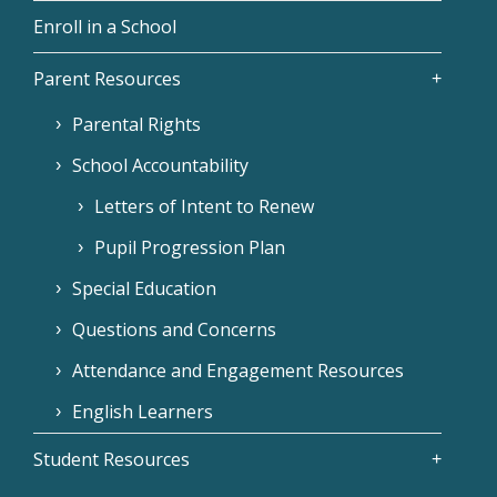
Enroll in a School
Parent Resources
Parental Rights
School Accountability
Letters of Intent to Renew
Pupil Progression Plan
Special Education
Questions and Concerns
Attendance and Engagement Resources
English Learners
Student Resources