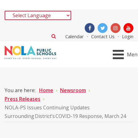
Calendar
Contact Us
Login
Men
You are here:
Home
Newsroom
Press Releases
NOLA-PS Issues Continuing Updates
Surrounding District’s COVID-19 Response, March 24