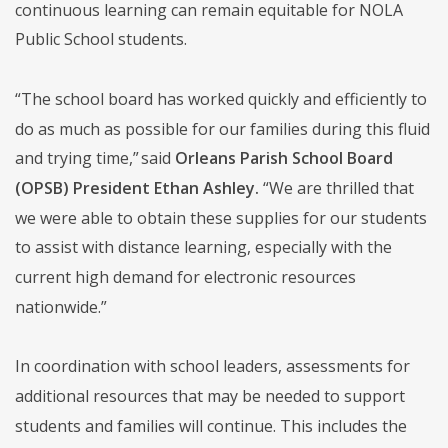
continuous learning can remain equitable for NOLA
Public School students.
“The school board has worked quickly and efficiently to
do as much as possible for our families during this fluid
and trying time,” said
Orleans Parish School Board
(OPSB) President Ethan Ashley.
“We are thrilled that
we were able to obtain these supplies for our students
to assist with distance learning, especially with the
current high demand for electronic resources
nationwide.”
In coordination with school leaders, assessments for
additional resources that may be needed to support
students and families will continue. This includes the