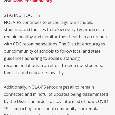
visit:
www.enrollnola.org
.
STAYING HEALTHY:
NOLA-PS continues to encourage our schools,
students, and families to follow everyday practices to
remain healthy and monitor their health in accordance
with CDC recommendations. The District encourages
our community of schools to follow local and state
guidelines adhering to social distancing
recommendations in an effort to keep our students,
families, and educators healthy.
Additionally, NOLA-PS encourages all to remain
connected and mindful of updates being disseminated
by the District in order to stay informed of how COVID-
19 is impacting our school community. For regular