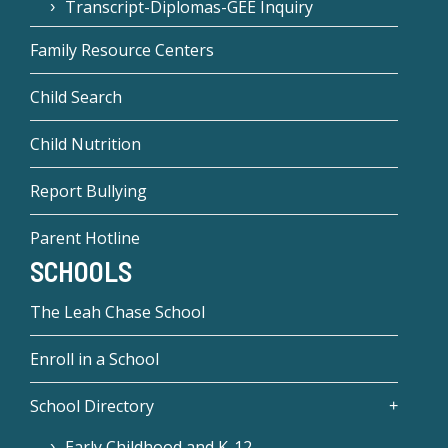
Transcript-Diplomas-GEE Inquiry
Family Resource Centers
Child Search
Child Nutrition
Report Bullying
Parent Hotline
SCHOOLS
The Leah Chase School
Enroll in a School
School Directory
Early Childhood and K-12