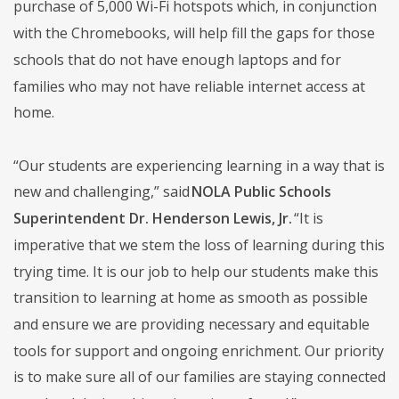
purchase of 5,000 Wi-Fi hotspots which, in conjunction
with the Chromebooks, will help fill the gaps for those
schools that do not have enough laptops and for
families who may not have reliable internet access at
home.
“Our students are experiencing learning in a way that is
new and challenging,” said
NOLA Public Schools
Superintendent Dr. Henderson Lewis, Jr.
“It is
imperative that we stem the loss of learning during this
trying time. It is our job to help our students make this
transition to learning at home as smooth as possible
and ensure we are providing necessary and equitable
tools for support and ongoing enrichment. Our priority
is to make sure all of our families are staying connected