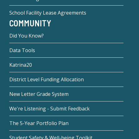
School Facility Lease Agreements
COMMUNITY
Did You Know?
Data Tools
Katrina20
District Level Funding Allocation
New Letter Grade System
We're Listening - Submit Feedback
The 5-Year Portfolio Plan
Student Safety & Well-being Toolkit