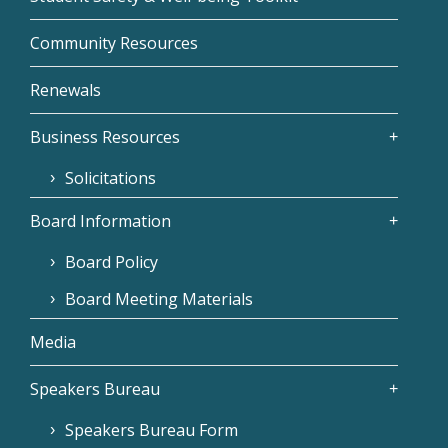
Community Resources
Renewals
Business Resources
Solicitations
Board Information
Board Policy
Board Meeting Materials
Media
Speakers Bureau
Speakers Bureau Form