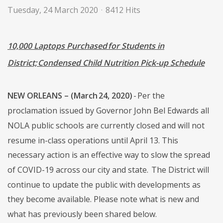
Tuesday, 24 March 2020
8412 Hits
10,000 Laptops Purchased for Students in
District; Condensed Child Nutrition Pick-up Schedule
NEW ORLEANS – (March 24, 2020)
- Per the
proclamation issued by Governor John Bel Edwards all
NOLA public schools are currently closed and will not
resume in-class operations until April 13. This
necessary action is an effective way to slow the spread
of COVID-19 across our city and state. The District will
continue to update the public with developments as
they become available. Please note what is new and
what has previously been shared below.