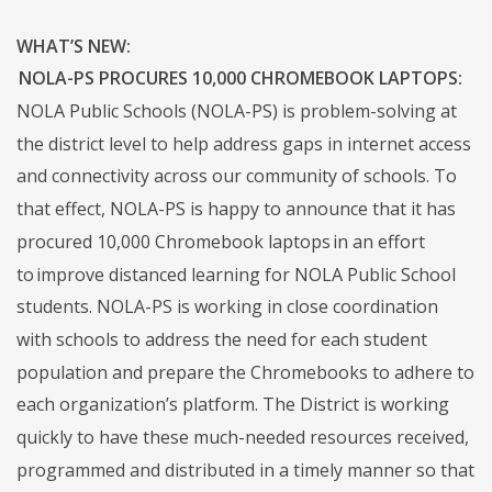
WHAT’S NEW:
NOLA-PS PROCURES 10,000 CHROMEBOOK LAPTOPS:
NOLA Public Schools (NOLA-PS) is problem-solving at
the district level to help address gaps in internet access
and connectivity across our community of schools. To
that effect, NOLA-PS is happy to announce that it has
procured 10,000 Chromebook laptops in an effort
to improve distanced learning for NOLA Public School
students. NOLA-PS is working in close coordination
with schools to address the need for each student
population and prepare the Chromebooks to adhere to
each organization’s platform. The District is working
quickly to have these much-needed resources received,
programmed and distributed in a timely manner so that