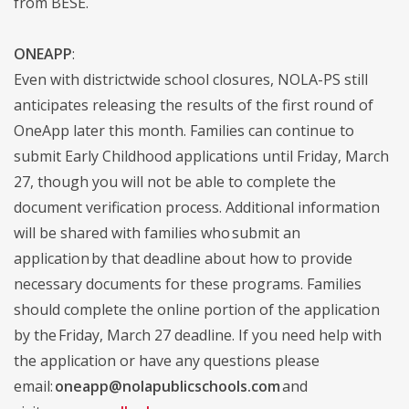
from BESE.
ONEAPP
:
Even with districtwide school closures, NOLA-PS still
anticipates releasing the results of the first round of
OneApp later this month. Families can continue to
submit Early Childhood applications until Friday, March
27, though you will not be able to complete the
document verification process. Additional information
will be shared with families who submit an
application by that deadline about how to provide
necessary documents for these programs. Families
should complete the online portion of the application
by the Friday, March 27 deadline. If you need help with
the application or have any questions please
email:
oneapp@nolapublicschools.com
and