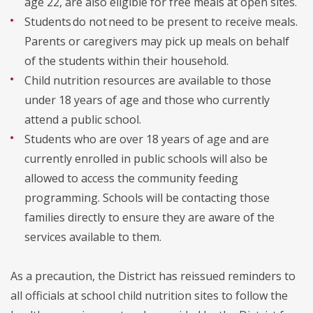
age 22, are also eligible for free meals at open sites.
Students do not need to be present to receive meals.
Parents or caregivers may pick up meals on behalf
of the students within their household.
Child nutrition resources are available to those
under 18 years of age and those who currently
attend a public school.
Students who are over 18 years of age and are
currently enrolled in public schools will also be
allowed to access the community feeding
programming. Schools will be contacting those
families directly to ensure they are aware of the
services available to them.
As a precaution, the District has reissued reminders to
all officials at school child nutrition sites to follow the