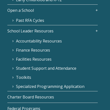
Open a School
Past RFA Cycles
School Leader Resources
Accountability Resources
Finance Resources
Facilities Resources
Student Support and Attendance
Toolkits
Specialized Programming Application
Charter Board Resources
Federal Programs