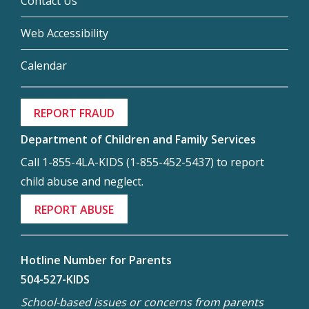
Contact Us
Web Accessibility
Calendar
REPORT FRAUD
Department of Children and Family Services
Call 1-855-4LA-KIDS (1-855-452-5437) to report
child abuse and neglect.
REPORT ABUSE
Hotline Number for Parents
504-527-KIDS
School-based issues or concerns from parents