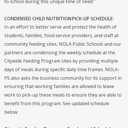
to school during this unique time of need.”
CONDENSED CHILD NUTRITION PICK-UP SCHEDULE:
In an effort to better serve and protect the health of
students, families, food service providers, and staff at
community feeding sites, NOLA Public Schools and our
partners are condensing the weekly schedule at the
Citywide Feeding Program sites by providing multiple
days of meals during specific daily time frames. NOLA-
PS also asks the business community for its support in
ensuring that working families are allowed to leave
work to pick-up these meals to ensure they are able to
benefit from this program. See updated schedule
below: