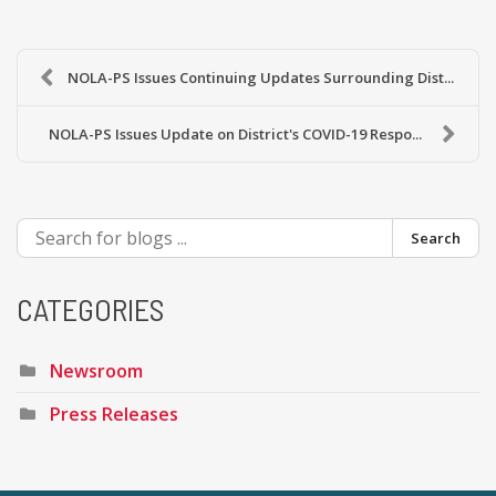
NOLA-PS Issues Continuing Updates Surrounding Dist...
NOLA-PS Issues Update on District's COVID-19 Respo...
Search
CATEGORIES
Newsroom
Press Releases