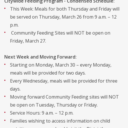
Citywide Feeding Program - Condensed Schedule:
This Week: Meals for both Thursday and Friday will
be served on Thursday, March 26 from 9 a.m. – 12
p.m.
Community Feeding Sites will NOT be open on
Friday, March 27.
Next Week and Moving Forward:
Starting on Monday, March 30 – every Monday,
meals will be provided for two days.
Every Wednesday, meals will be provided for three
days.
Moving forward Community Feeding sites will NOT
be open on Tuesday, Thursday or Friday.
Service Hours: 9 a.m. – 12 p.m.
Families wishing to access information on child