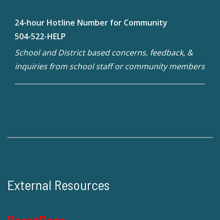
24-hour Hotline Number for Community
504-522-HELP
School and District based concerns, feedback, &
inquiries from school staff or community members
External Resources