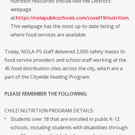
nutrition resources should visit the District’s
webpage
at
https://nolapublicschools.com/covid19/nutrition
.
This webpage has the most up-to-date listing of
where food services are available.
Today, NOLA-PS staff delivered 2,000 safety masks to
food service providers and school staff working at the
45 food distribution sites across the city, which are a
part of the Citywide Feeding Program.
PLEASE REMEMBER THE FOLLOWING
:
CHILD NUTRITION PROGRAM DETAILS:
Students over 18 that are enrolled in public K-12
schools, including students with disabilities through