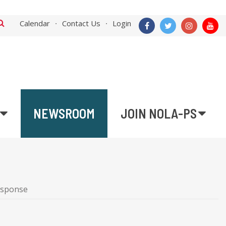
Calendar
Contact Us
Login
NEWSROOM
JOIN NOLA-PS
esponse