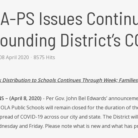
A-PS Issues Contin
ounding District’s 
8 April 2020
8575 Hits
Distribution to Schools Continues Through Week; Familie
– (April 8, 2020)
- Per Gov. John Bel Edwards’ announceme
 NOLA Public Schools will remain closed for the duration of th
pread of COVID-19 across our city and state. The District wi
esday and Friday. Please note what is new and what has p