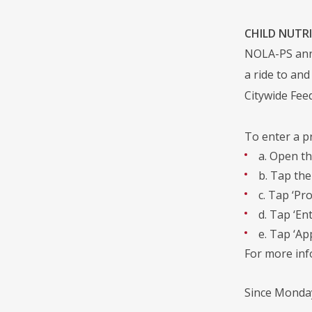
CHILD NUTRI
NOLA-PS anno
a ride to and
Citywide Fe
To enter a p
a. Open th
b. Tap the
c. Tap ‘Pr
d. Tap ‘En
e. Tap ‘App
For more in
Since Monday