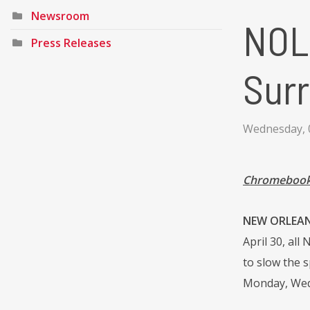
Newsroom
NOL
Press Releases
Surr
Wednesday, 0
Chromebook 
NEW ORLEANS 
April 30, all
to slow the s
Monday, Wedn