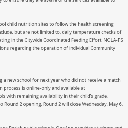
ool child nutrition sites to follow the health screening
clude, but are not limited to, daily temperature checks of
rating in the Citywide Coordinated Feeding Effort. NOLA-PS
ions regarding the operation of individual Community
ng a new school for next year who did not receive a match
 process is online-only and available at
s with remaining availability in their child’s grade.
to Round 2 opening. Round 2 will close Wednesday, May 6,
eans Parish public schools. OneApp provides students and