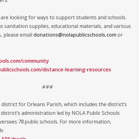
are looking for ways to support students and schools.
as sanitation supplies, educational materials, and various
s, please email
donations@nolapublicschools.com
or
hools.com/community
ublicschools.com/distance-learning-resources
###
district for Orleans Parish, which includes the district’s
istrict’s administration led by NOLA Public Schools
ersees 78 public schools. For more information,
ls
APSchools
.