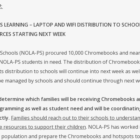
:
 LEARNING – LAPTOP AND WIFI DISTRIBUTION TO SCHOOLS
RCES STARTING NEXT WEEK
Schools (NOLA-PS) procured 10,000 Chromebooks and nearly 
 NOLA-PS students in need. The distribution of Chromebooks
s distribution to schools will continue into next week as well
l be managed by schools and should continue through next w
 determine which families will be receiving Chromebooks a
gramming as well as student need and will be coordinatin
ctly.
Families should reach out to their schools to underst
e resources to support their children
. NOLA-PS has worked i
 population and prepare the Chromebooks and hotspots to 