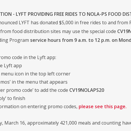
TION - LYFT PROVIDING FREE RIDES TO NOLA-PS FOOD DIS
unced LYFT has donated $5,000 in free rides to and from Fo
 from food distribution sites may use the special code
CV19
eding Program
service hours from 9 a.m. to 12 p.m. on Mo
romo code in the Lyft app:
e Lyft app
 menu icon in the top left corner
omos’ in the menu that appears
ter promo code’ to add the code
CV19NOLAPS20
ly’ to finish
formation on entering promo codes,
please see this page.
, March 16, approximately 421,000 meals and counting have