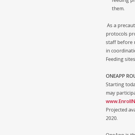
them.
As a precauti
protocols pro
staff before
in coordinat
Feeding sites
ONEAPP RO
Starting tod
may participa
www.Enroll
Projected ava
2020.
OneApp is th