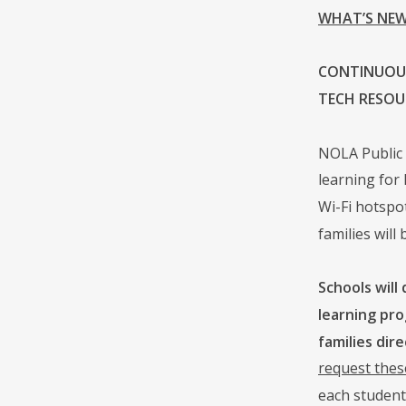
WHAT’S NEW
CONTINUOUS
TECH RESOU
NOLA Public 
learning for
Wi-Fi hotspot
families wil
Schools will
learning pro
families dire
request thes
each student