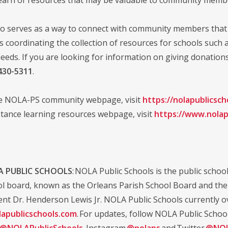
o serves as a way to connect with community members that 
is coordinating the collection of resources for schools such 
eeds. If you are looking for information on giving donation
430-5311
.
he NOLA-PS community webpage, visit
https://nolapublicsc
stance learning resources webpage, visit
https://www.nolap
 PUBLIC SCHOOLS
: NOLA Public Schools is the public school 
ol board, known as the Orleans Parish School Board and the d
nt Dr. Henderson Lewis Jr. NOLA Public Schools currently ov
apublicschools.com
. For updates, follow NOLA Public Schoo
@NOLAPublicSchools
, Instagram
@nolaps
and Twitter
@NOL