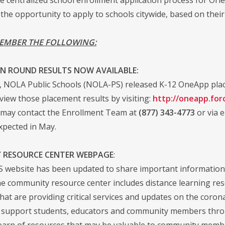
 the opportunity to apply to schools citywide, based on their
EMBER THE FOLLOWING:
N ROUND RESULTS NOW AVAILABLE:
 NOLA Public Schools (NOLA-PS) released K-12 OneApp place
view those placement results by visiting:
http://oneapp.for
y may contact the Enrollment Team at
(877) 343-4773
or via 
expected in May.
 RESOURCE CENTER WEBPAGE
:
website has been updated to share important information
 community resource center includes distance learning resour
that are providing critical services and updates on the coro
 support students, educators and community members through 
earn of resources that may be valuable to community memb