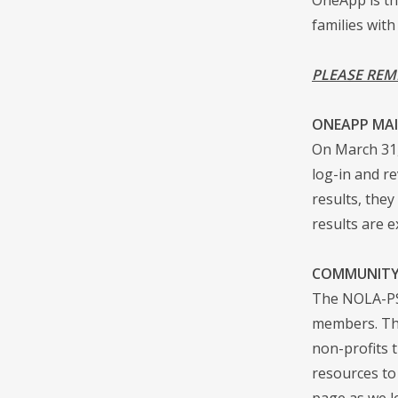
families with
PLEASE REM
ONEAPP MAI
On March 31,
log-in and re
results, the
results are 
COMMUNITY
The NOLA-PS 
members. The
non-profits 
resources to
page as we l