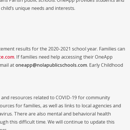
 child’s unique needs and interests.
ment results for the 2020-2021 school year. Families can
ce.com
. If families need help accessing their OneApp
email at
oneapp@nolapublicschools.com
. Early Childhood
 and resources related to COVID-19 for community
ces for families, as well as links to local agencies and
navirus. There are also mental and behavioral health
this difficult time. We will continue to update this
ers.