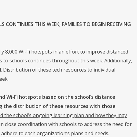
 CONTINUES THIS WEEK; FAMILIES TO BEGIN RECEIVING
8,000 Wi-Fi hotspots in an effort to improve distanced
 to schools continues throughout this week. Additionally,
. Distribution of these tech resources to individual
eek.
nd Wi-Fi hotspots based on the school’s distance
g the distribution of these resources with those
and the school’s ongoing learning plan and how they may
n close coordination with schools to address the need for
adhere to each organization’s plans and needs.