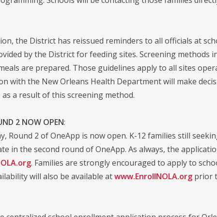
on, the District has reissued reminders to all officials at sch
vided by the District for feeding sites. Screening methods in
 meals are prepared. Those guidelines apply to all sites ope
ion with the New Orleans Health Department will make decis
 as a result of this screening method.
UND 2 NOW OPEN
:
ay, Round 2 of OneApp is now open. K-12 families still seeki
te in the second round of OneApp. As always, the application
NOLA.org
. Families are strongly encouraged to apply to school
ilability will also be available at
www.EnrollNOLA.org
prior 
e centralized school enrollment application process for Orl