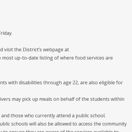
riday.
 visit the District’s webpage at
 most up-to-date listing of where food services are
ts with disabilities through age 22, are also eligible for
ivers may pick up meals on behalf of the students within
 and those who currently attend a public school.
ublic schools will also be allowed to access the community
y to ensure they are aware of the services available to