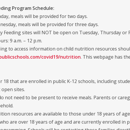
eding Program Schedule:
ay, meals will be provided for two days.
esday, meals will be provided for three days.
 Feeding sites will NOT be open on Tuesday, Thursday or F
urs: 9 a.m. – 12 p.m.
ing to access information on child nutrition resources should
publicschools.com/covid19/nutrition
. This webpage has the
 18 that are enrolled in public K-12 schools, including studen
 open sites.
o not need to be present to receive meals. Parents or careg
ehold.
ition resources are available to those under 18 years of age
ho are over 18 years of age and are currently enrolled in p
ogramming. Schools will be contacting those families directl