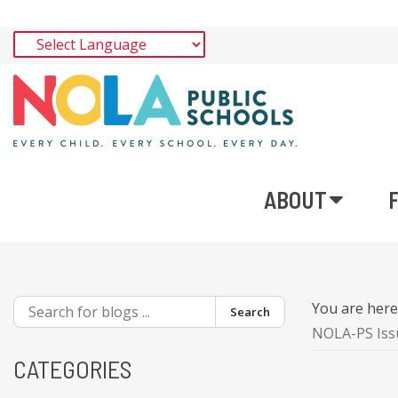
ABOUT
You are her
Search
NOLA-PS Iss
CATEGORIES