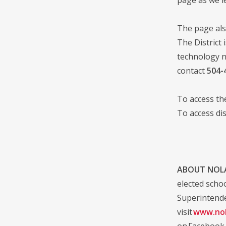
The page als
The District 
technology n
contact
504-
To access t
To access di
ABOUT NOLA
elected scho
Superintende
visit
www.nol
on Facebook