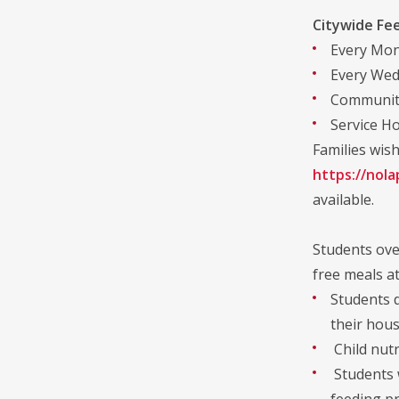
Citywide Fe
Every Mond
Every Wedn
Community
Service Ho
Families wish
https://nola
available.
Students over
free meals at
Students d
their hous
Child nutr
Students w
feeding pr