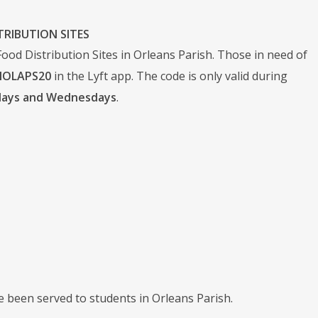
TRIBUTION SITES
od Distribution Sites in Orleans Parish. Those in need of
NOLAPS20
in the Lyft app. The code is only valid during
ndays and Wednesdays
.
 been served to students in Orleans Parish.