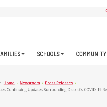
FAMILIES
SCHOOLS
COMMUNITY
e:
Home
Newsroom
Press Releases
ues Continuing Updates Surrounding District’s COVID-19 R