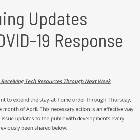
uing Updates
COVID-19 Response
s Receiving Tech Resources Through Next Week
nt to extend the stay-at-home order through Thursday,
e month of April. This necessary action is an effective way
ll issue updates to the public with developments every
reviously been shared below.