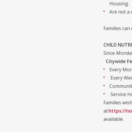
Housing.
Are not a 
Families can
CHILD NUTR
Since Monday
Citywide Fe
Every Mon
Every Wedn
Community
Service Ho
Families wish
at
https://no
available.