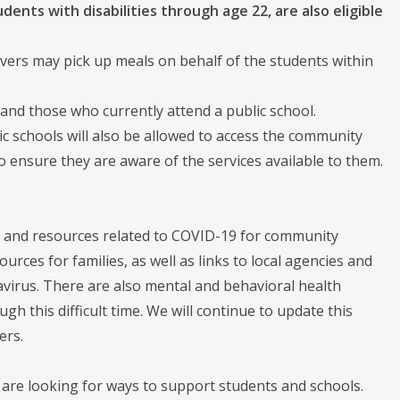
dents with disabilities through age 22, are also eligible
ivers may pick up meals on behalf of the students within
 and those who currently attend a public school.
ic schools will also be allowed to access the community
o ensure they are aware of the services available to them.
 and resources related to COVID-19 for community
ces for families, as well as links to local agencies and
navirus. There are also mental and behavioral health
this difficult time. We will continue to update this
ers.
are looking for ways to support students and schools.