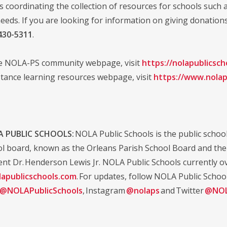
is coordinating the collection of resources for schools such 
eeds. If you are looking for information on giving donation
430-5311
.
he NOLA-PS community webpage, visit
https://nolapublicsc
stance learning resources webpage, visit
https://www.nolap
 PUBLIC SCHOOLS:
NOLA Public Schools is the public school 
ol board, known as the Orleans Parish School Board and the d
nt Dr. Henderson Lewis Jr. NOLA Public Schools currently ov
apublicschools.com
. For updates, follow NOLA Public Schoo
@NOLAPublicSchools
, Instagram
@nolaps
and Twitter
@NOL