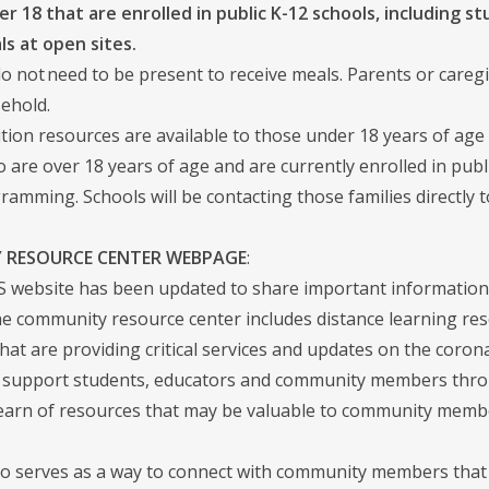
r 18 that are enrolled in public K-12 schools, including stu
ls at open sites.
o not need to be present to receive meals. Parents or careg
ehold.
ition resources are available to those under 18 years of age
 are over 18 years of age and are currently enrolled in publ
ramming. Schools will be contacting those families directly t
 RESOURCE CENTER WEBPAGE
:
website has been updated to share important information
 community resource center includes distance learning resour
that are providing critical services and updates on the coro
 support students, educators and community members through 
earn of resources that may be valuable to community memb
o serves as a way to connect with community members that 