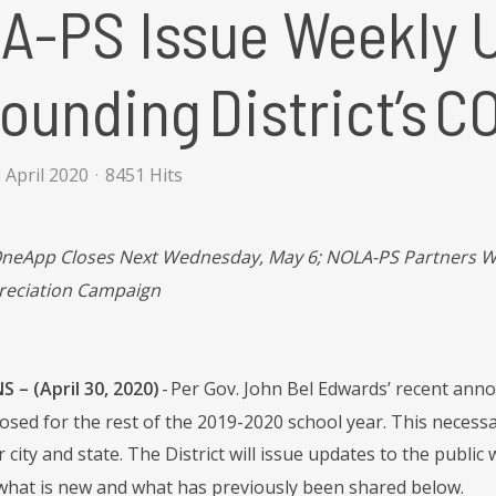
A-PS Issue Weekly 
ounding District’s 
 April 2020
8451 Hits
OneApp Closes Next Wednesday, May 6; NOLA-PS Partners Wi
reciation Campaign
 – (April 30, 2020)
- Per Gov. John Bel Edwards’ recent anno
losed for the rest of the 2019-2020 school year. This necess
r city and state. The District will issue updates to the pub
what is new and what has previously been shared below.