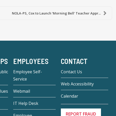
NOLA-PS, Cox to Launch ‘Morning Bell’ Teacher Appr...
-PS
EMPLOYEES
CONTACT
blic
Employee Self-
Contact Us
Service
Web Accessibility
lues
Webmail
Calendar
IT Help Desk
REPORT FRAUD
Employee