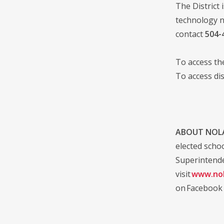
The District 
technology n
contact
504-
To access t
To access di
ABOUT NOLA
elected scho
Superintende
visit
www.nol
on Facebook