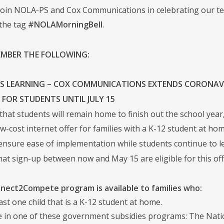
join NOLA-PS and Cox Communications in celebrating our tea
the tag
#NOLAMorningBell
.
EMBER THE FOLLOWING:
 LEARNING – COX COMMUNICATIONS EXTENDS CORONAV
E FOR STUDENTS UNTIL JULY 15
that students will remain home to finish out the school yea
w-cost internet offer for families with a K-12 student at hom
ensure ease of implementation while students continue to 
t sign-up between now and May 15 are eligible for this offer 
nect2Compete program is available to families who:
ast one child that is a K-12 student at home.
te in one of these government subsidies programs: The Nat