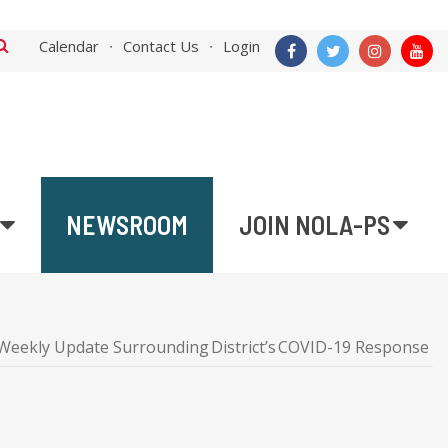
Calendar
Contact Us
Login
NEWSROOM
JOIN NOLA-PS
Weekly Update Surrounding District’s COVID-19 Response