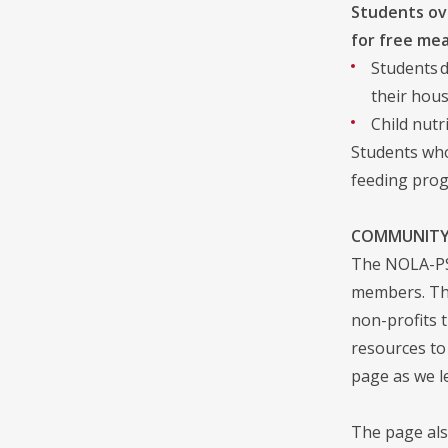
Students ove
for free mea
Students d
their hous
Child nutr
Students who
feeding prog
COMMUNITY
The NOLA-PS 
members. The
non-profits 
resources to
page as we l
The page als