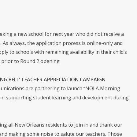
 seeking a new school for next year who did not receive a
As always, the application process is online-only and
ly to schools with remaining availability in their child’s
prior to Round 2 opening.
G BELL’ TEACHER APPRECIATION CAMPAIGN
unications are partnering to launch “NOLA Morning
rk in supporting student learning and development during
ng all New Orleans residents to join in and thank our
 and making some noise to salute our teachers. Those