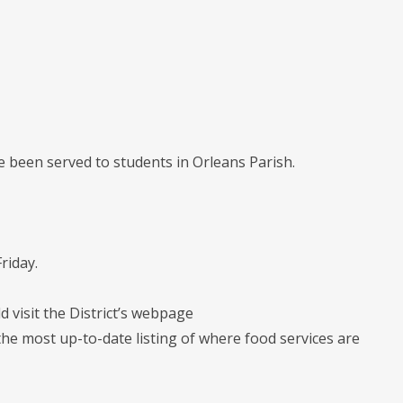
 been served to students in Orleans Parish.
riday.
d visit the District’s webpage
he most up-to-date listing of where food services are