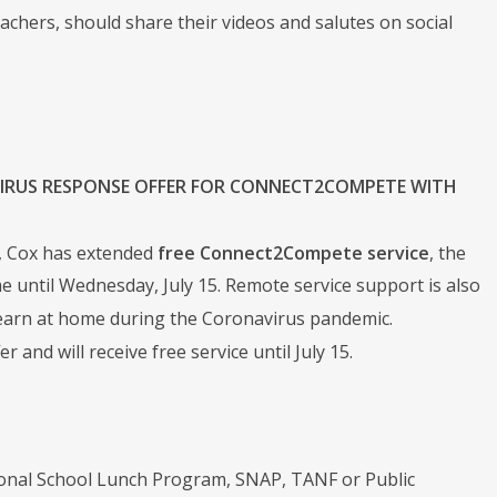
chers, should share their videos and salutes on social
IRUS RESPONSE OFFER FOR CONNECT2COMPETE WITH
r, Cox has extended
free Connect2Compete service
, the
e until Wednesday, July 15. Remote service support is also
learn at home during the Coronavirus pandemic.
and will receive free service until July 15.
ional School Lunch Program, SNAP, TANF or Public