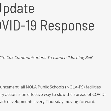
Update
COVID-19 Response
th Cox Communications To Launch ‘Morning Bell’
uncement, all NOLA Public Schools (NOLA-PS) facilities
ary action is an effective way to slow the spread of COVID-
lic with developments every Thursday moving forward.