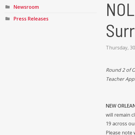
NOL
Newsroom
Press Releases
Surr
Thursday, 30
Round 2 of 
Teacher App
NEW ORLEANS
will remain c
19 across ou
Please note 