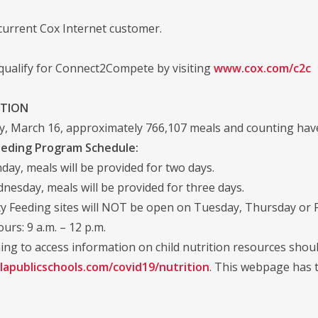
current Cox Internet customer.
 qualify for Connect2Compete by visiting
www.cox.com/c2c
ITION
, March 16, approximately 766,107 meals and counting have
eding Program Schedule:
day, meals will be provided for two days.
esday, meals will be provided for three days.
 Feeding sites will NOT be open on Tuesday, Thursday or F
urs: 9 a.m. – 12 p.m.
ing to access information on child nutrition resources shoul
lapublicschools.com/covid19/nutrition
. This webpage has t