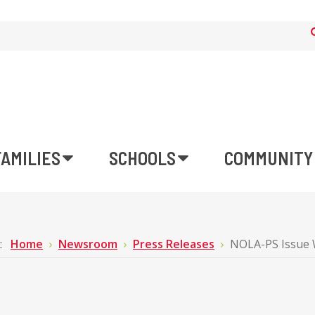
FAMILIES
SCHOOLS
COMMUNITY
e:
Home
Newsroom
Press Releases
NOLA-PS Issue 