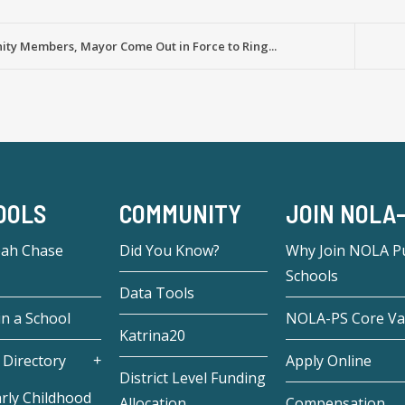
ty Members, Mayor Come Out in Force to Ring...
OOLS
COMMUNITY
JOIN NOLA
eah Chase
Did You Know?
Why Join NOLA Pu
Schools
Data Tools
in a School
NOLA-PS Core Va
Katrina20
 Directory
Apply Online
District Level Funding
rly Childhood
Allocation
Compensation