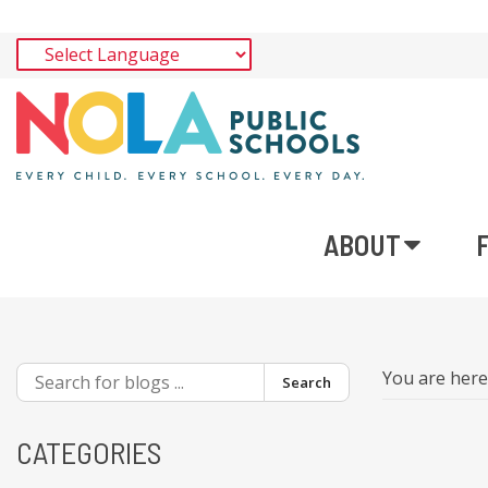
ABOUT
You are her
Search
CATEGORIES