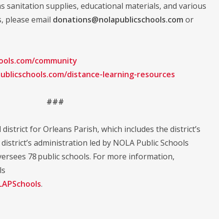
as sanitation supplies, educational materials, and various
s, please email
donations@nolapublicschools.com
or
hools.com/community
ublicschools.com/distance-learning-resources
###
district for Orleans Parish, which includes the district’s
istrict’s administration led by NOLA Public Schools
ersees 78 public schools. For more information,
ls
APSchools
.