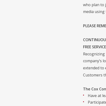
who plan to 
media using 
PLEASE REM
CONTINUOUS
FREE SERVIC
Recognizing 
company’s lo
extended to 
Customers tha
The Cox Con
Have at le
Participa