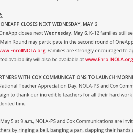
:
 ONEAPP CLOSES NEXT WEDNESDAY, MAY 6
OneApp closes next
Wednesday, May 6
. K-12 families still
 Main Round may participate in the second round of OneApp. 
www.EnrollNOLA.org
. Families are strongly encouraged to app
ted availability will also be available at
www.EnrollNOLA.org
RTNERS WITH COX COMMUNICATIONS TO LAUNCH ‘MORNIN
 National Teacher Appreciation Day, NOLA-PS and Cox Comm
paign to thank our incredible teachers for all their hard wo
dented time.
May 5 at 9 a.m., NOLA-PS and Cox Communications are inviti
hers by ringing a bell, banging a pan, clapping their hands