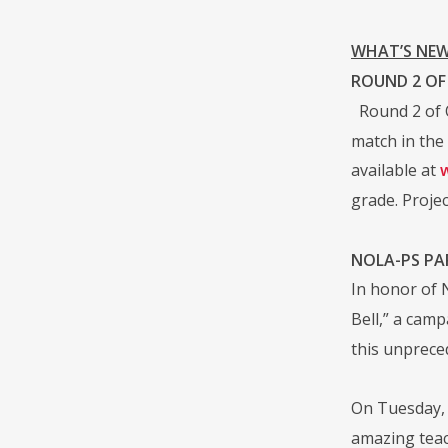
WHAT’S NEW
ROUND 2 OF
Round 2 of 
match in the
available at
grade. Projec
NOLA-PS PA
In honor of
Bell,” a cam
this unprece
On Tuesday, 
amazing teac