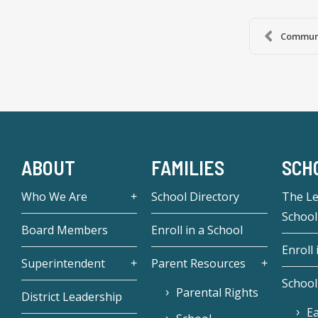
Communi
ABOUT
FAMILIES
SCH
Who We Are
School Directory
The L
School
Board Members
Enroll in a School
Enroll 
Superintendent
Parent Resources
School
Parental Rights
District Leadership
Ea