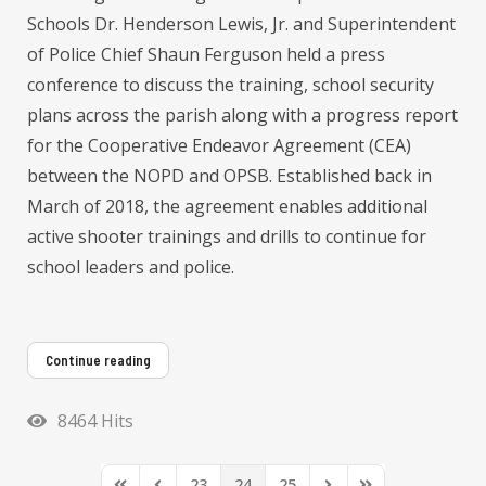
Schools Dr. Henderson Lewis, Jr. and Superintendent
of Police Chief Shaun Ferguson held a press
conference to discuss the training, school security
plans across the parish along with a progress report
for the Cooperative Endeavor Agreement (CEA)
between the NOPD and OPSB. Established back in
March of 2018, the agreement enables additional
active shooter trainings and drills to continue for
school leaders and police.
Continue reading
8464 Hits
23
24
25