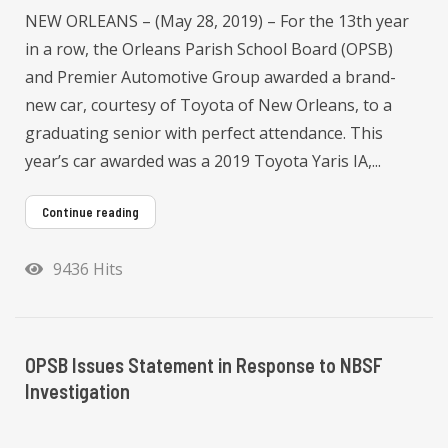
NEW ORLEANS – (May 28, 2019) – For the 13th year
in a row, the Orleans Parish School Board (OPSB)
and Premier Automotive Group awarded a brand-
new car, courtesy of Toyota of New Orleans, to a
graduating senior with perfect attendance. This
year’s car awarded was a 2019 Toyota Yaris IA,...
Continue reading
9436 Hits
OPSB Issues Statement in Response to NBSF
Investigation