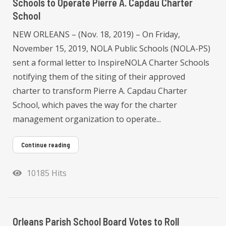
Schools to Operate Pierre A. Capdau Charter
School
NEW ORLEANS – (Nov. 18, 2019) – On Friday,
November 15, 2019, NOLA Public Schools (NOLA-PS)
sent a formal letter to InspireNOLA Charter Schools
notifying them of the siting of their approved
charter to transform Pierre A. Capdau Charter
School, which paves the way for the charter
management organization to operate...
Continue reading
10185 Hits
Orleans Parish School Board Votes to Roll