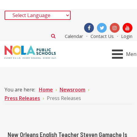
Calendar
Contact Us
Login
Men
You are here:
Home
Newsroom
Press Releases
Press Releases
New Orleans English Teacher Steven Gamache Is