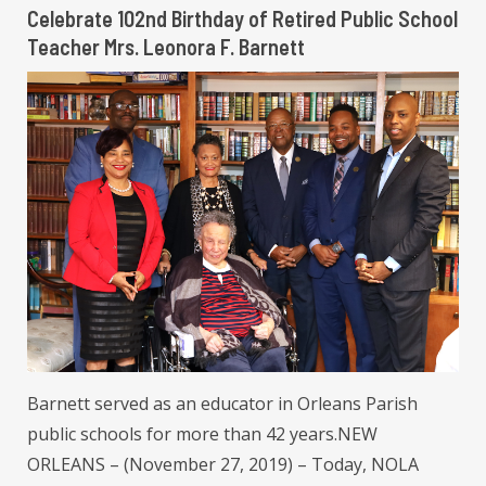
Celebrate 102nd Birthday of Retired Public School
Teacher Mrs. Leonora F. Barnett
Barnett served as an educator in Orleans Parish
public schools for more than 42 years.NEW
ORLEANS – (November 27, 2019) – Today, NOLA