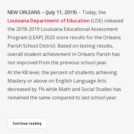
NEW ORLEANS – (July 11, 2019)
– Today, the
Louisiana Department of Education
(LDE) released
the 2018-2019 Louisiana Educational Assessment
Program (LEAP) 2025 score results for the Orleans
Parish School District. Based on testing results,
overall student achievement in Orleans Parish has
not improved from the previous school year.
At the K8 level, the percent of students achieving
Mastery or above on English Language Arts
decreased by 1% while Math and Social Studies has
remained the same compared to last school year.
Continue reading