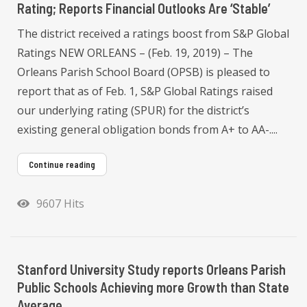
Rating; Reports Financial Outlooks Are ‘Stable’
The district received a ratings boost from S&P Global
Ratings NEW ORLEANS – (Feb. 19, 2019) – The
Orleans Parish School Board (OPSB) is pleased to
report that as of Feb. 1, S&P Global Ratings raised
our underlying rating (SPUR) for the district’s
existing general obligation bonds from A+ to AA-....
Continue reading
9607 Hits
Stanford University Study reports Orleans Parish
Public Schools Achieving more Growth than State
Average