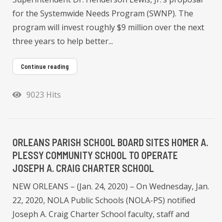
for the Systemwide Needs Program (SWNP). The
program will invest roughly $9 million over the next
three years to help better...
Continue reading
9023 Hits
ORLEANS PARISH SCHOOL BOARD SITES HOMER A.
PLESSY COMMUNITY SCHOOL TO OPERATE
JOSEPH A. CRAIG CHARTER SCHOOL
NEW ORLEANS – (Jan. 24, 2020) – On Wednesday, Jan.
22, 2020, NOLA Public Schools (NOLA-PS) notified
Joseph A. Craig Charter School faculty, staff and