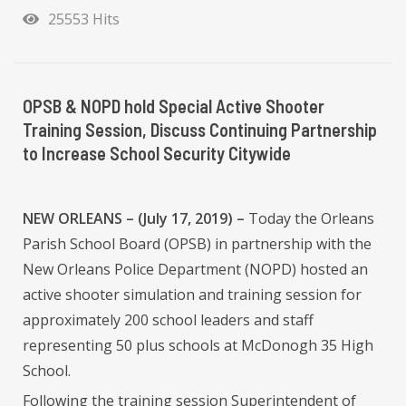
25553 Hits
OPSB & NOPD hold Special Active Shooter
Training Session, Discuss Continuing Partnership
to Increase School Security Citywide
NEW ORLEANS – (July 17, 2019) –
Today the Orleans
Parish School Board (OPSB) in partnership with the
New Orleans Police Department (NOPD) hosted an
active shooter simulation and training session for
approximately 200 school leaders and staff
representing 50 plus schools at McDonogh 35 High
School.
Following the training session Superintendent of