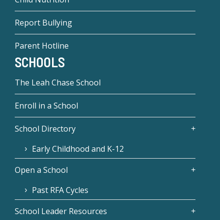
Report Bullying
Parent Hotline
SCHOOLS
The Leah Chase School
Enroll in a School
School Directory
Early Childhood and K-12
Open a School
Past RFA Cycles
School Leader Resources