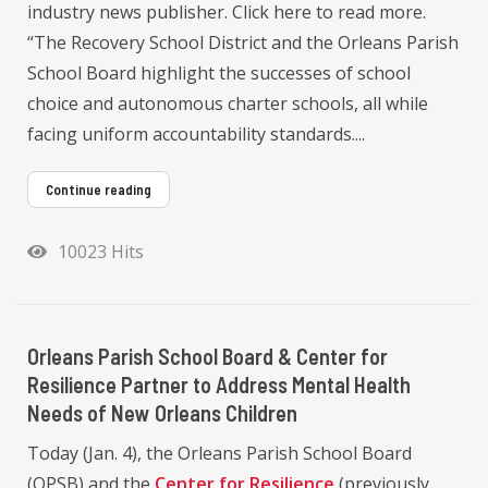
industry news publisher. Click here to read more.
“The Recovery School District and the Orleans Parish
School Board highlight the successes of school
choice and autonomous charter schools, all while
facing uniform accountability standards....
Continue reading
10023 Hits
Orleans Parish School Board & Center for
Resilience Partner to Address Mental Health
Needs of New Orleans Children
Today (Jan. 4), the Orleans Parish School Board
(OPSB) and the
Center for Resilience
(previously