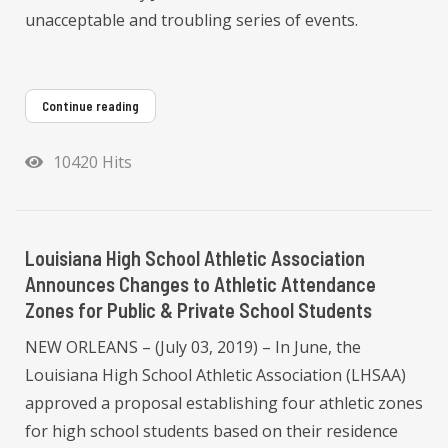
unacceptable and troubling series of events.
Continue reading
10420 Hits
Louisiana High School Athletic Association
Announces Changes to Athletic Attendance
Zones for Public & Private School Students
NEW ORLEANS – (July 03, 2019) – In June, the
Louisiana High School Athletic Association (LHSAA)
approved a proposal establishing four athletic zones
for high school students based on their residence