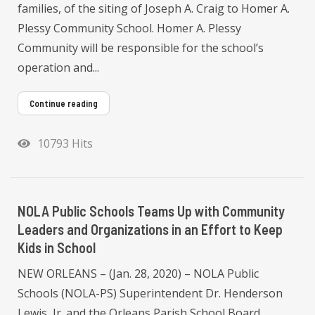
families, of the siting of Joseph A. Craig to Homer A.
Plessy Community School. Homer A. Plessy
Community will be responsible for the school’s
operation and...
Continue reading
10793 Hits
NOLA Public Schools Teams Up with Community
Leaders and Organizations in an Effort to Keep
Kids in School
NEW ORLEANS – (Jan. 28, 2020) – NOLA Public
Schools (NOLA-PS) Superintendent Dr. Henderson
Lewis, Jr. and the Orleans Parish School Board