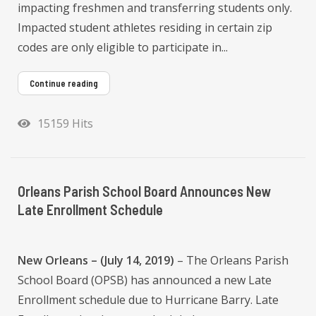
impacting freshmen and transferring students only.
Impacted student athletes residing in certain zip
codes are only eligible to participate in...
Continue reading
15159 Hits
Orleans Parish School Board Announces New
Late Enrollment Schedule
New Orleans – (July 14, 2019)
– The Orleans Parish
School Board (OPSB) has announced a new Late
Enrollment schedule due to Hurricane Barry. Late