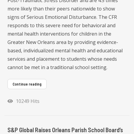
Post-Traumatic Stress Disorder and are 4.5 times
more likely than their peers nationwide to show
signs of Serious Emotional Disturbance. The CFR
responds to this severe need for behavioral and
mental health interventions for children in the
Greater New Orleans area by providing evidence-
based, individualized mental health and educational
services and placement to students whose needs
cannot be met in a traditional school setting.
Continue reading
10249 Hits
S&P Global Raises Orleans Parish School Board’s