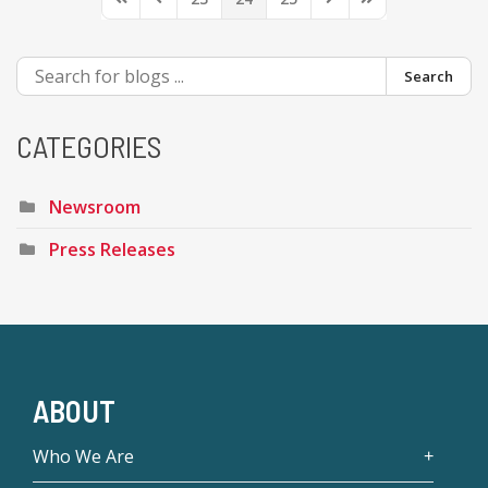
First Page
Previous Page
Next Page
Last Page
Search
CATEGORIES
Newsroom
Press Releases
ABOUT
Who We Are