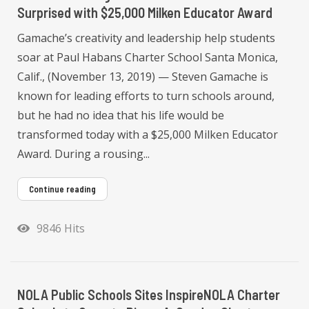
Surprised with $25,000 Milken Educator Award
Gamache’s creativity and leadership help students
soar at Paul Habans Charter School Santa Monica,
Calif., (November 13, 2019) — Steven Gamache is
known for leading efforts to turn schools around,
but he had no idea that his life would be
transformed today with a $25,000 Milken Educator
Award. During a rousing...
Continue reading
9846 Hits
NOLA Public Schools Sites InspireNOLA Charter