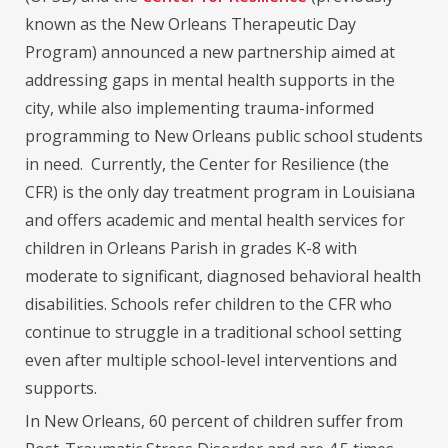
known as the New Orleans Therapeutic Day
Program) announced a new partnership aimed at
addressing gaps in mental health supports in the
city, while also implementing trauma-informed
programming to New Orleans public school students
in need. Currently, the Center for Resilience (the
CFR) is the only day treatment program in Louisiana
and offers academic and mental health services for
children in Orleans Parish in grades K-8 with
moderate to significant, diagnosed behavioral health
disabilities. Schools refer children to the CFR who
continue to struggle in a traditional school setting
even after multiple school-level interventions and
supports.
In New Orleans, 60 percent of children suffer from