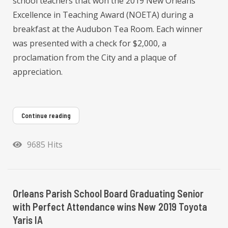
school teachers that won the 2019 New Orleans
Excellence in Teaching Award (NOETA) during a
breakfast at the Audubon Tea Room. Each winner
was presented with a check for $2,000, a
proclamation from the City and a plaque of
appreciation.
Continue reading
9685 Hits
Orleans Parish School Board Graduating Senior
with Perfect Attendance wins New 2019 Toyota
Yaris IA