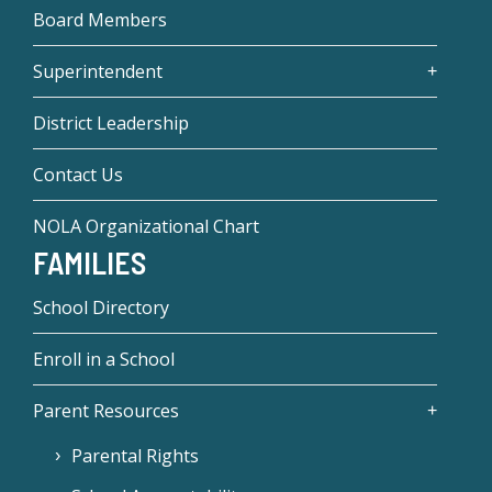
Board Members
Superintendent
District Leadership
Contact Us
NOLA Organizational Chart
FAMILIES
School Directory
Enroll in a School
Parent Resources
Parental Rights