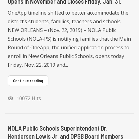
Opens in November and Closes Friday, Jan. 31.
OneApp timeline shifted to better accommodate the
district’s students, families, teachers and schools
NEW ORLEANS – (Nov. 22, 2019) – NOLA Public
Schools (NOLA-PS) is notifying families that the Main
Round of OneApp, the unified application process to
enroll in New Orleans Public Schools, opens today
Friday, Nov. 22, 2019 and...
Continue reading
10072 Hits
NOLA Public Schools Superintendent Dr.
Henderson Lewis Jr. and OPSB Board Members