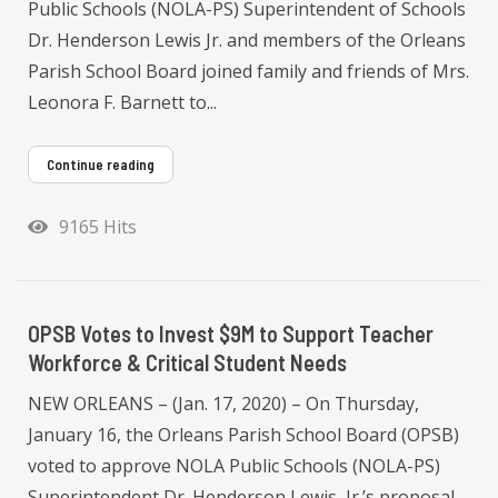
Public Schools (NOLA-PS) Superintendent of Schools
Dr. Henderson Lewis Jr. and members of the Orleans
Parish School Board joined family and friends of Mrs.
Leonora F. Barnett to...
Continue reading
9165 Hits
OPSB Votes to Invest $9M to Support Teacher
Workforce & Critical Student Needs
NEW ORLEANS – (Jan. 17, 2020) – On Thursday,
January 16, the Orleans Parish School Board (OPSB)
voted to approve NOLA Public Schools (NOLA-PS)
Superintendent Dr. Henderson Lewis, Jr.’s proposal