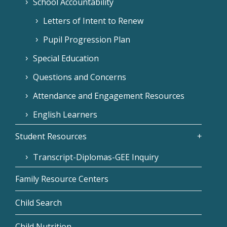
School Accountability
Letters of Intent to Renew
Pupil Progression Plan
Special Education
Questions and Concerns
Attendance and Engagement Resources
English Learners
Student Resources
Transcript-Diplomas-GEE Inquiry
Family Resource Centers
Child Search
Child Nutrition