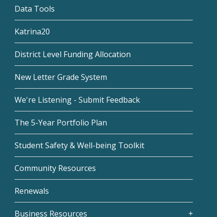
Data Tools
Katrina20
District Level Funding Allocation
New Letter Grade System
We're Listening - Submit Feedback
The 5-Year Portfolio Plan
Student Safety & Well-being Toolkit
Community Resources
Renewals
Business Resources