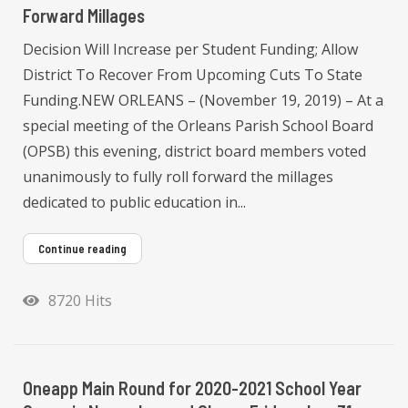
Forward Millages
Decision Will Increase per Student Funding; Allow
District To Recover From Upcoming Cuts To State
Funding.NEW ORLEANS – (November 19, 2019) – At a
special meeting of the Orleans Parish School Board
(OPSB) this evening, district board members voted
unanimously to fully roll forward the millages
dedicated to public education in...
Continue reading
8720 Hits
Oneapp Main Round for 2020-2021 School Year