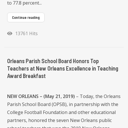
to 77.8 percent...
Continue reading
13761 Hits
Orleans Parish School Board Honors Top
Teachers at New Orleans Excellence in Teaching
Award Breakfast
NEW ORLEANS – (May 21, 2019)
– Today, the Orleans
Parish School Board (OPSB), in partnership with the
College Football Foundation and other educational
partners, honored the seven New Orleans public