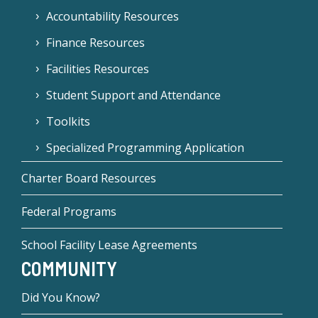
Accountability Resources
Finance Resources
Facilities Resources
Student Support and Attendance
Toolkits
Specialized Programming Application
Charter Board Resources
Federal Programs
School Facility Lease Agreements
COMMUNITY
Did You Know?