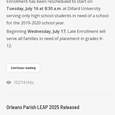
Enrollment has been rescheduled to start on
Tuesday, July 16 at 8:30 a.m.
at Dillard University
serving only high school students in need of a school
for the 2019-2020 school year.
Beginning
Wednesday, July 17
, Late Enrollment will
serve all families in need of placement in grades K-
12.
Continue reading
10274 Hits
Orleans Parish LEAP 2025 Released