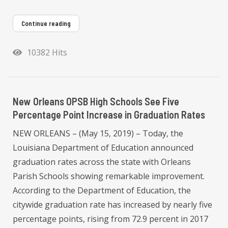
Continue reading
10382 Hits
New Orleans OPSB High Schools See Five
Percentage Point Increase in Graduation Rates
NEW ORLEANS – (May 15, 2019) – Today, the
Louisiana Department of Education announced
graduation rates across the state with Orleans
Parish Schools showing remarkable improvement.
According to the Department of Education, the
citywide graduation rate has increased by nearly five
percentage points, rising from 72.9 percent in 2017