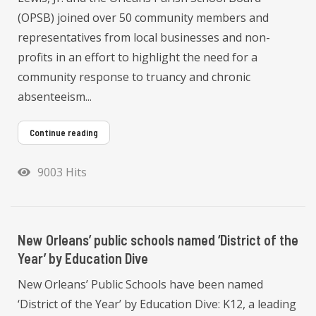
(OPSB) joined over 50 community members and
representatives from local businesses and non-
profits in an effort to highlight the need for a
community response to truancy and chronic
absenteeism...
Continue reading
9003 Hits
New Orleans’ public schools named ‘District of the
Year’ by Education Dive
New Orleans’ Public Schools have been named
‘District of the Year’ by Education Dive: K12, a leading