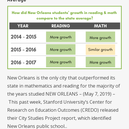
New Orleans is the only city that outperformed its
state in mathematics and reading for the majority of
the years studied NEW ORLEANS – (May 7, 2019) –
This past week, Stanford University’s Center for
Research on Education Outcomes (CREDO) released
their City Studies Project report, which identified
New Orleans public school...