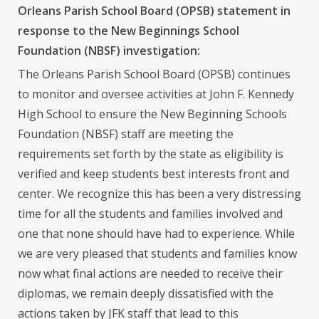
Orleans Parish School Board (OPSB) statement in
response to the New Beginnings School
Foundation (NBSF) investigation:
The Orleans Parish School Board (OPSB) continues
to monitor and oversee activities at John F. Kennedy
High School to ensure the New Beginning Schools
Foundation (NBSF) staff are meeting the
requirements set forth by the state as eligibility is
verified and keep students best interests front and
center. We recognize this has been a very distressing
time for all the students and families involved and
one that none should have had to experience. While
we are very pleased that students and families know
now what final actions are needed to receive their
diplomas, we remain deeply dissatisfied with the
actions taken by JFK staff that lead to this