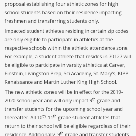
proposal establishing four athletic zones for high
school students based on their residence impacting
freshmen and transferring students only.
Impacted student athletes residing in certain zip codes
are only eligible to participate in athletics at the
respective schools within the athletic attendance zone.
For example, a student athlete that resides in 70127 will
be eligible to participate in varsity athletics at Carver,
Einstein, Livingston Prep, Sci Academy, St. Mary’s, KIPP
Renaissance and Martin Luther King High School.
The new athletic zones will be in effect for the 2019-
th
2020 school year and will only impact 9
grade and
transfer students for the upcoming school year and
th
th
thereafter. All 10
-11
grade student athletes that
return to their school will be eligible regardless of their
th
residence. Additionally, 9
grade and transfer students