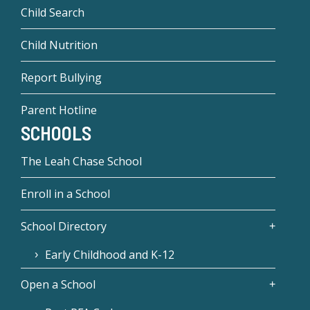
Child Search
Child Nutrition
Report Bullying
Parent Hotline
SCHOOLS
The Leah Chase School
Enroll in a School
School Directory
Early Childhood and K-12
Open a School