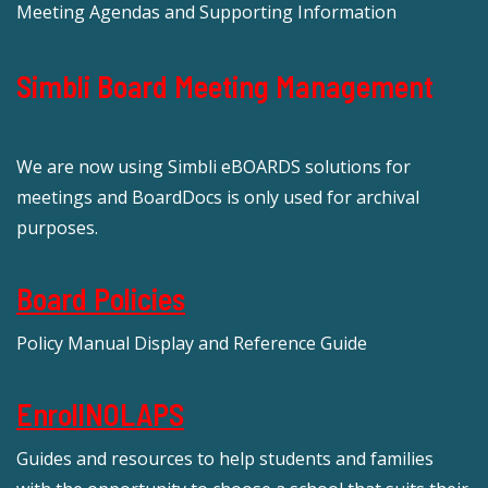
Meeting Agendas and Supporting Information
Simbli Board Meeting Management
We are now using Simbli eBOARDS solutions for
meetings and BoardDocs is only used for archival
purposes.
Board Policies
Policy Manual Display and Reference Guide
EnrollNOLAPS
Guides and resources to help students and families