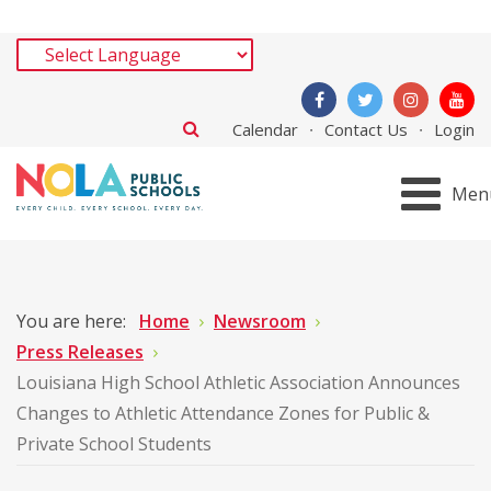
Calendar
Contact Us
Login
Men
You are here:
Home
Newsroom
Press Releases
Louisiana High School Athletic Association Announces
Changes to Athletic Attendance Zones for Public &
Private School Students