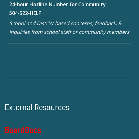
24-hour Hotline Number for Community
504-522-HELP
School and District based concerns, feedback, &
inquiries from school staff or community members
External Resources
BoardDocs