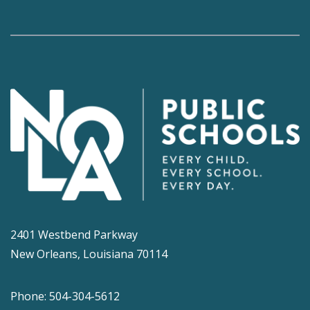
2401 Westbend Parkway
New Orleans, Louisiana 70114
Phone: 504-304-5612