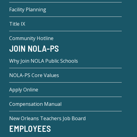
Facility Planning
Title IX
Community Hotline
JOIN NOLA-PS
Why Join NOLA Public Schools
NOLA-PS Core Values
Apply Online
Compensation Manual
New Orleans Teachers Job Board
EMPLOYEES