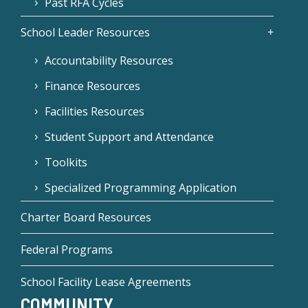
Past RFA Cycles
School Leader Resources
Accountability Resources
Finance Resources
Facilities Resources
Student Support and Attendance
Toolkits
Specialized Programming Application
Charter Board Resources
Federal Programs
School Facility Lease Agreements
COMMUNITY