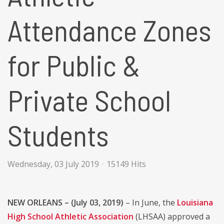
Attendance Zones
for Public &
Private School
Students
Wednesday, 03 July 2019
15149 Hits
NEW ORLEANS – (July 03, 2019)
– In June, the
Louisiana
High School Athletic Association
(LHSAA) approved a