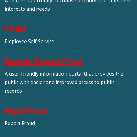
with the opportunity to choose a school that suits their
interests and needs
MUNIS
Employee Self Service
Records Request Portal
A user-friendly information portal that provides the
public with easier and improved access to public
records
Report Fraud
Report Fraud