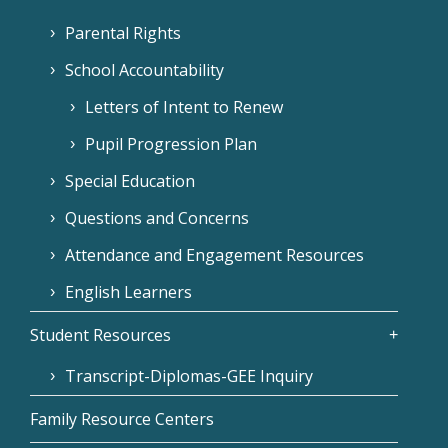
Parental Rights
School Accountability
Letters of Intent to Renew
Pupil Progression Plan
Special Education
Questions and Concerns
Attendance and Engagement Resources
English Learners
Student Resources
Transcript-Diplomas-GEE Inquiry
Family Resource Centers