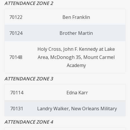
ATTENDANCE ZONE 2
70122
Ben Franklin
70124
Brother Martin
Holy Cross, John F. Kennedy at Lake
70148
Area, McDonogh 35, Mount Carmel
Academy
ATTENDANCE ZONE 3
70114
Edna Karr
70131
Landry Walker, New Orleans Military
ATTENDANCE ZONE 4