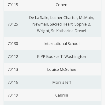
70115
Cohen
De La Salle, Lusher Charter, McMain,
70125
Newman, Sacred Heart, Sophie B.
Wright, St. Katharine Drexel
70130
International School
70112
KIPP Booker T. Washington
70113
Louise McGehee
70116
Morris Jeff
70119
Cabrini