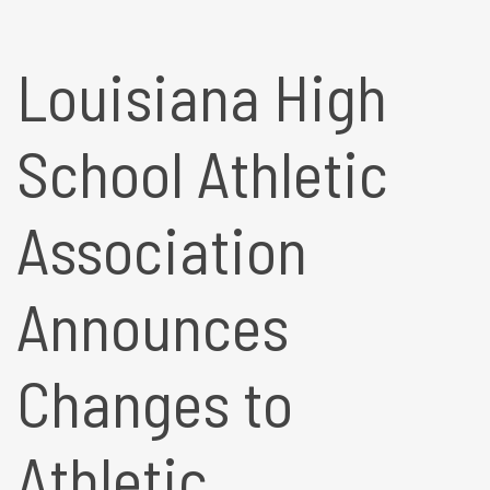
Louisiana High
School Athletic
Association
Announces
Changes to
Athletic