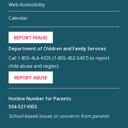
Web Accessibility
Calendar
REPORT FRAUD
Department of Children and Family Services
Call 1-855-4LA-KIDS (1-855-452-5437) to report
child abuse and neglect.
REPORT ABUSE
Hotline Number for Parents
504-527-KIDS
School-based issues or concerns from parents