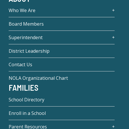
Who We Are
Board Members
Superintendent
District Leadership
Contact Us
NOLA Organizational Chart
FAMILIES
School Directory
Enroll in a School
Parent Resources