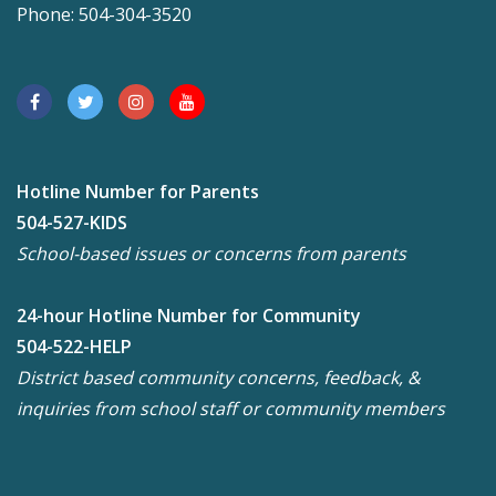
Phone: 504-304-3520
Hotline Number for Parents
504-527-KIDS
School-based issues or concerns from parents
24-hour Hotline Number for Community
504-522-HELP
District based community concerns, feedback, &
inquiries from school staff or community members