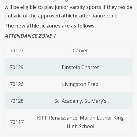
will be eligible to play junior varsity sports if they reside
outside of the approved athletic attendance zone.
The new athletic zones are as follows:
ATTENDANCE ZONE 1
70127
Carver
70129
Einstein Charter
70126
Livingston Prep
70128
Sci Academy, St. Mary’s
KIPP Renaissance, Martin Luther King
70117
High School