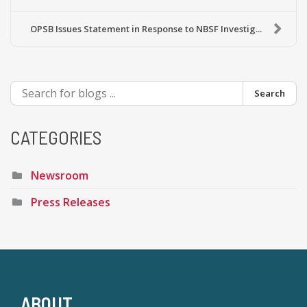
OPSB Issues Statement in Response to NBSF Investig...
Search
CATEGORIES
Newsroom
Press Releases
ABOUT