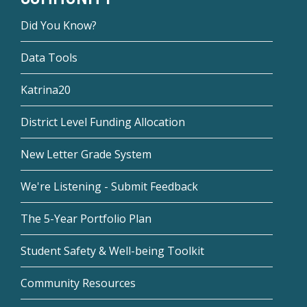
Did You Know?
Data Tools
Katrina20
District Level Funding Allocation
New Letter Grade System
We're Listening - Submit Feedback
The 5-Year Portfolio Plan
Student Safety & Well-being Toolkit
Community Resources