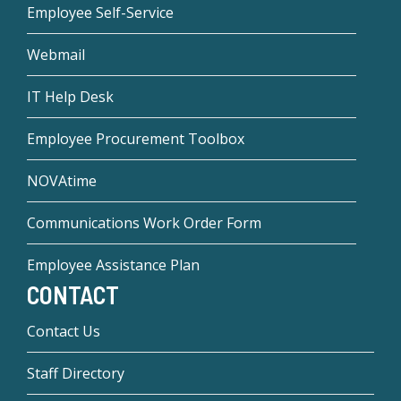
Employee Self-Service
Webmail
IT Help Desk
Employee Procurement Toolbox
NOVAtime
Communications Work Order Form
Employee Assistance Plan
CONTACT
Contact Us
Staff Directory