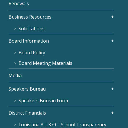
Renewals
Business Resources
Solicitations
Board Information
Board Policy
Board Meeting Materials
Media
Speakers Bureau
Speakers Bureau Form
District Financials
Louisiana Act 370 – School Transparency