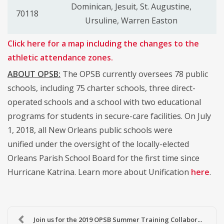
Dominican, Jesuit, St. Augustine,
70118
Ursuline, Warren Easton
Click here for a map including the changes to the
athletic attendance zones.
ABOUT OPSB:
The OPSB currently oversees 78 public
schools, including 75 charter schools, three direct-
operated schools and a school with two educational
programs for students in secure-care facilities. On July
1, 2018, all New Orleans public schools were
unified under the oversight of the locally-elected
Orleans Parish School Board for the first time since
Hurricane Katrina. Learn more about Unification
here
.
Join us for the 2019 OPSB Summer Training Collabor...