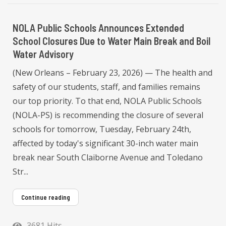
NOLA Public Schools Announces Extended
School Closures Due to Water Main Break and Boil
Water Advisory
(New Orleans – February 23, 2026) — The health and
safety of our students, staff, and families remains
our top priority. To that end, NOLA Public Schools
(NOLA-PS) is recommending the closure of several
schools for tomorrow, Tuesday, February 24th,
affected by today's significant 30-inch water main
break near South Claiborne Avenue and Toledano
Str...
Continue reading
3681 Hits