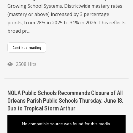
Growing School Systems. Districtwide mastery rates
(mastery or above) increased by 3 percentage
points, from 28% in 2025 to 31% in 2026. This reflects
broad pr...
Continue reading
2508 Hits
NOLA Public Schools Recommends Closure of All
Orleans Parish Public Schools Thursday, June 18,
Due to Tropical Storm Arthur
T
h
i
No compatible source was found for this media.
s
i
s