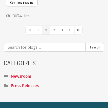
Continue reading
3074 Hits
1
2
3
First Page
Previous Page
Next Page
Last Page
Search
CATEGORIES
Newsroom
Press Releases