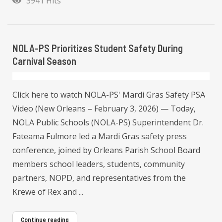
3941 Hits
NOLA-PS Prioritizes Student Safety During
Carnival Season
Click here to watch NOLA-PS' Mardi Gras Safety PSA
Video (New Orleans – February 3, 2026) — Today,
NOLA Public Schools (NOLA-PS) Superintendent Dr.
Fateama Fulmore led a Mardi Gras safety press
conference, joined by Orleans Parish School Board
members school leaders, students, community
partners, NOPD, and representatives from the
Krewe of Rex and ...
Continue reading