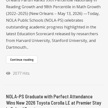
Orleans Parish Ranks 99th Percentile Nationally in
Reading Growth and 98th Percentile in Math Growth
(2022–2025) (New Orleans – May 13, 2026) —Today,
NOLA Public Schools (NOLA-PS) celebrates
outstanding academic progress highlighted in the
latest Education Scorecard released by researchers
from Harvard University, Stanford University, and
Dartmouth...
Continue reading
2077 Hits
NOLA-PS Graduate with Perfect Attendance
Wins New 2026 Toyota Corolla LE at Premier Stay