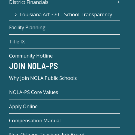
District Financials
Louisiana Act 370 – School Transparency
Facility Planning
Title IX
Community Hotline
JOIN NOLA-PS
Why Join NOLA Public Schools
NOLA-PS Core Values
Apply Online
Compensation Manual
New Orleans Teachers Job Board