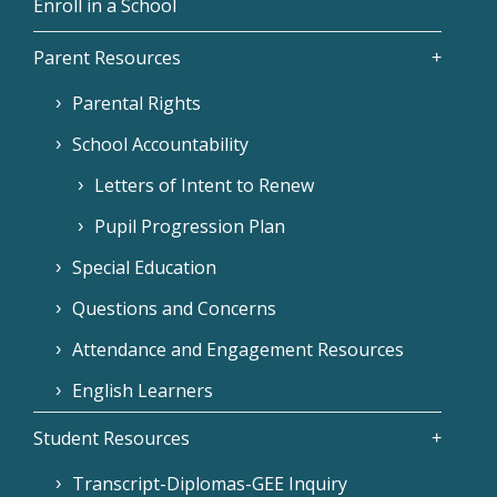
Enroll in a School
Parent Resources
Parental Rights
School Accountability
Letters of Intent to Renew
Pupil Progression Plan
Special Education
Questions and Concerns
Attendance and Engagement Resources
English Learners
Student Resources
Transcript-Diplomas-GEE Inquiry