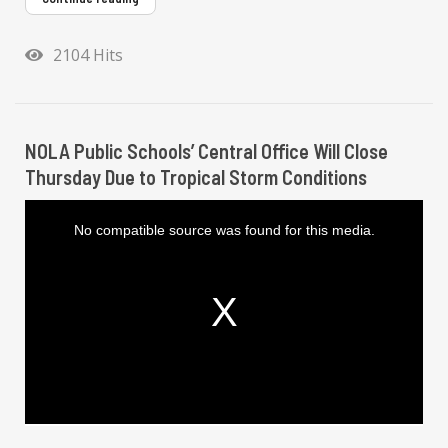
2104 Hits
NOLA Public Schools’ Central Office Will Close
Thursday Due to Tropical Storm Conditions
T
h
i
No compatible source was found for this media.
s
i
s
a
m
o
d
a
l
w
i
n
d
o
w
.