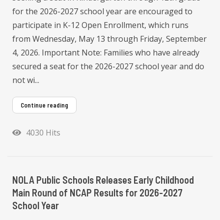
for the 2026-2027 school year are encouraged to
participate in K-12 Open Enrollment, which runs
from Wednesday, May 13 through Friday, September
4, 2026. Important Note: Families who have already
secured a seat for the 2026-2027 school year and do
not wi...
Continue reading
4030 Hits
NOLA Public Schools Releases Early Childhood
Main Round of NCAP Results for 2026-2027
School Year