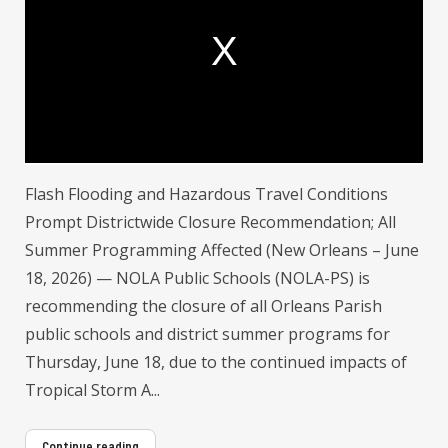
a
m
o
d
a
l
w
i
n
d
o
w
.
Flash Flooding and Hazardous Travel Conditions
Prompt Districtwide Closure Recommendation; All
Summer Programming Affected (New Orleans – June
18, 2026) — NOLA Public Schools (NOLA-PS) is
recommending the closure of all Orleans Parish
public schools and district summer programs for
Thursday, June 18, due to the continued impacts of
Tropical Storm A...
Continue reading