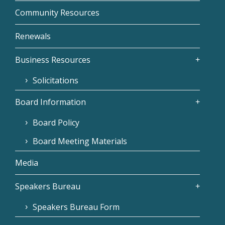
Community Resources
Renewals
Business Resources
Solicitations
Board Information
Board Policy
Board Meeting Materials
Media
Speakers Bureau
Speakers Bureau Form