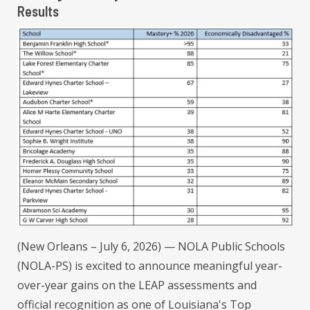
Results
(New Orleans – July 6, 2026) — NOLA Public Schools
(NOLA-PS) is excited to announce meaningful year-
over-year gains on the LEAP assessments and
official recognition as one of Louisiana's Top