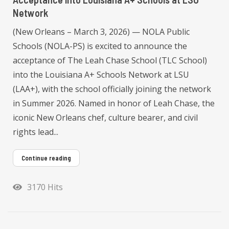
Network
(New Orleans – March 3, 2026) — NOLA Public
Schools (NOLA-PS) is excited to announce the
acceptance of The Leah Chase School (TLC School)
into the Louisiana A+ Schools Network at LSU
(LAA+), with the school officially joining the network
in Summer 2026. Named in honor of Leah Chase, the
iconic New Orleans chef, culture bearer, and civil
rights lead...
Continue reading
3170 Hits