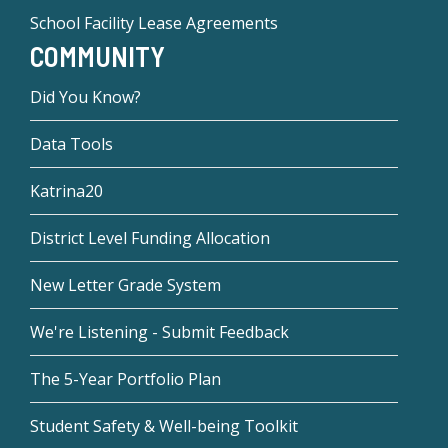
School Facility Lease Agreements
COMMUNITY
Did You Know?
Data Tools
Katrina20
District Level Funding Allocation
New Letter Grade System
We're Listening - Submit Feedback
The 5-Year Portfolio Plan
Student Safety & Well-being Toolkit