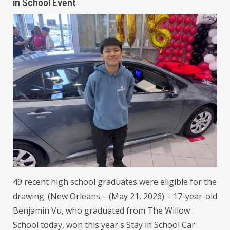
in School Event
49 recent high school graduates were eligible for the
drawing. (New Orleans – (May 21, 2026) – 17-year-old
Benjamin Vu, who graduated from The Willow
School today, won this year's Stay in School Car