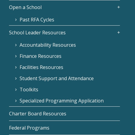
Open a School
Past RFA Cycles
School Leader Resources
Accountability Resources
Finance Resources
Facilities Resources
Student Support and Attendance
Toolkits
Specialized Programming Application
Charter Board Resources
Federal Programs