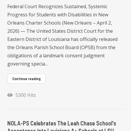
Federal Court Recognizes Sustained, Systemic
Progress for Students with Disabilities in New
Orleans Charter Schools (New Orleans – April 2,
2026) — The United States District Court for the
Eastern District of Louisiana has officially released
the Orleans Parish School Board (OPSB) from the
obligations of a landmark consent judgment
governing specia...
Continue reading
5300 Hits
NOLA-PS Celebrates The Leah Chase School's
Acceptance into Louisiana A+ Schools at LSU