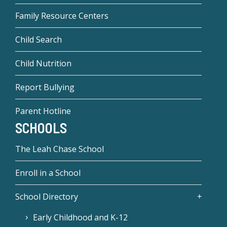
Family Resource Centers
Child Search
Child Nutrition
Report Bullying
Parent Hotline
SCHOOLS
The Leah Chase School
Enroll in a School
School Directory
Early Childhood and K-12