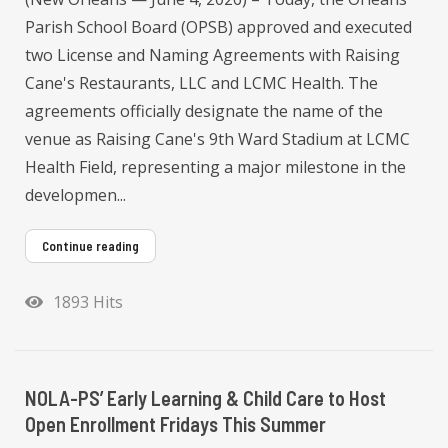
Parish School Board (OPSB) approved and executed
two License and Naming Agreements with Raising
Cane's Restaurants, LLC and LCMC Health. The
agreements officially designate the name of the
venue as Raising Cane's 9th Ward Stadium at LCMC
Health Field, representing a major milestone in the
developmen...
Continue reading
1893 Hits
NOLA-PS’ Early Learning & Child Care to Host
Open Enrollment Fridays This Summer