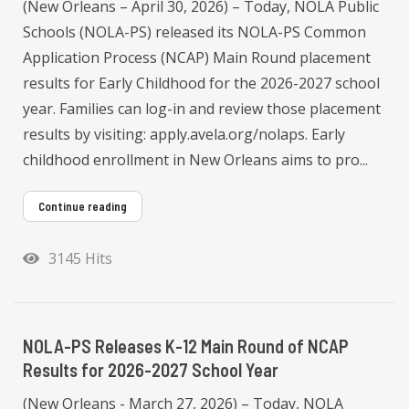
(New Orleans – April 30, 2026) – Today, NOLA Public
Schools (NOLA-PS) released its NOLA-PS Common
Application Process (NCAP) Main Round placement
results for Early Childhood for the 2026-2027 school
year. Families can log-in and review those placement
results by visiting: apply.avela.org/nolaps. Early
childhood enrollment in New Orleans aims to pro...
Continue reading
3145 Hits
NOLA-PS Releases K-12 Main Round of NCAP
Results for 2026-2027 School Year
(New Orleans - March 27, 2026) – Today, NOLA