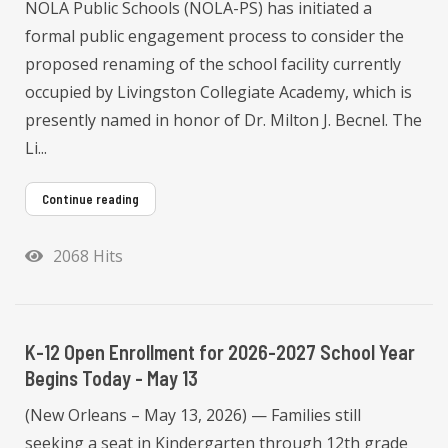
NOLA Public Schools (NOLA-PS) has initiated a
formal public engagement process to consider the
proposed renaming of the school facility currently
occupied by Livingston Collegiate Academy, which is
presently named in honor of Dr. Milton J. Becnel. The
Li...
Continue reading
2068 Hits
K-12 Open Enrollment for 2026-2027 School Year
Begins Today - May 13
(New Orleans – May 13, 2026) — Families still
seeking a seat in Kindergarten through 12th grade