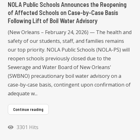
NOLA Public Schools Announces the Reopening
of Affected Schools on Case-by-Case Basis
Following Lift of Boil Water Advisory
(New Orleans – February 24, 2026) — The health and
safety of our students, staff, and families remains
our top priority. NOLA Public Schools (NOLA-PS) will
reopen schools previously closed due to the
Sewerage and Water Board of New Orleans'
(SWBNO) precautionary boil water advisory on a
case-by-case basis, contingent upon confirmation of
adequate w...
Continue reading
3301 Hits