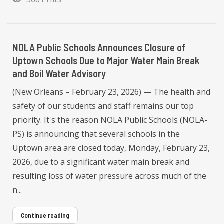
NOLA Public Schools Announces Closure of
Uptown Schools Due to Major Water Main Break
and Boil Water Advisory
(New Orleans – February 23, 2026) — The health and
safety of our students and staff remains our top
priority. It's the reason NOLA Public Schools (NOLA-
PS) is announcing that several schools in the
Uptown area are closed today, Monday, February 23,
2026, due to a significant water main break and
resulting loss of water pressure across much of the
n...
Continue reading