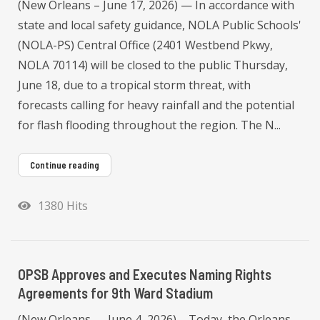
(New Orleans – June 17, 2026) — In accordance with
state and local safety guidance, NOLA Public Schools'
(NOLA-PS) Central Office (2401 Westbend Pkwy,
NOLA 70114) will be closed to the public Thursday,
June 18, due to a tropical storm threat, with
forecasts calling for heavy rainfall and the potential
for flash flooding throughout the region. The N...
Continue reading
1380 Hits
OPSB Approves and Executes Naming Rights
Agreements for 9th Ward Stadium
(New Orleans — June 4, 2026) – Today, the Orleans