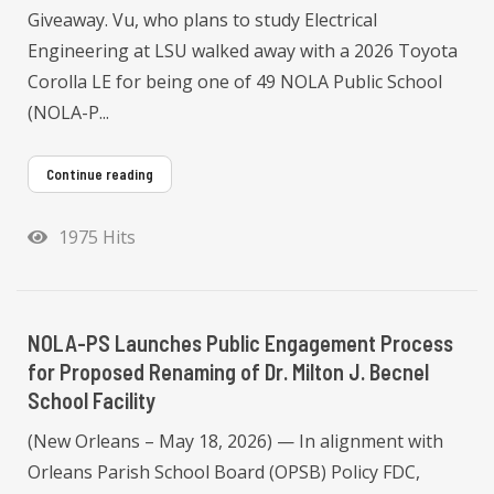
Giveaway. Vu, who plans to study Electrical
Engineering at LSU walked away with a 2026 Toyota
Corolla LE for being one of 49 NOLA Public School
(NOLA-P...
Continue reading
1975 Hits
NOLA-PS Launches Public Engagement Process
for Proposed Renaming of Dr. Milton J. Becnel
School Facility
(New Orleans – May 18, 2026) — In alignment with
Orleans Parish School Board (OPSB) Policy FDC,