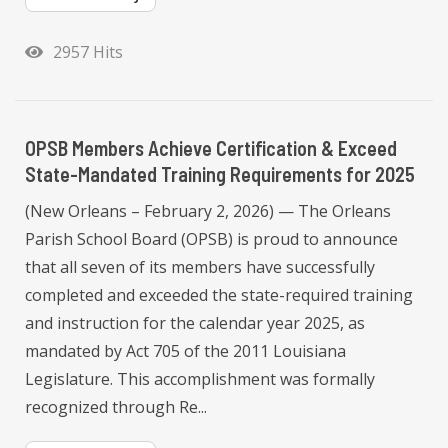
2957 Hits
OPSB Members Achieve Certification & Exceed
State-Mandated Training Requirements for 2025
(New Orleans – February 2, 2026) — The Orleans
Parish School Board (OPSB) is proud to announce
that all seven of its members have successfully
completed and exceeded the state-required training
and instruction for the calendar year 2025, as
mandated by Act 705 of the 2011 Louisiana
Legislature. This accomplishment was formally
recognized through Re...