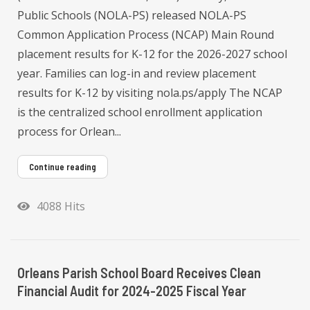
Public Schools (NOLA-PS) released NOLA-PS
Common Application Process (NCAP) Main Round
placement results for K-12 for the 2026-2027 school
year. Families can log-in and review placement
results for K-12 by visiting nola.ps/apply The NCAP
is the centralized school enrollment application
process for Orlean...
Continue reading
4088 Hits
Orleans Parish School Board Receives Clean
Financial Audit for 2024-2025 Fiscal Year