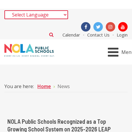
Calendar
Contact Us
Login
Men
You are here:
Home
News
NOLA Public Schools Recognized as a Top
Growing School System on 2025-2026 LEAP