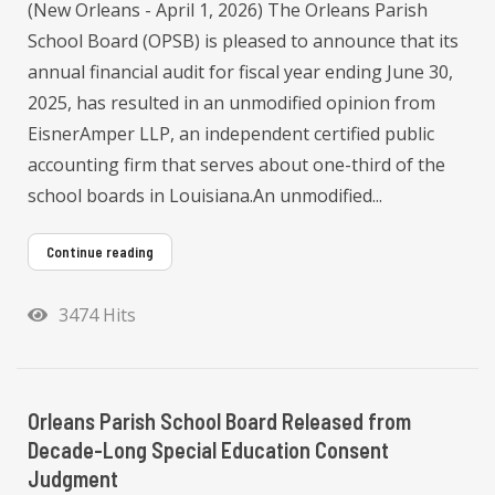
(New Orleans - April 1, 2026) The Orleans Parish
School Board (OPSB) is pleased to announce that its
annual financial audit for fiscal year ending June 30,
2025, has resulted in an unmodified opinion from
EisnerAmper LLP, an independent certified public
accounting firm that serves about one-third of the
school boards in Louisiana.An unmodified...
Continue reading
3474 Hits
Orleans Parish School Board Released from
Decade-Long Special Education Consent
Judgment