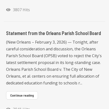
3807 Hits
Statement from the Orleans Parish School Board
(New Orleans – February 3, 2026) — Tonight, after
careful consideration and discussion, the Orleans
Parish School Board (OPSB) voted to reject the City's
latest settlement proposal in its long-standing case.
Orleans Parish School Board v. The City of New
Orleans, et al. centers on ensuring full allocation of
dedicated education funding to schools r...
Continue reading