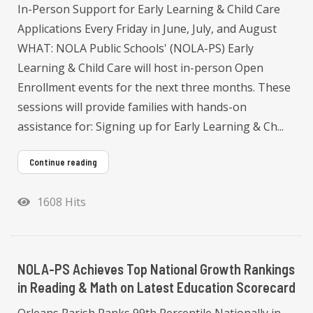
In-Person Support for Early Learning & Child Care
Applications Every Friday in June, July, and August
WHAT: NOLA Public Schools' (NOLA-PS) Early
Learning & Child Care will host in-person Open
Enrollment events for the next three months. These
sessions will provide families with hands-on
assistance for: Signing up for Early Learning & Ch...
Continue reading
1608 Hits
NOLA-PS Achieves Top National Growth Rankings
in Reading & Math on Latest Education Scorecard