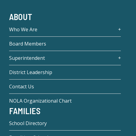
ABOUT
Who We Are
Board Members
Superintendent
District Leadership
Contact Us
NOLA Organizational Chart
FAMILIES
School Directory