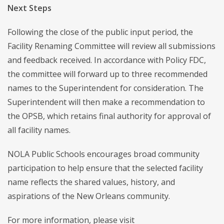
Next Steps
Following the close of the public input period, the
Facility Renaming Committee will review all submissions
and feedback received. In accordance with Policy FDC,
the committee will forward up to three recommended
names to the Superintendent for consideration. The
Superintendent will then make a recommendation to
the OPSB, which retains final authority for approval of
all facility names.
NOLA Public Schools encourages broad community
participation to help ensure that the selected facility
name reflects the shared values, history, and
aspirations of the New Orleans community.
For more information, please visit