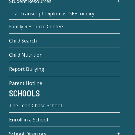
Student Resources
Transcript-Diplomas-GEE Inquiry
Family Resource Centers
Child Search
Child Nutrition
Report Bullying
Parent Hotline
SCHOOLS
The Leah Chase School
Enroll in a School
School Directory