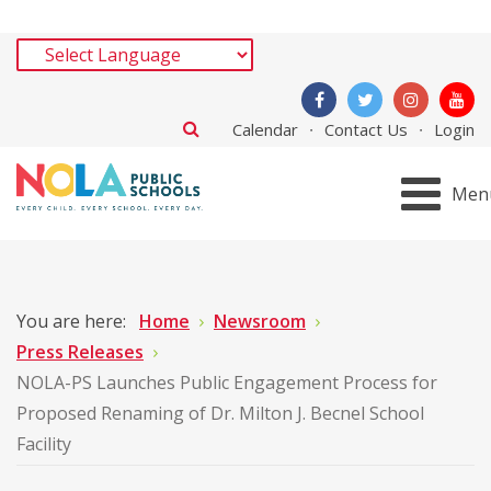
Calendar
Contact Us
Login
Men
You are here:
Home
Newsroom
Press Releases
NOLA-PS Launches Public Engagement Process for
Proposed Renaming of Dr. Milton J. Becnel School
Facility