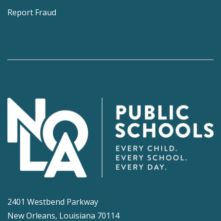
Report Fraud
2401 Westbend Parkway
New Orleans, Louisiana 70114