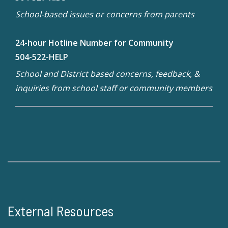
School-based issues or concerns from parents
24-hour Hotline Number for Community
504-522-HELP
School and District based concerns, feedback, &
inquiries from school staff or community members
External Resources