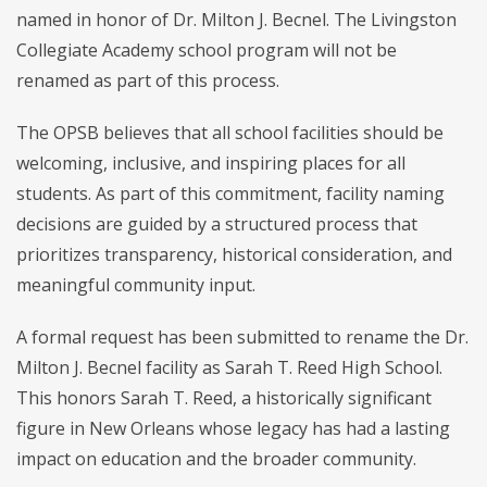
named in honor of Dr. Milton J. Becnel. The Livingston
Collegiate Academy school program will not be
renamed as part of this process.
The OPSB believes that all school facilities should be
welcoming, inclusive, and inspiring places for all
students. As part of this commitment, facility naming
decisions are guided by a structured process that
prioritizes transparency, historical consideration, and
meaningful community input.
A formal request has been submitted to rename the Dr.
Milton J. Becnel facility as Sarah T. Reed High School.
This honors Sarah T. Reed, a historically significant
figure in New Orleans whose legacy has had a lasting
impact on education and the broader community.