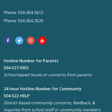
Phone: 504-304-5612
Phone: 504-304-3520
Hotline Number for Parents
504-527-KIDS
School-based issues or concerns from parents
24-hour Hotline Number for Community
504-522-HELP
District based community concerns, feedback, &
inquiries from school staff or community members