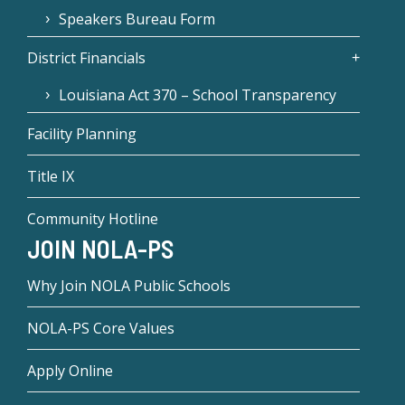
Speakers Bureau Form
District Financials
Louisiana Act 370 – School Transparency
Facility Planning
Title IX
Community Hotline
JOIN NOLA-PS
Why Join NOLA Public Schools
NOLA-PS Core Values
Apply Online