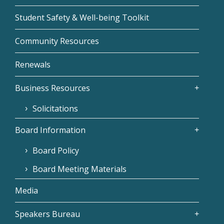
Student Safety & Well-being Toolkit
Community Resources
Renewals
Business Resources
Solicitations
Board Information
Board Policy
Board Meeting Materials
Media
Speakers Bureau