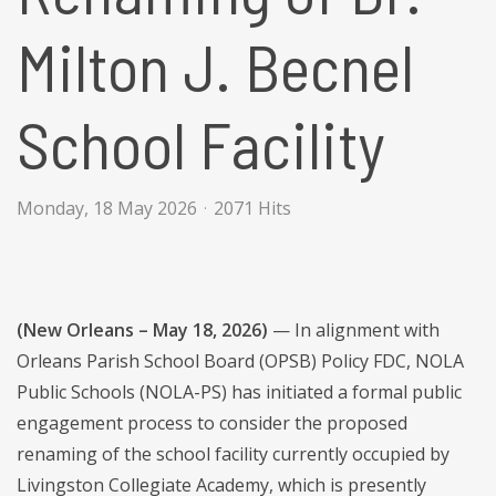
Milton J. Becnel
School Facility
Monday, 18 May 2026
2071 Hits
(New Orleans – May 18, 2026)
— In alignment with
Orleans Parish School Board (OPSB) Policy FDC, NOLA
Public Schools (NOLA-PS) has initiated a formal public
engagement process to consider the proposed
renaming of the school facility currently occupied by
Livingston Collegiate Academy, which is presently