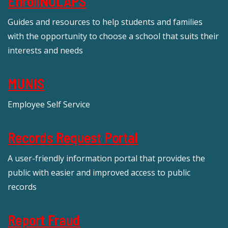
EnrollNOLAPS
Guides and resources to help students and families
with the opportunity to choose a school that suits their
interests and needs
MUNIS
Employee Self Service
Records Request Portal
A user-friendly information portal that provides the
public with easier and improved access to public
records
Report Fraud