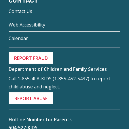
Contact Us
Web Accessibility
Calendar
REPORT FRAUD
Department of Children and Family Services
Call 1-855-4LA-KIDS (1-855-452-5437) to report
child abuse and neglect.
REPORT ABUSE
Hotline Number for Parents
504-527-KIDS