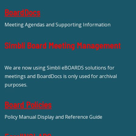
BoardDocs
Meeting Agendas and Supporting Information
Simbli Board Meeting Management
We are now using Simbli eBOARDS solutions for
meetings and BoardDocs is only used for archival
purposes.
Board Policies
Policy Manual Display and Reference Guide