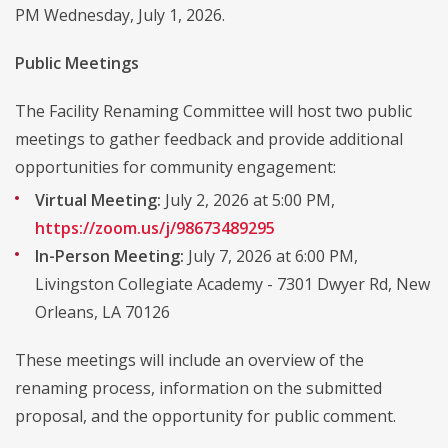
PM Wednesday, July 1, 2026.
Public Meetings
The Facility Renaming Committee will host two public
meetings to gather feedback and provide additional
opportunities for community engagement:
Virtual Meeting:
July 2, 2026 at 5:00 PM,
https://zoom.us/j/98673489295
In-Person Meeting:
July 7, 2026 at 6:00 PM,
Livingston Collegiate Academy - 7301 Dwyer Rd, New
Orleans, LA 70126
These meetings will include an overview of the
renaming process, information on the submitted
proposal, and the opportunity for public comment.