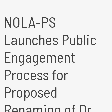
NOLA-PS
Launches Public
Engagement
Process for
Proposed
Renaming of Dr.