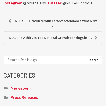
Instagram
@nolaps and
Twitter
@NOLAPSchools.
NOLA-PS Graduate with Perfect Attendance Wins New
...
NOLA-PS Achieves Top National Growth Rankings in R...
Search
CATEGORIES
Newsroom
Press Releases