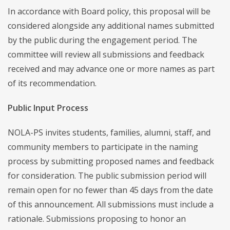
In accordance with Board policy, this proposal will be
considered alongside any additional names submitted
by the public during the engagement period. The
committee will review all submissions and feedback
received and may advance one or more names as part
of its recommendation.
Public Input Process
NOLA-PS invites students, families, alumni, staff, and
community members to participate in the naming
process by submitting proposed names and feedback
for consideration. The public submission period will
remain open for no fewer than 45 days from the date
of this announcement. All submissions must include a
rationale. Submissions proposing to honor an