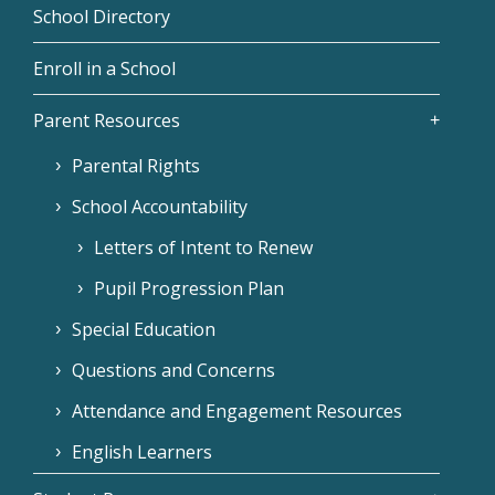
School Directory
Enroll in a School
Parent Resources
Parental Rights
School Accountability
Letters of Intent to Renew
Pupil Progression Plan
Special Education
Questions and Concerns
Attendance and Engagement Resources
English Learners