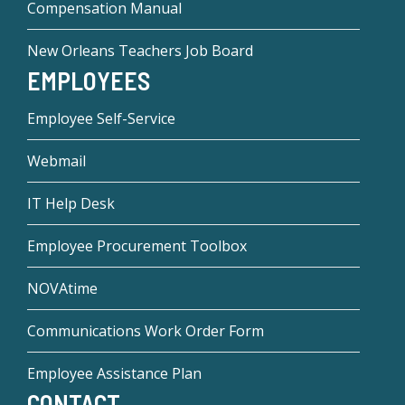
Compensation Manual
New Orleans Teachers Job Board
EMPLOYEES
Employee Self-Service
Webmail
IT Help Desk
Employee Procurement Toolbox
NOVAtime
Communications Work Order Form
Employee Assistance Plan
CONTACT