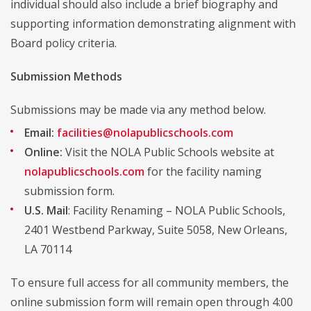
individual should also include a brief biography and
supporting information demonstrating alignment with
Board policy criteria.
Submission Methods
Submissions may be made via any method below.
Email:
facilities@nolapublicschools.com
Online:
Visit the NOLA Public Schools website at
nolapublicschools.com
for the facility naming
submission form.
U.S. Mail
: Facility Renaming – NOLA Public Schools,
2401 Westbend Parkway, Suite 5058, New Orleans,
LA 70114
To ensure full access for all community members, the
online submission form will remain open through 4:00