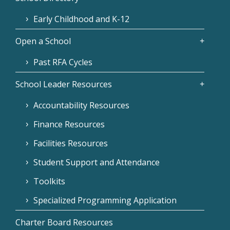
Early Childhood and K-12
Open a School
Past RFA Cycles
School Leader Resources
Accountability Resources
Finance Resources
Facilities Resources
Student Support and Attendance
Toolkits
Specialized Programming Application
Charter Board Resources