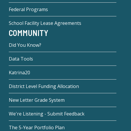
Federal Programs
School Facility Lease Agreements
COMMUNITY
Did You Know?
Data Tools
Katrina20
District Level Funding Allocation
New Letter Grade System
We're Listening - Submit Feedback
The 5-Year Portfolio Plan