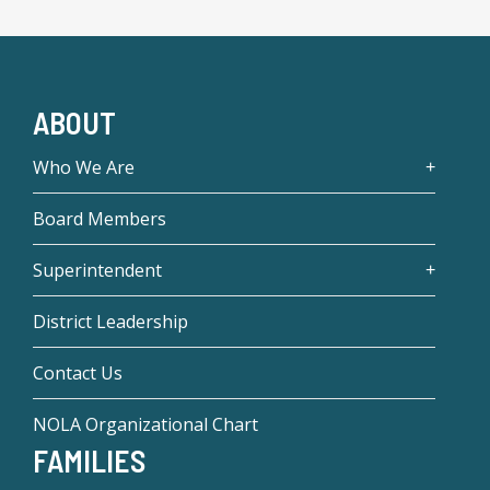
ABOUT
Who We Are
Board Members
Superintendent
District Leadership
Contact Us
NOLA Organizational Chart
FAMILIES