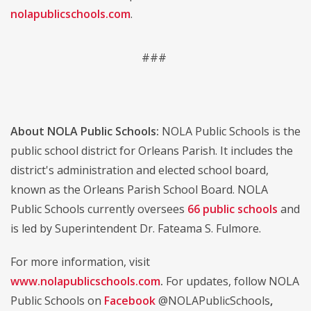
nolapublicschools.com
.
###
About NOLA Public Schools:
NOLA Public Schools is the
public school district for Orleans Parish. It includes the
district's administration and elected school board,
known as the Orleans Parish School Board. NOLA
Public Schools currently oversees
66 public schools
and
is led by Superintendent Dr. Fateama S. Fulmore.
For more information, visit
www.nolapublicschools.com
.
For updates, follow NOLA
Public Schools on
Facebook
@NOLAPublicSchools
,