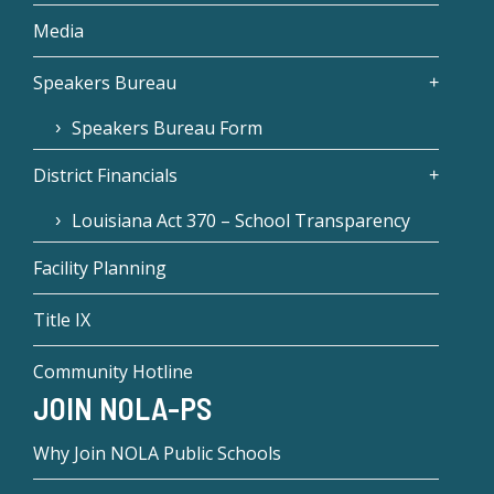
Media
Speakers Bureau
Speakers Bureau Form
District Financials
Louisiana Act 370 – School Transparency
Facility Planning
Title IX
Community Hotline
JOIN NOLA-PS
Why Join NOLA Public Schools