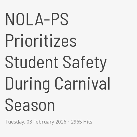
NOLA-PS
Prioritizes
Student Safety
During Carnival
Season
Tuesday, 03 February 2026
2965 Hits