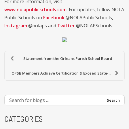
For more information, visit
www.nolapublicschools.com
.
For updates, follow NOLA
Public Schools on
Facebook
@NOLAPublicSchools
,
Instagram
@nolaps and
Twitter
@NOLAPSchools.
Statement from the Orleans Parish School Board
OPSB Members Achieve Certification & Exceed State-...
Search
CATEGORIES