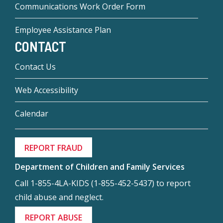
Communications Work Order Form
Employee Assistance Plan
CONTACT
Contact Us
Web Accessibility
Calendar
REPORT FRAUD
Department of Children and Family Services
Call 1-855-4LA-KIDS (1-855-452-5437) to report
child abuse and neglect.
REPORT ABUSE