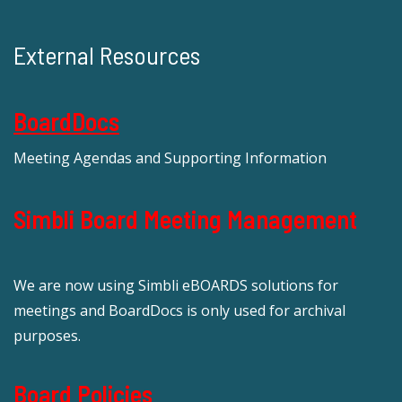
External Resources
BoardDocs
Meeting Agendas and Supporting Information
Simbli Board Meeting Management
We are now using Simbli eBOARDS solutions for
meetings and BoardDocs is only used for archival
purposes.
Board Policies