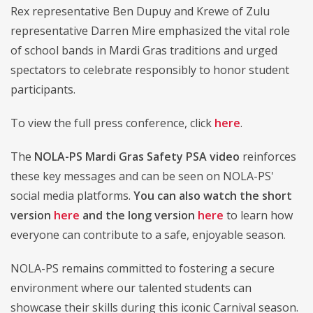
Rex representative Ben Dupuy and Krewe of Zulu
representative Darren Mire emphasized the vital role
of school bands in Mardi Gras traditions and urged
spectators to celebrate responsibly to honor student
participants.
To view the full press conference, click
here
.
The
NOLA-PS Mardi Gras Safety PSA video
reinforces
these key messages and can be seen on NOLA-PS'
social media platforms.
You can also watch the short
version
here
and the long version
here
to learn how
everyone can contribute to a safe, enjoyable season.
NOLA-PS remains committed to fostering a secure
environment where our talented students can
showcase their skills during this iconic Carnival season.