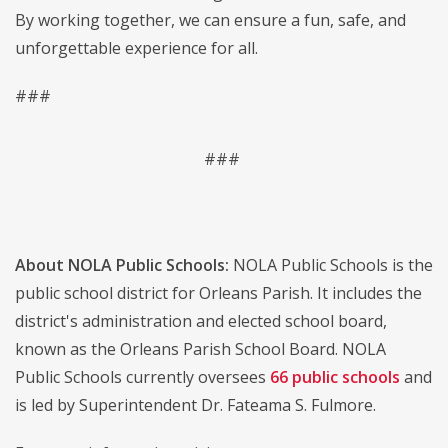
By working together, we can ensure a fun, safe, and
unforgettable experience for all.
###
###
About NOLA Public Schools:
NOLA Public Schools is the
public school district for Orleans Parish. It includes the
district's administration and elected school board,
known as the Orleans Parish School Board. NOLA
Public Schools currently oversees
66 public schools
and
is led by Superintendent Dr. Fateama S. Fulmore.