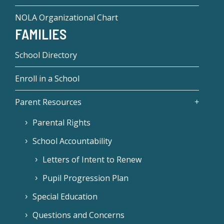
NOLA Organizational Chart
FAMILIES
School Directory
Enroll in a School
Parent Resources
Parental Rights
School Accountability
Letters of Intent to Renew
Pupil Progression Plan
Special Education
Questions and Concerns