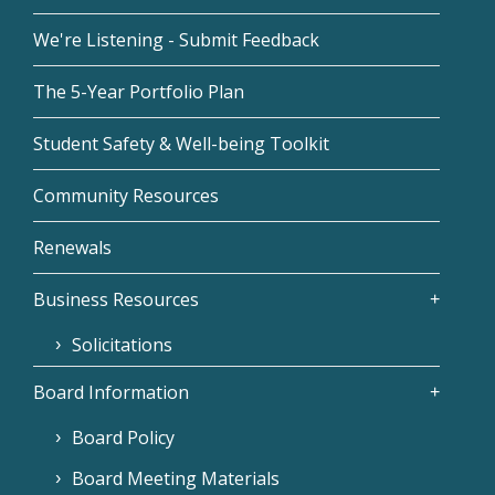
We're Listening - Submit Feedback
The 5-Year Portfolio Plan
Student Safety & Well-being Toolkit
Community Resources
Renewals
Business Resources
Solicitations
Board Information
Board Policy
Board Meeting Materials