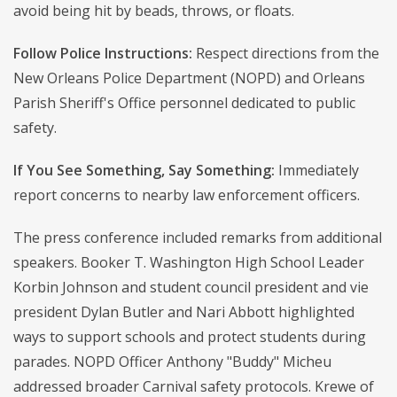
avoid being hit by beads, throws, or floats.
Follow Police Instructions:
Respect directions from the
New Orleans Police Department (NOPD) and Orleans
Parish Sheriff's Office personnel dedicated to public
safety.
If You See Something, Say Something:
Immediately
report concerns to nearby law enforcement officers.
The press conference included remarks from additional
speakers. Booker T. Washington High School Leader
Korbin Johnson and student council president and vie
president Dylan Butler and Nari Abbott highlighted
ways to support schools and protect students during
parades. NOPD Officer Anthony "Buddy" Micheu
addressed broader Carnival safety protocols. Krewe of