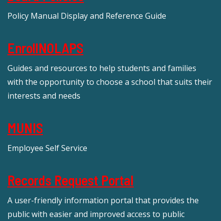
Policy Manual Display and Reference Guide
EnrollNOLAPS
Guides and resources to help students and families
with the opportunity to choose a school that suits their
interests and needs
MUNIS
Employee Self Service
Records Request Portal
A user-friendly information portal that provides the
public with easier and improved access to public