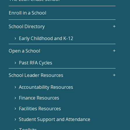
Enroll in a School
School Directory
Early Childhood and K-12
Open a School
Past RFA Cycles
School Leader Resources
Accountability Resources
Finance Resources
Facilities Resources
Student Support and Attendance