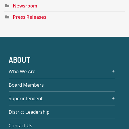
Newsroom
Press Releases
ABOUT
Who We Are
Board Members
Superintendent
District Leadership
Contact Us