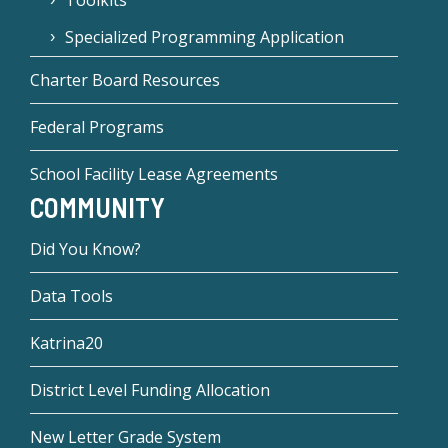
Toolkits
Specialized Programming Application
Charter Board Resources
Federal Programs
School Facility Lease Agreements
COMMUNITY
Did You Know?
Data Tools
Katrina20
District Level Funding Allocation
New Letter Grade System