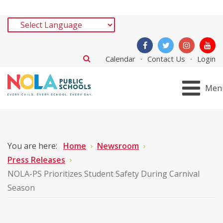
Calendar
Contact Us
Login
Men
You are here:
Home
Newsroom
Press Releases
NOLA-PS Prioritizes Student Safety During Carnival
Season