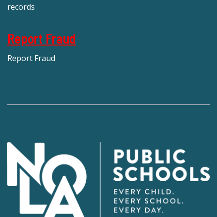
records
Report Fraud
Report Fraud