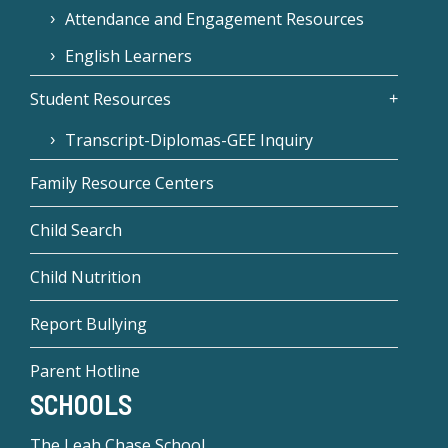
Attendance and Engagement Resources
English Learners
Student Resources
Transcript-Diplomas-GEE Inquiry
Family Resource Centers
Child Search
Child Nutrition
Report Bullying
Parent Hotline
SCHOOLS
The Leah Chase School