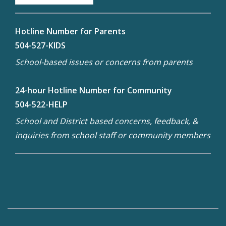
Hotline Number for Parents
504-527-KIDS
School-based issues or concerns from parents
24-hour Hotline Number for Community
504-522-HELP
School and District based concerns, feedback, &
inquiries from school staff or community members