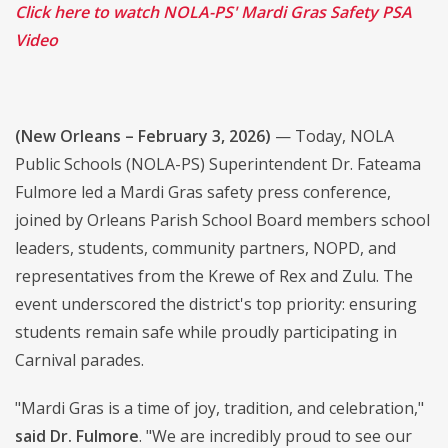
Click here to watch NOLA-PS' Mardi Gras Safety PSA
Video
(New Orleans – February 3, 2026)
— Today, NOLA
Public Schools (NOLA-PS) Superintendent Dr. Fateama
Fulmore led a Mardi Gras safety press conference,
joined by Orleans Parish School Board members school
leaders, students, community partners, NOPD, and
representatives from the Krewe of Rex and Zulu. The
event underscored the district's top priority: ensuring
students remain safe while proudly participating in
Carnival parades.
"Mardi Gras is a time of joy, tradition, and celebration,"
said Dr. Fulmore
. "We are incredibly proud to see our