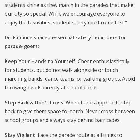
students shine as they march in the parades that make
our city so special. While we encourage everyone to
enjoy the festivities, student safety must come first."
Dr. Fulmore shared essential safety reminders for
parade-goers:
Keep Your Hands to Yourself:
Cheer enthusiastically
for students, but do not walk alongside or touch
marching bands, dance teams, or walking groups. Avoid
throwing beads directly at school bands.
Step Back & Don't Cross:
When bands approach, step
back to give them space to march. Never cross between
school groups and always stay behind barricades.
Stay Vigilant:
Face the parade route at all times to