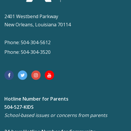
2401 Westbend Parkway
New Orleans, Louisiana 70114
Phone: 504-304-5612
Phone: 504-304-3520
Hotline Number for Parents
504-527-KIDS
School-based issues or concerns from parents