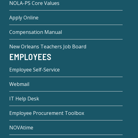
NOLA-PS Core Values
Apply Online
Compensation Manual
New Orleans Teachers Job Board
EMPLOYEES
Employee Self-Service
Webmail
IT Help Desk
Employee Procurement Toolbox
NOVAtime