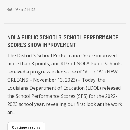
9752 Hits
NOLA PUBLIC SCHOOLS’ SCHOOL PERFORMANCE
SCORES SHOW IMPROVEMENT
The District's School Performance Score improved
more than 3 points, and 81% of NOLA Public Schools
received a progress index score of "A" or "B". (NEW
ORLEANS – November 13, 2023) – Today, the
Louisiana Department of Education (LDOE) released
the School Performance Scores (SPS) for the 2022-
2023 school year, revealing our first look at the work
ah...
Continue reading