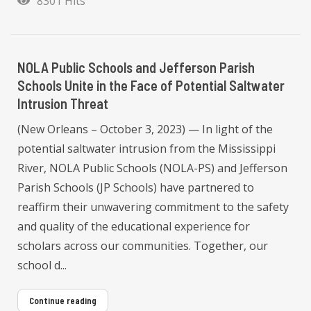
8301 Hits
NOLA Public Schools and Jefferson Parish
Schools Unite in the Face of Potential Saltwater
Intrusion Threat
(New Orleans – October 3, 2023) — In light of the
potential saltwater intrusion from the Mississippi
River, NOLA Public Schools (NOLA-PS) and Jefferson
Parish Schools (JP Schools) have partnered to
reaffirm their unwavering commitment to the safety
and quality of the educational experience for
scholars across our communities. Together, our
school d...
Continue reading