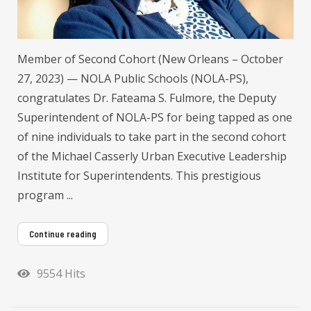
Member of Second Cohort (New Orleans – October
27, 2023) — NOLA Public Schools (NOLA-PS),
congratulates Dr. Fateama S. Fulmore, the Deputy
Superintendent of NOLA-PS for being tapped as one
of nine individuals to take part in the second cohort
of the Michael Casserly Urban Executive Leadership
Institute for Superintendents. This prestigious
program ...
Continue reading
9554 Hits