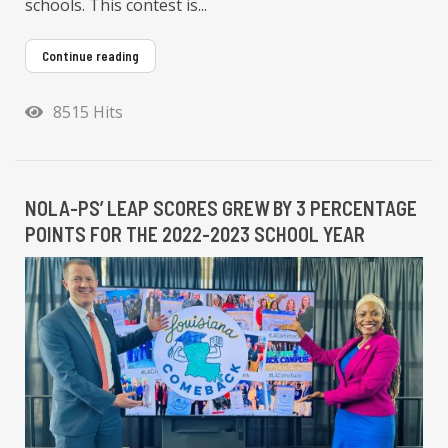
schools. This contest is...
Continue reading
8515 Hits
NOLA-PS’ LEAP SCORES GREW BY 3 PERCENTAGE
POINTS FOR THE 2022-2023 SCHOOL YEAR