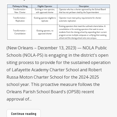
(New Orleans – December 13, 2023) — NOLA Public
Schools (NOLA-PS) is engaging in the district's open
siting process to provide for the sustained operation
of Lafayette Academy Charter School and Robert
Russa Moton Charter School for the 2024-2025
school year. This proactive measure follows the
Orleans Parish School Board's (OPSB) recent
approval of...
Continue reading