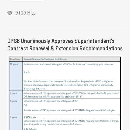
9109 Hits
OPSB Unanimously Approves Superintendent’s
Contract Renewal & Extension Recommendations