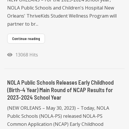
NOLA Public Schools and Children's Hospital New
Orleans' ThriveKids Student Wellness Program will
partner to br...
Continue reading
13068 Hits
NOLA Public Schools Releases Early Childhood
(Birth-4 Year) Main Round of NCAP Results for
2023-2024 School Year
(NEW ORLEANS – May 30, 2023) – Today, NOLA
Public Schools (NOLA-PS) released NOLA-PS
Common Application (NCAP) Early Childhood