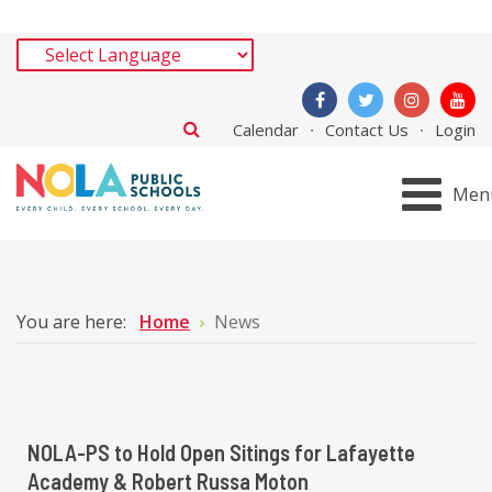
Calendar
Contact Us
Login
Men
You are here:
Home
News
NOLA-PS to Hold Open Sitings for Lafayette
Academy & Robert Russa Moton