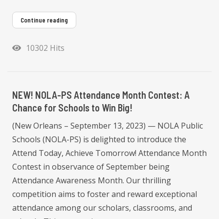
Continue reading
10302 Hits
NEW! NOLA-PS Attendance Month Contest: A
Chance for Schools to Win Big!
(New Orleans – September 13, 2023) — NOLA Public
Schools (NOLA-PS) is delighted to introduce the
Attend Today, Achieve Tomorrow! Attendance Month
Contest in observance of September being
Attendance Awareness Month. Our thrilling
competition aims to foster and reward exceptional
attendance among our scholars, classrooms, and