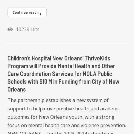
Continue reading
10239 Hits
Children’s Hospital New Orleans’ ThriveKids
Program will Provide Mental Health and Other
Care Coordination Services for NOLA Public
Schools with $10 M in Funding from City of New
Orleans
The partnership establishes a new system of
support to help drive positive health and academic
outcomes for New Orleans youth, with a strong
focus on mental health care and violence prevention.
NEW ORLEANS – For the 2023-2024 school year,