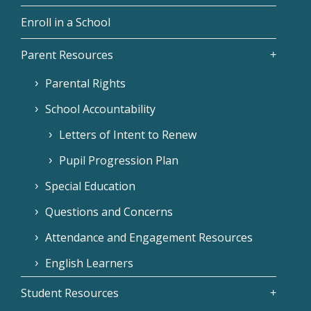
Enroll in a School
Parent Resources
Parental Rights
School Accountability
Letters of Intent to Renew
Pupil Progression Plan
Special Education
Questions and Concerns
Attendance and Engagement Resources
English Learners
Student Resources