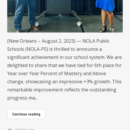
(New Orleans – August 2, 2023) — NOLA Public
Schools (NOLA-PS) is thrilled to announce a
significant achievement in our school system. We are
delighted to share that we have tied for 6th place for
Year over Year Percent of Mastery and Above
change, showcasing an impressive +3% growth. This
remarkable improvement reflects the outstanding
progress ma...
Continue reading