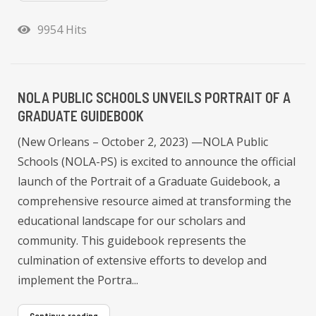
9954 Hits
NOLA PUBLIC SCHOOLS UNVEILS PORTRAIT OF A
GRADUATE GUIDEBOOK
(New Orleans – October 2, 2023) —NOLA Public
Schools (NOLA-PS) is excited to announce the official
launch of the Portrait of a Graduate Guidebook, a
comprehensive resource aimed at transforming the
educational landscape for our scholars and
community. This guidebook represents the
culmination of extensive efforts to develop and
implement the Portra...