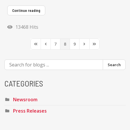
Continue reading
13468 Hits
7
8
9
First Page
Previous Page
Next Page
Last Page
Search
CATEGORIES
Newsroom
Press Releases