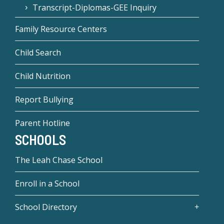
Transcript-Diplomas-GEE Inquiry
Family Resource Centers
Child Search
Child Nutrition
Report Bullying
Parent Hotline
SCHOOLS
The Leah Chase School
Enroll in a School
School Directory