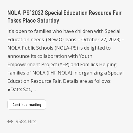
NOLA-PS’ 2023 Special Education Resource Fair
Takes Place Saturday
It's open to families who have children with Special
Education needs. (New Orleans – October 27, 2023) –
NOLA Public Schools (NOLA-PS) is delighted to
announce its collaboration with Youth
Empowerment Project (YEP) and Families Helping
Families of NOLA (FHF NOLA) in organizing a Special
Education Resource Fair. Details are as follows:
●Date: Sat., ...
Continue reading
9584 Hits