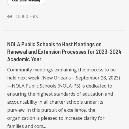
Continue reading
10000 Hits
NOLA Public Schools to Host Meetings on
Renewal and Extension Processes for 2023-2024
Academic Year
Community meetings explaining the process to be
held next week. (New Orleans – September 28, 2023)
—NOLA Public Schools (NOLA-PS) is dedicated to
ensuring the highest standards of education and
accountability in all charter schools under its
purview. In this pursuit of excellence, the
organization is pleased to increase clarity for
families and com...