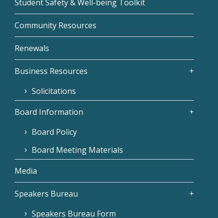
Student Safety & Well-being Toolkit
Community Resources
Renewals
Business Resources
Solicitations
Board Information
Board Policy
Board Meeting Materials
Media
Speakers Bureau
Speakers Bureau Form