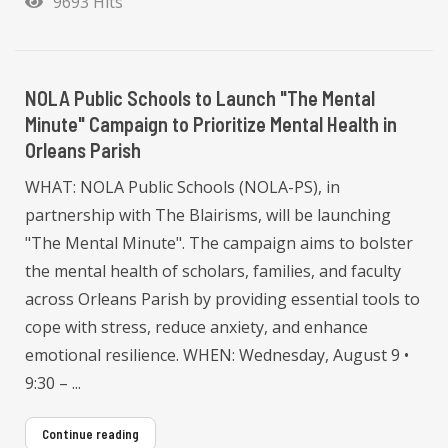
9693 Hits
NOLA Public Schools to Launch "The Mental
Minute" Campaign to Prioritize Mental Health in
Orleans Parish
WHAT: NOLA Public Schools (NOLA-PS), in
partnership with The Blairisms, will be launching
"The Mental Minute". The campaign aims to bolster
the mental health of scholars, families, and faculty
across Orleans Parish by providing essential tools to
cope with stress, reduce anxiety, and enhance
emotional resilience. WHEN: Wednesday, August 9 •
9:30 – ...
Continue reading