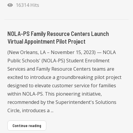
16314 Hits
NOLA-PS Family Resource Centers Launch
Virtual Appointment Pilot Project
(New Orleans, LA – November 15, 2023) — NOLA
Public Schools' (NOLA-PS) Student Enrollment
Services and Family Resource Centers teams are
excited to introduce a groundbreaking pilot project
designed to elevate customer service for families
within NOLA-PS. This pioneering initiative,
recommended by the Superintendent's Solutions
Circle, introduces a ...
Continue reading