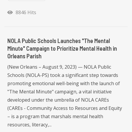
8846 Hits
NOLA Public Schools Launches "The Mental
Minute" Campaign to Prioritize Mental Health in
Orleans Parish
(New Orleans – August 9, 2023) — NOLA Public
Schools (NOLA-PS) took a significant step towards
promoting emotional well-being with the launch of
"The Mental Minute" campaign, a vital initiative
developed under the umbrella of NOLA CAREs
(CAREs - Community Access to Resources and Equity
– is a program that marshals mental health
resources, literacy,...