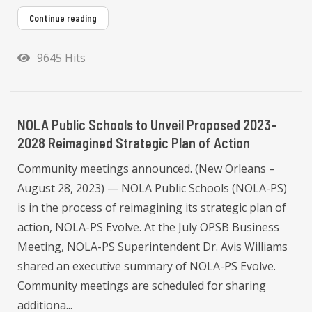
Continue reading
9645 Hits
NOLA Public Schools to Unveil Proposed 2023-
2028 Reimagined Strategic Plan of Action
Community meetings announced. (New Orleans –
August 28, 2023) — NOLA Public Schools (NOLA-PS)
is in the process of reimagining its strategic plan of
action, NOLA-PS Evolve. At the July OPSB Business
Meeting, NOLA-PS Superintendent Dr. Avis Williams
shared an executive summary of NOLA-PS Evolve.
Community meetings are scheduled for sharing
additiona...