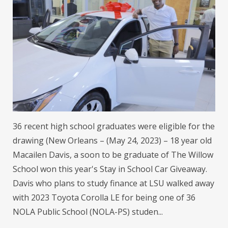
36 recent high school graduates were eligible for the
drawing (New Orleans – (May 24, 2023) – 18 year old
Macailen Davis, a soon to be graduate of The Willow
School won this year's Stay in School Car Giveaway.
Davis who plans to study finance at LSU walked away
with 2023 Toyota Corolla LE for being one of 36
NOLA Public School (NOLA-PS) studen...