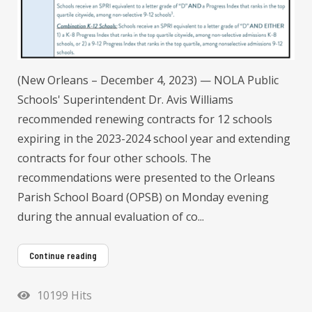
(New Orleans – December 4, 2023) — NOLA Public
Schools' Superintendent Dr. Avis Williams
recommended renewing contracts for 12 schools
expiring in the 2023-2024 school year and extending
contracts for four other schools. The
recommendations were presented to the Orleans
Parish School Board (OPSB) on Monday evening
during the annual evaluation of co...
Continue reading
10199 Hits