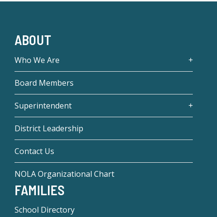
ABOUT
Who We Are
Board Members
Superintendent
District Leadership
Contact Us
NOLA Organizational Chart
FAMILIES
School Directory