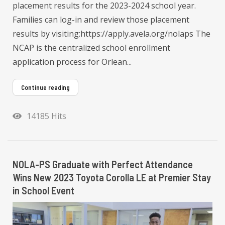
placement results for the 2023-2024 school year.
Families can log-in and review those placement
results by visiting:https://apply.avela.org/nolaps The
NCAP is the centralized school enrollment
application process for Orlean...
Continue reading
14185 Hits
NOLA-PS Graduate with Perfect Attendance
Wins New 2023 Toyota Corolla LE at Premier Stay
in School Event