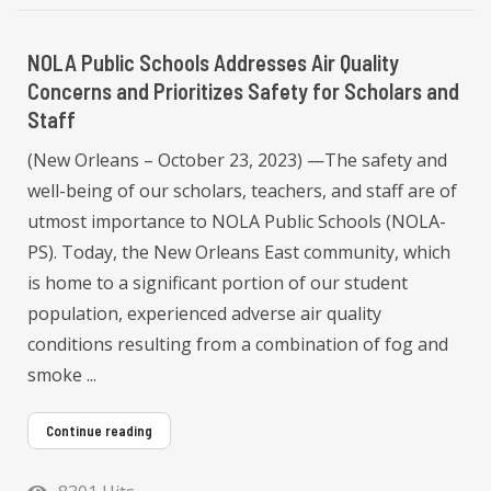
NOLA Public Schools Addresses Air Quality
Concerns and Prioritizes Safety for Scholars and
Staff
(New Orleans – October 23, 2023) —The safety and
well-being of our scholars, teachers, and staff are of
utmost importance to NOLA Public Schools (NOLA-
PS). Today, the New Orleans East community, which
is home to a significant portion of our student
population, experienced adverse air quality
conditions resulting from a combination of fog and
smoke ...
Continue reading