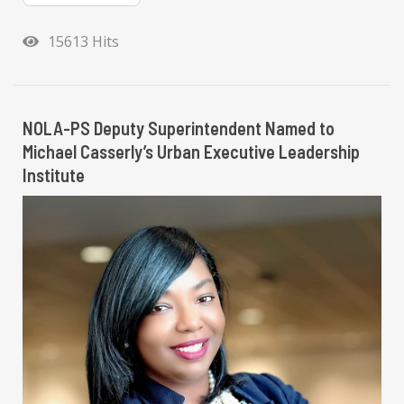
15613 Hits
NOLA-PS Deputy Superintendent Named to
Michael Casserly’s Urban Executive Leadership
Institute