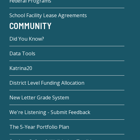
Federal Programs
School Facility Lease Agreements
COMMUNITY
Did You Know?
Data Tools
Katrina20
District Level Funding Allocation
New Letter Grade System
We're Listening - Submit Feedback
The 5-Year Portfolio Plan