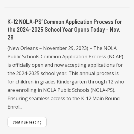
K-12 NOLA-PS’ Common Application Process for
the 2024-2025 School Year Opens Today - Nov.
29
(New Orleans – November 29, 2023) – The NOLA
Public Schools Common Application Process (NCAP)
is officially open and now accepting applications for
the 2024-2025 school year. This annual process is
for children in grades Kindergarten through 12 who
are enrolling in NOLA Public Schools (NOLA-PS).
Ensuring seamless access to the K-12 Main Round
Enrol...
Continue reading