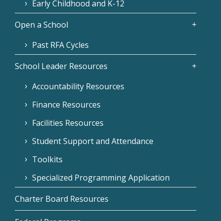
Early Childhood and K-12
Open a School
Past RFA Cycles
School Leader Resources
Accountability Resources
Finance Resources
Facilities Resources
Student Support and Attendance
Toolkits
Specialized Programming Application
Charter Board Resources