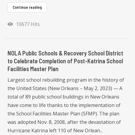
Continue reading
10677 Hits
NOLA Public Schools & Recovery School District
to Celebrate Completion of Post-Katrina School
Facilities Master Plan
Largest school rebuilding program in the history of
the United States (New Orleans – May 2, 2023) — A
total of 89 public school buildings in New Orleans
have come to life thanks to the implementation of
the School Facilities Master Plan (SFMP). The plan
was adopted Nov. 8, 2008, after the devastation of
Hurricane Katrina left 110 of New Orlean...