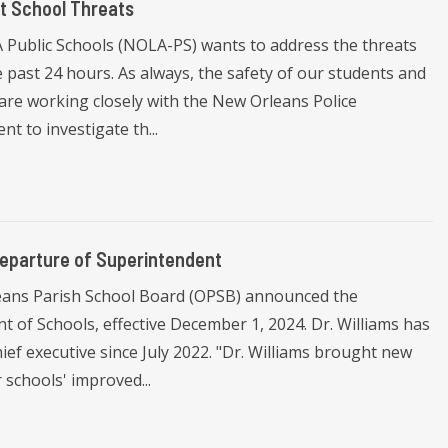
t School Threats
Public Schools (NOLA-PS) wants to address the threats
 past 24 hours. As always, the safety of our students and
are working closely with the New Orleans Police
 to investigate th...
eparture of Superintendent
eans Parish School Board (OPSB) announced the
t of Schools, effective December 1, 2024. Dr. Williams has
ef executive since July 2022. "Dr. Williams brought new
schools' improved...