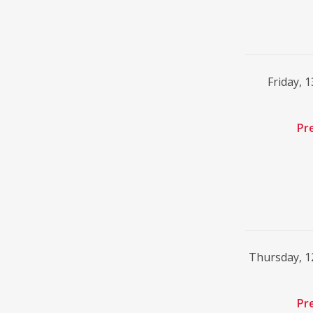
Friday, 
Pr
Thursday, 
Pr