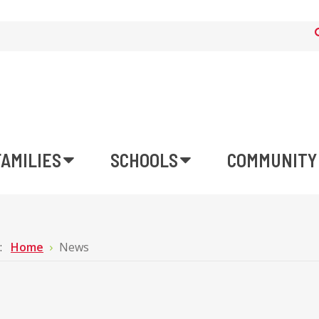
FAMILIES
SCHOOLS
COMMUNITY
e:
Home
News