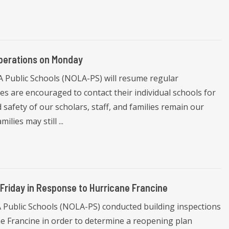
perations on Monday
Public Schools (NOLA-PS) will resume regular
s are encouraged to contact their individual schools for
 safety of our scholars, staff, and families remain our
lies may still ...
 Friday in Response to Hurricane Francine
Public Schools (NOLA-PS) conducted building inspections
cane Francine in order to determine a reopening plan