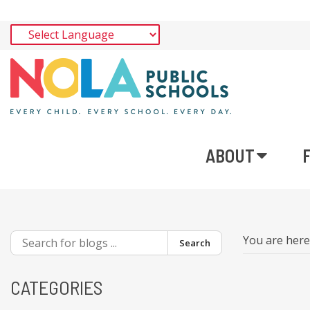
ABOUT
You are her
Search
CATEGORIES