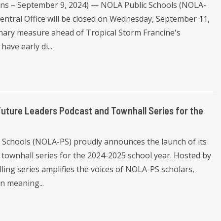
eans – September 9, 2024) — NOLA Public Schools (NOLA-
entral Office will be closed on Wednesday, September 11,
nary measure ahead of Tropical Storm Francine's
have early di...
Future Leaders Podcast and Townhall Series for the
 Schools (NOLA-PS) proudly announces the launch of its
 townhall series for the 2024-2025 school year. Hosted by
ling series amplifies the voices of NOLA-PS scholars,
n meaning...