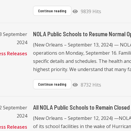
9839 Hits
Continue reading
NOLA Public Schools to Resume Normal O
13 September
2024
(New Orleans – September 13, 2024) — NOLA 
operations on Monday, September 16. Familie
ess Releases
specific details and schedules. The health and
highest priority. We understand that many fami
8732 Hits
Continue reading
All NOLA Public Schools to Remain Closed
12 September
2024
(New Orleans – September 12, 2024) —NOLA 
of its school facilities in the wake of Hurri
ess Releases