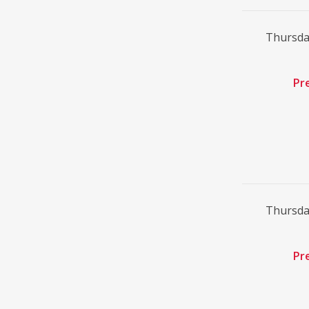
Thursda
Pr
Thursda
Pr