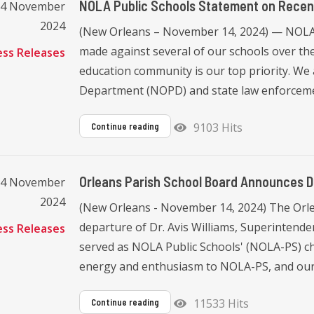
NOLA Public Schools Statement on Recen
14 November
2024
(New Orleans – November 14, 2024) — NOLA 
made against several of our schools over the
ess Releases
education community is our top priority. We 
Department (NOPD) and state law enforcement
9103 Hits
Continue reading
Orleans Parish School Board Announces D
14 November
2024
(New Orleans - November 14, 2024) The Orl
departure of Dr. Avis Williams, Superintenden
ess Releases
served as NOLA Public Schools' (NOLA-PS) chi
energy and enthusiasm to NOLA-PS, and our 
11533 Hits
Continue reading