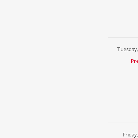
Tuesday,
Pr
Friday