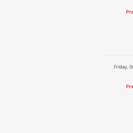
Pr
Friday, 
Pr