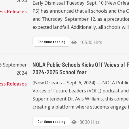
2024
Early Dismissal Tuesday, Sept. 10 (New Orl
PS) has announced that all schools and the C
ess Releases
and Thursday, September 12, as a precautio
expected landfall. Additionally, all schools will 
10530 Hits
Continue reading
NOLA Public Schools Kicks Off Voices of 
06 September
2024-2025 School Year
2024
(New Orleans – Sept. 6, 2024) — NOLA Public
ess Releases
Voices of Future Leaders (VOFL) podcast and
Superintendent Dr. Avis Williams, this compel
creating a platform where students engage i
8030 Hits
Continue reading