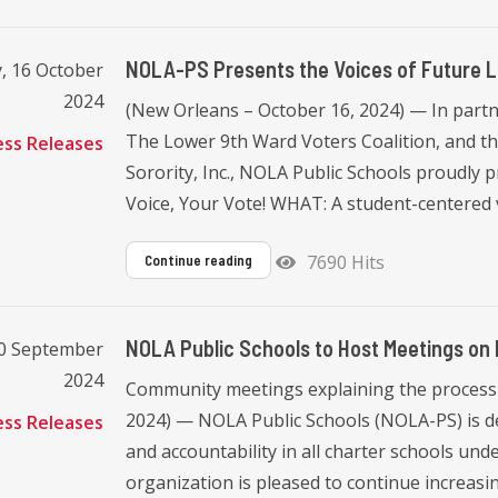
NOLA-PS Presents the Voices of Future Le
, 16 October
2024
(New Orleans – October 16, 2024) — In part
The Lower 9th Ward Voters Coalition, and 
ess Releases
Sorority, Inc., NOLA Public Schools proudly 
Voice, Your Vote! WHAT: A student-centered vot
7690 Hits
Continue reading
NOLA Public Schools to Host Meetings on
20 September
2024
Community meetings explaining the process 
2024) — NOLA Public Schools (NOLA-PS) is de
ess Releases
and accountability in all charter schools under
organization is pleased to continue increasing 