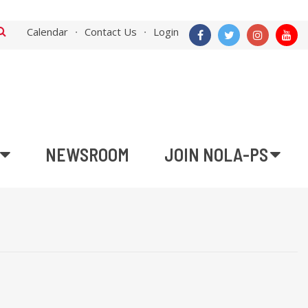
Calendar
Contact Us
Login
NEWSROOM
JOIN NOLA-PS