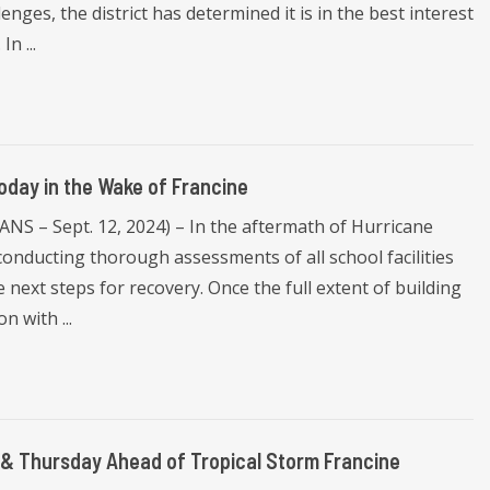
nges, the district has determined it is in the best interest
n ...
oday in the Wake of Francine
S – Sept. 12, 2024) – In the aftermath of Hurricane
onducting thorough assessments of all school facilities
 next steps for recovery. Once the full extent of building
n with ...
& Thursday Ahead of Tropical Storm Francine