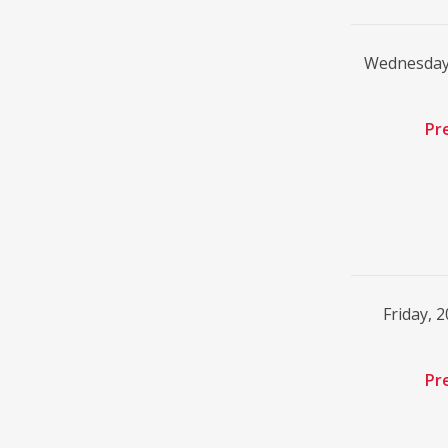
Wednesday
Pr
Friday, 
Pr