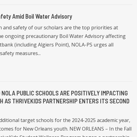
fety Amid Boil Water Advisory
and safety of our scholars are the top priorities at
he ongoing precautionary Boil Water Advisory affecting
bank (including Algiers Point), NOLA-PS urges all
safety measures...
 NOLA PUBLIC SCHOOLS ARE POSITIVELY IMPACTING
H AS THRIVEKIDS PARTNERSHIP ENTERS ITS SECOND
additional target schools for the 2024-2025 academic year,
utcomes for New Orleans youth. NEW ORLEANS – In the Fall