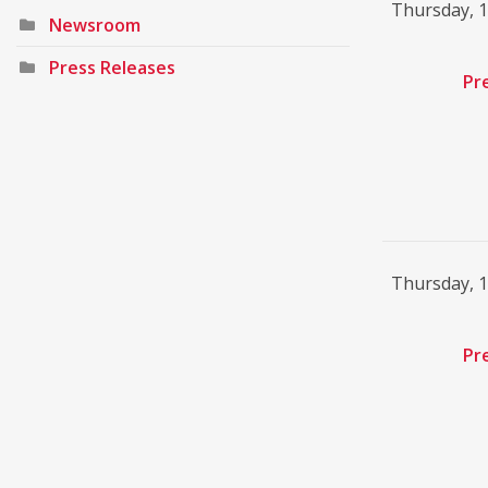
Thursday, 
Newsroom
Press Releases
Pr
Thursday, 
Pr