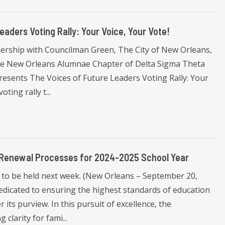
aders Voting Rally: Your Voice, Your Vote!
nership with Councilman Green, The City of New Orleans,
the New Orleans Alumnae Chapter of Delta Sigma Theta
presents The Voices of Future Leaders Voting Rally: Your
ing rally t...
 Renewal Processes for 2024-2025 School Year
to be held next week. (New Orleans – September 20,
dicated to ensuring the highest standards of education
 its purview. In this pursuit of excellence, the
clarity for fami...