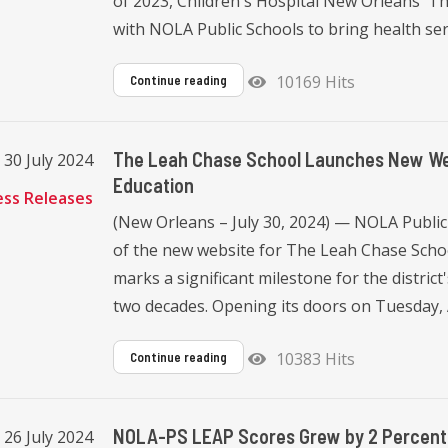
of 2023, Children's Hospital New Orleans' 
with NOLA Public Schools to bring health servi
10169 Hits
Continue reading
The Leah Chase School Launches New Webs
 30 July 2024
Education
ess Releases
(New Orleans – July 30, 2024) — NOLA Public
of the new website for The Leah Chase Scho
marks a significant milestone for the district'
two decades. Opening its doors on Tuesday, 
10383 Hits
Continue reading
NOLA-PS LEAP Scores Grew by 2 Percent
, 26 July 2024