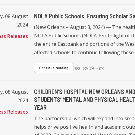
NOLA Public Schools: Ensuring Scholar Sa
y, 08 August
2024
(New Orleans – August 8, 2024) — The health 
NOLA Public Schools (NOLA-PS). In light of t
ess Releases
the entire Eastbank and portions of the West
affected schools to continue following these 
8909 Hits
Continue reading
CHILDREN’S HOSPITAL NEW ORLEANS AND
y, 08 August
STUDENTS’ MENTAL AND PHYSICAL HEALT
2024
YEAR
ess Releases
The partnership, which will expand into six 
helps drive positive health and academic o