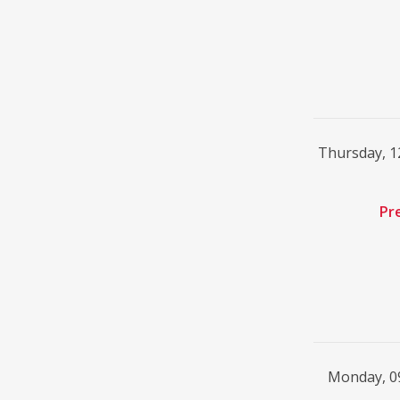
Thursday, 
Pr
Monday, 0