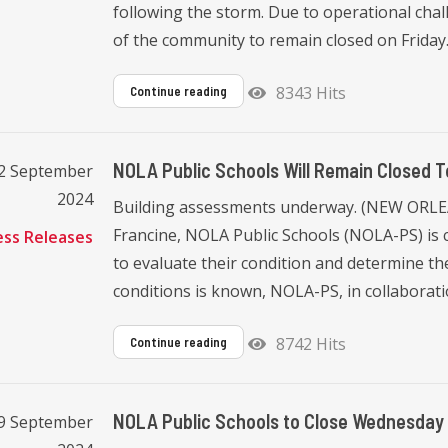
following the storm. Due to operational challe
of the community to remain closed on Friday. I
8343 Hits
Continue reading
NOLA Public Schools Will Remain Closed T
12 September
2024
Building assessments underway. (NEW ORLEAN
Francine, NOLA Public Schools (NOLA-PS) is c
ess Releases
to evaluate their condition and determine the
conditions is known, NOLA-PS, in collaboratio
8742 Hits
Continue reading
NOLA Public Schools to Close Wednesday 
9 September