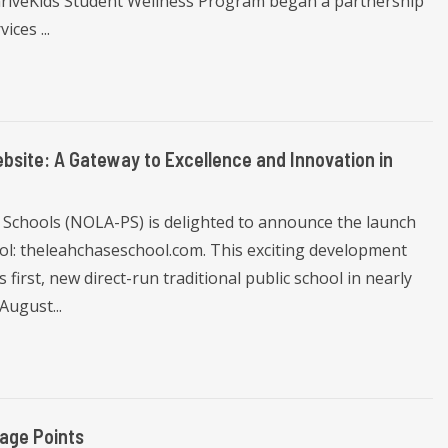
ThriveKids Student Wellness Program began a partnership
ces ...
ite: A Gateway to Excellence and Innovation in
 Schools (NOLA-PS) is delighted to announce the launch
ol: theleahchaseschool.com. This exciting development
s first, new direct-run traditional public school in nearly
August...
age Points