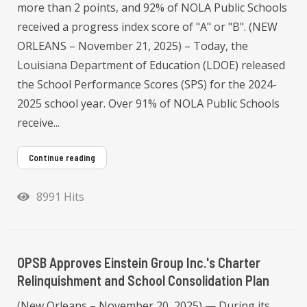
more than 2 points, and 92% of NOLA Public Schools
received a progress index score of "A" or "B". (NEW
ORLEANS – November 21, 2025) – Today, the
Louisiana Department of Education (LDOE) released
the School Performance Scores (SPS) for the 2024-
2025 school year. Over 91% of NOLA Public Schools
receive...
Continue reading
8991 Hits
OPSB Approves Einstein Group Inc.'s Charter
Relinquishment and School Consolidation Plan
(New Orleans – November 20, 2025) — During its