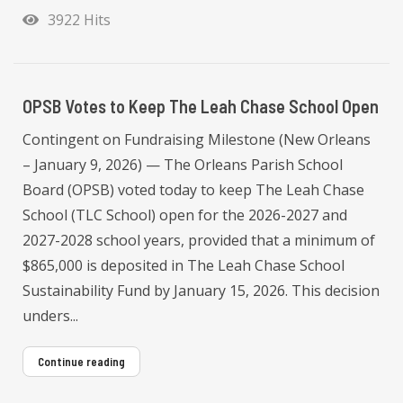
3922 Hits
OPSB Votes to Keep The Leah Chase School Open
Contingent on Fundraising Milestone (New Orleans
– January 9, 2026) — The Orleans Parish School
Board (OPSB) voted today to keep The Leah Chase
School (TLC School) open for the 2026-2027 and
2027-2028 school years, provided that a minimum of
$865,000 is deposited in The Leah Chase School
Sustainability Fund by January 15, 2026. This decision
unders...
Continue reading