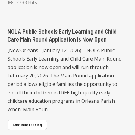
3733 Hits
NOLA Public Schools Early Learning and Child
Care Main Round Application is Now Open
(New Orleans - January 12, 2026) – NOLA Public
Schools Early Learning and Child Care Main Round
application is now open and will run through
February 20, 2026. The Main Round application
period allows eligible families the opportunity to
enroll their children in FREE high-quality early
childcare education programs in Orleans Parish.
When: Main Roun...
Continue reading