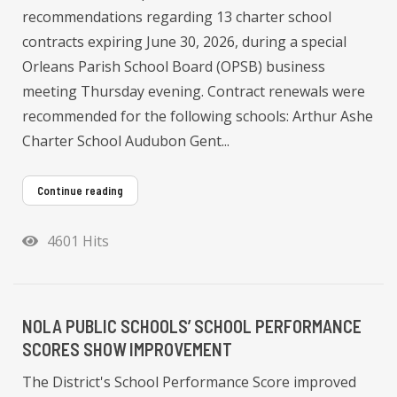
recommendations regarding 13 charter school
contracts expiring June 30, 2026, during a special
Orleans Parish School Board (OPSB) business
meeting Thursday evening. Contract renewals were
recommended for the following schools: Arthur Ashe
Charter School Audubon Gent...
Continue reading
4601 Hits
NOLA PUBLIC SCHOOLS’ SCHOOL PERFORMANCE
SCORES SHOW IMPROVEMENT
The District's School Performance Score improved