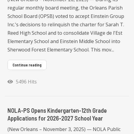
regular monthly board meeting, the Orleans Parish
School Board (OPSB) voted to accept Einstein Group
Inc.'s decisions to relinquish the charter for Sarah T.
Reed High School and to consolidate Village de l'Est
Elementary School and Einstein Middle School into
Sherwood Forest Elementary School. This mov...
Continue reading
5496 Hits
NOLA-PS Opens Kindergarten-12th Grade
Applications for 2026-2027 School Year
(New Orleans – November 3, 2025) — NOLA Public