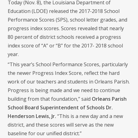
Today (Nov. 8), the Louisiana Department of
Education (LDOE) released the 2017-2018 School
Performance Scores (SPS), school letter grades, and
progress index scores. Scores revealed that nearly
80 percent of district schools received a progress
index score of “A” or “B” for the 2017- 2018 school
year.
“This year’s School Performance Scores, particularly
the newer Progress Index Score, reflect the hard
work of our teachers and students in Orleans Parish.
Progress is being made and we need to continue
building from that foundation,” said
Orleans Parish
School Board Superintendent of Schools Dr.
Henderson Lewis, Jr.
“This is a new day and a new
district, and these scores will serve as the new
baseline for our unified district.”