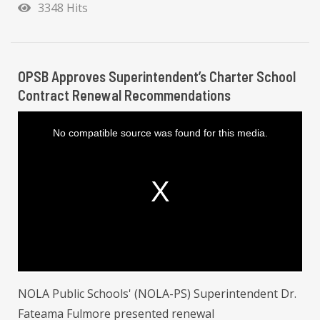
3348 Hits
OPSB Approves Superintendent’s Charter School
Contract Renewal Recommendations
T
h
i
No compatible source was found for this media.
s
i
s
a
m
o
d
a
l
w
i
n
d
o
w
.
NOLA Public Schools' (NOLA-PS) Superintendent Dr.
Fateama Fulmore presented renewal