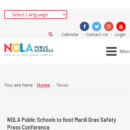
Calendar
Contact Us
Login
Men
You are here:
Home
News
NOLA Public Schools to Host Mardi Gras Safety
Press Conference