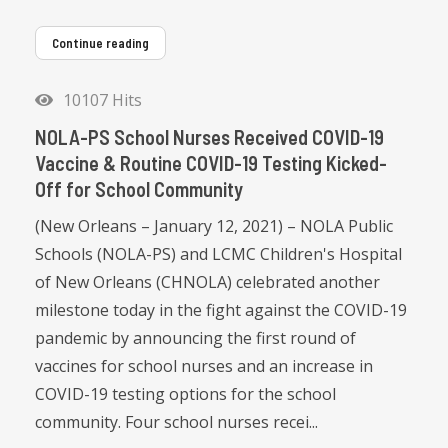
Continue reading
10107 Hits
NOLA-PS School Nurses Received COVID-19
Vaccine & Routine COVID-19 Testing Kicked-
Off for School Community
(New Orleans – January 12, 2021) – NOLA Public
Schools (NOLA-PS) and LCMC Children's Hospital
of New Orleans (CHNOLA) celebrated another
milestone today in the fight against the COVID-19
pandemic by announcing the first round of
vaccines for school nurses and an increase in
COVID-19 testing options for the school
community. Four school nurses recei...