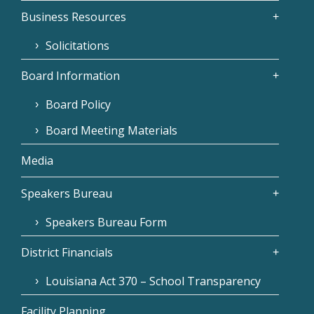
Business Resources
Solicitations
Board Information
Board Policy
Board Meeting Materials
Media
Speakers Bureau
Speakers Bureau Form
District Financials
Louisiana Act 370 – School Transparency
Facility Planning