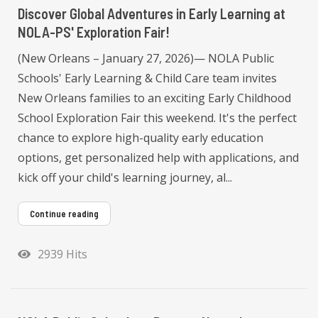
Discover Global Adventures in Early Learning at
NOLA-PS' Exploration Fair!
(New Orleans – January 27, 2026)— NOLA Public
Schools' Early Learning & Child Care team invites
New Orleans families to an exciting Early Childhood
School Exploration Fair this weekend. It's the perfect
chance to explore high-quality early education
options, get personalized help with applications, and
kick off your child's learning journey, al...
Continue reading
2939 Hits