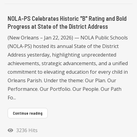
NOLA-PS Celebrates Historic "B" Rating and Bold
Progress at State of the District Address
(New Orleans – Jan 22, 2026) — NOLA Public Schools
(NOLA-PS) hosted its annual State of the District
Address yesterday, highlighting unprecedented
achievements, strategic advancements, and a unified
commitment to elevating education for every child in
Orleans Parish. Under the theme: Our Plan. Our
Performance. Our Portfolio. Our People. Our Path
Fo...
Continue reading
3236 Hits