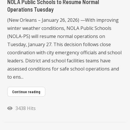
NOLA Public Schools to Resume Normal
Operations Tuesday
(New Orleans – January 26, 2026) —With improving
winter weather conditions, NOLA Public Schools
(NOLA-PS) will resume normal operations on
Tuesday, January 27. This decision follows close
coordination with city emergency officials and school
leaders. District and school facilities teams have
assessed conditions for safe school operations and
to ens...
Continue reading
3438 Hits