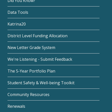
Did You Know?
Data Tools
Katrina20
District Level Funding Allocation
New Letter Grade System
We're Listening - Submit Feedback
The 5-Year Portfolio Plan
Student Safety & Well-being Toolkit
Community Resources
Renewals