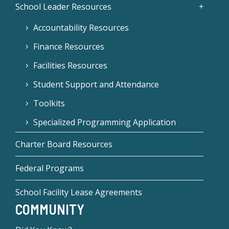
School Leader Resources
Accountability Resources
Finance Resources
Facilities Resources
Student Support and Attendance
Toolkits
Specialized Programming Application
Charter Board Resources
Federal Programs
School Facility Lease Agreements
COMMUNITY