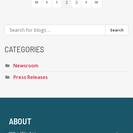
1
2
3
First Page
Previous Page
Next Page
Last Page
Search
CATEGORIES
Newsroom
Press Releases
ABOUT