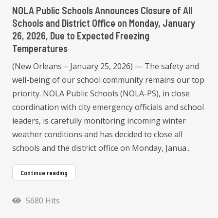
NOLA Public Schools Announces Closure of All
Schools and District Office on Monday, January
26, 2026, Due to Expected Freezing
Temperatures
(New Orleans – January 25, 2026) — The safety and
well-being of our school community remains our top
priority. NOLA Public Schools (NOLA-PS), in close
coordination with city emergency officials and school
leaders, is carefully monitoring incoming winter
weather conditions and has decided to close all
schools and the district office on Monday, Janua...
Continue reading
5680 Hits