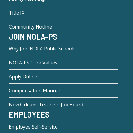
Title IX
Community Hotline
JOIN NOLA-PS
Why Join NOLA Public Schools
NOLA-PS Core Values
Apply Online
Compensation Manual
New Orleans Teachers Job Board
EMPLOYEES
Employee Self-Service