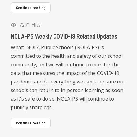
Continue reading
7271 Hits
NOLA-PS Weekly COVID-19 Related Updates
What: NOLA Public Schools (NOLA-PS) is
committed to the health and safety of our school
community, and we will continue to monitor the
data that measures the impact of the COVID-19
pandemic and do everything we can to ensure our
schools can return to in-person learning as soon
as it's safe to do so. NOLA-PS will continue to
publicly share eac...
Continue reading