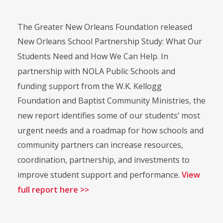
The Greater New Orleans Foundation released
New Orleans School Partnership Study: What Our
Students Need and How We Can Help. In
partnership with NOLA Public Schools and
funding support from the W.K. Kellogg
Foundation and Baptist Community Ministries, the
new report identifies some of our students’ most
urgent needs and a roadmap for how schools and
community partners can increase resources,
coordination, partnership, and investments to
improve student support and performance.
View
full report here >>