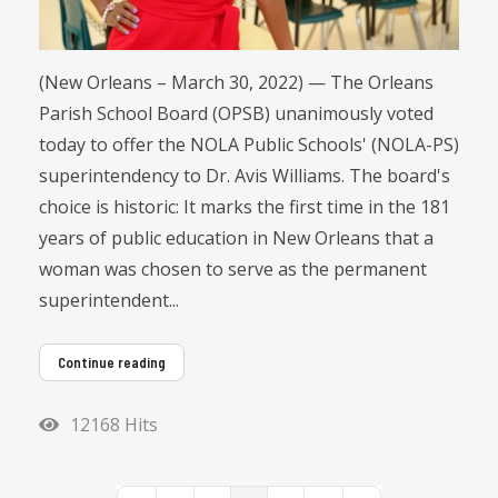
(New Orleans – March 30, 2022) — The Orleans
Parish School Board (OPSB) unanimously voted
today to offer the NOLA Public Schools' (NOLA-PS)
superintendency to Dr. Avis Williams. The board's
choice is historic: It marks the first time in the 181
years of public education in New Orleans that a
woman was chosen to serve as the permanent
superintendent...
Continue reading
12168 Hits