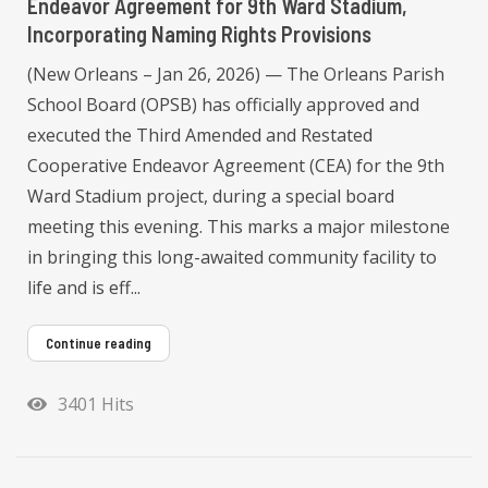
Endeavor Agreement for 9th Ward Stadium,
Incorporating Naming Rights Provisions
(New Orleans – Jan 26, 2026) — The Orleans Parish
School Board (OPSB) has officially approved and
executed the Third Amended and Restated
Cooperative Endeavor Agreement (CEA) for the 9th
Ward Stadium project, during a special board
meeting this evening. This marks a major milestone
in bringing this long-awaited community facility to
life and is eff...
Continue reading
3401 Hits