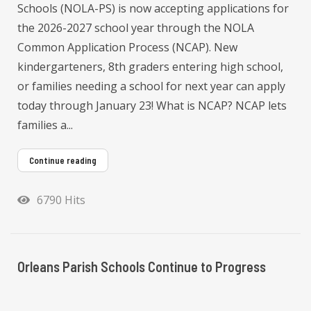
Schools (NOLA-PS) is now accepting applications for
the 2026-2027 school year through the NOLA
Common Application Process (NCAP). New
kindergarteners, 8th graders entering high school,
or families needing a school for next year can apply
today through January 23! What is NCAP? NCAP lets
families a...
Continue reading
6790 Hits
Orleans Parish Schools Continue to Progress