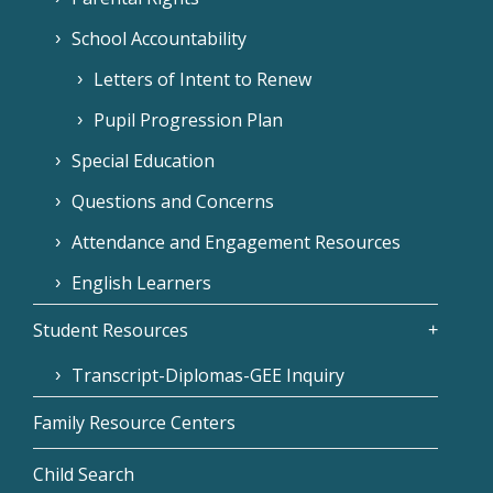
School Accountability
Letters of Intent to Renew
Pupil Progression Plan
Special Education
Questions and Concerns
Attendance and Engagement Resources
English Learners
Student Resources
Transcript-Diplomas-GEE Inquiry
Family Resource Centers
Child Search