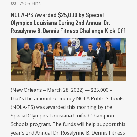
7505 Hits
NOLA-PS Awarded $25,000 by Special
Olympics Louisiana During 2nd Annual Dr.
Rosalynne B. Dennis Fitness Challenge Kick-Off
(New Orleans – March 28, 2022) — $25,000 –
that's the amount of money NOLA Public Schools
(NOLA-PS) was awarded this morning by the
Special Olympics Louisiana Unified Champion
Schools program. The funds will help support this
year's 2nd Annual Dr. Rosalynne B. Dennis Fitness