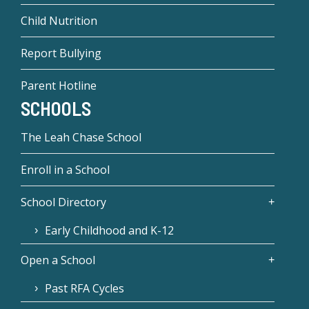
Child Nutrition
Report Bullying
Parent Hotline
SCHOOLS
The Leah Chase School
Enroll in a School
School Directory
Early Childhood and K-12
Open a School
Past RFA Cycles