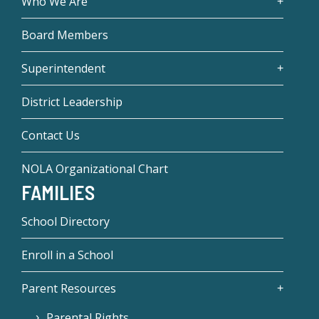
Who We Are
Board Members
Superintendent
District Leadership
Contact Us
NOLA Organizational Chart
FAMILIES
School Directory
Enroll in a School
Parent Resources
Parental Rights