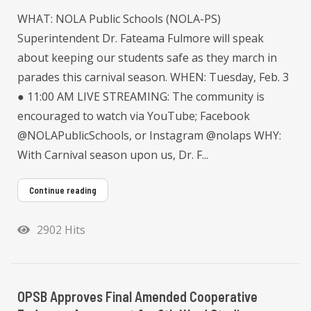
WHAT: NOLA Public Schools (NOLA-PS)
Superintendent Dr. Fateama Fulmore will speak
about keeping our students safe as they march in
parades this carnival season. WHEN: Tuesday, Feb. 3
● 11:00 AM LIVE STREAMING: The community is
encouraged to watch via YouTube; Facebook
@NOLAPublicSchools, or Instagram @nolaps WHY:
With Carnival season upon us, Dr. F...
Continue reading
2902 Hits
OPSB Approves Final Amended Cooperative