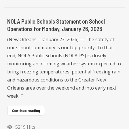
NOLA Public Schools Statement on School
Operations for Monday, January 26, 2026
(New Orleans – January 23, 2026) — The safety of
our school community is our top priority. To that
end, NOLA Public Schools (NOLA-PS) is closely
monitoring an incoming weather system expected to
bring freezing temperatures, potential freezing rain,
and hazardous conditions to the Greater New
Orleans area over the weekend and into early next
week. F...
Continue reading
5219 Hits