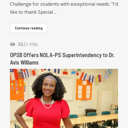
Challenge for students with exceptional needs. "I'd
like to thank Special ...
Continue reading
8821 Hits
OPSB Offers NOLA-PS Superintendency to Dr.
Avis Williams