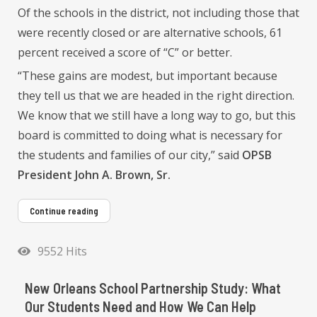
Of the schools in the district, not including those that
were recently closed or are alternative schools, 61
percent received a score of “C” or better.
“These gains are modest, but important because
they tell us that we are headed in the right direction.
We know that we still have a long way to go, but this
board is committed to doing what is necessary for
the students and families of our city,” said
OPSB
President John A. Brown, Sr.
Continue reading
9552 Hits
New Orleans School Partnership Study: What
Our Students Need and How We Can Help