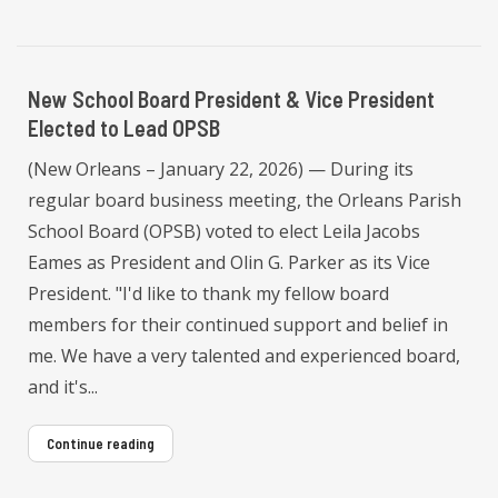
New School Board President & Vice President
Elected to Lead OPSB
(New Orleans – January 22, 2026) — During its
regular board business meeting, the Orleans Parish
School Board (OPSB) voted to elect Leila Jacobs
Eames as President and Olin G. Parker as its Vice
President. "I'd like to thank my fellow board
members for their continued support and belief in
me. We have a very talented and experienced board,
and it's...
Continue reading