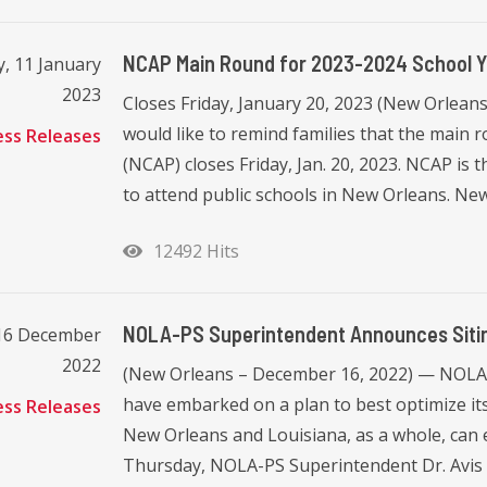
NCAP Main Round for 2023-2024 School Ye
, 11 January
2023
Closes Friday, January 20, 2023 (New Orlean
would like to remind families that the mai
ess Releases
(NCAP) closes Friday, Jan. 20, 2023. NCAP is 
to attend public schools in New Orleans. New
12492 Hits
NOLA-PS Superintendent Announces Sitin
 16 December
2022
(New Orleans – December 16, 2022) — NOLA 
have embarked on a plan to best optimize its 
ess Releases
New Orleans and Louisiana, as a whole, can 
Thursday, NOLA-PS Superintendent Dr. Avis W