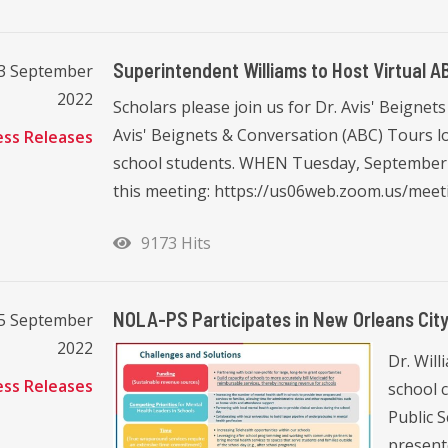
Superintendent Williams to Host Virtual 
23 September
2022
Scholars please join us for Dr. Avis' Beigne
Avis' Beignets & Conversation (ABC) Tours l
ess Releases
school students. WHEN Tuesday, September 2
this meeting: https://us06web.zoom.us/meetin
9173 Hits
NOLA-PS Participates in New Orleans City 
15 September
2022
Dr. Will
ess Releases
school 
Public 
present