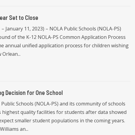
ar Set to Close
s – January 11, 2023) – NOLA Public Schools (NOLA-PS)
n round of the K-12 NOLA-PS Common Application Process
the annual unified application process for children wishing
 Orlean...
g Decision for One School
Public Schools (NOLA-PS) and its community of schools
highest quality facilities for students after data showed
expect smaller student populations in the coming years.
illiams an...