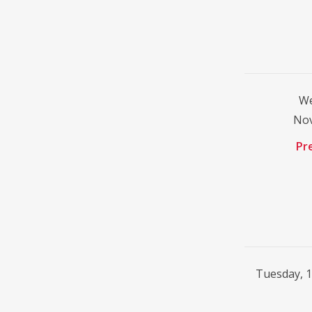
We
No
Pr
Tuesday, 