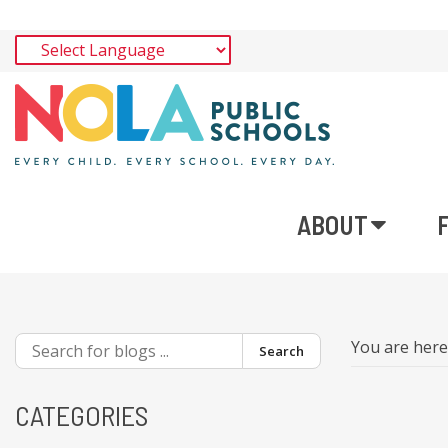
ABOUT
You are her
Search
CATEGORIES