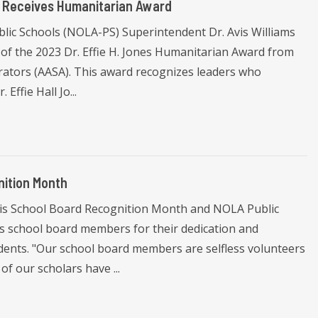
s Receives Humanitarian Award
lic Schools (NOLA-PS) Superintendent Dr. Avis Williams
 of the 2023 Dr. Effie H. Jones Humanitarian Award from
rators (AASA). This award recognizes leaders who
Effie Hall Jo...
ition Month
 is School Board Recognition Month and NOLA Public
ts school board members for their dedication and
udents. "Our school board members are selfless volunteers
f our scholars have ...