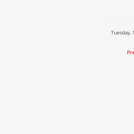
Tuesday, 
Pr