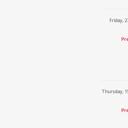
Friday, 
Pr
Thursday, 
Pr