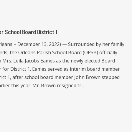
r School Board District 1
leans – December 13, 2022) — Surrounded by her family
nds, the Orleans Parish School Board (OPSB) officially
n Mrs. Leila Jacobs Eames as the newly elected Board
for District 1. Eames served as interim board member
trict 1, after school board member John Brown stepped
lier this year. Mr. Brown resigned fr...