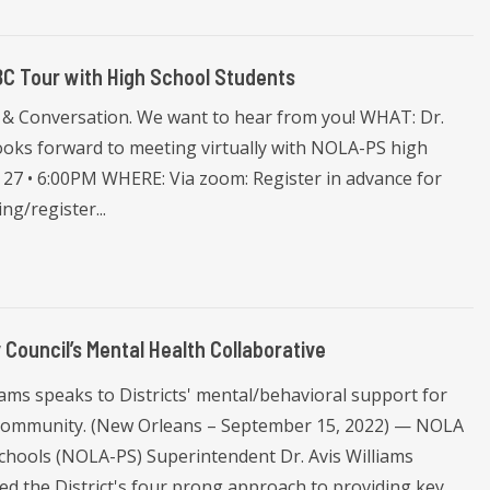
ABC Tour with High School Students
ts & Conversation. We want to hear from you! WHAT: Dr.
ooks forward to meeting virtually with NOLA-PS high
7 • 6:00PM WHERE: Via zoom: Register in advance for
g/register...
Council’s Mental Health Collaborative
iams speaks to Districts' mental/behavioral support for
community. (New Orleans – September 15, 2022) — NOLA
Schools (NOLA-PS) Superintendent Dr. Avis Williams
ed the District's four prong approach to providing key