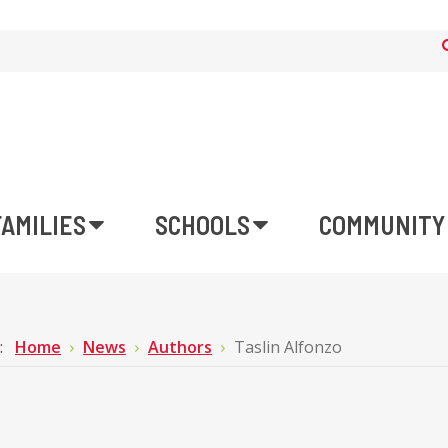
FAMILIES
SCHOOLS
COMMUNITY
e:
Home
News
Authors
Taslin Alfonzo