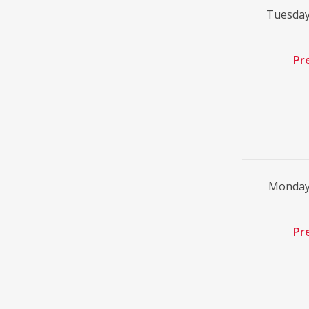
Tuesday
Pr
Monday
Pr