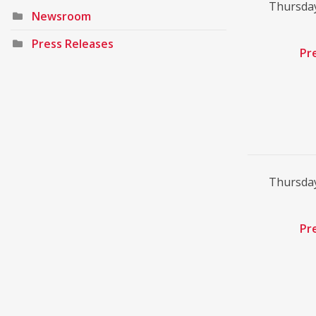
Thursday
Newsroom
Press Releases
Pr
Thursday
Pr