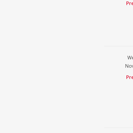
Pr
We
No
Pr