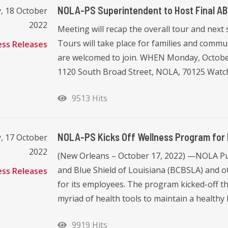
NOLA-PS Superintendent to Host Final A
, 18 October
2022
Meeting will recap the overall tour and next
Tours will take place for families and commun
ess Releases
are welcomed to join. WHEN Monday, Octobe
1120 South Broad Street, NOLA, 70125 Watch 
9513 Hits
NOLA-PS Kicks Off Wellness Program for 
, 17 October
2022
(New Orleans – October 17, 2022) —NOLA Pub
and Blue Shield of Louisiana (BCBSLA) and ot
ess Releases
for its employees. The program kicked-off t
myriad of health tools to maintain a healthy lif
9919 Hits