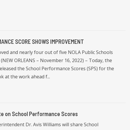
RMANCE SCORE SHOWS IMPROVEMENT
ved and nearly four out of five NOLA Public Schools
B". (NEW ORLEANS – November 16, 2022) – Today, the
eleased the School Performance Scores (SPS) for the
k at the work ahead f...
ate on School Performance Scores
ntendent Dr. Avis Williams will share School