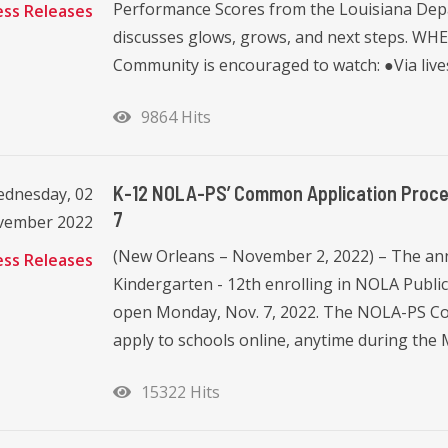
Performance Scores from the Louisiana Depar
ess Releases
discusses glows, grows, and next steps. W
Community is encouraged to watch: ●Via liv
9864 Hits
K-12 NOLA-PS’ Common Application Proce
dnesday, 02
7
vember 2022
(New Orleans – November 2, 2022) – The annu
ess Releases
Kindergarten - 12th enrolling in NOLA Public
open Monday, Nov. 7, 2022. The NOLA-PS Co
apply to schools online, anytime during the 
15322 Hits