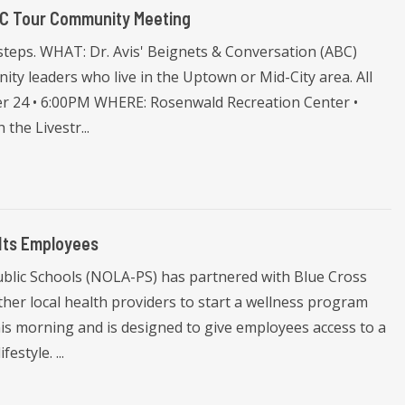
BC Tour Community Meeting
 steps. WHAT: Dr. Avis' Beignets & Conversation (ABC)
ity leaders who live in the Uptown or Mid-City area. All
r 24 • 6:00PM WHERE: Rosenwald Recreation Center •
the Livestr...
Its Employees
lic Schools (NOLA-PS) has partnered with Blue Cross
her local health providers to start a wellness program
his morning and is designed to give employees access to a
estyle. ...