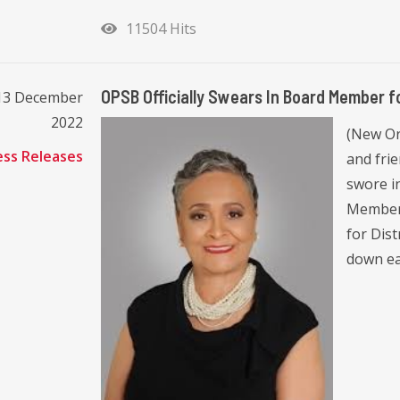
11504 Hits
OPSB Officially Swears In Board Member fo
13 December
2022
(New Or
ess Releases
and frie
swore i
Member 
for Dis
down ear