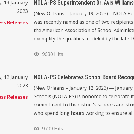
NOLA-PS Superintendent Dr. Avis William
, 19 January
2023
(New Orleans – January 19, 2023) – NOLA Pub
was recently named as one of two recipients
ess Releases
the American Association of School Administ
exemplify the qualities modeled by the late Dr. 
9680 Hits
NOLA-PS Celebrates School Board Recogn
, 12 January
2023
(New Orleans – January 12, 2023) — January
Schools (NOLA-PS) is honored to celebrate i
ess Releases
commitment to the district's schools and st
who spend long hours working to ensure all o
9709 Hits