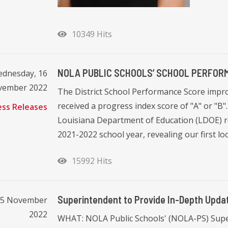
10349 Hits
NOLA PUBLIC SCHOOLS’ SCHOOL PERFO
dnesday, 16
vember 2022
The District School Performance Score impro
received a progress index score of "A" or "
ess Releases
Louisiana Department of Education (LDOE) r
2021-2022 school year, revealing our first loo
15992 Hits
Superintendent to Provide In-Depth Upd
15 November
2022
WHAT: NOLA Public Schools' (NOLA-PS) Superi