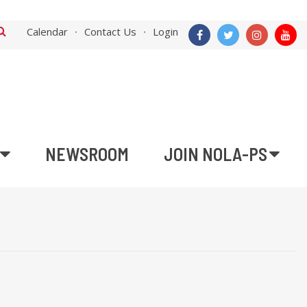
Calendar
Contact Us
Login
NEWSROOM
JOIN NOLA-PS