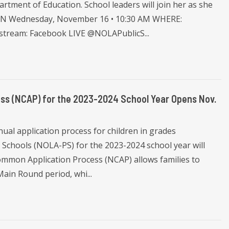
tment of Education. School leaders will join her as she
HEN Wednesday, November 16 • 10:30 AM WHERE:
estream: Facebook LIVE @NOLAPublicS...
ss (NCAP) for the 2023-2024 School Year Opens Nov.
al application process for children in grades
 Schools (NOLA-PS) for the 2023-2024 school year will
mmon Application Process (NCAP) allows families to
Main Round period, whi...