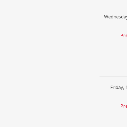
Wednesday
Pr
Friday,
Pr