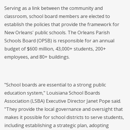
Serving as a link between the community and
classroom, school board members are elected to
establish the policies that provide the framework for
New Orleans' public schools. The Orleans Parish
Schools Board (OPSB) is responsible for an annual
budget of $600 million, 43,000+ students, 200+
employees, and 80+ buildings.
"School boards are essential to a strong public
education system," Louisiana School Boards
Association (LSBA) Executive Director Janet Pope said.
"They provide the local governance and oversight that
makes it possible for school districts to serve students,
including establishing a strategic plan, adopting