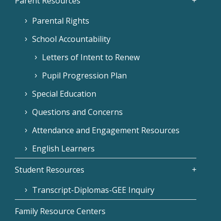
Parent Resources
Parental Rights
School Accountability
Letters of Intent to Renew
Pupil Progression Plan
Special Education
Questions and Concerns
Attendance and Engagement Resources
English Learners
Student Resources
Transcript-Diplomas-GEE Inquiry
Family Resource Centers