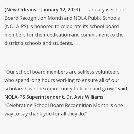
(New Orleans – January 12, 2023)
— January is School
Board Recognition Month and NOLA Public Schools
(NOLA-PS) is honored to celebrate its school board
members for their dedication and commitment to the
district's schools and students.
"Our school board members are selfless volunteers
who spend long hours working to ensure all of our
scholars have the opportunity to learn and grow,"
said
NOLA-PS Superintendent, Dr. Avis Williams.
"Celebrating School Board Recognition Month is one
way to say thank you for all they do."