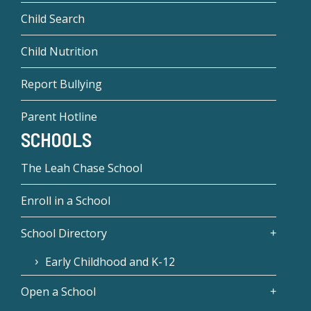
Child Search
Child Nutrition
Report Bullying
Parent Hotline
SCHOOLS
The Leah Chase School
Enroll in a School
School Directory
Early Childhood and K-12
Open a School