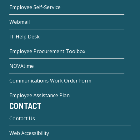
Employee Self-Service
Webmail
IT Help Desk
Employee Procurement Toolbox
NOVAtime
Communications Work Order Form
Employee Assistance Plan
CONTACT
Contact Us
Web Accessibility