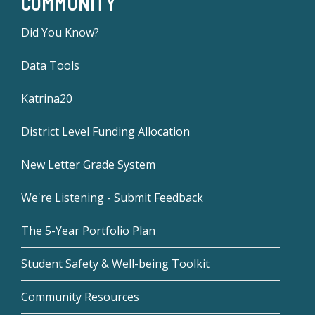
COMMUNITY
Did You Know?
Data Tools
Katrina20
District Level Funding Allocation
New Letter Grade System
We're Listening - Submit Feedback
The 5-Year Portfolio Plan
Student Safety & Well-being Toolkit
Community Resources