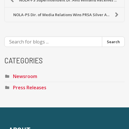
NOLA-PS Superintendent Dr. Avis Williams Receives ...
NOLA-PS Dir. of Media Relations Wins PRSA Silver A...
Search
CATEGORIES
Newsroom
Press Releases