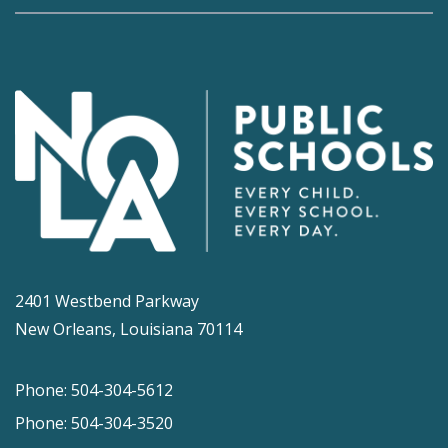
2401 Westbend Parkway
New Orleans, Louisiana 70114
Phone: 504-304-5612
Phone: 504-304-3520