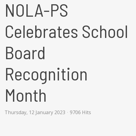
NOLA-PS
Celebrates School
Board
Recognition
Month
Thursday, 12 January 2023
9706 Hits