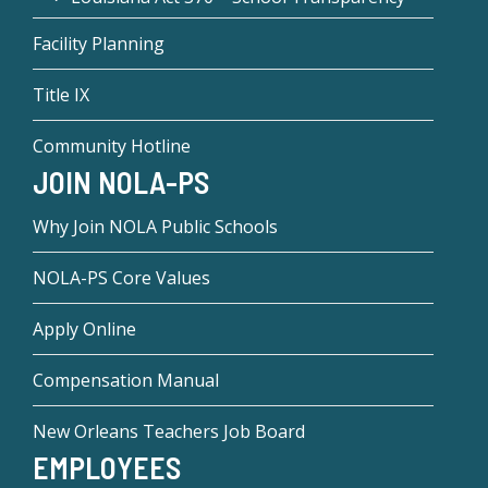
Facility Planning
Title IX
Community Hotline
JOIN NOLA-PS
Why Join NOLA Public Schools
NOLA-PS Core Values
Apply Online
Compensation Manual
New Orleans Teachers Job Board
EMPLOYEES