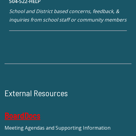
504-522-HELP
School and District based concerns, feedback, &
inquiries from school staff or community members
External Resources
BoardDocs
Meeting Agendas and Supporting Information