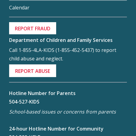
Calendar
REPORT FRAUD
Department of Children and Family Services
Call 1-855-4LA-KIDS (1-855-452-5437) to report
child abuse and neglect.
REPORT ABUSE
Hotline Number for Parents
504-527-KIDS
School-based issues or concerns from parents
24-hour Hotline Number for Community