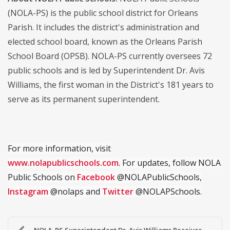
(NOLA-PS) is the public school district for Orleans
Parish. It includes the district's administration and
elected school board, known as the Orleans Parish
School Board (OPSB). NOLA-PS currently oversees 72
public schools and is led by Superintendent Dr. Avis
Williams, the first woman in the District's 181 years to
serve as its permanent superintendent.
For more information, visit
www.nolapublicschools.com
. For updates, follow NOLA
Public Schools on
Facebook
@NOLAPublicSchools,
Instagram
@nolaps and
Twitter
@NOLAPSchools.