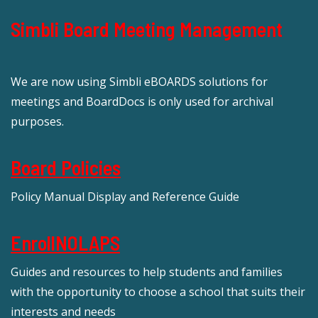
Simbli Board Meeting Management
We are now using Simbli eBOARDS solutions for
meetings and BoardDocs is only used for archival
purposes.
Board Policies
Policy Manual Display and Reference Guide
EnrollNOLAPS
Guides and resources to help students and families
with the opportunity to choose a school that suits their
interests and needs