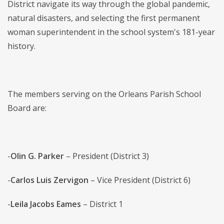
District navigate its way through the global pandemic,
natural disasters, and selecting the first permanent
woman superintendent in the school system's 181-year
history.
The members serving on the Orleans Parish School
Board are:
-
Olin G. Parker
– President (District 3)
-
Carlos Luis Zervigon
– Vice President (District 6)
-
Leila Jacobs Eames
– District 1