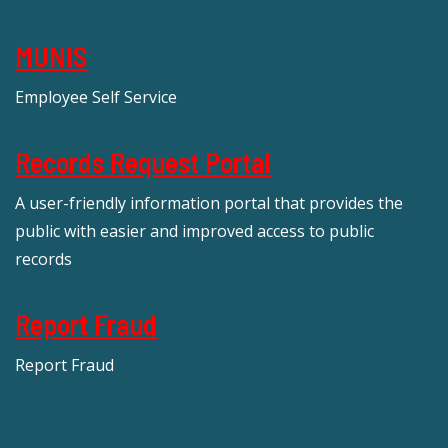
MUNIS
Employee Self Service
Records Request Portal
A user-friendly information portal that provides the
public with easier and improved access to public
records
Report Fraud
Report Fraud