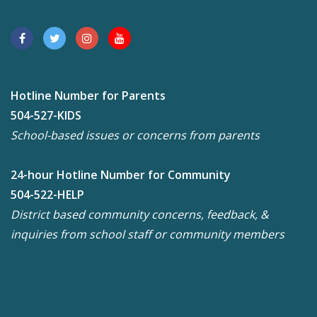
Hotline Number for Parents
504-527-KIDS
School-based issues or concerns from parents
24-hour Hotline Number for Community
504-522-HELP
District based community concerns, feedback, &
inquiries from school staff or community members