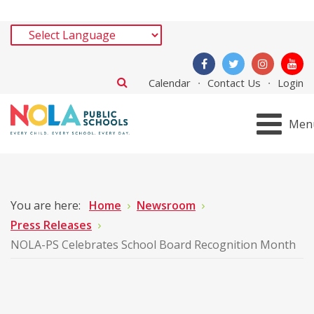
Calendar
Contact Us
Login
Men
You are here:
Home
Newsroom
Press Releases
NOLA-PS Celebrates School Board Recognition Month