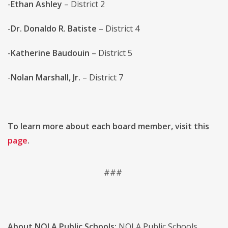
-
Ethan Ashley
– District 2
-
Dr. Donaldo R. Batiste
– District 4
-
Katherine Baudouin
– District 5
-
Nolan Marshall, Jr.
– District 7
To learn more about each board member, visit this
page
.
###
About NOLA Public Schools:
NOLA Public Schools