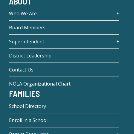
ABOUT
Who We Are
Board Members
Superintendent
District Leadership
Contact Us
NOLA Organizational Chart
FAMILIES
School Directory
Enroll in a School