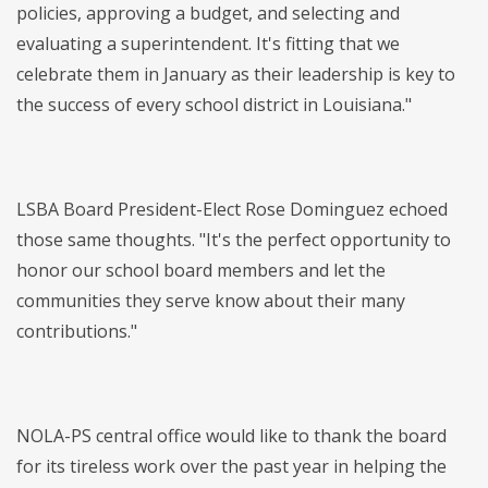
policies, approving a budget, and selecting and
evaluating a superintendent. It's fitting that we
celebrate them in January as their leadership is key to
the success of every school district in Louisiana."
LSBA Board President-Elect Rose Dominguez echoed
those same thoughts. "It's the perfect opportunity to
honor our school board members and let the
communities they serve know about their many
contributions."
NOLA-PS central office would like to thank the board
for its tireless work over the past year in helping the