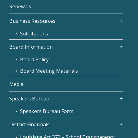
Renewals
Business Resources
Solicitations
Board Information
Board Policy
Board Meeting Materials
Media
Speakers Bureau
Speakers Bureau Form
District Financials
Louisiana Act 370 – School Transparency