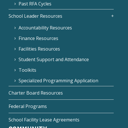
Past RFA Cycles
School Leader Resources
Accountability Resources
Finance Resources
Facilities Resources
Student Support and Attendance
Toolkits
Specialized Programming Application
Charter Board Resources
Federal Programs
School Facility Lease Agreements