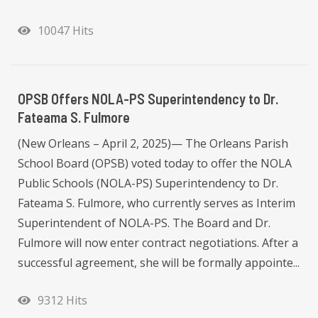
10047 Hits
OPSB Offers NOLA-PS Superintendency to Dr.
Fateama S. Fulmore
(New Orleans – April 2, 2025)— The Orleans Parish
School Board (OPSB) voted today to offer the NOLA
Public Schools (NOLA-PS) Superintendency to Dr.
Fateama S. Fulmore, who currently serves as Interim
Superintendent of NOLA-PS. The Board and Dr.
Fulmore will now enter contract negotiations. After a
successful agreement, she will be formally appointe...
9312 Hits