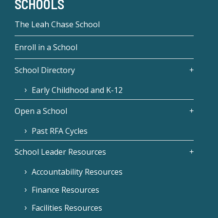
SCHOOLS
The Leah Chase School
Enroll in a School
School Directory
Early Childhood and K-12
Open a School
Past RFA Cycles
School Leader Resources
Accountability Resources
Finance Resources
Facilities Resources