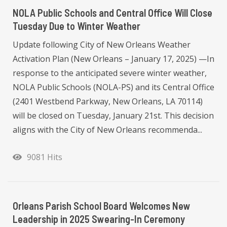
NOLA Public Schools and Central Office Will Close
Tuesday Due to Winter Weather
Update following City of New Orleans Weather
Activation Plan (New Orleans – January 17, 2025) —In
response to the anticipated severe winter weather,
NOLA Public Schools (NOLA-PS) and its Central Office
(2401 Westbend Parkway, New Orleans, LA 70114)
will be closed on Tuesday, January 21st. This decision
aligns with the City of New Orleans recommenda...
9081 Hits
Orleans Parish School Board Welcomes New
Leadership in 2025 Swearing-In Ceremony