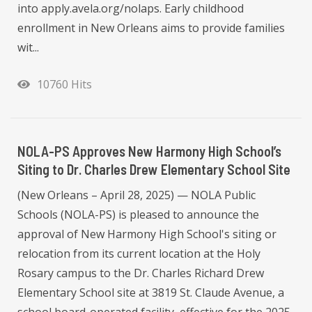
into apply.avela.org/nolaps. Early childhood
enrollment in New Orleans aims to provide families
wit...
10760 Hits
NOLA-PS Approves New Harmony High School’s
Siting to Dr. Charles Drew Elementary School Site
(New Orleans – April 28, 2025) — NOLA Public
Schools (NOLA-PS) is pleased to announce the
approval of New Harmony High School's siting or
relocation from its current location at the Holy
Rosary campus to the Dr. Charles Richard Drew
Elementary School site at 3819 St. Claude Avenue, a