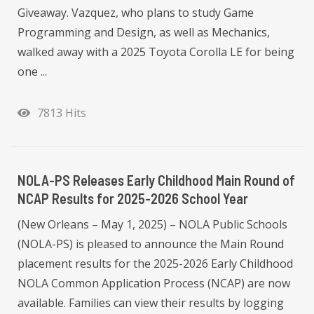
Giveaway. Vazquez, who plans to study Game
Programming and Design, as well as Mechanics,
walked away with a 2025 Toyota Corolla LE for being
one ...
7813 Hits
NOLA-PS Releases Early Childhood Main Round of
NCAP Results for 2025-2026 School Year
(New Orleans – May 1, 2025) – NOLA Public Schools
(NOLA-PS) is pleased to announce the Main Round
placement results for the 2025-2026 Early Childhood
NOLA Common Application Process (NCAP) are now
available. Families can view their results by logging