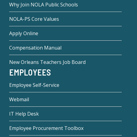
Why Join NOLA Public Schools
NOLA-PS Core Values
Apply Online
Compensation Manual
New Orleans Teachers Job Board
EMPLOYEES
Employee Self-Service
Webmail
IT Help Desk
Employee Procurement Toolbox