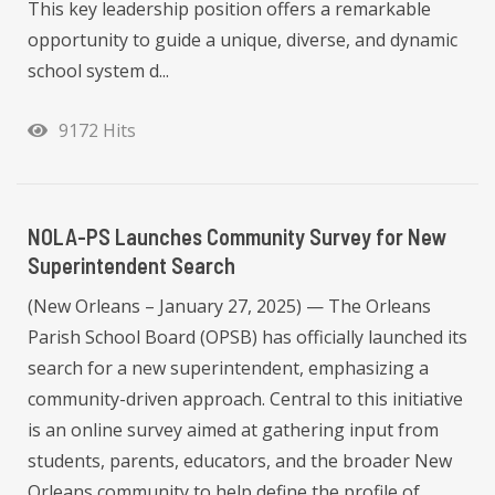
This key leadership position offers a remarkable
opportunity to guide a unique, diverse, and dynamic
school system d...
9172 Hits
NOLA-PS Launches Community Survey for New
Superintendent Search
(New Orleans – January 27, 2025) — The Orleans
Parish School Board (OPSB) has officially launched its
search for a new superintendent, emphasizing a
community-driven approach. Central to this initiative
is an online survey aimed at gathering input from
students, parents, educators, and the broader New
Orleans community to help define the profile of...