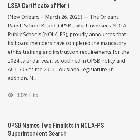
LSBA Certificate of Merit
(New Orleans – March 26, 2025) — The Orleans
Parish School Board (OPSB), which oversees NOLA
Public Schools (NOLA-PS), proudly announces that
its board members have completed the mandatory
ethics training and instruction requirements for the
2024 calendar year, as outlined in OPSB Policy and
ACT 705 of the 2011 Louisiana Legislature. In
addition, N...
8326 Hits
OPSB Names Two Finalists in NOLA-PS
Superintendent Search