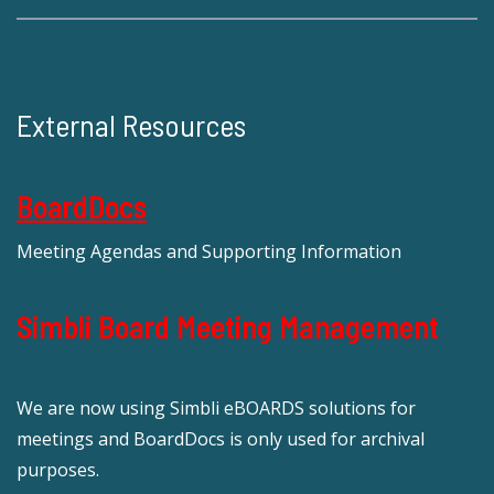
External Resources
BoardDocs
Meeting Agendas and Supporting Information
Simbli Board Meeting Management
We are now using Simbli eBOARDS solutions for
meetings and BoardDocs is only used for archival
purposes.