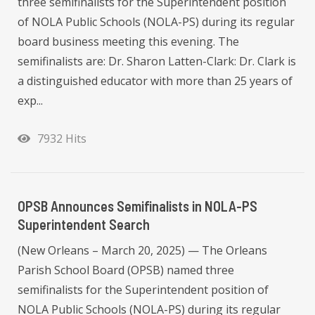
three semifinalists for the Superintendent position
of NOLA Public Schools (NOLA-PS) during its regular
board business meeting this evening. The
semifinalists are: Dr. Sharon Latten-Clark: Dr. Clark is
a distinguished educator with more than 25 years of
exp...
7932 Hits
OPSB Announces Semifinalists in NOLA-PS
Superintendent Search
(New Orleans – March 20, 2025) — The Orleans
Parish School Board (OPSB) named three
semifinalists for the Superintendent position of
NOLA Public Schools (NOLA-PS) during its regular