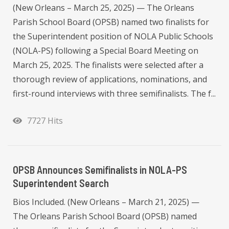
(New Orleans – March 25, 2025) — The Orleans
Parish School Board (OPSB) named two finalists for
the Superintendent position of NOLA Public Schools
(NOLA-PS) following a Special Board Meeting on
March 25, 2025. The finalists were selected after a
thorough review of applications, nominations, and
first-round interviews with three semifinalists. The f...
7727 Hits
OPSB Announces Semifinalists in NOLA-PS
Superintendent Search
Bios Included. (New Orleans – March 21, 2025) —
The Orleans Parish School Board (OPSB) named