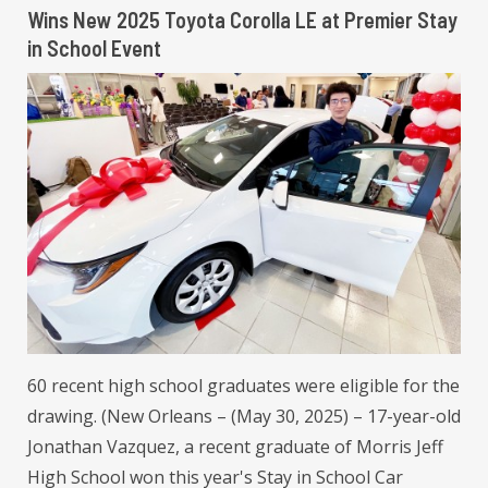
Wins New 2025 Toyota Corolla LE at Premier Stay
in School Event
60 recent high school graduates were eligible for the
drawing. (New Orleans – (May 30, 2025) – 17-year-old
Jonathan Vazquez, a recent graduate of Morris Jeff
High School won this year's Stay in School Car