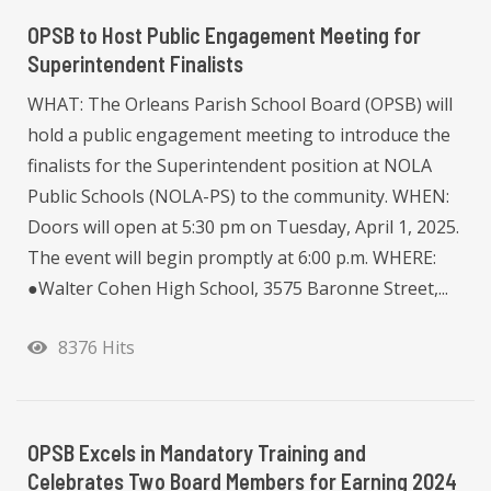
OPSB to Host Public Engagement Meeting for
Superintendent Finalists
WHAT: The Orleans Parish School Board (OPSB) will
hold a public engagement meeting to introduce the
finalists for the Superintendent position at NOLA
Public Schools (NOLA-PS) to the community. WHEN:
Doors will open at 5:30 pm on Tuesday, April 1, 2025.
The event will begin promptly at 6:00 p.m. WHERE:
●Walter Cohen High School, 3575 Baronne Street,...
8376 Hits
OPSB Excels in Mandatory Training and
Celebrates Two Board Members for Earning 2024