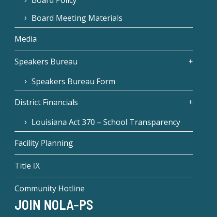
Board Meeting Materials
Media
Speakers Bureau
Speakers Bureau Form
District Financials
Louisiana Act 370 – School Transparency
Facility Planning
Title IX
Community Hotline
JOIN NOLA-PS