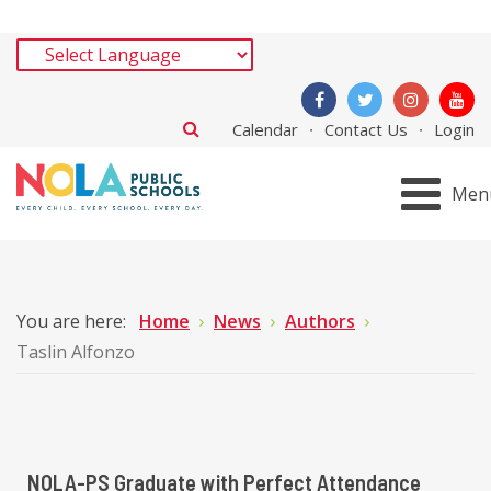
Calendar
Contact Us
Login
Men
You are here:
Home
News
Authors
Taslin Alfonzo
NOLA-PS Graduate with Perfect Attendance