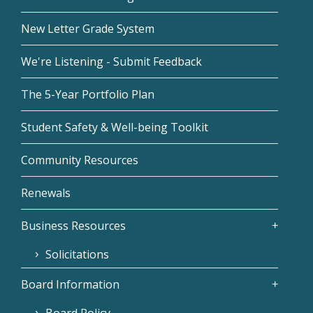
New Letter Grade System
We're Listening - Submit Feedback
The 5-Year Portfolio Plan
Student Safety & Well-being Toolkit
Community Resources
Renewals
Business Resources
Solicitations
Board Information
Board Policy