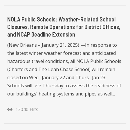
NOLA Public Schools: Weather-Related School
Closures, Remote Operations for District Offices,
and NCAP Deadline Extension
(New Orleans – January 21, 2025) —In response to
the latest winter weather forecast and anticipated
hazardous travel conditions, all NOLA Public Schools
(Charters and The Leah Chase School) will remain
closed on Wed., January 22 and Thurs., Jan 23.
Schools will use Thursday to assess the readiness of
our buildings' heating systems and pipes as well...
13040 Hits