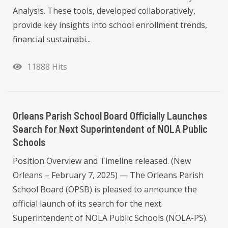
Analysis. These tools, developed collaboratively,
provide key insights into school enrollment trends,
financial sustainabi...
11888 Hits
Orleans Parish School Board Officially Launches
Search for Next Superintendent of NOLA Public
Schools
Position Overview and Timeline released. (New
Orleans – February 7, 2025) — The Orleans Parish
School Board (OPSB) is pleased to announce the
official launch of its search for the next
Superintendent of NOLA Public Schools (NOLA-PS).