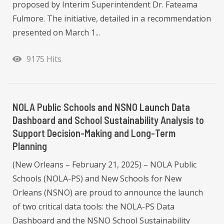
proposed by Interim Superintendent Dr. Fateama
Fulmore. The initiative, detailed in a recommendation
presented on March 1...
9175 Hits
NOLA Public Schools and NSNO Launch Data
Dashboard and School Sustainability Analysis to
Support Decision-Making and Long-Term
Planning
(New Orleans – February 21, 2025) – NOLA Public
Schools (NOLA-PS) and New Schools for New
Orleans (NSNO) are proud to announce the launch
of two critical data tools: the NOLA-PS Data
Dashboard and the NSNO School Sustainability