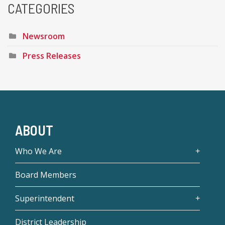
CATEGORIES
Newsroom
Press Releases
ABOUT
Who We Are
Board Members
Superintendent
District Leadership