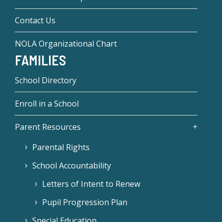
Contact Us
NOLA Organizational Chart
FAMILIES
School Directory
Enroll in a School
Parent Resources
Parental Rights
School Accountability
Letters of Intent to Renew
Pupil Progression Plan
Special Education