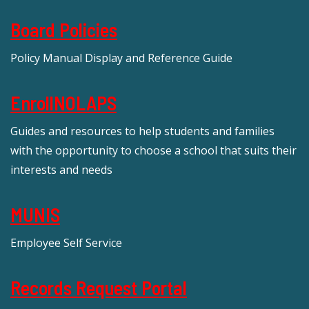
Board Policies
Policy Manual Display and Reference Guide
EnrollNOLAPS
Guides and resources to help students and families
with the opportunity to choose a school that suits their
interests and needs
MUNIS
Employee Self Service
Records Request Portal