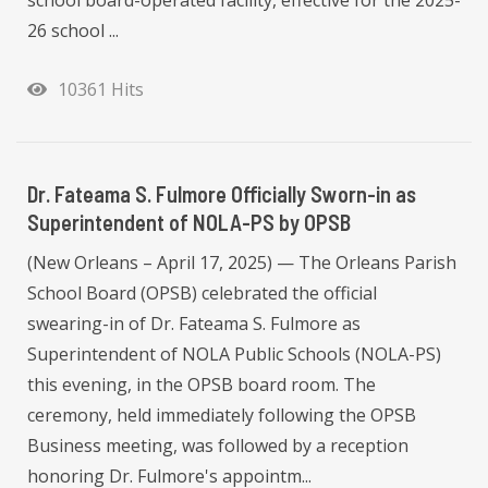
school board-operated facility, effective for the 2025-
26 school ...
10361 Hits
Dr. Fateama S. Fulmore Officially Sworn-in as
Superintendent of NOLA-PS by OPSB
(New Orleans – April 17, 2025) — The Orleans Parish
School Board (OPSB) celebrated the official
swearing-in of Dr. Fateama S. Fulmore as
Superintendent of NOLA Public Schools (NOLA-PS)
this evening, in the OPSB board room. The
ceremony, held immediately following the OPSB
Business meeting, was followed by a reception
honoring Dr. Fulmore's appointm...