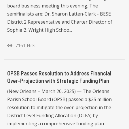
board business meeting this evening. The
semifinalists are: Dr. Sharon Latten-Clark - BESE
District 2 Representative and Charter Director of
Sophie B. Wright High Schoo...
7161 Hits
OPSB Passes Resolution to Address Financial
Over-Projection with Strategic Funding Plan
(New Orleans – March 20, 2025) — The Orleans
Parish School Board (OPSB) passed a $25 million
resolution to mitigate the over-projection in the
District Level Funding Allocation (DLFA) by
implementing a comprehensive funding plan