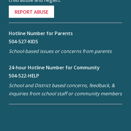
child abuse and neglect.
REPORT ABUSE
Hotline Number for Parents
504-527-KIDS
School-based issues or concerns from parents
24-hour Hotline Number for Community
504-522-HELP
School and District based concerns, feedback, &
inquiries from school staff or community members