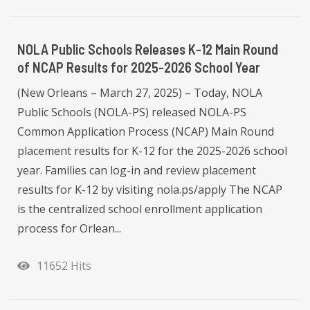
NOLA Public Schools Releases K-12 Main Round
of NCAP Results for 2025-2026 School Year
(New Orleans – March 27, 2025) – Today, NOLA
Public Schools (NOLA-PS) released NOLA-PS
Common Application Process (NCAP) Main Round
placement results for K-12 for the 2025-2026 school
year. Families can log-in and review placement
results for K-12 by visiting nola.ps/apply The NCAP
is the centralized school enrollment application
process for Orlean...
11652 Hits