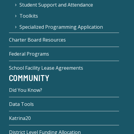
Student Support and Attendance
Toolkits
Specialized Programming Application
Charter Board Resources
Federal Programs
School Facility Lease Agreements
COMMUNITY
Did You Know?
Data Tools
Katrina20
District Level Funding Allocation