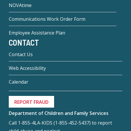
NOVAtime
Communications Work Order Form
Employee Assistance Plan
CONTACT
Contact Us
Web Accessibility
Calendar
REPORT FRAUD
Department of Children and Family Services
Call 1-855-4LA-KIDS (1-855-452-5437) to report