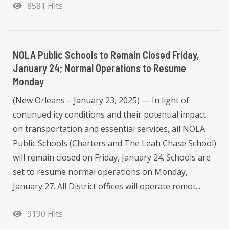
8581 Hits
NOLA Public Schools to Remain Closed Friday,
January 24; Normal Operations to Resume
Monday
(New Orleans – January 23, 2025) — In light of
continued icy conditions and their potential impact
on transportation and essential services, all NOLA
Public Schools (Charters and The Leah Chase School)
will remain closed on Friday, January 24. Schools are
set to resume normal operations on Monday,
January 27. All District offices will operate remot...
9190 Hits