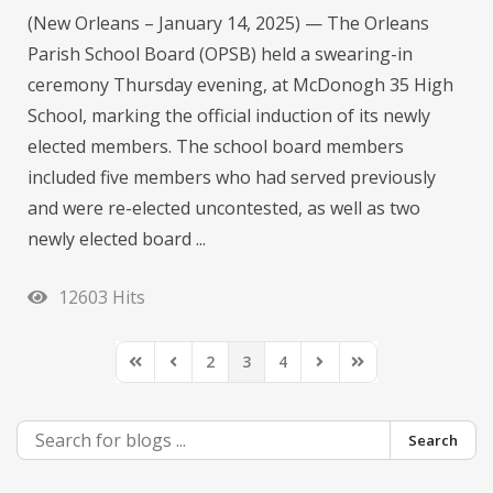
(New Orleans – January 14, 2025) — The Orleans
Parish School Board (OPSB) held a swearing-in
ceremony Thursday evening, at McDonogh 35 High
School, marking the official induction of its newly
elected members. The school board members
included five members who had served previously
and were re-elected uncontested, as well as two
newly elected board ...
12603 Hits
2
3
4
First Page
Previous Page
Next Page
Last Page
Search