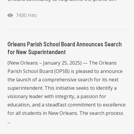
7430 Hits
Orleans Parish School Board Announces Search
for New Superintendent
(New Orleans – January 25, 2025) — The Orleans
Parish School Board (OPSB) is pleased to announce
the launch of a comprehensive search for its next
superintendent. This initiative seeks to identify a
visionary leader with integrity, a passion for
education, and a steadfast commitment to excellence
for all students in New Orleans. The search process
...