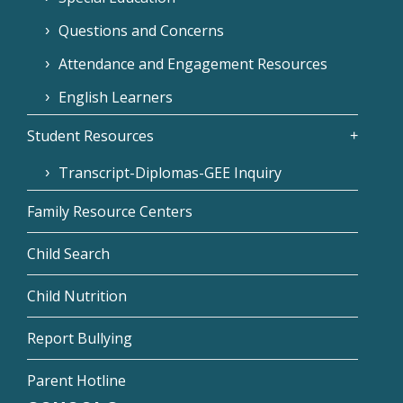
Questions and Concerns
Attendance and Engagement Resources
English Learners
Student Resources
Transcript-Diplomas-GEE Inquiry
Family Resource Centers
Child Search
Child Nutrition
Report Bullying
Parent Hotline