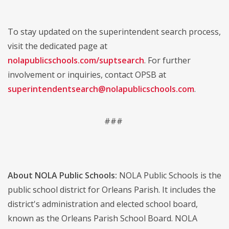
To stay updated on the superintendent search process,
visit the dedicated page at
nolapublicschools.com/suptsearch
. For further
involvement or inquiries, contact OPSB at
superintendentsearch@nolapublicschools.com
.
###
About NOLA Public Schools:
NOLA Public Schools is the
public school district for Orleans Parish. It includes the
district's administration and elected school board,
known as the Orleans Parish School Board. NOLA