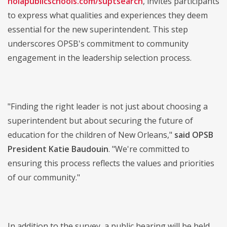
nolapublicschools.com/suptsearch
, invites participants
to express what qualities and experiences they deem
essential for the new superintendent. This step
underscores OPSB's commitment to community
engagement in the leadership selection process.
"Finding the right leader is not just about choosing a
superintendent but about securing the future of
education for the children of New Orleans,"
said OPSB
President Katie Baudouin
. "We're committed to
ensuring this process reflects the values and priorities
of our community."
In addition to the survey, a public hearing will be held