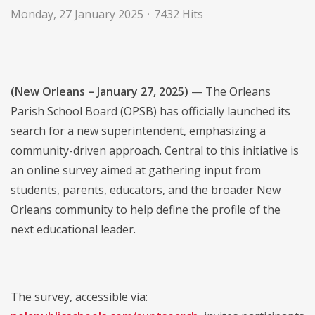
Monday, 27 January 2025
7432 Hits
(New Orleans – January 27, 2025)
— The Orleans
Parish School Board (OPSB) has officially launched its
search for a new superintendent, emphasizing a
community-driven approach. Central to this initiative is
an online survey aimed at gathering input from
students, parents, educators, and the broader New
Orleans community to help define the profile of the
next educational leader.
The survey, accessible via: