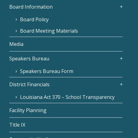
Board Information
Board Policy
Board Meeting Materials
Media
Speakers Bureau
Speakers Bureau Form
District Financials
Louisiana Act 370 – School Transparency
Facility Planning
Title IX