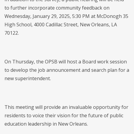
to further incorporate community feedback on
Wednesday, January 29, 2025, 5:30 PM at McDonogh 35
High School, 4000 Cadillac Street, New Orleans, LA
70122.
On Thursday, the OPSB will host a Board work session
to develop the job announcement and search plan for a
new superintendent.
This meeting will provide an invaluable opportunity for
residents to voice their vision for the future of public
education leadership in New Orleans.