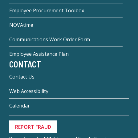
Employee Procurement Toolbox
NOVAtime
Communications Work Order Form
Employee Assistance Plan
CONTACT
Contact Us
Web Accessibility
Calendar
REPORT FRAUD