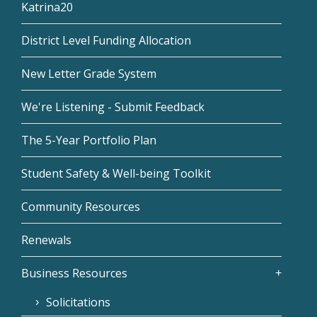
Katrina20
District Level Funding Allocation
New Letter Grade System
We're Listening - Submit Feedback
The 5-Year Portfolio Plan
Student Safety & Well-being Toolkit
Community Resources
Renewals
Business Resources
Solicitations