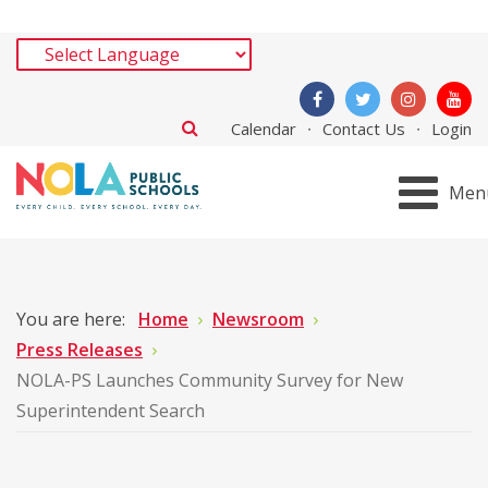
Calendar
Contact Us
Login
Men
You are here:
Home
Newsroom
Press Releases
NOLA-PS Launches Community Survey for New
Superintendent Search