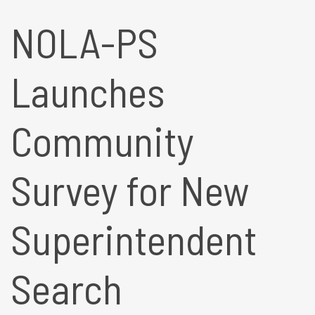
NOLA-PS
Launches
Community
Survey for New
Superintendent
Search