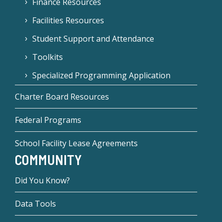
Finance Resources
Facilities Resources
Student Support and Attendance
Toolkits
Specialized Programming Application
Charter Board Resources
Federal Programs
School Facility Lease Agreements
COMMUNITY
Did You Know?
Data Tools