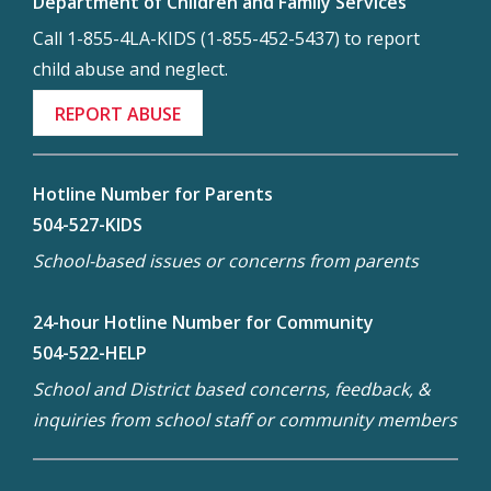
Department of Children and Family Services
Call 1-855-4LA-KIDS (1-855-452-5437) to report
child abuse and neglect.
REPORT ABUSE
Hotline Number for Parents
504-527-KIDS
School-based issues or concerns from parents
24-hour Hotline Number for Community
504-522-HELP
School and District based concerns, feedback, &
inquiries from school staff or community members