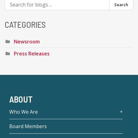
Search
CATEGORIES
Newsroom
Press Releases
ABOUT
Who We Are
Board Members