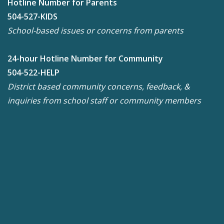
Hotline Number for Parents
504-527-KIDS
School-based issues or concerns from parents
24-hour Hotline Number for Community
504-522-HELP
District based community concerns, feedback, &
inquiries from school staff or community members