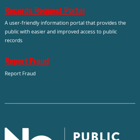
Records Request Portal
A user-friendly information portal that provides the
public with easier and improved access to public
records
Report Fraud
Report Fraud