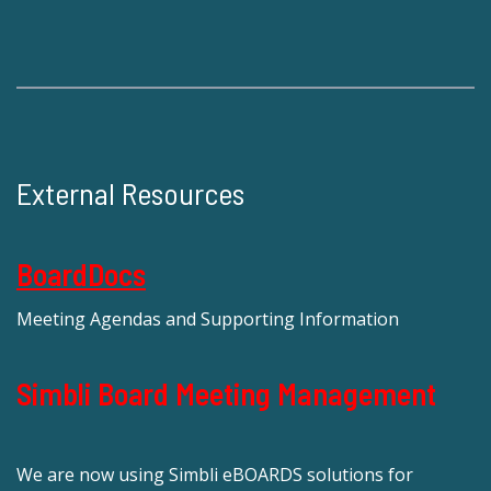
External Resources
BoardDocs
Meeting Agendas and Supporting Information
Simbli Board Meeting Management
We are now using Simbli eBOARDS solutions for