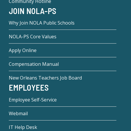
Community Hotline
JOIN NOLA-PS
Why Join NOLA Public Schools
NOLA-PS Core Values
Apply Online
Compensation Manual
New Orleans Teachers Job Board
EMPLOYEES
Employee Self-Service
Webmail
IT Help Desk