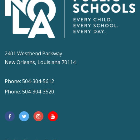
2401 Westbend Parkway
New Orleans, Louisiana 70114
Phone: 504-304-5612
Phone: 504-304-3520