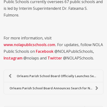
Public Schools currently oversees 67 public schools and
is led by Interim Superintendent Dr. Fateama S.
Fulmore.
For more information, visit
www.nolapublicschools.com
.
For updates, follow NOLA
Public Schools on
Facebook
@NOLAPublicSchools
,
Instagram
@nolaps and
Twitter
@NOLAPSchools.
Orleans Parish School Board Officially Launches Se...
Orleans Parish School Board Announces Search for N...