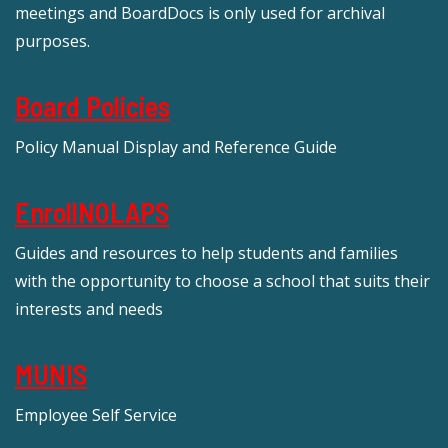
meetings and BoardDocs is only used for archival
purposes.
Board Policies
Policy Manual Display and Reference Guide
EnrollNOLAPS
Guides and resources to help students and families
with the opportunity to choose a school that suits their
interests and needs
MUNIS
Employee Self Service