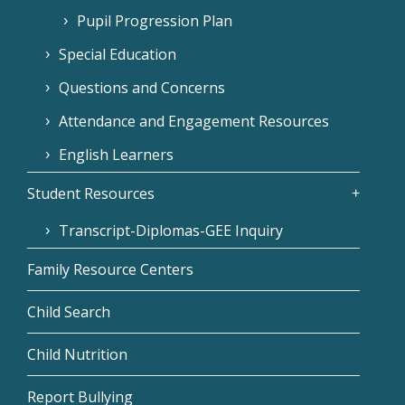
Pupil Progression Plan
Special Education
Questions and Concerns
Attendance and Engagement Resources
English Learners
Student Resources
Transcript-Diplomas-GEE Inquiry
Family Resource Centers
Child Search
Child Nutrition
Report Bullying