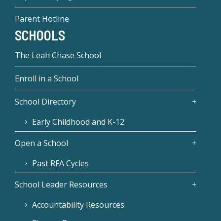
Parent Hotline
SCHOOLS
The Leah Chase School
Enroll in a School
School Directory
Early Childhood and K-12
Open a School
Past RFA Cycles
School Leader Resources
Accountability Resources