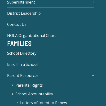
Superintendent
District Leadership
Contact Us
NOLA Organizational Chart
FAMILIES
School Directory
Enroll in a School
Parent Resources
Parental Rights
School Accountability
Letters of Intent to Renew