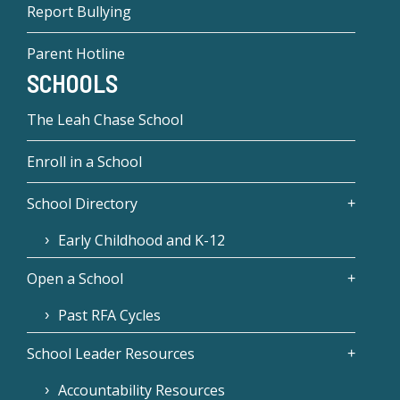
Report Bullying
Parent Hotline
SCHOOLS
The Leah Chase School
Enroll in a School
School Directory
Early Childhood and K-12
Open a School
Past RFA Cycles
School Leader Resources
Accountability Resources