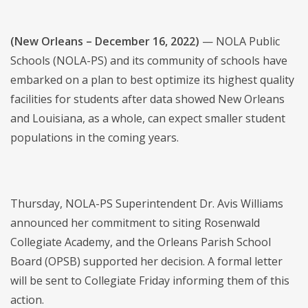
(New Orleans – December 16, 2022)
— NOLA Public
Schools (NOLA-PS) and its community of schools have
embarked on a plan to best optimize its highest quality
facilities for students after data showed New Orleans
and Louisiana, as a whole, can expect smaller student
populations in the coming years.
Thursday, NOLA-PS Superintendent Dr. Avis Williams
announced her commitment to siting Rosenwald
Collegiate Academy, and the Orleans Parish School
Board (OPSB) supported her decision. A formal letter
will be sent to Collegiate Friday informing them of this
action.