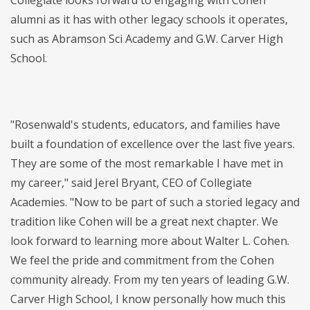
Collegiate looks forward to engaging with Cohen
alumni as it has with other legacy schools it operates,
such as Abramson Sci Academy and G.W. Carver High
School.
"Rosenwald's students, educators, and families have
built a foundation of excellence over the last five years.
They are some of the most remarkable I have met in
my career," said Jerel Bryant, CEO of Collegiate
Academies. "Now to be part of such a storied legacy and
tradition like Cohen will be a great next chapter. We
look forward to learning more about Walter L. Cohen.
We feel the pride and commitment from the Cohen
community already. From my ten years of leading G.W.
Carver High School, I know personally how much this