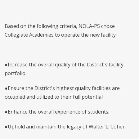
Based on the following criteria, NOLA-PS chose
Collegiate Academies to operate the new facility:
●Increase the overall quality of the District's facility
portfolio.
●Ensure the District's highest quality facilities are
occupied and utilized to their full potential.
●Enhance the overall experience of students.
●Uphold and maintain the legacy of Walter L. Cohen.