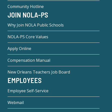
Community Hotline
JOIN NOLA-PS
Why Join NOLA Public Schools
NOLA-PS Core Values
Apply Online
Compensation Manual
New Orleans Teachers Job Board
EMPLOYEES
Employee Self-Service
Webmail