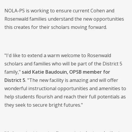
NOLA-PS is working to ensure current Cohen and
Rosenwald families understand the new opportunities
this creates for their scholars moving forward.
"I'd like to extend a warm welcome to Rosenwald
scholars and families who will be part of the District 5
family,"
said Katie Baudouin, OPSB member for
District 5
. "The new facility is amazing and will offer
wonderful instructional opportunities and amenities to
help students flourish and reach their full potentials as
they seek to secure bright futures."