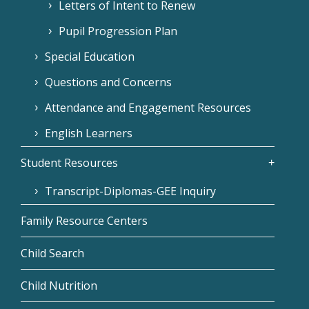
Letters of Intent to Renew
Pupil Progression Plan
Special Education
Questions and Concerns
Attendance and Engagement Resources
English Learners
Student Resources
Transcript-Diplomas-GEE Inquiry
Family Resource Centers
Child Search
Child Nutrition