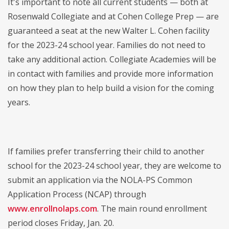
It's important to note all current students — both at
Rosenwald Collegiate and at Cohen College Prep — are
guaranteed a seat at the new Walter L. Cohen facility
for the 2023-24 school year. Families do not need to
take any additional action. Collegiate Academies will be
in contact with families and provide more information
on how they plan to help build a vision for the coming
years.
If families prefer transferring their child to another
school for the 2023-24 school year, they are welcome to
submit an application via the NOLA-PS Common
Application Process (NCAP) through
www.enrollnolaps.com
. The main round enrollment
period closes Friday, Jan. 20.