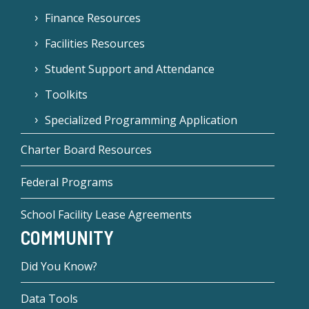
Finance Resources
Facilities Resources
Student Support and Attendance
Toolkits
Specialized Programming Application
Charter Board Resources
Federal Programs
School Facility Lease Agreements
COMMUNITY
Did You Know?
Data Tools