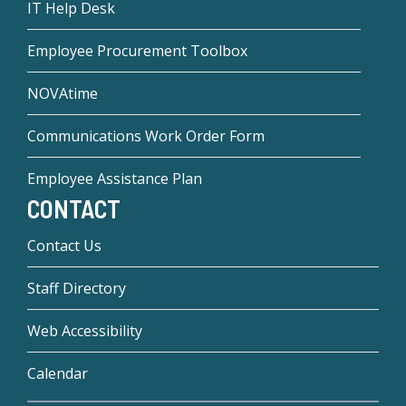
IT Help Desk
Employee Procurement Toolbox
NOVAtime
Communications Work Order Form
Employee Assistance Plan
CONTACT
Contact Us
Staff Directory
Web Accessibility
Calendar