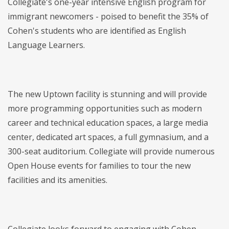
Collegiate's one-year intensive English program for
immigrant newcomers - poised to benefit the 35% of
Cohen's students who are identified as English
Language Learners.
The new Uptown facility is stunning and will provide
more programming opportunities such as modern
career and technical education spaces, a large media
center, dedicated art spaces, a full gymnasium, and a
300-seat auditorium. Collegiate will provide numerous
Open House events for families to tour the new
facilities and its amenities.