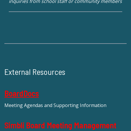
inquiries from school staff or community members
External Resources
BoardDocs
Meeting Agendas and Supporting Information
Simbli Board Meeting Management