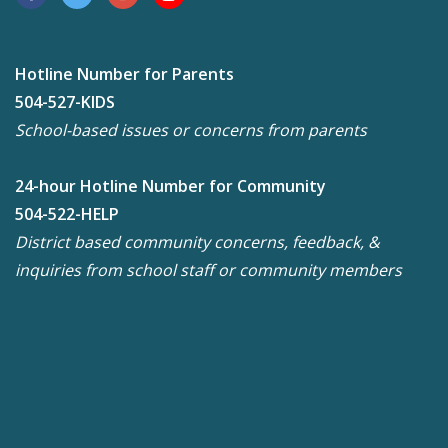
Hotline Number for Parents
504-527-KIDS
School-based issues or concerns from parents
24-hour Hotline Number for Community
504-522-HELP
District based community concerns, feedback, &
inquiries from school staff or community members