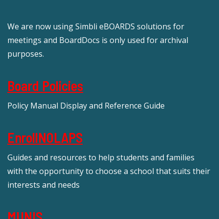
We are now using Simbli eBOARDS solutions for
meetings and BoardDocs is only used for archival
purposes.
Board Policies
Policy Manual Display and Reference Guide
EnrollNOLAPS
Guides and resources to help students and families
with the opportunity to choose a school that suits their
interests and needs
MUNIS