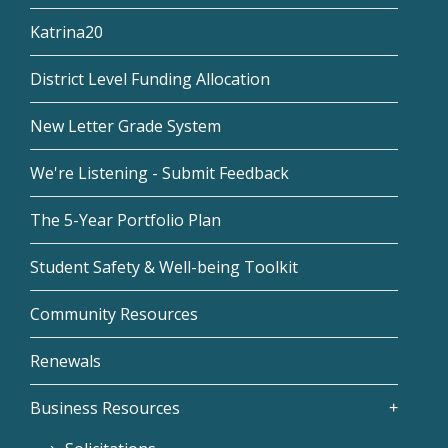
Katrina20
District Level Funding Allocation
New Letter Grade System
We're Listening - Submit Feedback
The 5-Year Portfolio Plan
Student Safety & Well-being Toolkit
Community Resources
Renewals
Business Resources