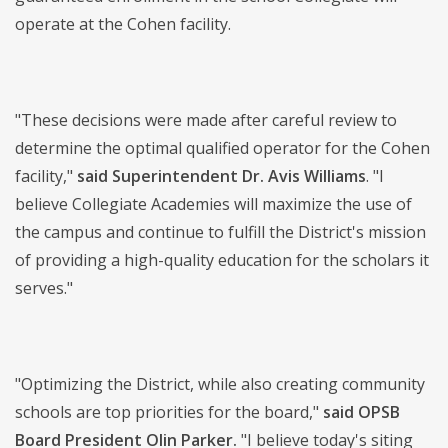
operate at the Cohen facility.
"These decisions were made after careful review to
determine the optimal qualified operator for the Cohen
facility,"
said
Superintendent Dr. Avis Williams
. "I
believe Collegiate Academies will maximize the use of
the campus and continue to fulfill the District's mission
of providing a high-quality education for the scholars it
serves."
"Optimizing the District, while also creating community
schools are top priorities for the board,"
said OPSB
Board President Olin Parker.
"I believe today's siting