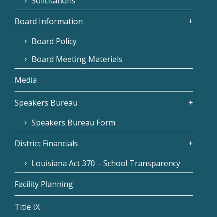
Solicitations
Board Information
Board Policy
Board Meeting Materials
Media
Speakers Bureau
Speakers Bureau Form
District Financials
Louisiana Act 370 – School Transparency
Facility Planning
Title IX