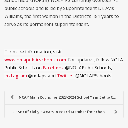
School Board (OPSB). NOLA-PS currently oversees 72
public schools and is led by Superintendent Dr. Avis
Williams, the first woman in the District's 181 years to
serve as its permanent superintendent.
For more information, visit
www.nolapublicschools.com
. For updates, follow NOLA
Public Schools on
Facebook
@NOLAPublicSchools,
Instagram
@nolaps and
Twitter
@NOLAPSchools.
NCAP Main Round for 2023-2024 School Year Set to C...
OPSB Officially Swears In Board Member for School ...