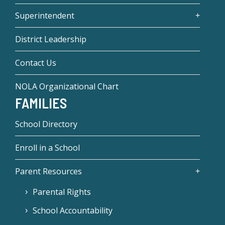
Superintendent
District Leadership
Contact Us
NOLA Organizational Chart
FAMILIES
School Directory
Enroll in a School
Parent Resources
Parental Rights
School Accountability