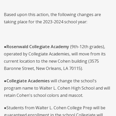
Based upon this action, the following changes are
taking place for the 2023-2024 school year:
●
Rosenwald Collegiate Academy
(9th-12th grades),
operated by Collegiate Academies, will move from its
current location to the new Cohen building (3575
Baronne Street, New Orleans, LA 70115).
●
Collegiate Academies
will change the school's
program name to Walter L. Cohen High School and will
retain Cohen's school colors and mascot.
●Students from Walter L. Cohen College Prep will be
guaranteed enrollment in the school Collegiate will