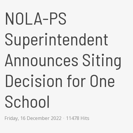
NOLA-PS
Superintendent
Announces Siting
Decision for One
School
Friday, 16 December 2022
11478 Hits