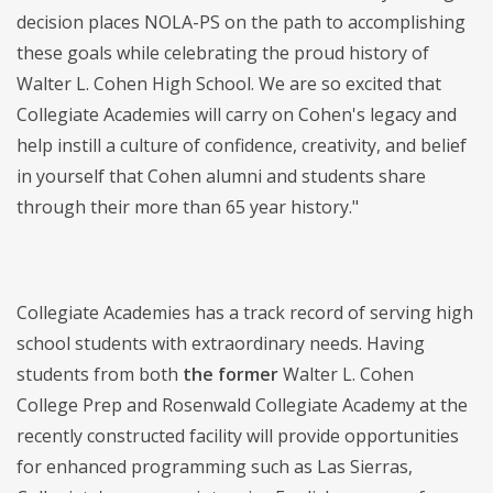
decision places NOLA-PS on the path to accomplishing
these goals while celebrating the proud history of
Walter L. Cohen High School. We are so excited that
Collegiate Academies will carry on Cohen's legacy and
help instill a culture of confidence, creativity, and belief
in yourself that Cohen alumni and students share
through their more than 65 year history."
Collegiate Academies has a track record of serving high
school students with extraordinary needs. Having
students from both
the former
Walter L. Cohen
College Prep and Rosenwald Collegiate Academy at the
recently constructed facility will provide opportunities
for enhanced programming such as Las Sierras,