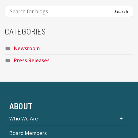
Search
CATEGORIES
Newsroom
Press Releases
ABOUT
Who We Are
Board Members