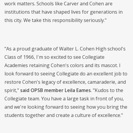
work matters. Schools like Carver and Cohen are
institutions that have shaped lives for generations in
this city. We take this responsibility seriously."
"As a proud graduate of Walter L. Cohen High school's
Class of 1966, I'm so excited to see Collegiate
Academies retaining Cohen's colors and its mascot. I
look forward to seeing Collegiate do an excellent job to
restore Cohen's legacy of excellence, camaraderie, and
spirit,"
said OPSB member Leila Eames
. "Kudos to the
Collegiate team. You have a large task in front of you,
and we're looking forward to seeing how you bring the
students together and create a culture of excellence."