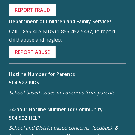
REPORT FRAUD
Department of Children and Family Services
Call 1-855-4LA-KIDS (1-855-452-5437) to report
child abuse and neglect.
REPORT ABUSE
Hotline Number for Parents
504-527-KIDS
School-based issues or concerns from parents
24-hour Hotline Number for Community
504-522-HELP
School and District based concerns, feedback, &