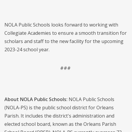
NOLA Public Schools looks forward to working with
Collegiate Academies to ensure a smooth transition for
scholars and staff to the new facility for the upcoming
2023-24 school year.
###
About NOLA Public Schools:
NOLA Public Schools
(NOLA-PS) is the public school district for Orleans
Parish. It includes the district's administration and
elected school board, known as the Orleans Parish