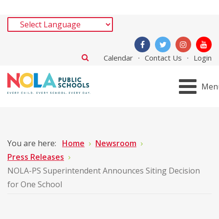
Calendar
Contact Us
Login
Men
You are here:
Home
Newsroom
Press Releases
NOLA-PS Superintendent Announces Siting Decision
for One School