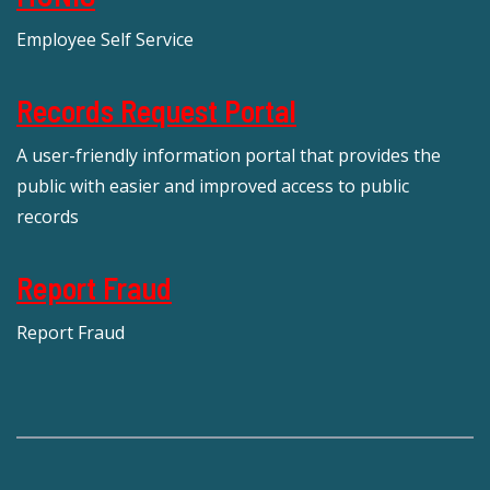
Employee Self Service
Records Request Portal
A user-friendly information portal that provides the
public with easier and improved access to public
records
Report Fraud
Report Fraud