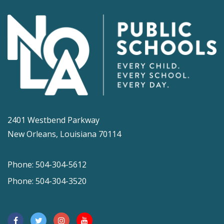
2401 Westbend Parkway
New Orleans, Louisiana 70114
Phone: 504-304-5612
Phone: 504-304-3520