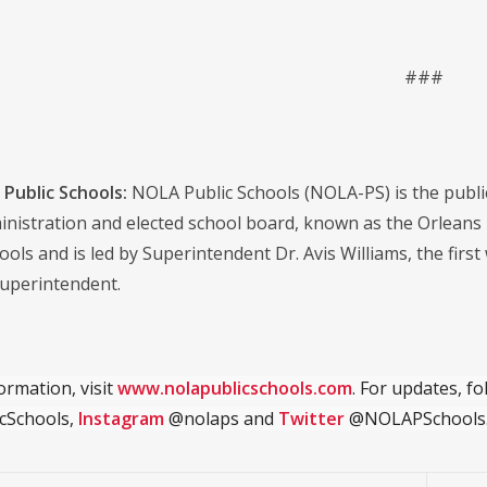
###
Public Schools:
NOLA Public Schools (NOLA-PS) is the public s
dministration and elected school board, known as the Orlean
ools and is led by Superintendent Dr. Avis Williams, the first
uperintendent.
ormation, visit
www.nolapublicschools.com
. For updates, f
cSchools,
Instagram
@nolaps and
Twitter
@NOLAPSchools