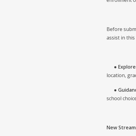
enrollment o
Before submi
assist in thi
●
Explore
location, gra
●
Guidanc
school choice
New Streaml