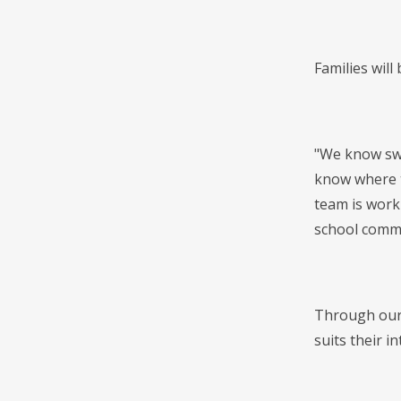
Families will
"We know swi
know where t
team is work
school commu
Through our 
suits their i