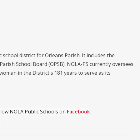
chool district for Orleans Parish. It includes the
s Parish School Board (OPSB). NOLA-PS currently oversees
 woman in the District's 181 years to serve as its
ollow NOLA Public Schools on
Facebook
.