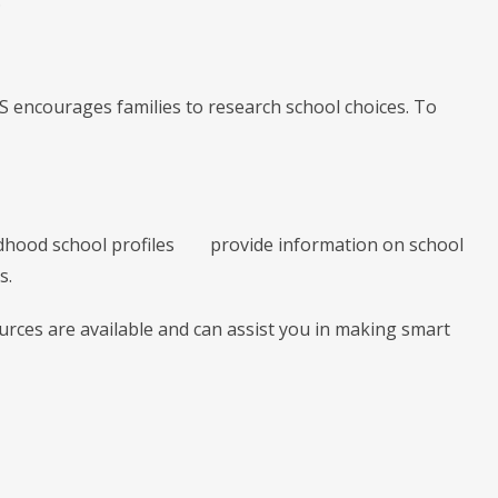
.
S encourages families to research school choices. To
ldhood school profiles provide information on school
s.
ources are available and can assist you in making smart