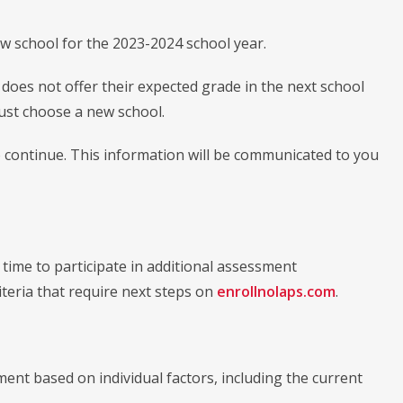
w school for the 2023-2024 school year.
does not offer their expected grade in the next school
st choose a new school.
 continue. This information will be communicated to you
ime to participate in additional assessment
riteria that require next steps on
enrollnolaps.com
.
ment based on individual factors, including the current