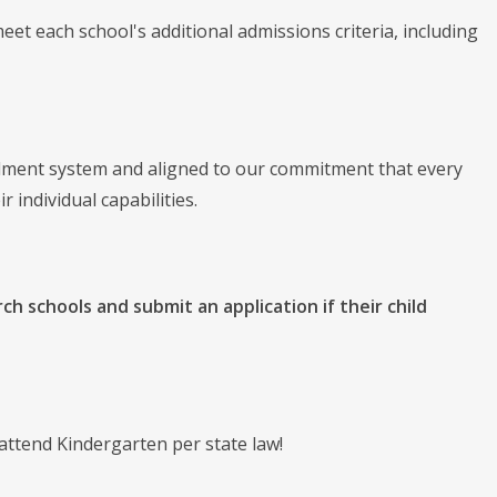
o meet each school's additional admissions criteria, including
llment system and aligned to our commitment that every
r individual capabilities.
rch schools and submit an application if their child
attend Kindergarten per state law!