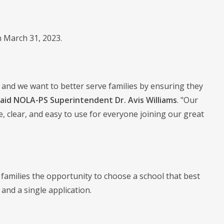
n March 31, 2023.
 and we want to better serve families by ensuring they
said NOLA-PS Superintendent Dr. Avis Williams
. "Our
 clear, and easy to use for everyone joining our great
amilies the opportunity to choose a school that best
and a single application.