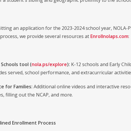
f a student's sibling and geographic proximity to the school
tting an application for the 2023-2024 school year, NOLA-P
s process, we provide several resources at
Enrollnolaps.com
:
 Schools tool (
nola.ps/explore
):
K-12 schools and Early Chi
des served, school performance, and extracurricular activitie
e for Families:
Additional online videos and interactive res
s, filling out the NCAP, and more.
ined Enrollment Process