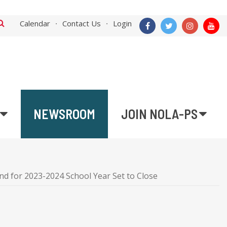
Calendar
Contact Us
Login
NEWSROOM
JOIN NOLA-PS
 for 2023-2024 School Year Set to Close