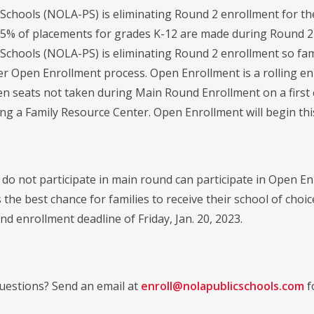
Schools (NOLA-PS) is eliminating Round 2 enrollment for the
.5% of placements for grades K-12 are made during Round 2 an
Schools (NOLA-PS) is eliminating Round 2 enrollment so fam
er Open Enrollment process. Open Enrollment is a rolling enr
n seats not taken during Main Round Enrollment on a first 
ting a Family Resource Center. Open Enrollment will begin th
 do not participate in main round can participate in Open 
 the best chance for families to receive their school of cho
d enrollment deadline of Friday, Jan. 20, 2023.
estions? Send an email at
enroll@nolapublicschools.com
f