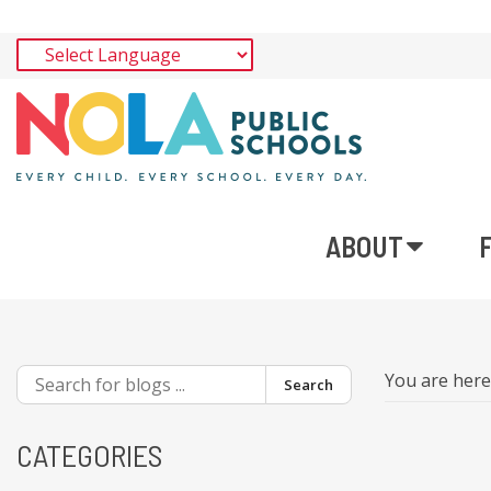
ABOUT
You are her
Search
CATEGORIES