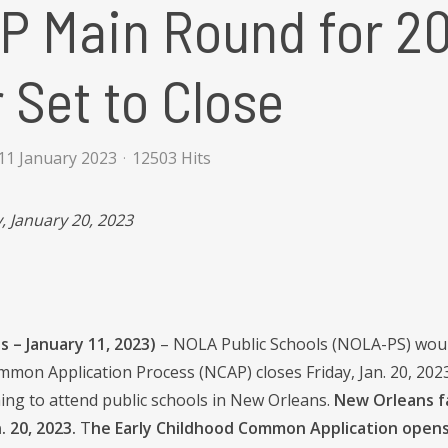
P Main Round for 2
 Set to Close
11 January 2023
12503 Hits
, January 20, 2023
 – January 11, 2023)
– NOLA Public Schools (NOLA-PS) would
on Application Process (NCAP) closes Friday, Jan. 20, 2023.
hing to attend public schools in New Orleans.
New Orleans fa
. 20, 2023.
T
he Early Childhood Common Application opens 