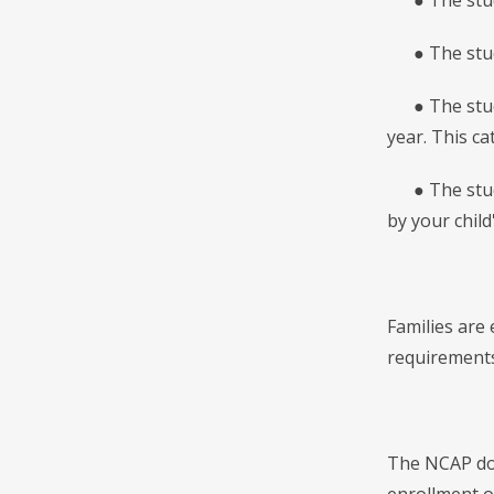
● The studen
● The studen
● The studen
year. This c
● The studen
by your child
Families are
requirements,
The NCAP does