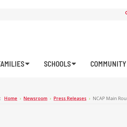
FAMILIES
SCHOOLS
COMMUNITY
e:
Home
Newsroom
Press Releases
NCAP Main Round