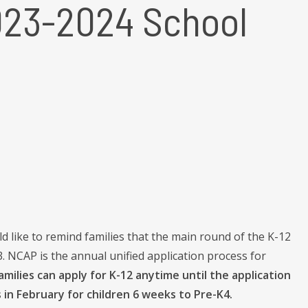
023-2024 School
 like to remind families that the main round of the K-12
 NCAP is the annual unified application process for
milies can apply for K-12 anytime until the application
in February for children 6 weeks to Pre-K4.