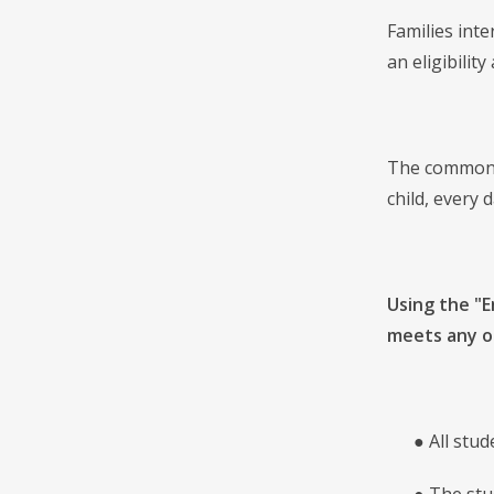
Families inte
an eligibilit
The common a
child, every 
Using the "E
meets any of
● All studen