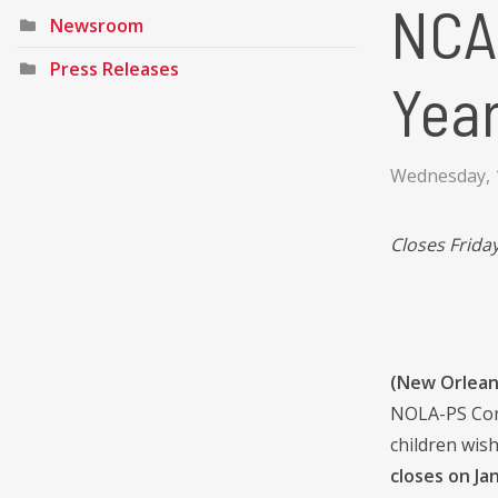
NCA
Newsroom
Press Releases
Year
Wednesday, 
Closes Friday
(New Orleans
NOLA-PS Comm
children wis
closes on Jan