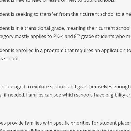
t is new to New Orleans or new to public schools.
t is seeking to transfer from their current school to a ne
t is in a transitional grade, meaning their current school 
th
ategory mostly applies to PK-4 and 8
grade students who mu
t is enrolled in a program that requires an application to
's school.
 encouraged to explore schools and give themselves enough t
 if needed. Families can see which schools have eligibility c
 provide families with specific priorities for student place