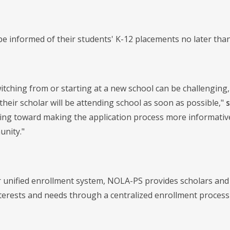
 be informed of their students' K-12 placements no later tha
tching from or starting at a new school can be challenging,
heir scholar will be attending school as soon as possible,"
ing toward making the application process more informative,
nity."
unified enrollment system, NOLA-PS provides scholars and f
nterests and needs through a centralized enrollment process 