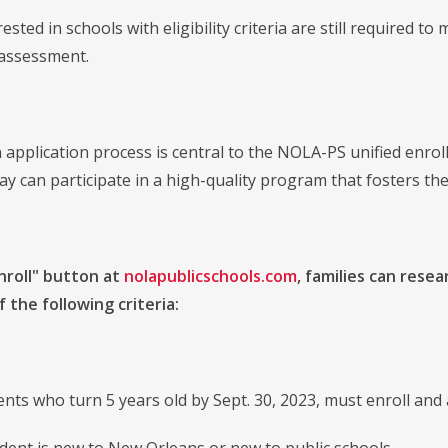
rested in schools with eligibility criteria are still required t
y assessment.
pplication process is central to the NOLA-PS unified enro
day can participate in a high-quality program that fosters thei
nroll" button at
nolapublicschools.com
, families can resea
 the following criteria:
ts who turn 5 years old by Sept. 30, 2023, must enroll and 