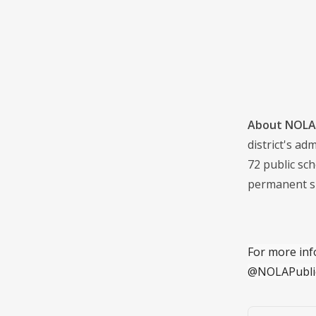
About NOLA 
district's a
72 public sch
permanent s
For more inf
@NOLAPubli