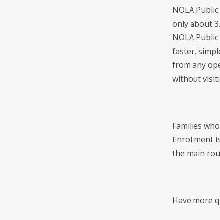
NOLA Public 
only about 3
NOLA Public 
faster, simpl
from any ope
without visi
Families who
Enrollment is
the main roun
Have more qu