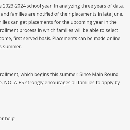
 2023-2024 school year. In analyzing three years of data,
d families are notified of their placements in late June.
ilies can get placements for the upcoming year in the
ollment process in which families will be able to select
come, first served basis. Placements can be made online
is summer.
Enrollment, which begins this summer. Since Main Round
ice, NOLA-PS strongly encourages all families to apply by
or help!