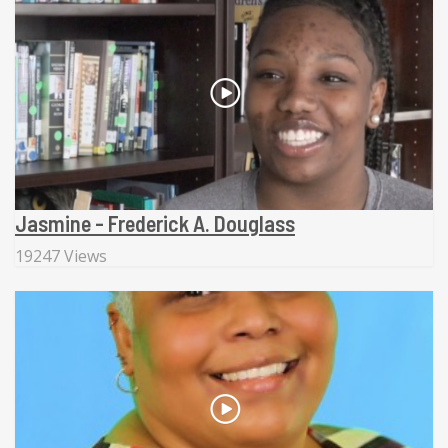
Jasmine - Frederick A. Douglass
19247 Views