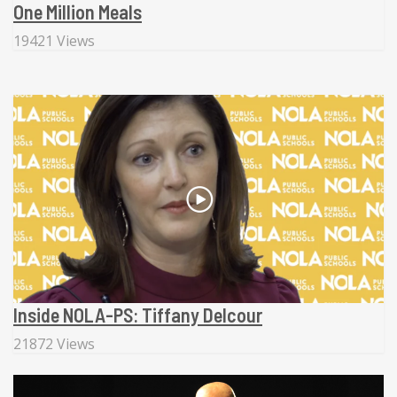
One Million Meals
19421 Views
Inside NOLA-PS: Tiffany Delcour
21872 Views