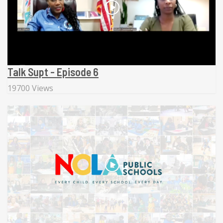
Talk Supt - Episode 6
19700 Views