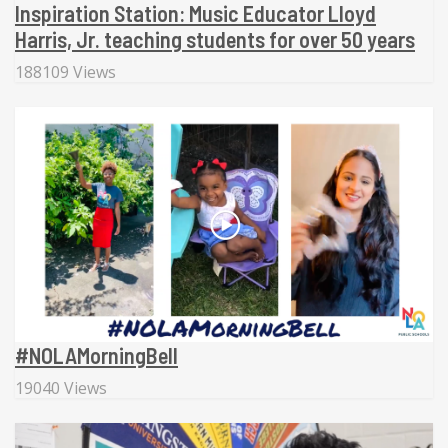
Inspiration Station: Music Educator Lloyd
Harris, Jr. teaching students for over 50 years
188109 Views
#NOLAMorningBell
19040 Views