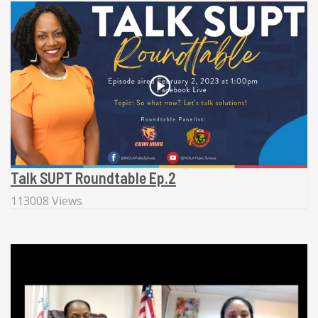
Talk SUPT Roundtable Ep.2
113008 Views