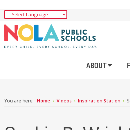
ABOUT
You are here:
Home
Videos
Inspiration Station
S