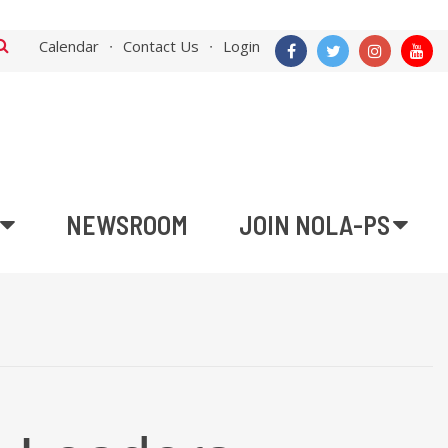
Calendar
Contact Us
Login
NEWSROOM
JOIN NOLA-PS