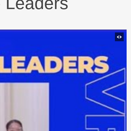
e Leaders