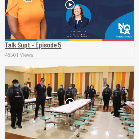
Talk Supt - Episode 5
46501 Views