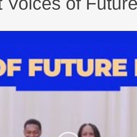
t Voices of Futur