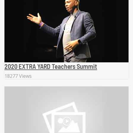
2020 EXTRA YARD Teachers Summit
18277 Views