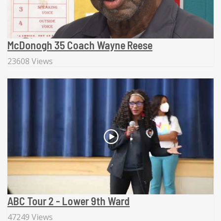
McDonogh 35 Coach Wayne Reese
23608 Views
ABC Tour 2 - Lower 9th Ward
47249 Views