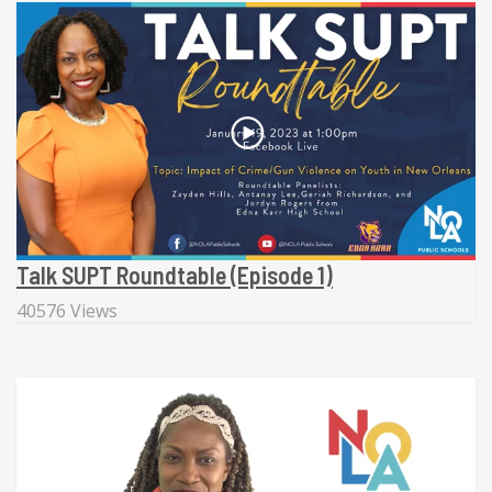
Talk SUPT Roundtable (Episode 1)
40576 Views