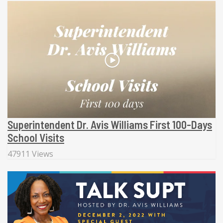
Superintendent Dr. Avis Williams First 100-Days
School Visits
47911 Views