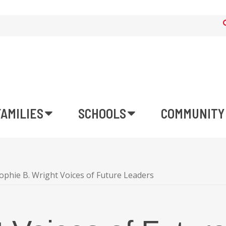
FAMILIES
SCHOOLS
COMMUNITY
ophie B. Wright Voices of Future Leaders