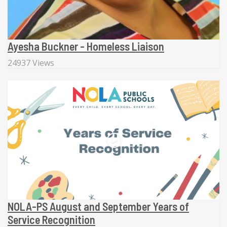
Ayesha Buckner - Homeless Liaison
24937 Views
NOLA-PS August and September Years of
Service Recognition