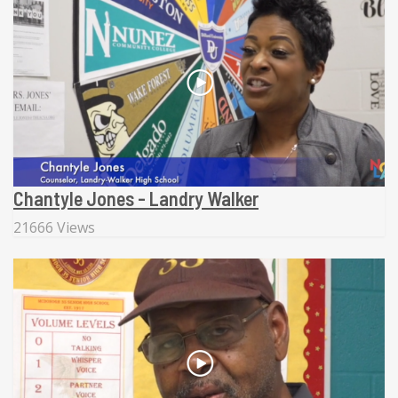
Chantyle Jones - Landry Walker
21666 Views