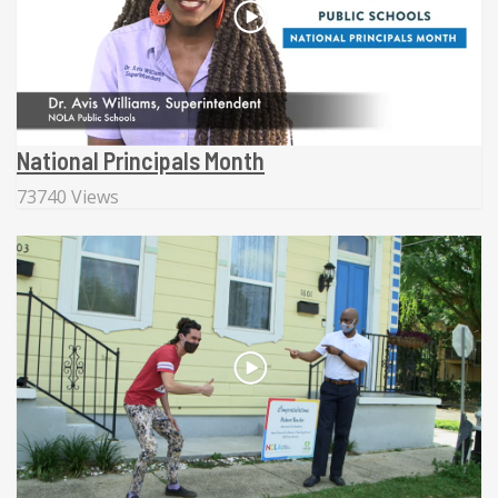
National Principals Month
73740 Views