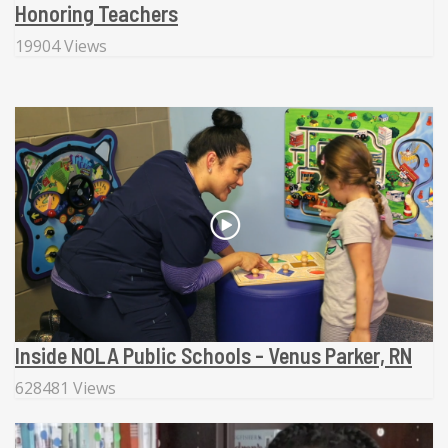
Honoring Teachers
19904 Views
Inside NOLA Public Schools - Venus Parker, RN
628481 Views