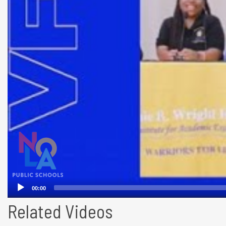
Related Videos