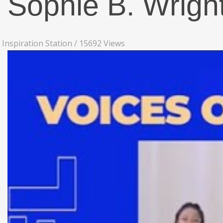
Sophie B. Wrigh
Inspiration Station
/
15692 Views