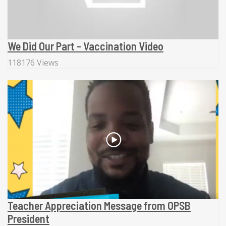
We Did Our Part - Vaccination Video
118176 Views
Teacher Appreciation Message from OPSB
President