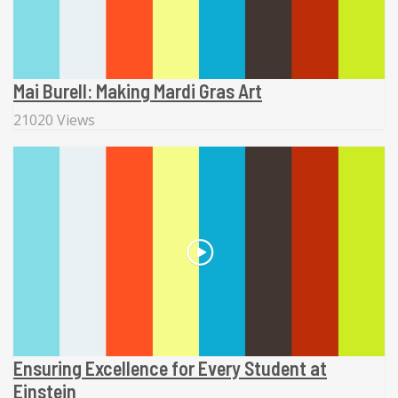
Mai Burell: Making Mardi Gras Art
21020 Views
Ensuring Excellence for Every Student at
Einstein