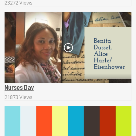
23272 Views
Nurses Day
21873 Views