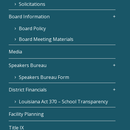
Solicitations
Board Information
Board Policy
Board Meeting Materials
Media
Speakers Bureau
Speakers Bureau Form
District Financials
Louisiana Act 370 – School Transparency
Facility Planning
Title IX