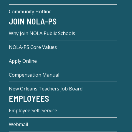
Community Hotline
JOIN NOLA-PS
Why Join NOLA Public Schools
NOLA-PS Core Values
Apply Online
Compensation Manual
New Orleans Teachers Job Board
EMPLOYEES
Employee Self-Service
Webmail