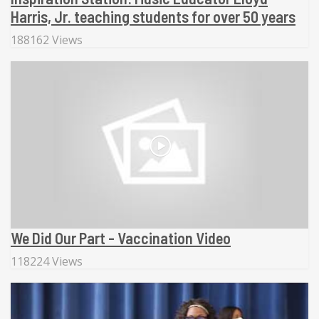
Harris, Jr. teaching students for over 50 years
188162 Views
We Did Our Part - Vaccination Video
118224 Views