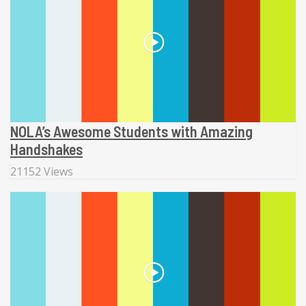
NOLA’s Awesome Students with Amazing
Handshakes
21152 Views