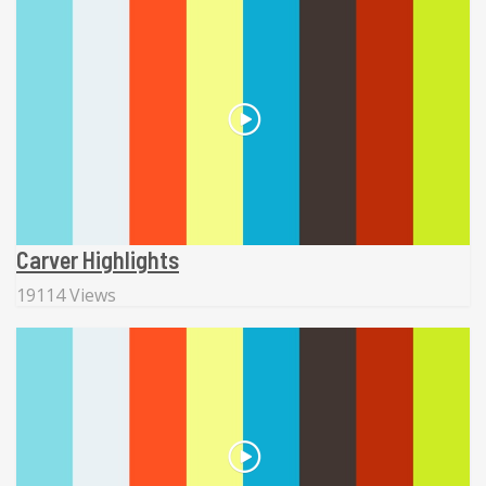
Carver Highlights
19114 Views