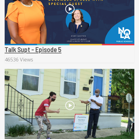
Talk Supt - Episode 5
46536 Views