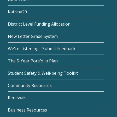
Katrina20
District Level Funding Allocation
New Letter Grade System
We're Listening - Submit Feedback
The 5-Year Portfolio Plan
Student Safety & Well-being Toolkit
Community Resources
Renewals
Business Resources