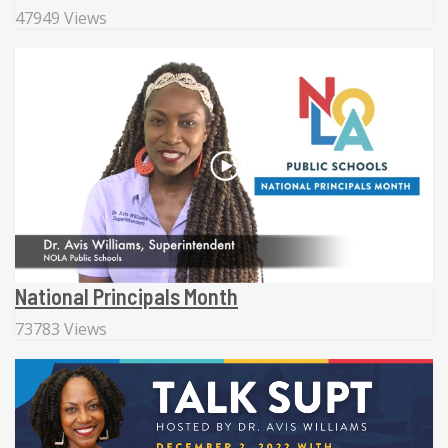
47949 Views
National Principals Month
73783 Views