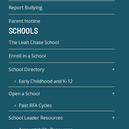
Report Bullying
Parent Hotline
SCHOOLS
The Leah Chase School
Enroll in a School
School Directory
Early Childhood and K-12
Open a School
Past RFA Cycles
School Leader Resources