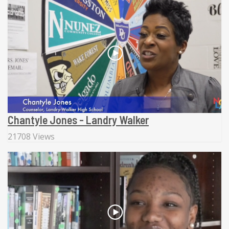
Chantyle Jones - Landry Walker
21708 Views