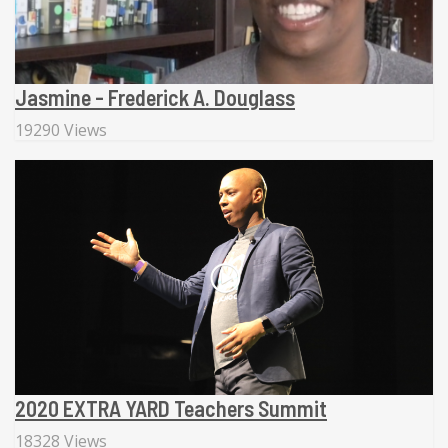
Jasmine - Frederick A. Douglass
19290 Views
2020 EXTRA YARD Teachers Summit
18328 Views