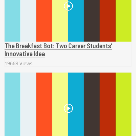
The Breakfast Bot: Two Carver Students’
Innovative Idea
19668 Views