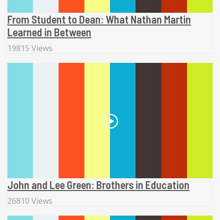
From Student to Dean: What Nathan Martin
Learned in Between
19815 Views
John and Lee Green: Brothers in Education
26810 Views