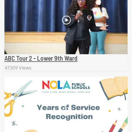
ABC Tour 2 - Lower 9th Ward
47309 Views