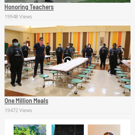
Honoring Teachers
19948 Views
One Million Meals
19472 Views