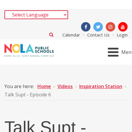
Calendar
Contact Us
Login
Men
You are here:
Home
Videos
Inspiration Station
Talk Supt - Episode 6
Talk Supt -