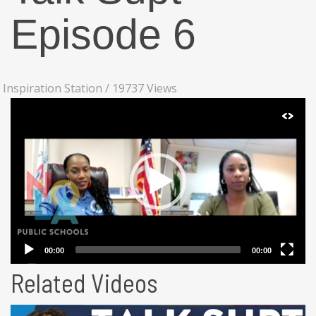
Episode 6
Inspiration Station
/
19737 Views
Related Videos