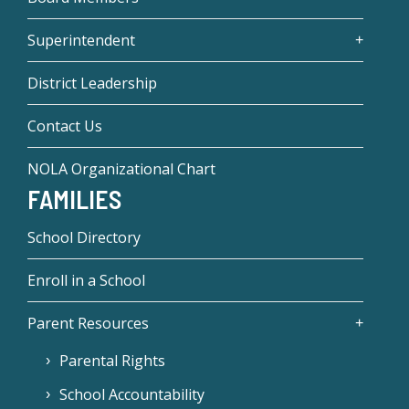
Superintendent
District Leadership
Contact Us
NOLA Organizational Chart
FAMILIES
School Directory
Enroll in a School
Parent Resources
Parental Rights
School Accountability