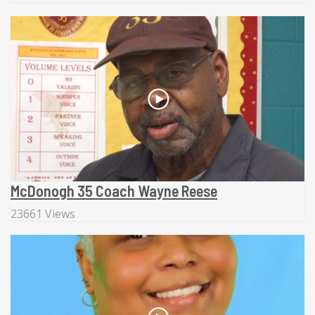
McDonogh 35 Coach Wayne Reese
23661 Views