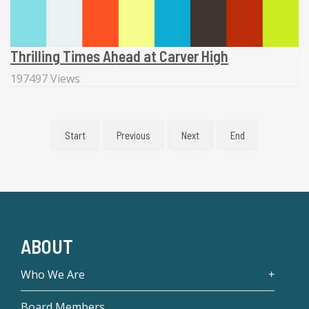
Thrilling Times Ahead at Carver High
197497 Views
Start
Previous
Next
End
ABOUT
Who We Are
Board Members