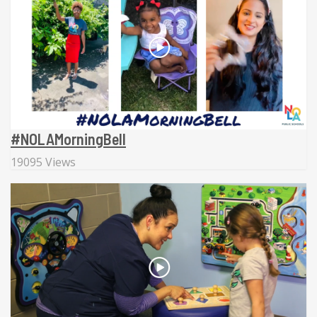
#NOLAMorningBell
19095 Views