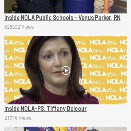
Inside NOLA Public Schools - Venus Parker, RN
628532 Views
Inside NOLA-PS: Tiffany Delcour
21916 Views