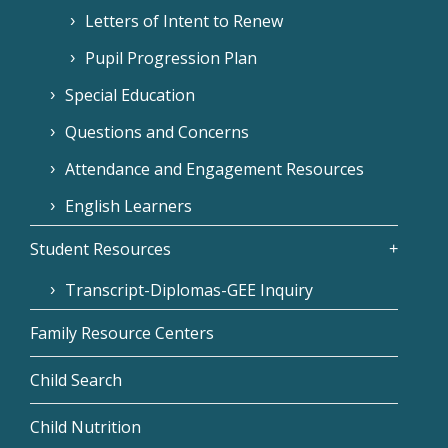
Letters of Intent to Renew
Pupil Progression Plan
Special Education
Questions and Concerns
Attendance and Engagement Resources
English Learners
Student Resources
Transcript-Diplomas-GEE Inquiry
Family Resource Centers
Child Search
Child Nutrition