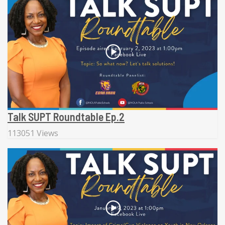
Talk SUPT Roundtable Ep.2
113051 Views