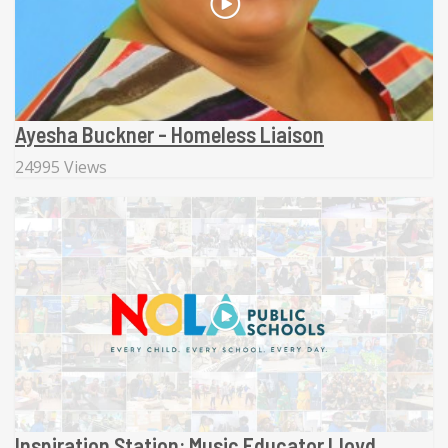
Ayesha Buckner - Homeless Liaison
24995 Views
Inspiration Station: Music Educator Lloyd