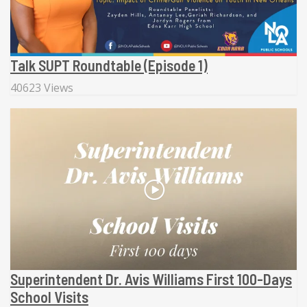
Talk SUPT Roundtable (Episode 1)
40623 Views
Superintendent Dr. Avis Williams First 100-Days
School Visits