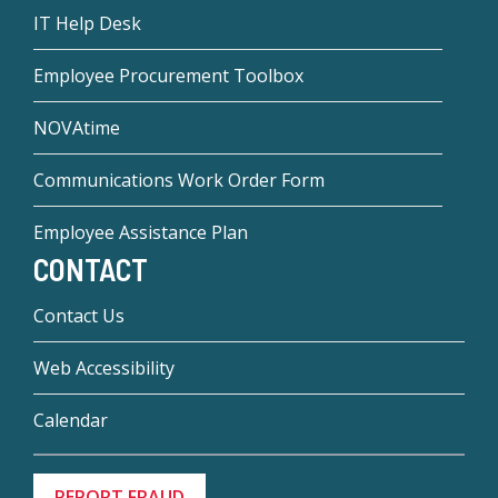
IT Help Desk
Employee Procurement Toolbox
NOVAtime
Communications Work Order Form
Employee Assistance Plan
CONTACT
Contact Us
Web Accessibility
Calendar
REPORT FRAUD