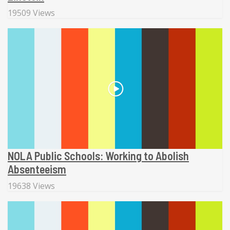
19509 Views
NOLA Public Schools: Working to Abolish
Absenteeism
19638 Views