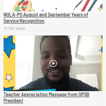
NOLA-PS August and September Years of
Service Recognition
31766 Views
Teacher Appreciation Message from OPSB
President