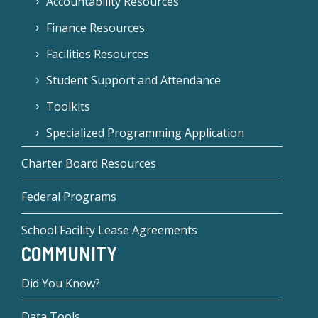
Accountability Resources
Finance Resources
Facilities Resources
Student Support and Attendance
Toolkits
Specialized Programming Application
Charter Board Resources
Federal Programs
School Facility Lease Agreements
COMMUNITY
Did You Know?
Data Tools