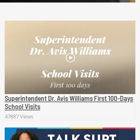
Superintendent Dr. Avis Williams First 100-Days
School Visits
47887 Views