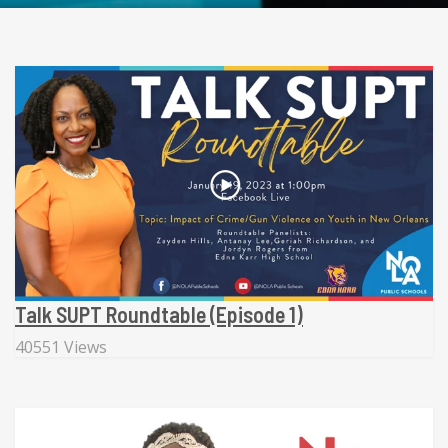
Talk SUPT Roundtable (Episode 1)
40551 Views