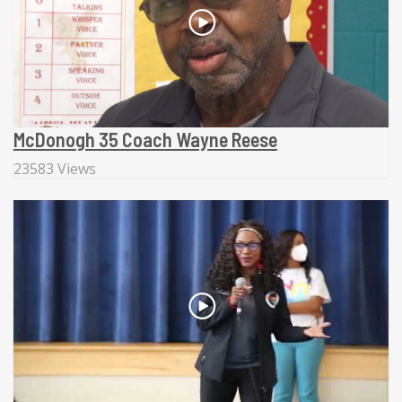
McDonogh 35 Coach Wayne Reese
23583 Views