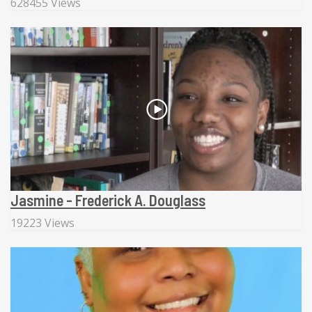
628455 Views
Jasmine - Frederick A. Douglass
19223 Views