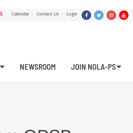
Calendar
Contact Us
Login
NEWSROOM
JOIN NOLA-PS