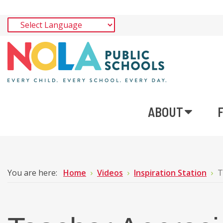
ABOUT
You are here:
Home
Videos
Inspiration Station
T