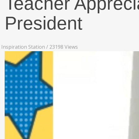
Teacher Apprec
President
Inspiration Station
/
23198 Views