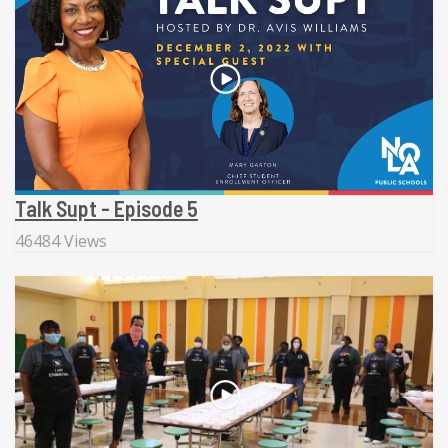
Talk Supt - Episode 5
46484 Views