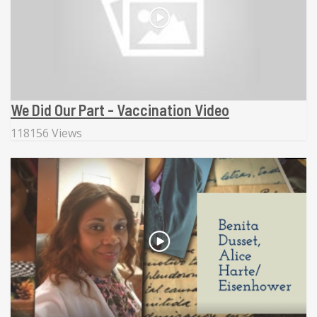
We Did Our Part - Vaccination Video
118156 Views