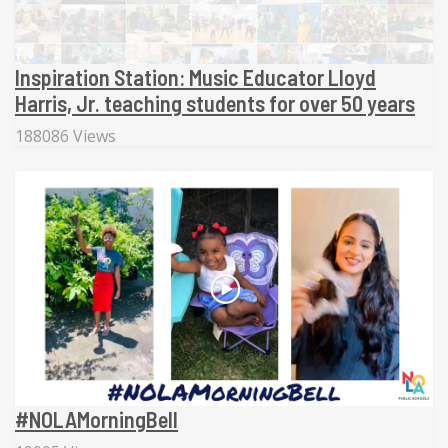
Inspiration Station: Music Educator Lloyd
Harris, Jr. teaching students for over 50 years
188086 Views
#NOLAMorningBell