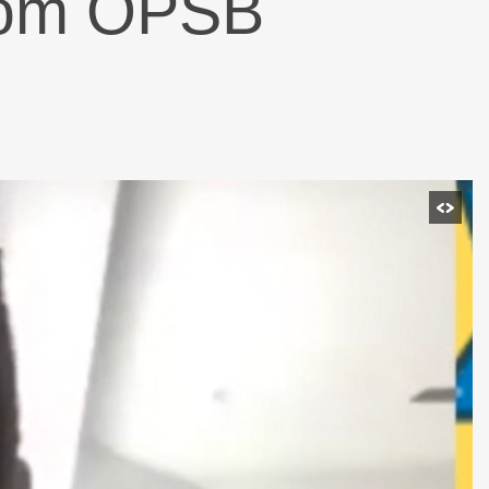
from OPSB