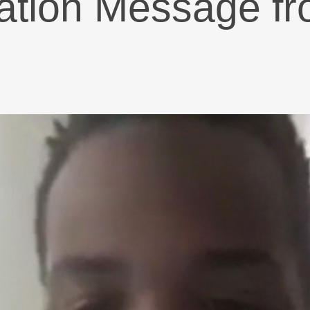
iation Message 