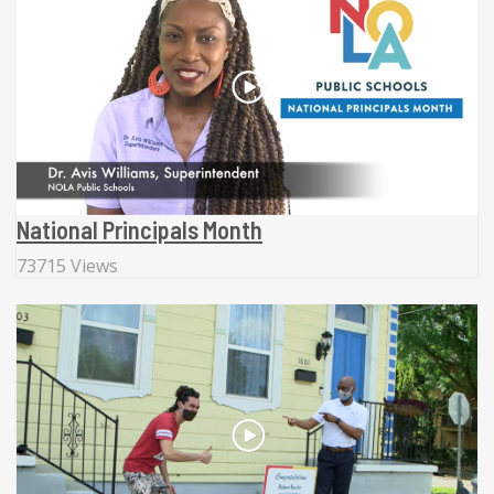
National Principals Month
73715 Views