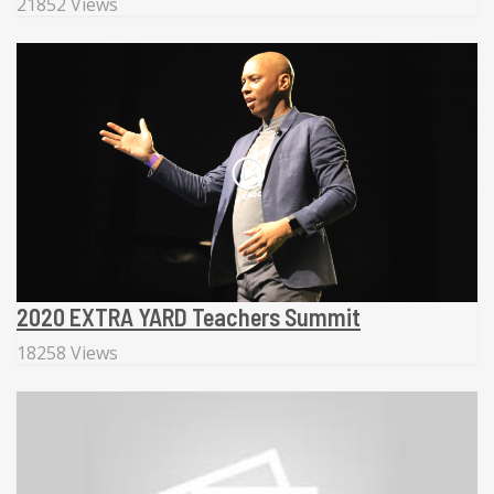
21852 Views
2020 EXTRA YARD Teachers Summit
18258 Views