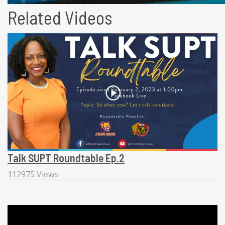
Related Videos
Talk SUPT Roundtable Ep.2
112975 Views