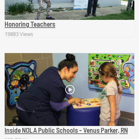
Honoring Teachers
19883 Views
Inside NOLA Public Schools - Venus Parker, RN