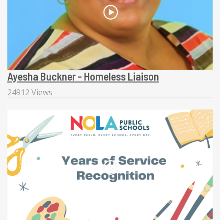
Ayesha Buckner - Homeless Liaison
24912 Views