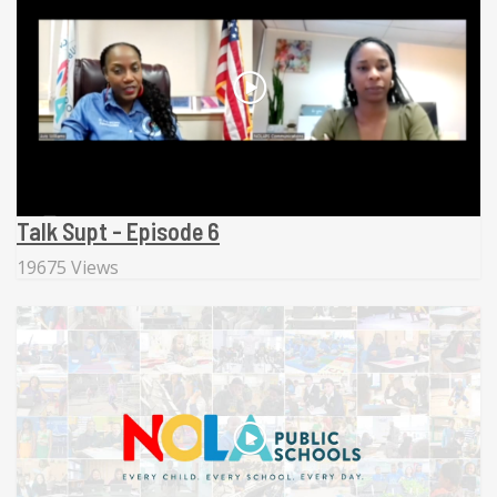
Talk Supt - Episode 6
19675 Views