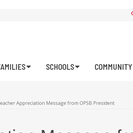
FAMILIES
SCHOOLS
COMMUNITY
eacher Appreciation Message from OPSB President