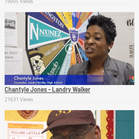
19005 Views
Chantyle Jones - Landry Walker
21631 Views