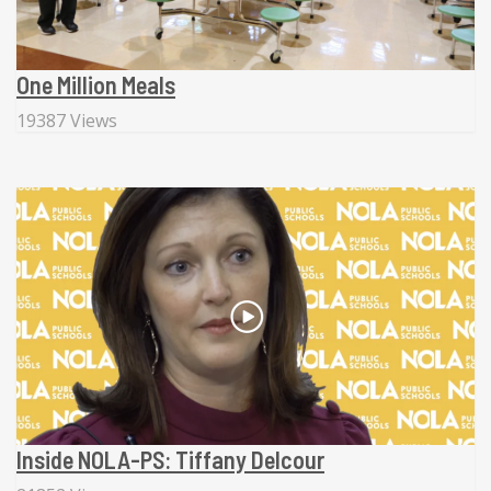
One Million Meals
19387 Views
Inside NOLA-PS: Tiffany Delcour