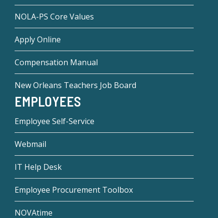
NOLA-PS Core Values
Apply Online
Compensation Manual
New Orleans Teachers Job Board
EMPLOYEES
Employee Self-Service
Webmail
IT Help Desk
Employee Procurement Toolbox
NOVAtime