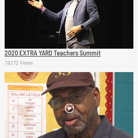
2020 EXTRA YARD Teachers Summit
18272 Views