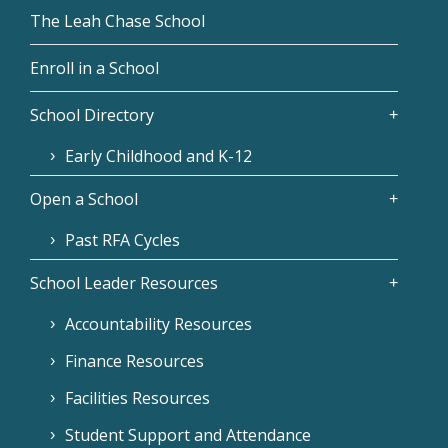
The Leah Chase School
Enroll in a School
School Directory
Early Childhood and K-12
Open a School
Past RFA Cycles
School Leader Resources
Accountability Resources
Finance Resources
Facilities Resources
Student Support and Attendance