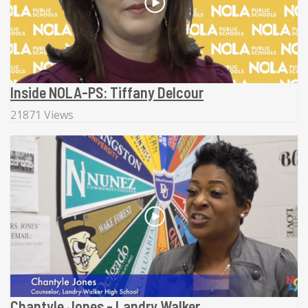
Inside NOLA-PS: Tiffany Delcour
21871 Views
Chantyle Jones - Landry Walker