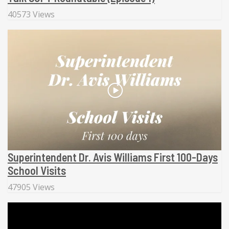
40573 Views
Superintendent Dr. Avis Williams First 100-Days
School Visits
47905 Views