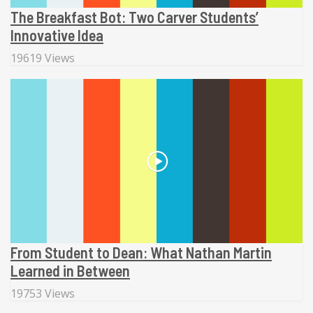
The Breakfast Bot: Two Carver Students’
Innovative Idea
19619 Views
From Student to Dean: What Nathan Martin
Learned in Between
19753 Views