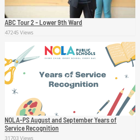
ABC Tour 2 - Lower 9th Ward
47245 Views
NOLA-PS August and September Years of
Service Recognition
31703 Views