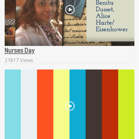
Nurses Day
21817 Views