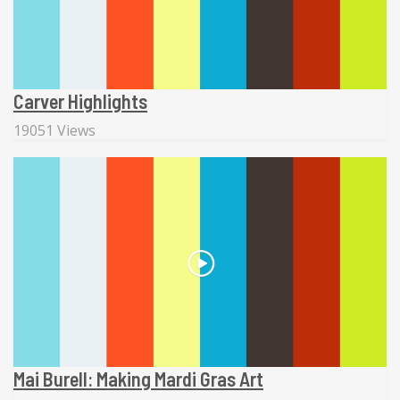
Carver Highlights
19051 Views
Mai Burell: Making Mardi Gras Art