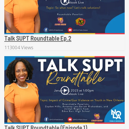
Talk SUPT Roundtable Ep.2
113004 Views
Talk SUPT Roundtable (Episode 1)