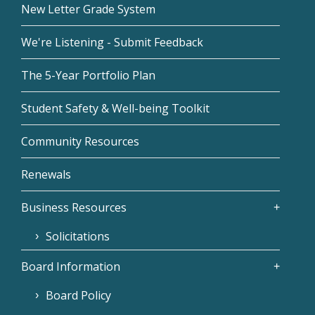
New Letter Grade System
We're Listening - Submit Feedback
The 5-Year Portfolio Plan
Student Safety & Well-being Toolkit
Community Resources
Renewals
Business Resources
Solicitations
Board Information
Board Policy