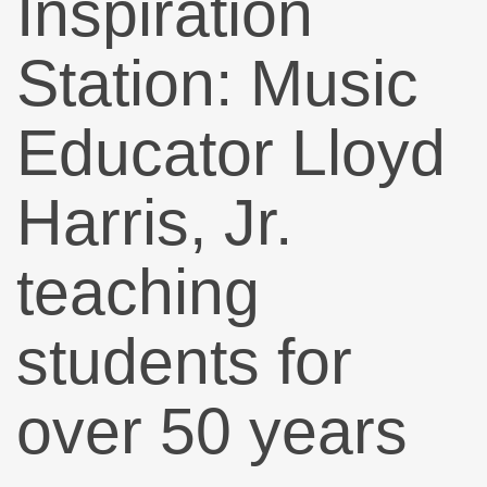
Inspiration
Station: Music
Educator Lloyd
Harris, Jr.
teaching
students for
over 50 years