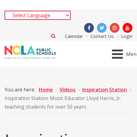
Calendar
Contact Us
Login
Men
You are here:
Home
Videos
Inspiration Station
Inspiration Station: Music Educator Lloyd Harris, Jr.
teaching students for over 50 years