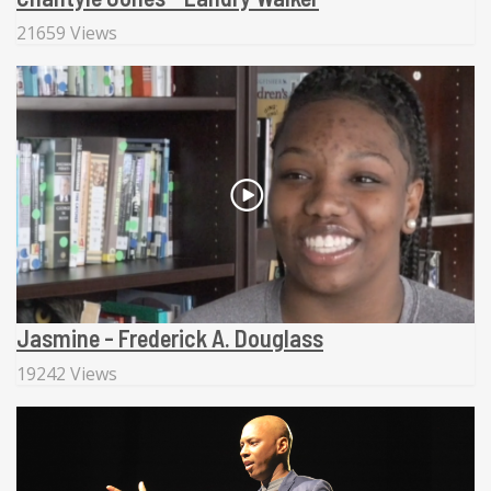
21659 Views
Jasmine - Frederick A. Douglass
19242 Views