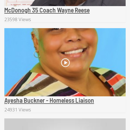
McDonogh 35 Coach Wayne Reese
23598 Views
Ayesha Buckner - Homeless Liaison
24931 Views