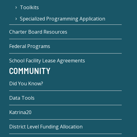
Toolkits
Specialized Programming Application
Charter Board Resources
Federal Programs
School Facility Lease Agreements
COMMUNITY
Did You Know?
Data Tools
Katrina20
District Level Funding Allocation