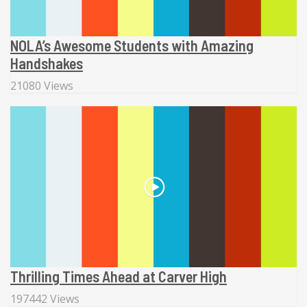
NOLA’s Awesome Students with Amazing
Handshakes
21080 Views
Thrilling Times Ahead at Carver High
197442 Views