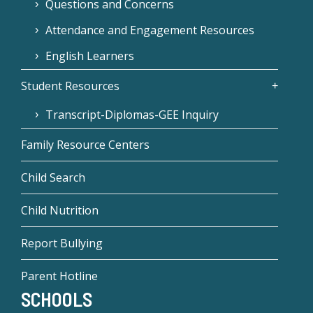
Questions and Concerns
Attendance and Engagement Resources
English Learners
Student Resources
Transcript-Diplomas-GEE Inquiry
Family Resource Centers
Child Search
Child Nutrition
Report Bullying
Parent Hotline
SCHOOLS