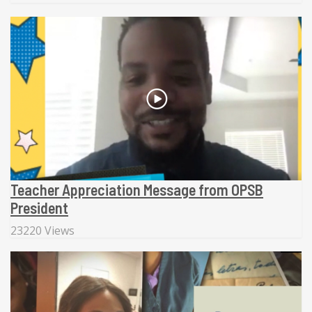
Teacher Appreciation Message from OPSB
President
23220 Views