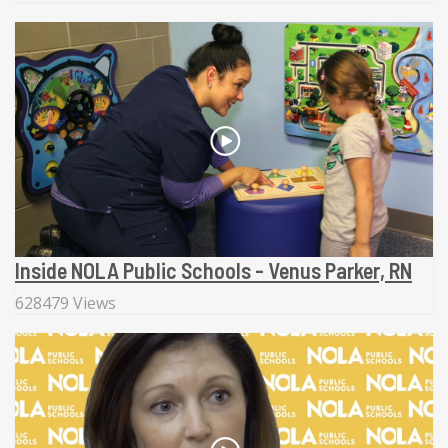
Inside NOLA Public Schools - Venus Parker, RN
628479 Views