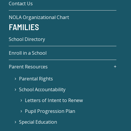
Contact Us
NOLA Organizational Chart
FAMILIES
School Directory
Enroll in a School
Parent Resources
Parental Rights
School Accountability
Letters of Intent to Renew
Pupil Progression Plan
Special Education