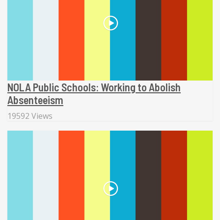
NOLA Public Schools: Working to Abolish
Absenteeism
19592 Views