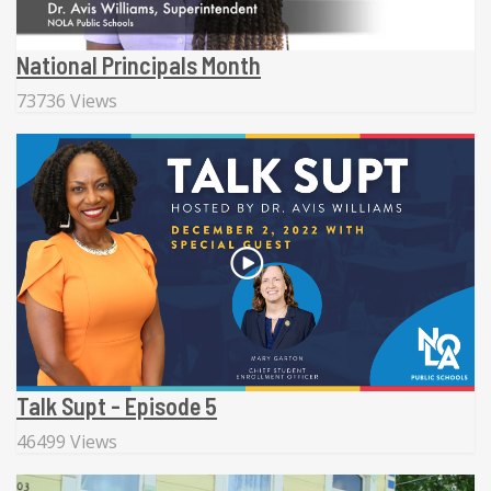
National Principals Month
73736 Views
Talk Supt - Episode 5
46499 Views