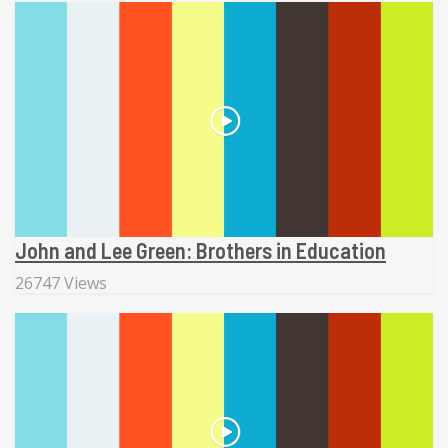
John and Lee Green: Brothers in Education
26747 Views