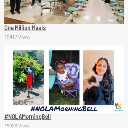
One Million Meals
19417 Views
#NOLAMorningBell
19038 Views