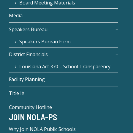
Board Meeting Materials
Media
Speakers Bureau
Speakers Bureau Form
District Financials
Louisiana Act 370 – School Transparency
Facility Planning
Title IX
Community Hotline
JOIN NOLA-PS
Why Join NOLA Public Schools