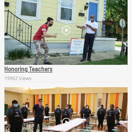
Honoring Teachers
19902 Views