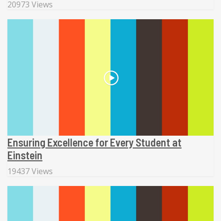
20973 Views
Ensuring Excellence for Every Student at
Einstein
19437 Views