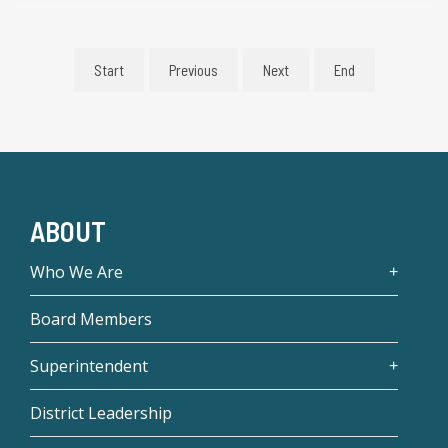
Start
Previous
Next
End
ABOUT
Who We Are
Board Members
Superintendent
District Leadership