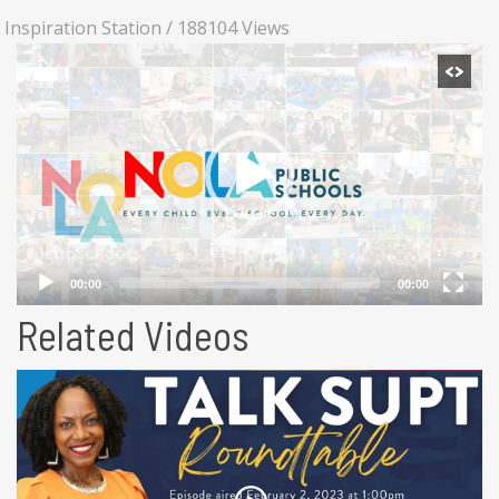
Inspiration Station
/
188104 Views
Related Videos