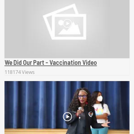
We Did Our Part - Vaccination Video
118174 Views