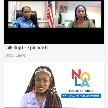
Talk Supt - Episode 6
19695 Views