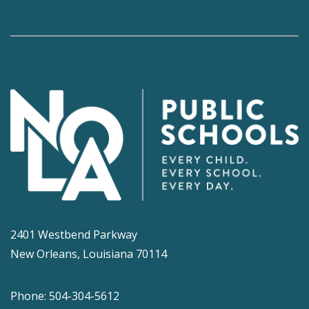
2401 Westbend Parkway
New Orleans, Louisiana 70114
Phone: 504-304-5612