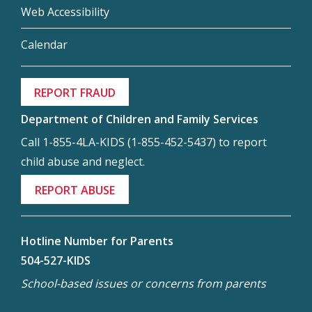
Web Accessibility
Calendar
REPORT FRAUD
Department of Children and Family Services
Call 1-855-4LA-KIDS (1-855-452-5437) to report
child abuse and neglect.
REPORT ABUSE
Hotline Number for Parents
504-527-KIDS
School-based issues or concerns from parents