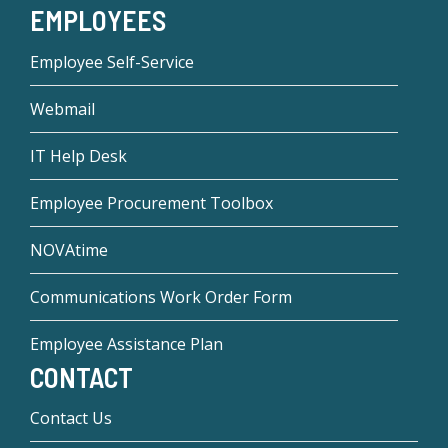
EMPLOYEES
Employee Self-Service
Webmail
IT Help Desk
Employee Procurement Toolbox
NOVAtime
Communications Work Order Form
Employee Assistance Plan
CONTACT
Contact Us