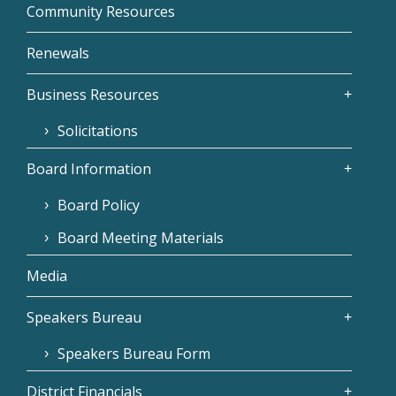
Community Resources
Renewals
Business Resources
Solicitations
Board Information
Board Policy
Board Meeting Materials
Media
Speakers Bureau
Speakers Bureau Form
District Financials