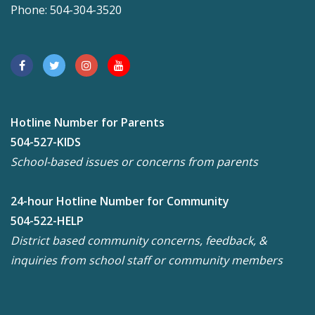
Phone: 504-304-3520
Hotline Number for Parents
504-527-KIDS
School-based issues or concerns from parents
24-hour Hotline Number for Community
504-522-HELP
District based community concerns, feedback, &
inquiries from school staff or community members