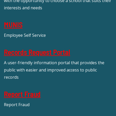
with the opportunity to choose a school that suits their
interests and needs
MUNIS
Employee Self Service
Records Request Portal
A user-friendly information portal that provides the
public with easier and improved access to public
records
Report Fraud
Report Fraud