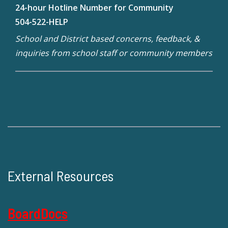
24-hour Hotline Number for Community
504-522-HELP
School and District based concerns, feedback, &
inquiries from school staff or community members
External Resources
BoardDocs