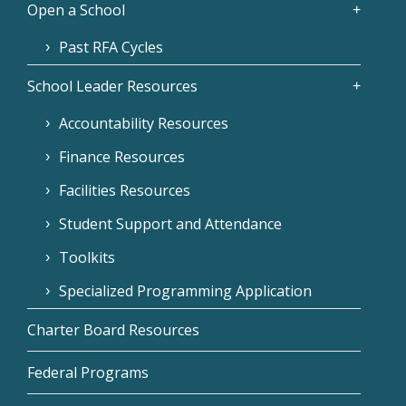
Open a School
Past RFA Cycles
School Leader Resources
Accountability Resources
Finance Resources
Facilities Resources
Student Support and Attendance
Toolkits
Specialized Programming Application
Charter Board Resources
Federal Programs