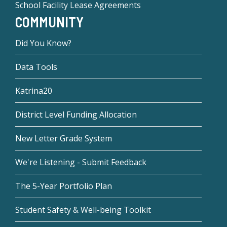
School Facility Lease Agreements
COMMUNITY
Did You Know?
Data Tools
Katrina20
District Level Funding Allocation
New Letter Grade System
We're Listening - Submit Feedback
The 5-Year Portfolio Plan
Student Safety & Well-being Toolkit