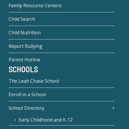
Family Resource Centers
Child Search
Child Nutrition
Report Bullying
Parent Hotline
SCHOOLS
The Leah Chase School
Enroll in a School
School Directory
Early Childhood and K-12