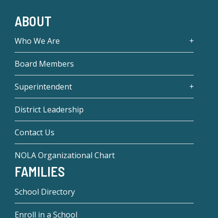
ABOUT
Who We Are
Board Members
Superintendent
District Leadership
Contact Us
NOLA Organizational Chart
FAMILIES
School Directory
Enroll in a School