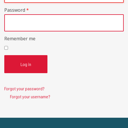
Password
*
Remember me
Log in
Forgot your password?
Forgot your username?