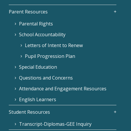
Parent Resources
Parental Rights
School Accountability
Letters of Intent to Renew
Pupil Progression Plan
Special Education
Questions and Concerns
Attendance and Engagement Resources
English Learners
Student Resources
Transcript-Diplomas-GEE Inquiry