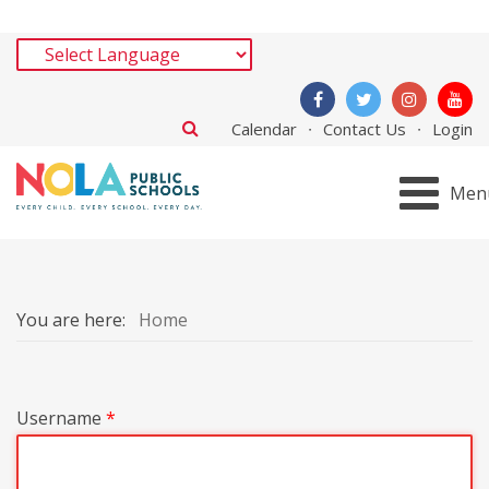
Calendar
Contact Us
Login
Men
You are here:
Home
Username
*