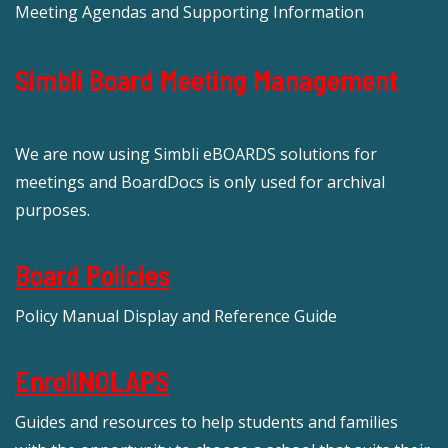
Meeting Agendas and Supporting Information
Simbli Board Meeting Management
We are now using Simbli eBOARDS solutions for
meetings and BoardDocs is only used for archival
purposes.
Board Policies
Policy Manual Display and Reference Guide
EnrollNOLAPS
Guides and resources to help students and families