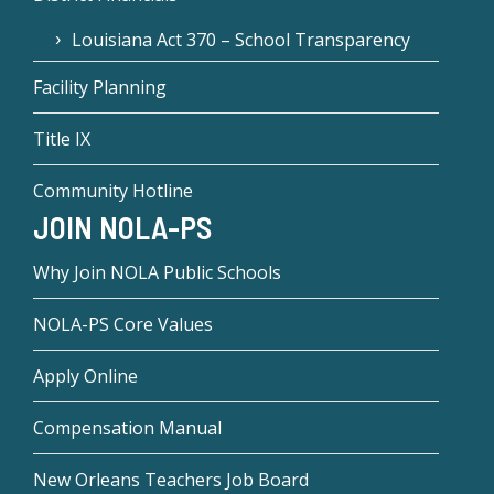
Louisiana Act 370 – School Transparency
Facility Planning
Title IX
Community Hotline
JOIN NOLA-PS
Why Join NOLA Public Schools
NOLA-PS Core Values
Apply Online
Compensation Manual
New Orleans Teachers Job Board