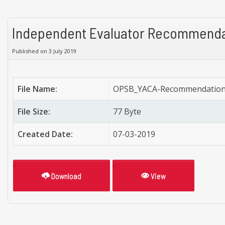
Independent Evaluator Recommenda
Published on 3 July 2019
File Name:
OPSB_YACA-Recommendation-
File Size:
77 Byte
Created Date:
07-03-2019
Download
View