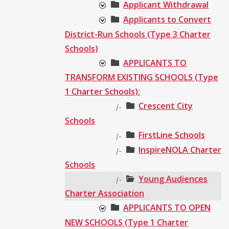
Applicant Withdrawal
Applicants to Convert
District-Run Schools (Type 3 Charter
Schools)
APPLICANTS TO
TRANSFORM EXISTING SCHOOLS (Type
1 Charter Schools):
Crescent City
|-
Schools
FirstLine Schools
|-
InspireNOLA Charter
|-
Schools
Young Audiences
|-
Charter Association
APPLICANTS TO OPEN
NEW SCHOOLS (Type 1 Charter