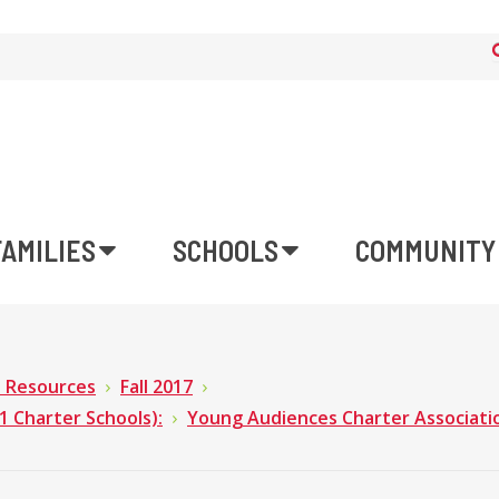
FAMILIES
SCHOOLS
COMMUNITY
n Resources
Fall 2017
Charter Schools):
Young Audiences Charter Associati