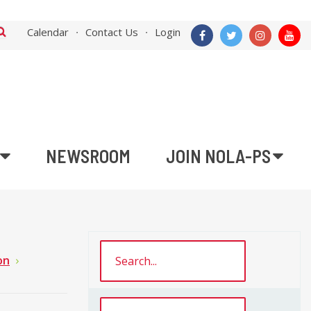
Calendar
Contact Us
Login
NEWSROOM
JOIN NOLA-PS
on