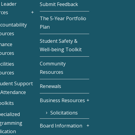
 Leader
Submit Feedback
rces
The 5-Year Portfolio
countability
Plan
ources
Student Safety &
inance
Well-being Toolkit
ources
Community
cilities
Resources
ources
tudent Support
Renewals
 Attendance
Business Resources
olkits
Solicitations
ecialized
gramming
Board Information
ication