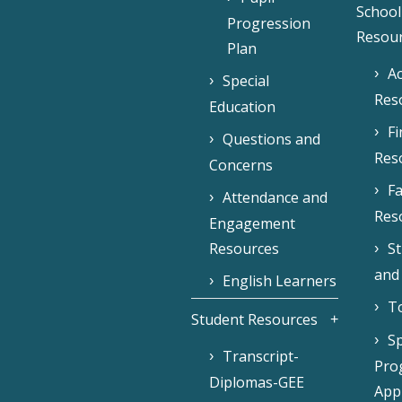
School
Progression
Resou
Plan
Ac
Special
Res
Education
F
Questions and
Res
Concerns
Fa
Attendance and
Res
Engagement
Resources
S
and
English Learners
To
Student Resources
Sp
Transcript-
Pro
Diplomas-GEE
Appl