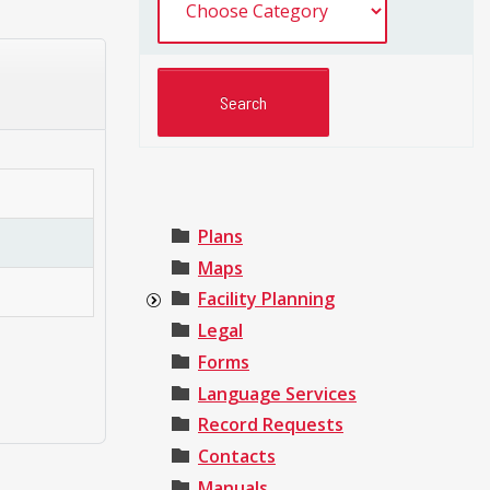
Plans
Maps
Facility Planning
Legal
Forms
Language Services
Record Requests
Contacts
Manuals