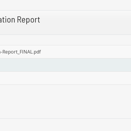
tion Report
Report_FINAL.pdf