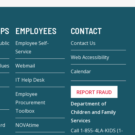
-PS
EMPLOYEES
CONTACT
blic
Employee Self-
Contact Us
Service
Web Accessibility
lues
Webmail
Calendar
IT Help Desk
REPORT FRAUD
Employee
Procurement
Department of
Toolbox
Children and Family
Services
ard
NOVAtime
Call 1-855-4LA-KIDS (1-