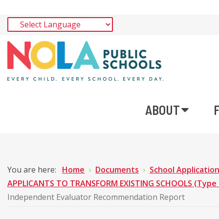
ABOUT
You are here:
Home
Documents
School Applicatio
APPLICANTS TO TRANSFORM EXISTING SCHOOLS (Type 1 
Independent Evaluator Recommendation Report