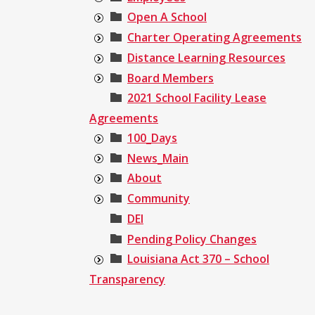
Open A School
Charter Operating Agreements
Distance Learning Resources
Board Members
2021 School Facility Lease
Agreements
100_Days
News_Main
About
Community
DEI
Pending Policy Changes
Louisiana Act 370 – School
Transparency