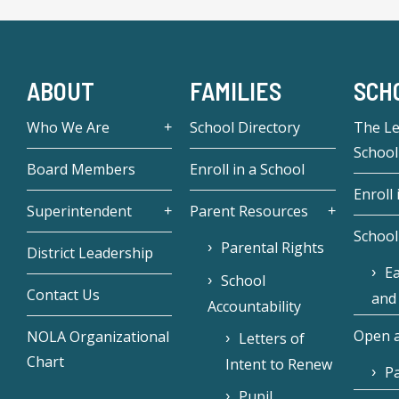
ABOUT
FAMILIES
SCH
Who We Are
School Directory
The L
School
Board Members
Enroll in a School
Enroll 
Superintendent
Parent Resources
School
Parental Rights
District Leadership
Ea
School
Contact Us
and
Accountability
Open a
NOLA Organizational
Letters of
Chart
Intent to Renew
Pa
Pupil