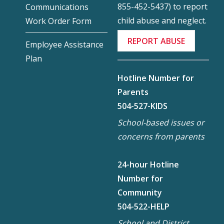
855-452-5437) to report
Communications
child abuse and neglect.
Work Order Form
REPORT ABUSE
Employee Assistance
Plan
Hotline Number for
Parents
504-527-KIDS
School-based issues or
concerns from parents
24-hour Hotline
Number for
Community
504-522-HELP
School and District