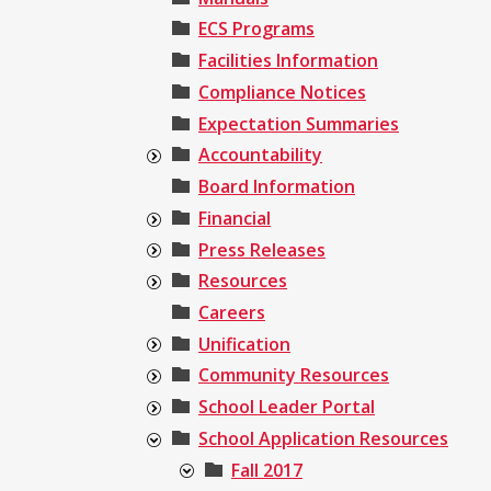
ECS Programs
Facilities Information
Compliance Notices
Expectation Summaries
Accountability
Board Information
Financial
Press Releases
Resources
Careers
Unification
Community Resources
School Leader Portal
School Application Resources
Fall 2017