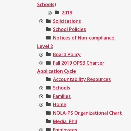
Schools)
2019
Solicitations
School Policies
Notices of Non-compliance,
Level 2
Board Policy
Fall 2019 OPSB Charter
Application Cycle
Accountability Resources
Schools
Families
Home
NOLA-PS Organizational Chart
Media_Phil
Employees