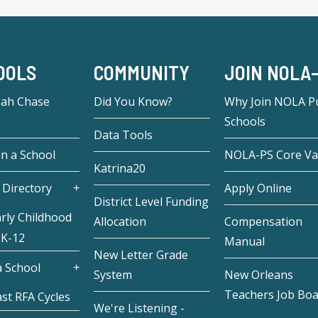
OOLS
COMMUNITY
JOIN NOLA
eah Chase
Did You Know?
Why Join NOLA Pu
Schools
Data Tools
in a School
NOLA-PS Core Va
Katrina20
 Directory
Apply Online
District Level Funding
rly Childhood
Allocation
Compensation
 K-12
Manual
New Letter Grade
 School
System
New Orleans
Teachers Job Bo
st RFA Cycles
We're Listening -