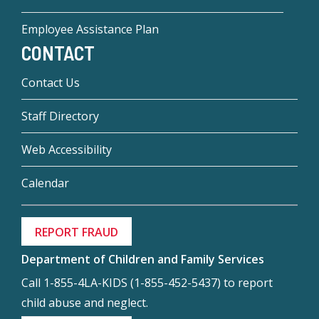
Employee Assistance Plan
CONTACT
Contact Us
Staff Directory
Web Accessibility
Calendar
REPORT FRAUD
Department of Children and Family Services
Call 1-855-4LA-KIDS (1-855-452-5437) to report
child abuse and neglect.