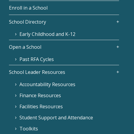
Enroll in a School
School Directory
Early Childhood and K-12
Open a School
Past RFA Cycles
School Leader Resources
Accountability Resources
Finance Resources
Facilities Resources
Student Support and Attendance
Toolkits