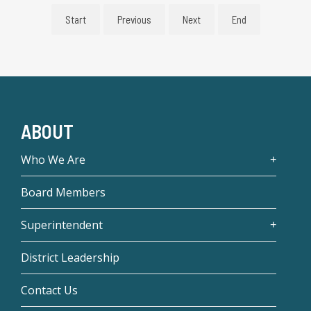
Start
Previous
Next
End
ABOUT
Who We Are
Board Members
Superintendent
District Leadership
Contact Us