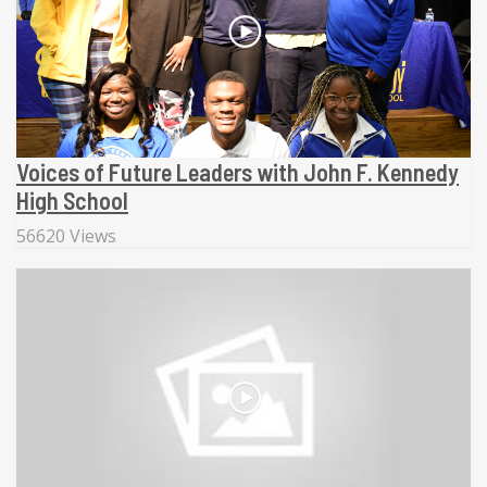
Voices of Future Leaders with John F. Kennedy
High School
56620 Views