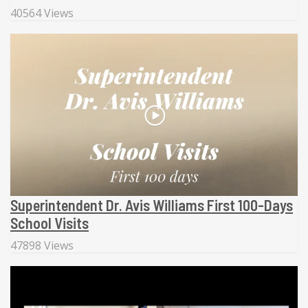
40564 Views
Superintendent Dr. Avis Williams First 100-Days
School Visits
47898 Views