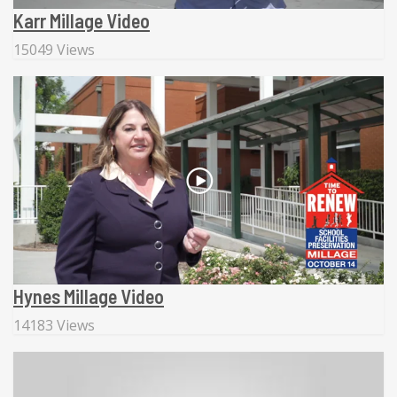
Karr Millage Video
15049 Views
Hynes Millage Video
14183 Views