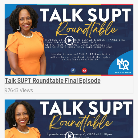
Talk SUPT Roundtable Final Episode
97643 Views