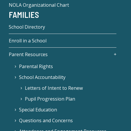
NOLA Organizational Chart
FAMILIES
School Directory
Enroll in a School
Parent Resources
Parental Rights
School Accountability
Letters of Intent to Renew
Pupil Progression Plan
Special Education
Questions and Concerns