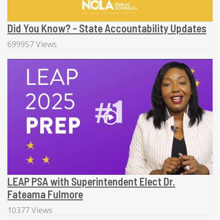
Did You Know? - State Accountability Updates
699957 Views
LEAP PSA with Superintendent Elect Dr.
Fateama Fulmore
10377 Views