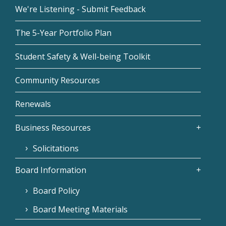
We're Listening - Submit Feedback
The 5-Year Portfolio Plan
Student Safety & Well-being Toolkit
Community Resources
Renewals
Business Resources
Solicitations
Board Information
Board Policy
Board Meeting Materials