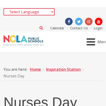
Calendar
Contact Us
Login
Men
You are here:
Home
Inspiration Station
Nurses Day
Nurses Day