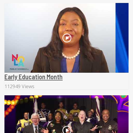
Early Education Month
112949 Views