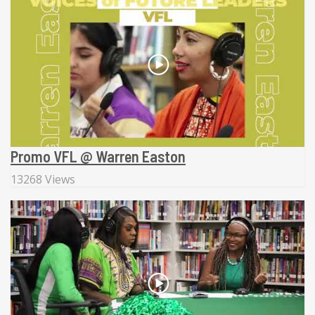
Promo VFL @ Warren Easton
13268 Views