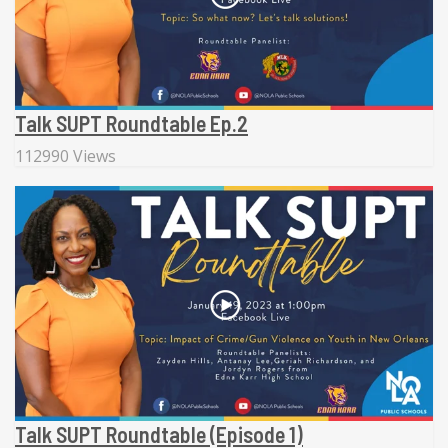
Talk SUPT Roundtable Ep.2
112990 Views
Talk SUPT Roundtable (Episode 1)