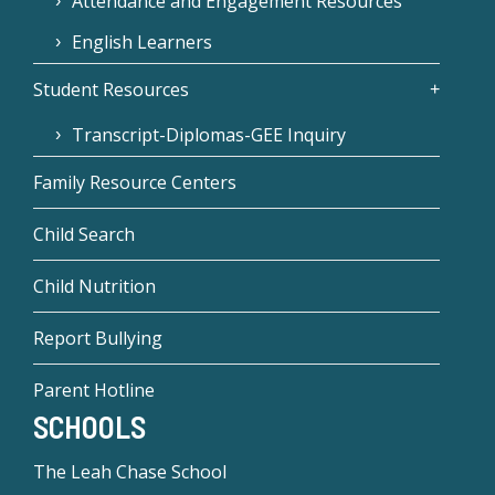
Attendance and Engagement Resources
English Learners
Student Resources
Transcript-Diplomas-GEE Inquiry
Family Resource Centers
Child Search
Child Nutrition
Report Bullying
Parent Hotline
SCHOOLS
The Leah Chase School