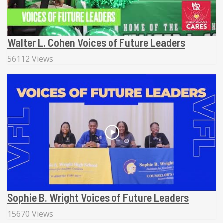
Walter L. Cohen Voices of Future Leaders
56112 Views
Sophie B. Wright Voices of Future Leaders
15670 Views