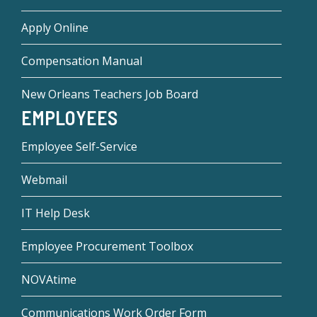
Apply Online
Compensation Manual
New Orleans Teachers Job Board
EMPLOYEES
Employee Self-Service
Webmail
IT Help Desk
Employee Procurement Toolbox
NOVAtime
Communications Work Order Form