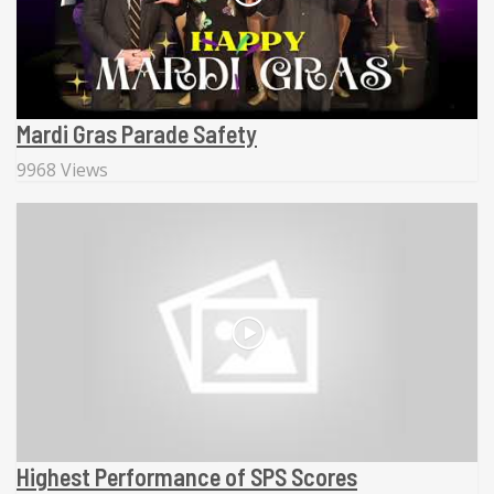
Mardi Gras Parade Safety
9968 Views
Highest Performance of SPS Scores