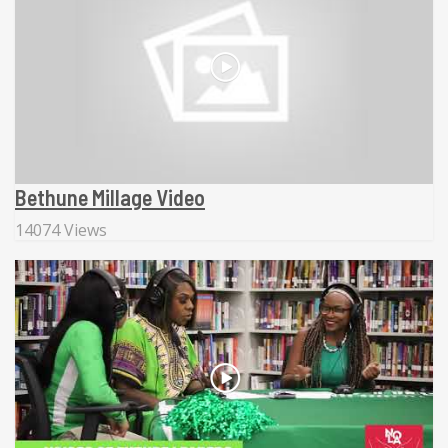
Bethune Millage Video
14074 Views