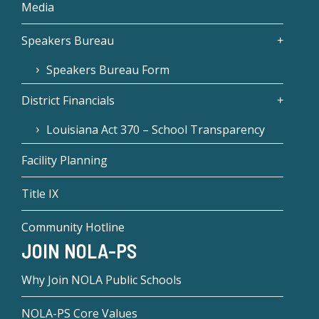
Media
Speakers Bureau
Speakers Bureau Form
District Financials
Louisiana Act 370 – School Transparency
Facility Planning
Title IX
Community Hotline
JOIN NOLA-PS
Why Join NOLA Public Schools
NOLA-PS Core Values