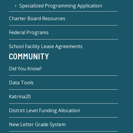
Specialized Programming Application
Charter Board Resources
Federal Programs
School Facility Lease Agreements
COMMUNITY
Did You Know?
Data Tools
Katrina20
District Level Funding Allocation
New Letter Grade System