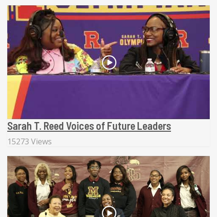
Sarah T. Reed Voices of Future Leaders
15273 Views