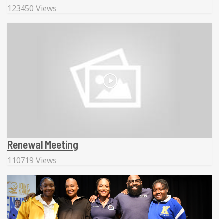
123450 Views
Renewal Meeting
110719 Views