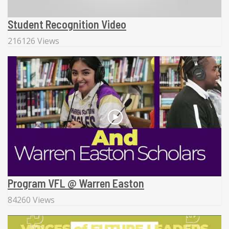
Student Recognition Video
216126 Views
Program VFL @ Warren Easton
84260 Views