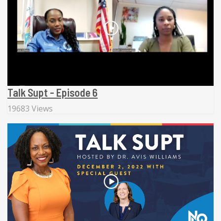
Talk Supt - Episode 6
19683 Views