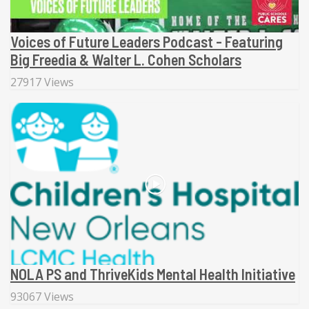
Voices of Future Leaders Podcast - Featuring
Big Freedia & Walter L. Cohen Scholars
27917 Views
NOLA PS and ThriveKids Mental Health Initiative
93067 Views