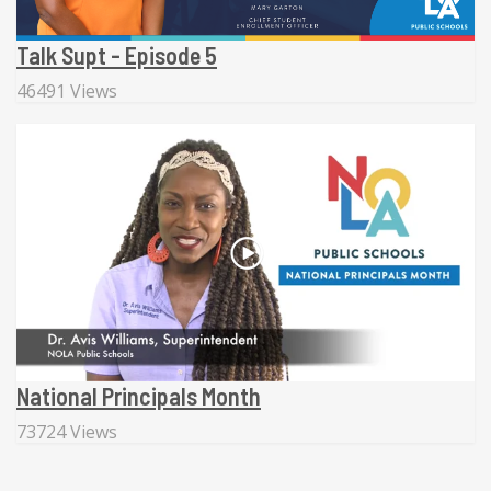
Talk Supt - Episode 5
46491 Views
National Principals Month
73724 Views