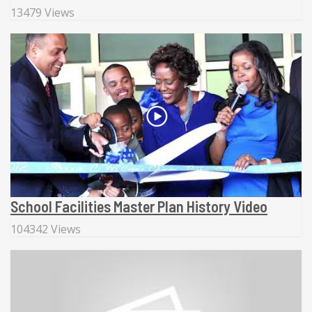
13479 Views
School Facilities Master Plan History Video
104342 Views