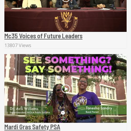
Mc35 Voices of Future Leaders
13807 Views
Mardi Gras Safety PSA