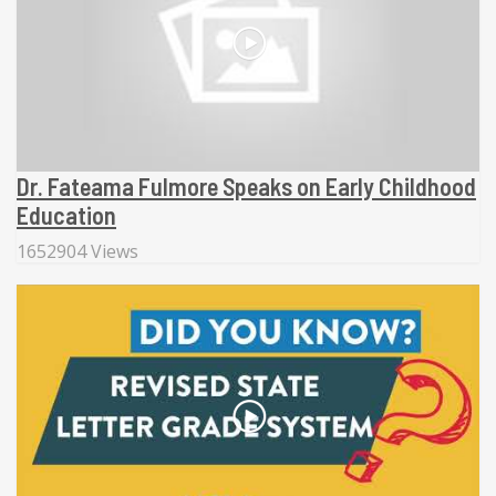
Dr. Fateama Fulmore Speaks on Early Childhood
Education
1652904 Views