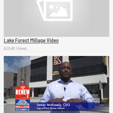
Lake Forest Millage Video
62040 Views