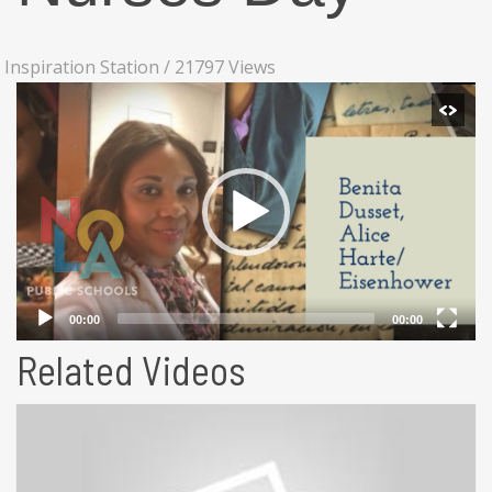
Inspiration Station
/
21797 Views
Related Videos