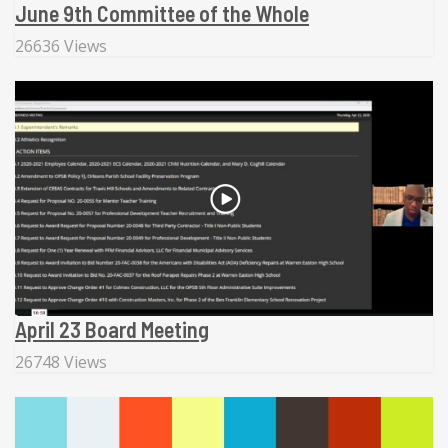
June 9th Committee of the Whole
26636 Views
April 23 Board Meeting
26748 Views