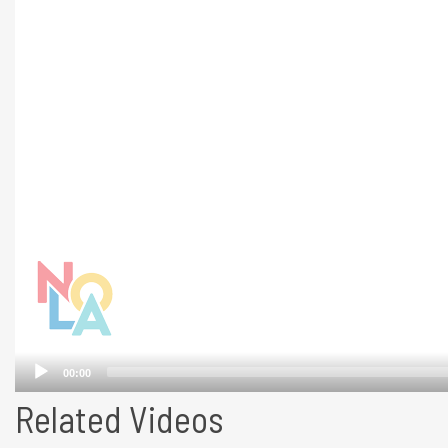
Related Videos