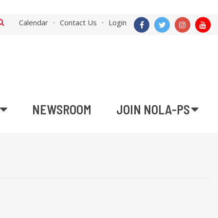
Calendar
Contact Us
Login
NEWSROOM
JOIN NOLA-PS