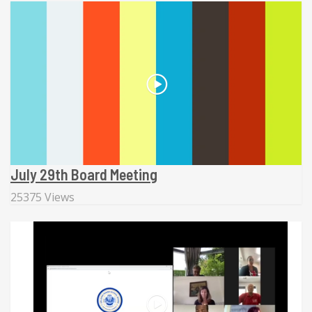
July 29th Board Meeting
25375 Views