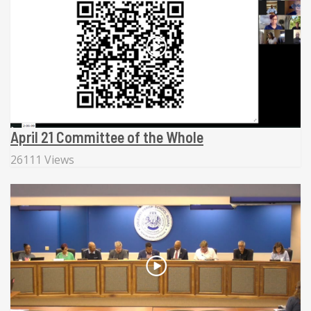
April 21 Committee of the Whole
26111 Views