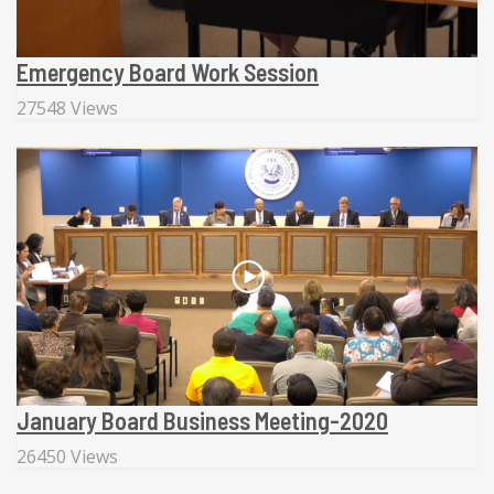
Emergency Board Work Session
27548 Views
January Board Business Meeting-2020
26450 Views