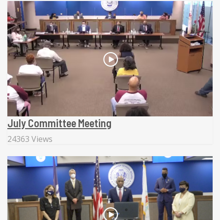
July Committee Meeting
24363 Views