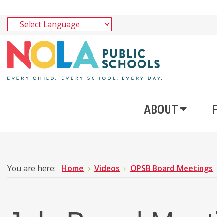
ABOUT
You are here:
Home
Videos
OPSB Board Meetings