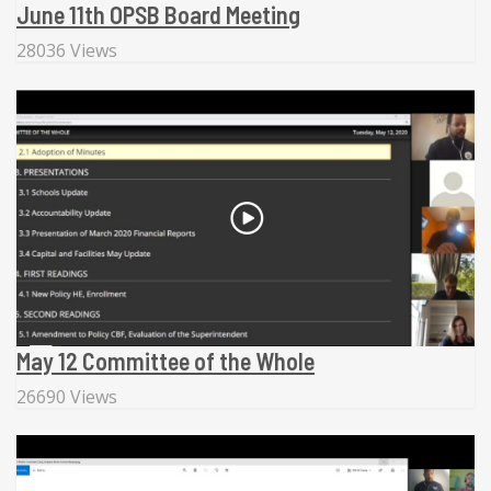
June 11th OPSB Board Meeting
28036 Views
May 12 Committee of the Whole
26690 Views