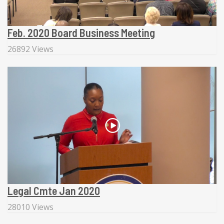
Feb. 2020 Board Business Meeting
26892 Views
Legal Cmte Jan 2020
28010 Views