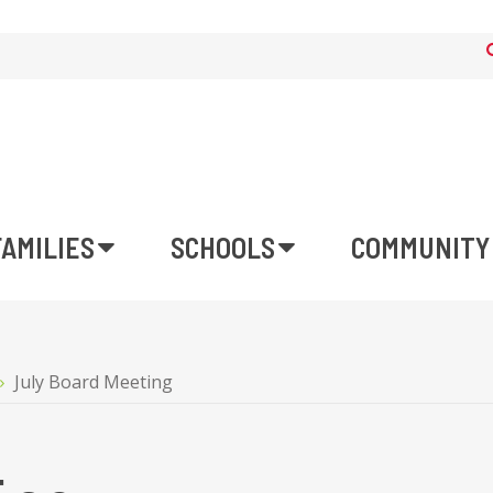
FAMILIES
SCHOOLS
COMMUNITY
July Board Meeting