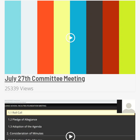
July 27th Committee Meeting
25339 Views