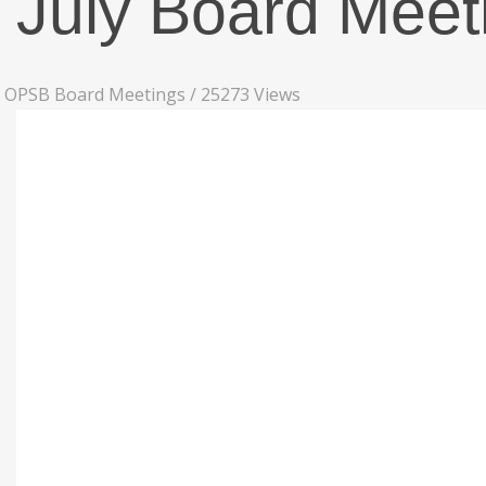
July Board Meet
OPSB Board Meetings
/
25273 Views