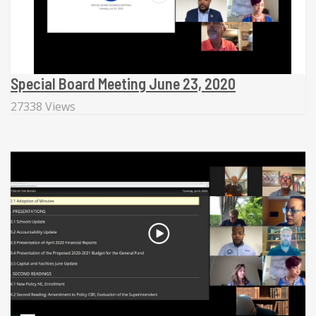
Special Board Meeting June 23, 2020
27338 Views