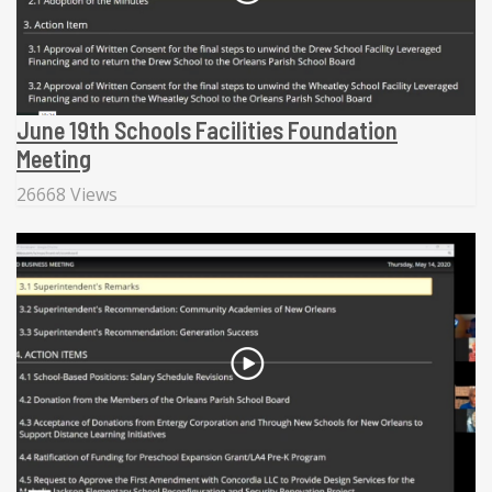
June 19th Schools Facilities Foundation
Meeting
26668 Views