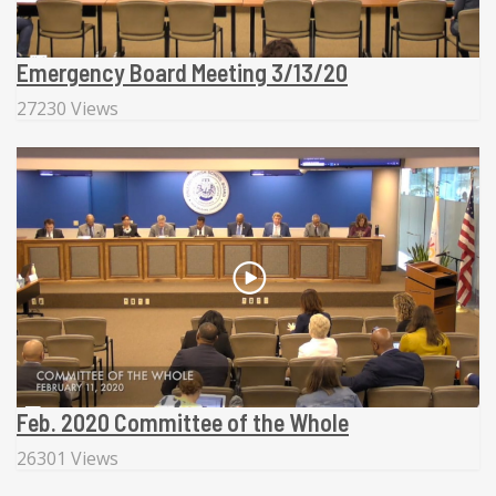
Emergency Board Meeting 3/13/20
27230 Views
Feb. 2020 Committee of the Whole
26301 Views