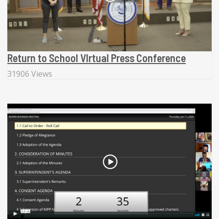
Return to School VIrtual Press Conference
31906 Views