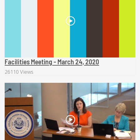
Facilities Meeting - March 24, 2020
26110 Views