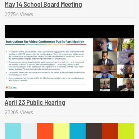
May 14 School Board Meeting
27754 Views
April 23 Public Hearing
27205 Views