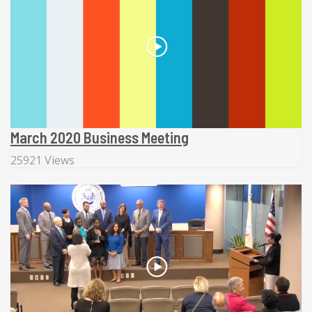
March 2020 Business Meeting
25921 Views