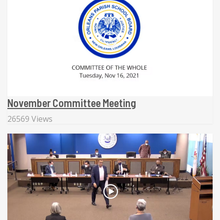
November Committee Meeting
26569 Views