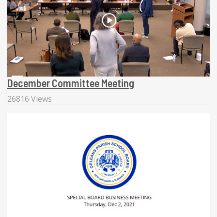
December Committee Meeting
26816 Views