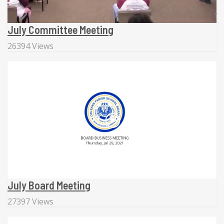
July Committee Meeting
26394 Views
July Board Meeting
27397 Views