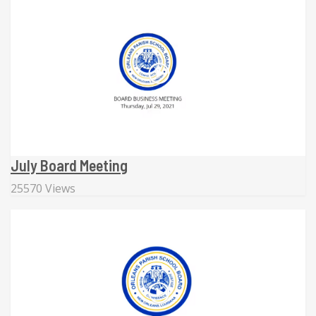
July Board Meeting
25570 Views