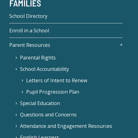
FAMILIES
School Directory
Enroll in a School
Parent Resources
Parental Rights
School Accountability
Letters of Intent to Renew
Pupil Progression Plan
Special Education
Questions and Concerns
Attendance and Engagement Resources
English Learners