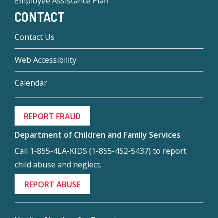
Employee Assistance Plan
CONTACT
Contact Us
Web Accessibility
Calendar
REPORT FRAUD
Department of Children and Family Services
Call 1-855-4LA-KIDS (1-855-452-5437) to report
child abuse and neglect.
REPORT ABUSE