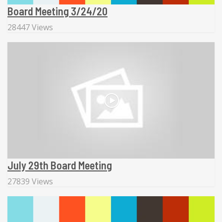
Board Meeting 3/24/20
28447 Views
July 29th Board Meeting
27839 Views