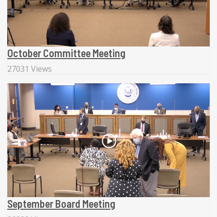
October Committee Meeting
27031 Views
September Board Meeting