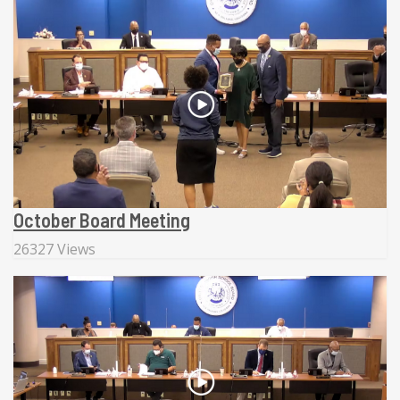
October Board Meeting
26327 Views