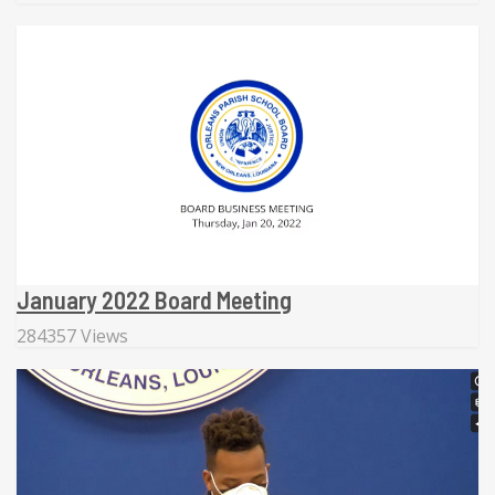
January 2022 Board Meeting
284357 Views