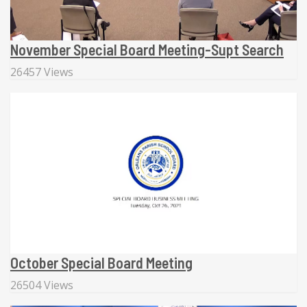
November Special Board Meeting-Supt Search
26457 Views
October Special Board Meeting
26504 Views