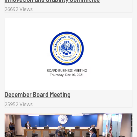
26692 Views
December Board Meeting
25952 Views