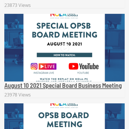
23873 Views
August 10 2021 Special Board Business Meeting
23978 Views