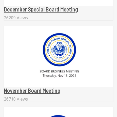
December Special Board Meeting
26209 Views
November Board Meeting
26710 Views