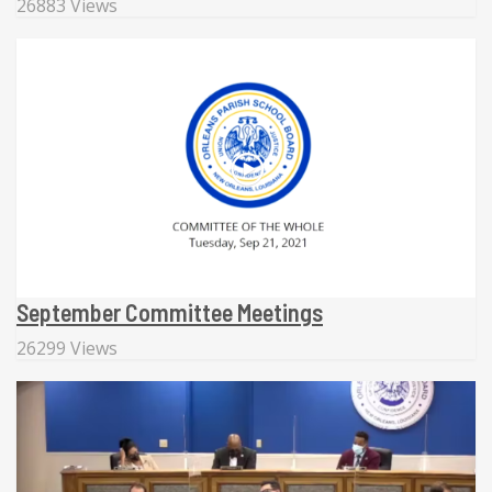
26883 Views
September Committee Meetings
26299 Views