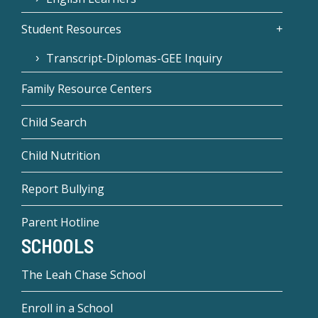
Student Resources
Transcript-Diplomas-GEE Inquiry
Family Resource Centers
Child Search
Child Nutrition
Report Bullying
Parent Hotline
SCHOOLS
The Leah Chase School
Enroll in a School