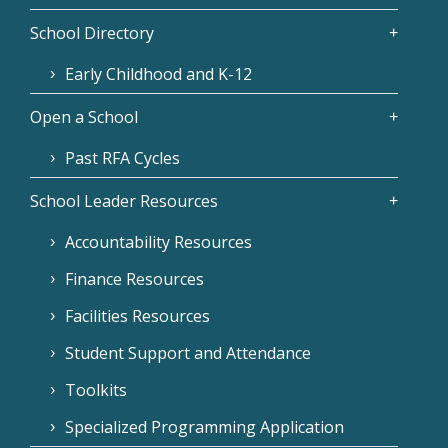
School Directory
Early Childhood and K-12
Open a School
Past RFA Cycles
School Leader Resources
Accountability Resources
Finance Resources
Facilities Resources
Student Support and Attendance
Toolkits
Specialized Programming Application