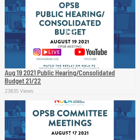
Aug 19 2021 Public Hearing/Consolidated
Budget 21/22
23835 Views