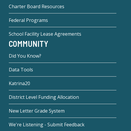
Charter Board Resources
Federal Programs
School Facility Lease Agreements
COMMUNITY
Did You Know?
Data Tools
Katrina20
District Level Funding Allocation
New Letter Grade System
We're Listening - Submit Feedback