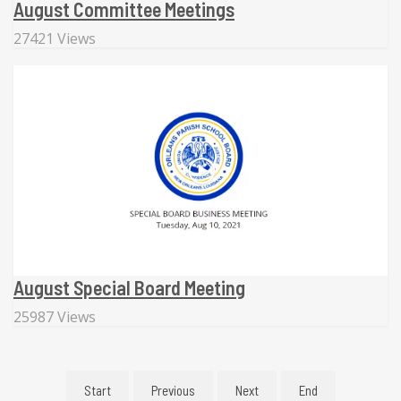
August Committee Meetings
27421 Views
August Special Board Meeting
25987 Views
Start
Previous
Next
End