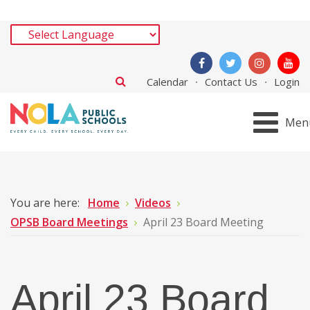
Calendar
Contact Us
Login
Men
You are here:
Home
Videos
OPSB Board Meetings
April 23 Board Meeting
April 23 Board