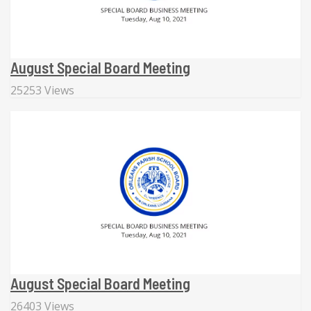
August Special Board Meeting
25253 Views
August Special Board Meeting
26403 Views