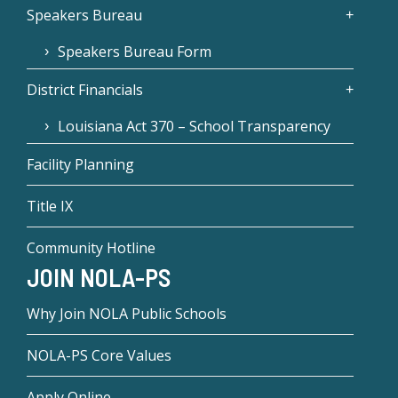
Speakers Bureau
Speakers Bureau Form
District Financials
Louisiana Act 370 – School Transparency
Facility Planning
Title IX
Community Hotline
JOIN NOLA-PS
Why Join NOLA Public Schools
NOLA-PS Core Values
Apply Online