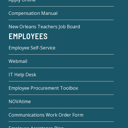
Compensation Manual
New Orleans Teachers Job Board
EMPLOYEES
Employee Self-Service
Webmail
IT Help Desk
Employee Procurement Toolbox
NOVAtime
Communications Work Order Form