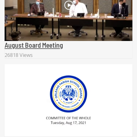
August Board Meeting
26818 Views