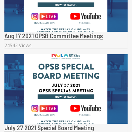
Aug 17 2021 OPSB Committee Meetings
24543 Views
July 27 2021 Special Board Meeting