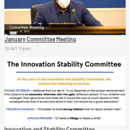
January Committee Meeting
26441 Views
Innovation and Stability Committee