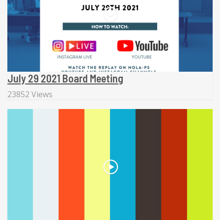
July 29 2021 Board Meeting
23852 Views