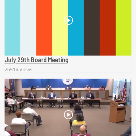
July 29th Board Meeting
26514 Views