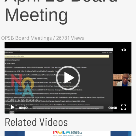
Meeting
OPSB Board Meetings
/
26781 Views
Related Videos