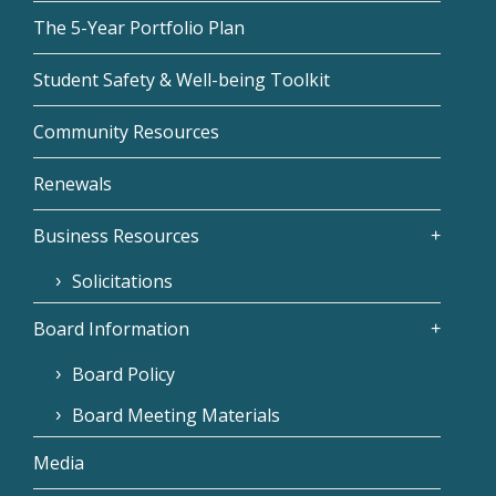
The 5-Year Portfolio Plan
Student Safety & Well-being Toolkit
Community Resources
Renewals
Business Resources
Solicitations
Board Information
Board Policy
Board Meeting Materials
Media