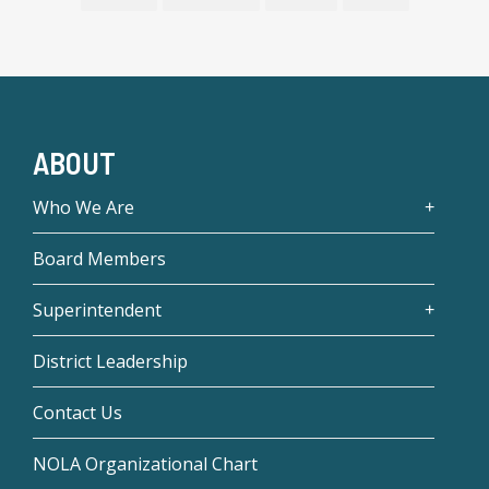
ABOUT
Who We Are
Board Members
Superintendent
District Leadership
Contact Us
NOLA Organizational Chart