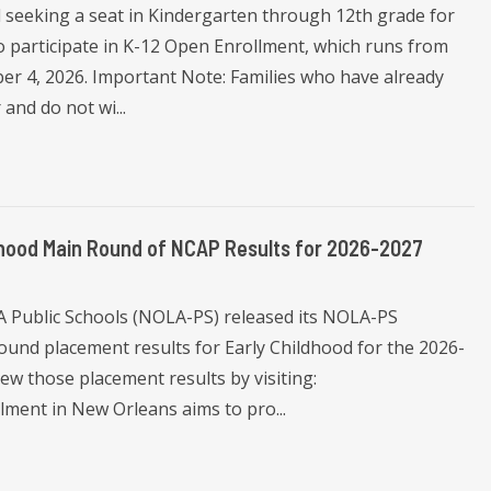
l seeking a seat in Kindergarten through 12th grade for
 participate in K-12 Open Enrollment, which runs from
r 4, 2026. Important Note: Families who have already
and do not wi...
dhood Main Round of NCAP Results for 2026-2027
A Public Schools (NOLA-PS) released its NOLA-PS
nd placement results for Early Childhood for the 2026-
iew those placement results by visiting:
llment in New Orleans aims to pro...