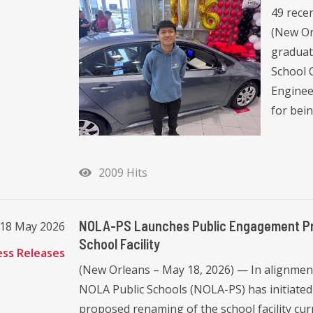
49 recen
(New Or
graduat
School C
Enginee
for bei
2009 Hits
NOLA-PS Launches Public Engagement Proc
18 May 2026
School Facility
ess Releases
(New Orleans – May 18, 2026) — In alignment
NOLA Public Schools (NOLA-PS) has initiated
proposed renaming of the school facility cur