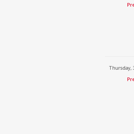
Pr
Thursday, 
Pr