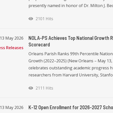
presently named in honor of Dr. Milton J. Becn
2101 Hits
NOLA-PS Achieves Top National Growth Ra
13 May 2026
Scorecard
ess Releases
Orleans Parish Ranks 99th Percentile Nation
Growth (2022–2025) (New Orleans – May 13,
celebrates outstanding academic progress hi
researchers from Harvard University, Stanfor
2111 Hits
K-12 Open Enrollment for 2026-2027 Schoo
13 May 2026