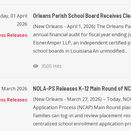
Orleans Parish School Board Receives Cle
ay, 01 April
2026
(New Orleans - April 1, 2026) The Orleans Pa
annual financial audit for fiscal year ending
ess Releases
EisnerAmper LLP, an independent certified pu
school boards in Louisiana.An unmodified...
3505 Hits
NOLA-PS Releases K-12 Main Round of NC
7 March 2026
(New Orleans - March 27, 2026) – Today, N
ess Releases
Application Process (NCAP) Main Round place
Families can log-in and review placement resu
centralized school enrollment application pro