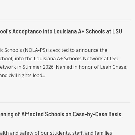
ol's Acceptance into Louisiana A+ Schools at LSU
c Schools (NOLA-PS) is excited to announce the
chool) into the Louisiana A+ Schools Network at LSU
he network in Summer 2026. Named in honor of Leah Chase,
d civil rights lead...
ening of Affected Schools on Case-by-Case Basis
th and safety of our students, staff, and families