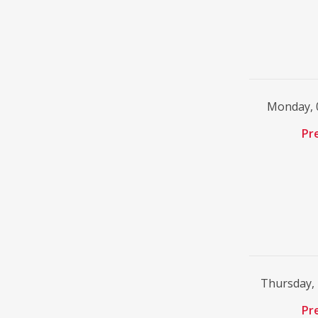
Monday, 
Pr
Thursday,
Pr