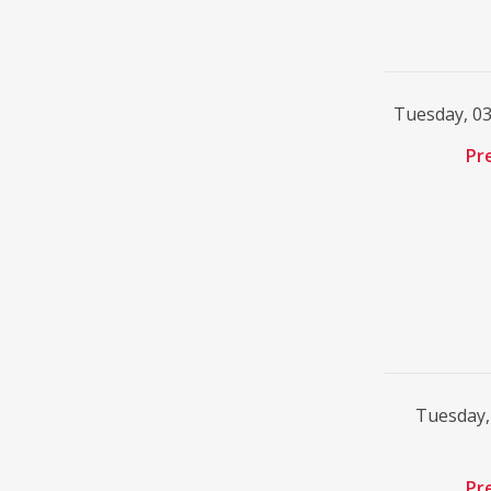
Tuesday, 0
Pr
Tuesday,
Pr