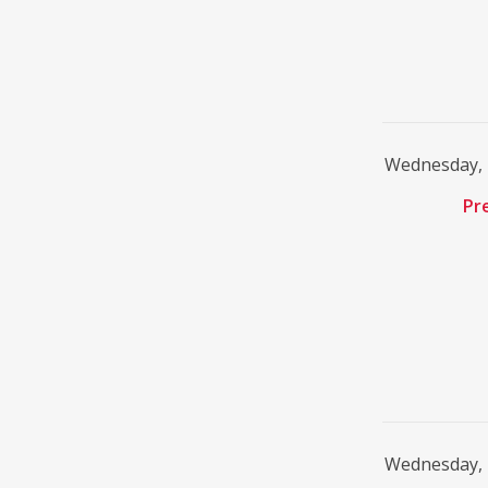
Wednesday, 
Pr
Wednesday, 