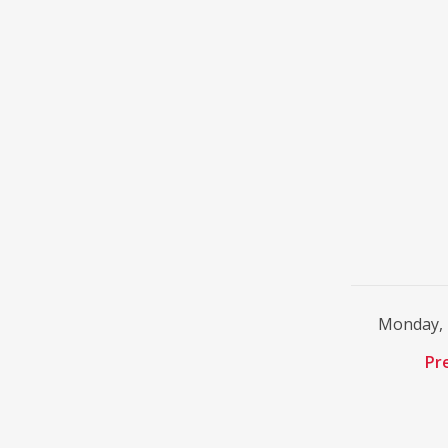
Monday, 
Pr