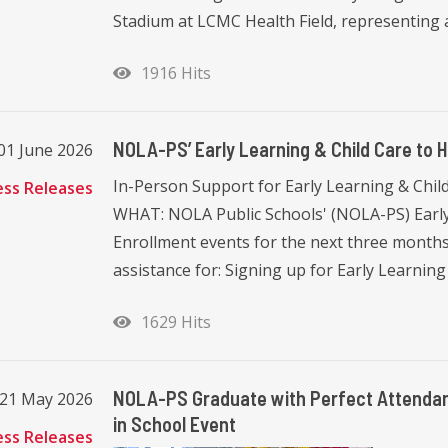
Stadium at LCMC Health Field, representing 
1916 Hits
NOLA-PS’ Early Learning & Child Care to 
01 June 2026
In-Person Support for Early Learning & Child 
ess Releases
WHAT: NOLA Public Schools' (NOLA-PS) Early
Enrollment events for the next three months.
assistance for: Signing up for Early Learning 
1629 Hits
NOLA-PS Graduate with Perfect Attendan
 21 May 2026
in School Event
ess Releases