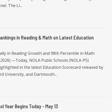
el. The Li...
nkings in Reading & Math on Latest Education
ally in Reading Growth and 98th Percentile in Math
 2026) —Today, NOLA Public Schools (NOLA-PS)
ghlighted in the latest Education Scorecard released by
d University, and Dartmouth...
l Year Begins Today - May 13