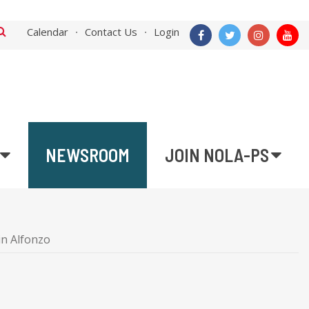
Calendar
Contact Us
Login
NEWSROOM
JOIN NOLA-PS
in Alfonzo