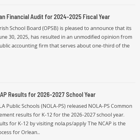
an Financial Audit for 2024-2025 Fiscal Year
rish School Board (OPSB) is pleased to announce that its
 June 30, 2025, has resulted in an unmodified opinion from
blic accounting firm that serves about one-third of the
AP Results for 2026-2027 School Year
OLA Public Schools (NOLA-PS) released NOLA-PS Common
ment results for K-12 for the 2026-2027 school year.
lts for K-12 by visiting nola.ps/apply The NCAP is the
cess for Orlean...