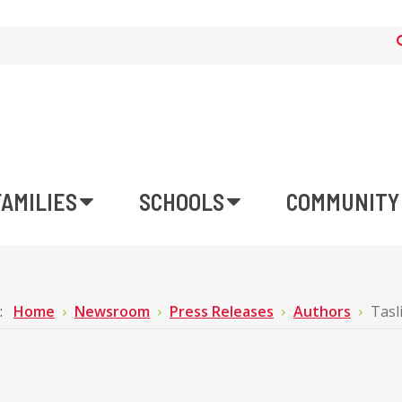
FAMILIES
SCHOOLS
COMMUNITY
e:
Home
Newsroom
Press Releases
Authors
Tasl