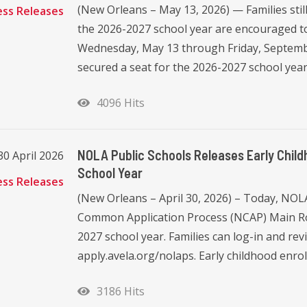
(New Orleans – May 13, 2026) — Families stil
ess Releases
the 2026-2027 school year are encouraged to
Wednesday, May 13 through Friday, Septembe
secured a seat for the 2026-2027 school year 
4096 Hits
NOLA Public Schools Releases Early Chil
30 April 2026
School Year
ess Releases
(New Orleans – April 30, 2026) – Today, NOL
Common Application Process (NCAP) Main Rou
2027 school year. Families can log-in and rev
apply.avela.org/nolaps. Early childhood enro
3186 Hits