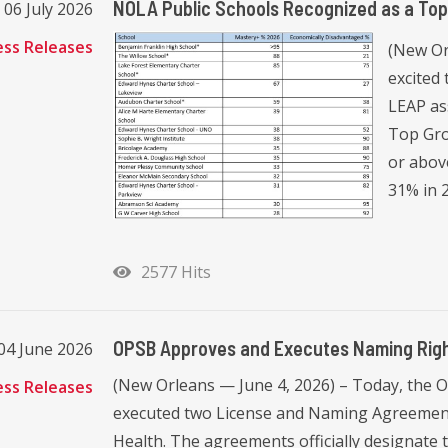
NOLA Public Schools Recognized as a To
06 July 2026
ess Releases
(New Or
excited
LEAP as
Top Gro
or abov
31% in 2
2577 Hits
OPSB Approves and Executes Naming Righ
04 June 2026
(New Orleans — June 4, 2026) – Today, the 
ess Releases
executed two License and Naming Agreement
Health. The agreements officially designate