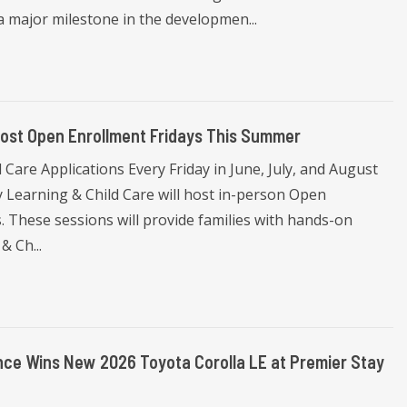
a major milestone in the developmen...
Host Open Enrollment Fridays This Summer
Care Applications Every Friday in June, July, and August
 Learning & Child Care will host in-person Open
 These sessions will provide families with hands-on
& Ch...
ce Wins New 2026 Toyota Corolla LE at Premier Stay