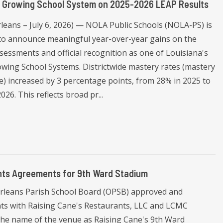
p Growing School System on 2025-2026 LEAP Results
leans – July 6, 2026) — NOLA Public Schools (NOLA-PS) is
 to announce meaningful year-over-year gains on the
sessments and official recognition as one of Louisiana's
wing School Systems. Districtwide mastery rates (mastery
e) increased by 3 percentage points, from 28% in 2025 to
026. This reflects broad pr...
ts Agreements for 9th Ward Stadium
Orleans Parish School Board (OPSB) approved and
s with Raising Cane's Restaurants, LLC and LCMC
 the name of the venue as Raising Cane's 9th Ward