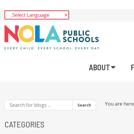
ABOUT
You are her
Search
CATEGORIES