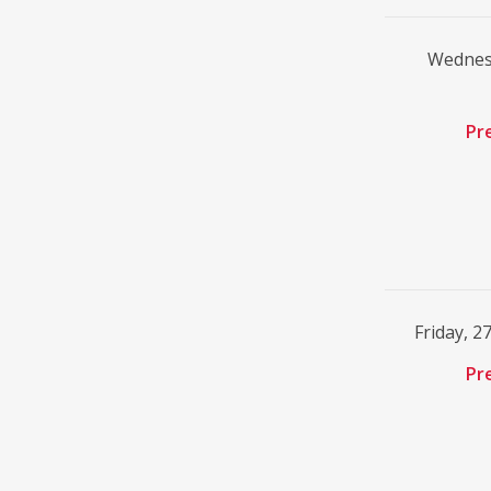
Wednesd
Pr
Friday, 2
Pr