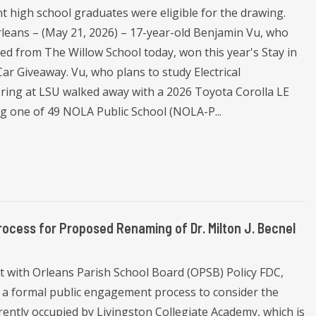
t high school graduates were eligible for the drawing.
leans – (May 21, 2026) – 17-year-old Benjamin Vu, who
ed from The Willow School today, won this year's Stay in
ar Giveaway. Vu, who plans to study Electrical
ring at LSU walked away with a 2026 Toyota Corolla LE
ng one of 49 NOLA Public School (NOLA-P...
ess for Proposed Renaming of Dr. Milton J. Becnel
 with Orleans Parish School Board (OPSB) Policy FDC,
 a formal public engagement process to consider the
rently occupied by Livingston Collegiate Academy, which is