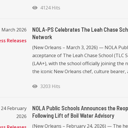
4124 Hits
NOLA-PS Celebrates The Leah Chase Scho
3 March 2026
Network
ess Releases
(New Orleans – March 3, 2026) — NOLA Publi
acceptance of The Leah Chase School (TLC S
(LAA+), with the school officially joining t
the iconic New Orleans chef, culture bearer, an
3203 Hits
NOLA Public Schools Announces the Reop
 24 February
Following Lift of Boil Water Advisory
2026
(New Orleans – February 24, 2026) — The heal
ess Releases