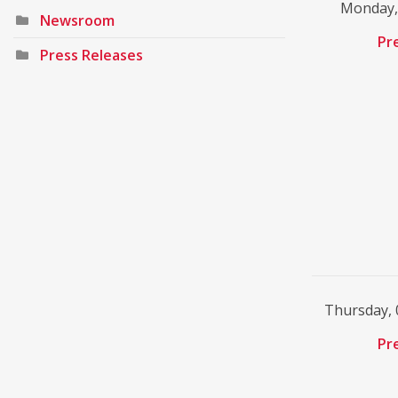
Monday, 
Newsroom
Pr
Press Releases
Thursday, 
Pr