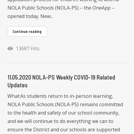
NOLA Public Schools (NOLA-PS) – the OneApp –
opened today. New...
Continue reading
13687 Hits
11.05.2020 NOLA-PS Weekly COVID-19 Related
Updates
What:As students return to in-person learning,
NOLA Public Schools (NOLA-PS) remains committed
to the health and safety of our school community,
and we will continue to do everything we can to
ensure the District and our schools are supported