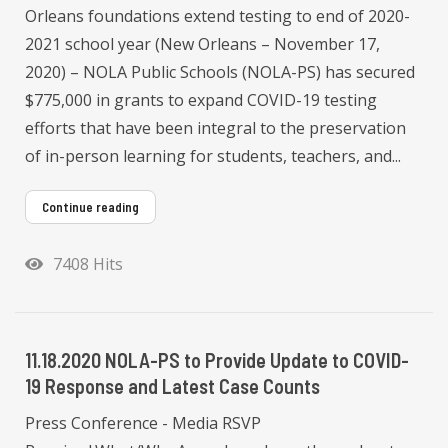
Orleans foundations extend testing to end of 2020-
2021 school year (New Orleans – November 17,
2020) – NOLA Public Schools (NOLA-PS) has secured
$775,000 in grants to expand COVID-19 testing
efforts that have been integral to the preservation
of in-person learning for students, teachers, and...
Continue reading
7408 Hits
11.18.2020 NOLA-PS to Provide Update to COVID-
19 Response and Latest Case Counts
Press Conference - Media RSVP