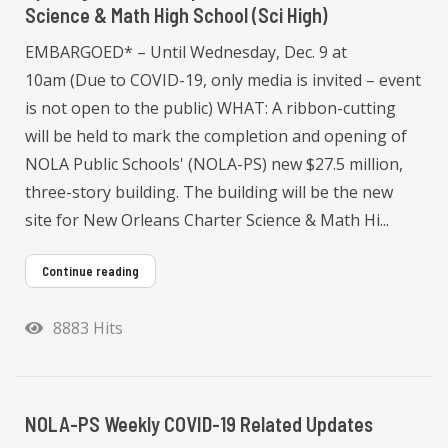
Science & Math High School (Sci High)
EMBARGOED* – Until Wednesday, Dec. 9 at
10am (Due to COVID-19, only media is invited – event
is not open to the public) WHAT: A ribbon-cutting
will be held to mark the completion and opening of
NOLA Public Schools' (NOLA-PS) new $27.5 million,
three-story building. The building will be the new
site for New Orleans Charter Science & Math Hi...
Continue reading
8883 Hits
NOLA-PS Weekly COVID-19 Related Updates