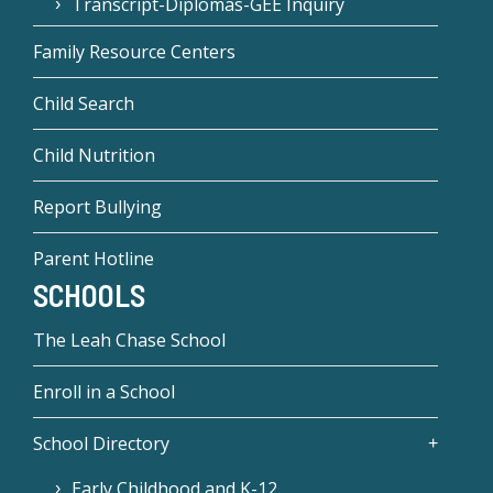
Transcript-Diplomas-GEE Inquiry
Family Resource Centers
Child Search
Child Nutrition
Report Bullying
Parent Hotline
SCHOOLS
The Leah Chase School
Enroll in a School
School Directory
Early Childhood and K-12