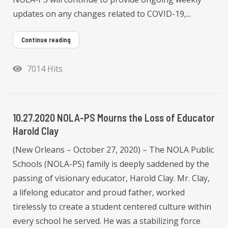
updates on any changes related to COVID-19,...
Continue reading
7014 Hits
10.27.2020 NOLA-PS Mourns the Loss of Educator
Harold Clay
(New Orleans – October 27, 2020) – The NOLA Public
Schools (NOLA-PS) family is deeply saddened by the
passing of visionary educator, Harold Clay. Mr. Clay,
a lifelong educator and proud father, worked
tirelessly to create a student centered culture within
every school he served. He was a stabilizing force