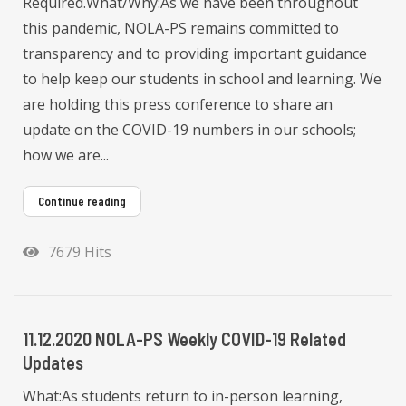
Required.What/Why:As we have been throughout
this pandemic, NOLA-PS remains committed to
transparency and to providing important guidance
to help keep our students in school and learning. We
are holding this press conference to share an
update on the COVID-19 numbers in our schools;
how we are...
Continue reading
7679 Hits
11.12.2020 NOLA-PS Weekly COVID-19 Related
Updates
What:As students return to in-person learning,