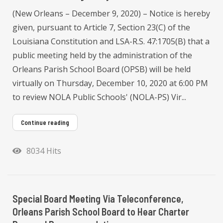
(New Orleans – December 9, 2020) – Notice is hereby
given, pursuant to Article 7, Section 23(C) of the
Louisiana Constitution and LSA-R.S. 47:1705(B) that a
public meeting held by the administration of the
Orleans Parish School Board (OPSB) will be held
virtually on Thursday, December 10, 2020 at 6:00 PM
to review NOLA Public Schools' (NOLA-PS) Vir...
Continue reading
8034 Hits
Special Board Meeting Via Teleconference,
Orleans Parish School Board to Hear Charter