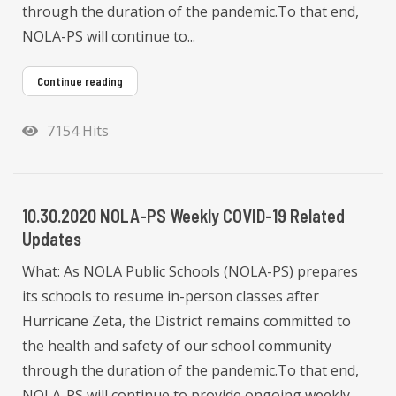
through the duration of the pandemic.To that end,
NOLA-PS will continue to...
Continue reading
7154 Hits
10.30.2020 NOLA-PS Weekly COVID-19 Related
Updates
What: As NOLA Public Schools (NOLA-PS) prepares
its schools to resume in-person classes after
Hurricane Zeta, the District remains committed to
the health and safety of our school community
through the duration of the pandemic.To that end,
NOLA-PS will continue to provide ongoing weekly