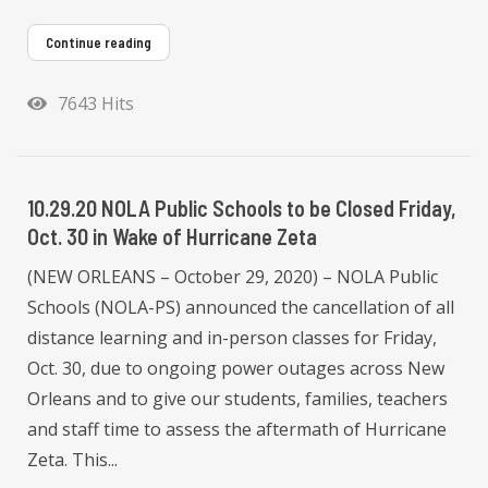
Continue reading
7643 Hits
10.29.20 NOLA Public Schools to be Closed Friday,
Oct. 30 in Wake of Hurricane Zeta
(NEW ORLEANS – October 29, 2020) – NOLA Public
Schools (NOLA-PS) announced the cancellation of all
distance learning and in-person classes for Friday,
Oct. 30, due to ongoing power outages across New
Orleans and to give our students, families, teachers
and staff time to assess the aftermath of Hurricane
Zeta. This...