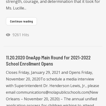
strength, courage, and determination that it took for
Ms. Lucille...
Continue reading
9261 Hits
11.20.2020 OneApp Main Round for 2021-2022
School Enrollment Opens
Closes Friday, January 29, 2021 and Opens Friday,
November 20, 2020To schedule a media interview
with Superintendent Dr. Henderson Lewis, Jr., please
email communications@nolapublicschools.com(New
Orleans – November 20, 2020) – The annual unified
application process for children wishing to attend