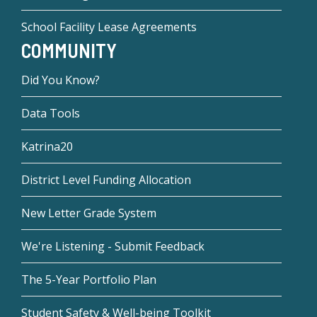
School Facility Lease Agreements
COMMUNITY
Did You Know?
Data Tools
Katrina20
District Level Funding Allocation
New Letter Grade System
We're Listening - Submit Feedback
The 5-Year Portfolio Plan
Student Safety & Well-being Toolkit