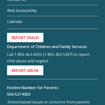
Web Accessibility
Calendar
REPORT FRAUD
Department of Children and Family Services
Call 1-855-4LA-KIDS (1-855-452-5437) to report
child abuse and neglect.
REPORT ABUSE
Hotline Number for Parents
504-527-KIDS
School-based issues or concerns from parents