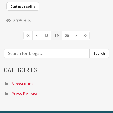
Continue reading
8075 Hits
18
19
20
First Page
Previous Page
Next Page
Last Page
Search
CATEGORIES
Newsroom
Press Releases