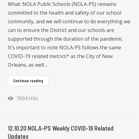
What: NOLA Public Schools (NOLA-PS) remains
committed to the health and safety of our school
community, and we will continue to do everything we
can to ensure the District and our schools are
supported through the duration of the pandemic.
It's important to note NOLA-PS follows the same
COVID-19 related metrics* as the City of New
Orleans, as well ...
Continue reading
7694 Hits
12.10.20 NOLA-PS Weekly COVID-19 Related
Updates