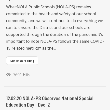
What:NOLA Public Schools (NOLA-PS) remains
committed to the health and safety of our school
community, and we will continue to do everything we
can to ensure the District and our schools are
supported through the duration of the pandemic.It's
important to note NOLA-PS follows the same COVID-
19 related metrics* as the...
Continue reading
7601 Hits
12.02.20 NOLA-PS Observes National Special
Education Day - Dec. 2