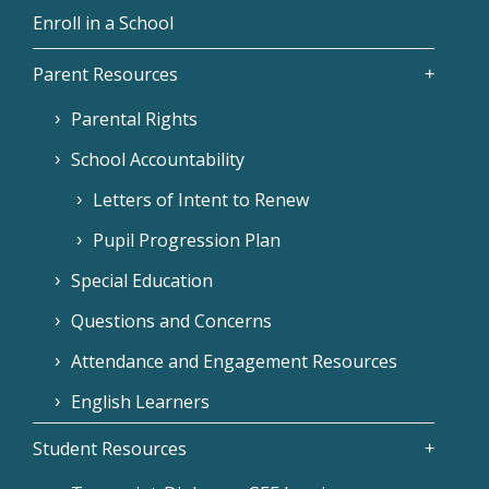
Enroll in a School
Parent Resources
Parental Rights
School Accountability
Letters of Intent to Renew
Pupil Progression Plan
Special Education
Questions and Concerns
Attendance and Engagement Resources
English Learners
Student Resources