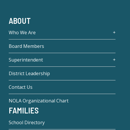
ABOUT
Who We Are
Board Members
Superintendent
District Leadership
Contact Us
NOLA Organizational Chart
FAMILIES
School Directory