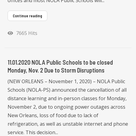
offices and most NOLA Public Schools will...
Continue reading
7665 Hits
11.01.2020 NOLA Public Schools to be closed
Monday, Nov. 2 Due to Storm Disruptions
(NEW ORLEANS – November 1, 2020) – NOLA Public
Schools (NOLA-PS) announced the cancellation of all
distance learning and in-person classes for Monday,
November 2, due to ongoing power outages across
New Orleans, loss of food due to lack of
refrigeration, as well as unstable internet and phone
service. This decision...