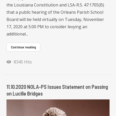
the Louisiana Constitution and LSA-R.S. 47:1705(B)
that a public hearing of the Orleans Parish School
Board will be held virtually on Tuesday, November
17, 2020 at 5:00 PM to consider levying an
additional...
Continue reading
8345 Hits
11.10.2020 NOLA-PS Issues Statement on Passing
on Lucille Bridges