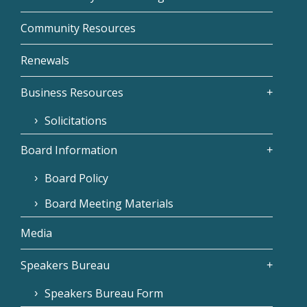
Community Resources
Renewals
Business Resources
Solicitations
Board Information
Board Policy
Board Meeting Materials
Media
Speakers Bureau
Speakers Bureau Form