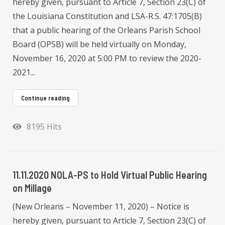
hereby given, pursuant to Article 7, Section 23(C) of
the Louisiana Constitution and LSA-R.S. 47:1705(B)
that a public hearing of the Orleans Parish School
Board (OPSB) will be held virtually on Monday,
November 16, 2020 at 5:00 PM to review the 2020-
2021...
Continue reading
8195 Hits
11.11.2020 NOLA-PS to Hold Virtual Public Hearing
on Millage
(New Orleans – November 11, 2020) – Notice is
hereby given, pursuant to Article 7, Section 23(C) of