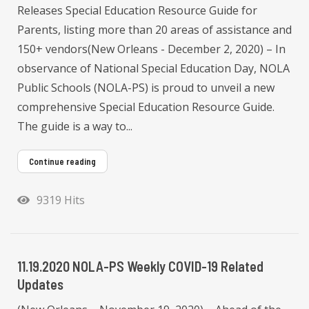
Releases Special Education Resource Guide for
Parents, listing more than 20 areas of assistance and
150+ vendors(New Orleans - December 2, 2020) – In
observance of National Special Education Day, NOLA
Public Schools (NOLA-PS) is proud to unveil a new
comprehensive Special Education Resource Guide.
The guide is a way to...
Continue reading
9319 Hits
11.19.2020 NOLA-PS Weekly COVID-19 Related
Updates