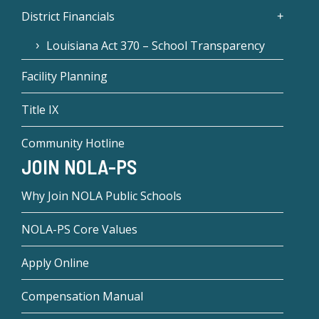
District Financials
Louisiana Act 370 – School Transparency
Facility Planning
Title IX
Community Hotline
JOIN NOLA-PS
Why Join NOLA Public Schools
NOLA-PS Core Values
Apply Online
Compensation Manual