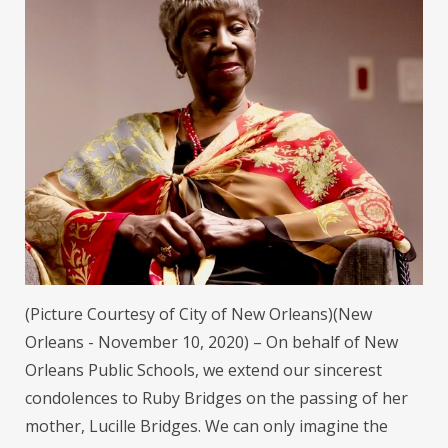
(Picture Courtesy of City of New Orleans)(New
Orleans - November 10, 2020) – On behalf of New
Orleans Public Schools, we extend our sincerest
condolences to Ruby Bridges on the passing of her
mother, Lucille Bridges. We can only imagine the