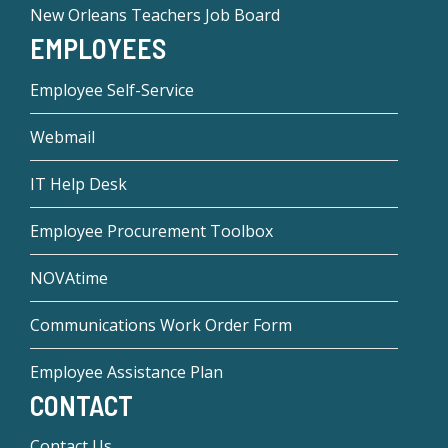
New Orleans Teachers Job Board
EMPLOYEES
Employee Self-Service
Webmail
IT Help Desk
Employee Procurement Toolbox
NOVAtime
Communications Work Order Form
Employee Assistance Plan
CONTACT
Contact Us