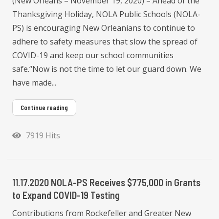
(New Orleans – November 19, 2020) – Ahead of the
Thanksgiving Holiday, NOLA Public Schools (NOLA-
PS) is encouraging New Orleanians to continue to
adhere to safety measures that slow the spread of
COVID-19 and keep our school communities
safe.“Now is not the time to let our guard down. We
have made...
Continue reading
7919 Hits
11.17.2020 NOLA-PS Receives $775,000 in Grants
to Expand COVID-19 Testing
Contributions from Rockefeller and Greater New