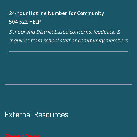
24-hour Hotline Number for Community
504-522-HELP
School and District based concerns, feedback, &
inquiries from school staff or community members
External Resources
BoardDocs