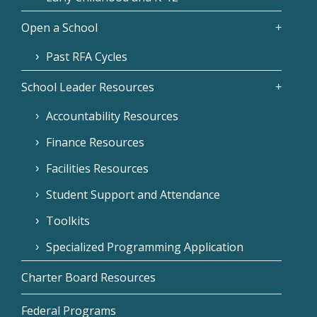
Open a School
Past RFA Cycles
School Leader Resources
Accountability Resources
Finance Resources
Facilities Resources
Student Support and Attendance
Toolkits
Specialized Programming Application
Charter Board Resources
Federal Programs