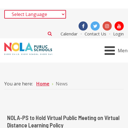
Calendar
Contact Us
Login
Men
You are here:
Home
News
NOLA-PS to Hold Virtual Public Meeting on Virtual
Distance Learning Policy