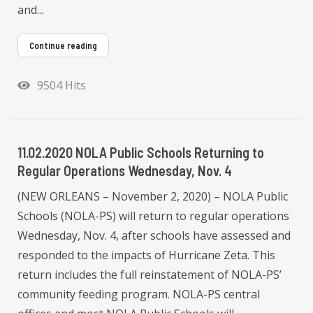
and...
Continue reading
9504 Hits
11.02.2020 NOLA Public Schools Returning to
Regular Operations Wednesday, Nov. 4
(NEW ORLEANS – November 2, 2020) – NOLA Public
Schools (NOLA-PS) will return to regular operations
Wednesday, Nov. 4, after schools have assessed and
responded to the impacts of Hurricane Zeta. This
return includes the full reinstatement of NOLA-PS’
community feeding program. NOLA-PS central