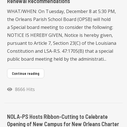
Renewal Recommendations
WHAT/WHEN: On Tuesday, December 8 at 5:30 PM,
the Orleans Parish School Board (OPSB) will hold
a Special board meeting to consider the following:
NOTICE IS HEREBY GIVEN, Notice is hereby given,
pursuant to Article 7, Section 23(C) of the Louisiana
Constitution and LSA-R.S. 47:1705(B) that a special
public board meeting held by the administrati...
Continue reading
8666 Hits
NOLA-PS Hosts Ribbon-Cutting to Celebrate
Opening of New Campus for New Orleans Charter