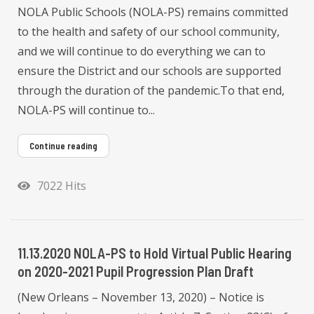
NOLA Public Schools (NOLA-PS) remains committed
to the health and safety of our school community,
and we will continue to do everything we can to
ensure the District and our schools are supported
through the duration of the pandemic.To that end,
NOLA-PS will continue to...
Continue reading
7022 Hits
11.13.2020 NOLA-PS to Hold Virtual Public Hearing
on 2020-2021 Pupil Progression Plan Draft
(New Orleans – November 13, 2020) – Notice is