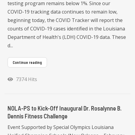
testing program remains below 1%. Since our
COVID-19 tracking data continues to remain low,
beginning today, the COVID Tracker will report the
counts of COVID-19 cases identified in the Louisiana
Department of Health's (LDH) COVID-19 data. These
d...
Continue reading
7374 Hits
NOLA-PS to Kick-Off Inaugural Dr. Rosalynne B.
Dennis Fitness Challenge
Event Supported by Special Olympics Louisiana