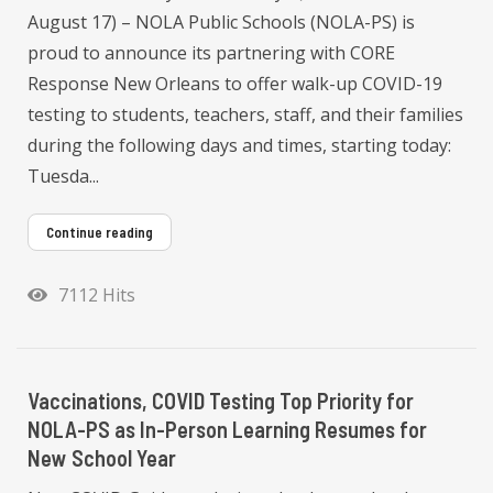
August 17) – NOLA Public Schools (NOLA-PS) is
proud to announce its partnering with CORE
Response New Orleans to offer walk-up COVID-19
testing to students, teachers, staff, and their families
during the following days and times, starting today:
Tuesda...
Continue reading
7112 Hits
Vaccinations, COVID Testing Top Priority for
NOLA-PS as In-Person Learning Resumes for
New School Year