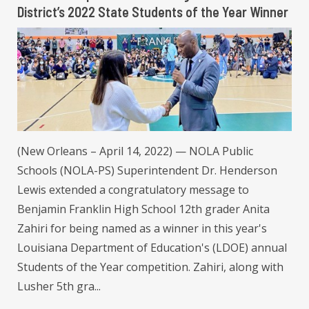
District’s 2022 State Students of the Year Winner
(New Orleans – April 14, 2022) — NOLA Public
Schools (NOLA-PS) Superintendent Dr. Henderson
Lewis extended a congratulatory message to
Benjamin Franklin High School 12th grader Anita
Zahiri for being named as a winner in this year's
Louisiana Department of Education's (LDOE) annual
Students of the Year competition. Zahiri, along with
Lusher 5th gra...