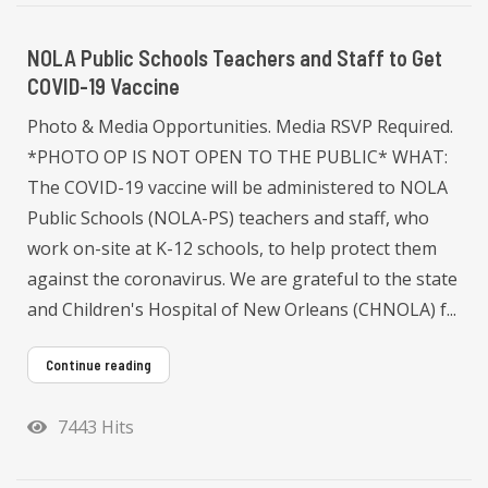
NOLA Public Schools Teachers and Staff to Get
COVID-19 Vaccine
Photo & Media Opportunities. Media RSVP Required.
*PHOTO OP IS NOT OPEN TO THE PUBLIC* WHAT:
The COVID-19 vaccine will be administered to NOLA
Public Schools (NOLA-PS) teachers and staff, who
work on-site at K-12 schools, to help protect them
against the coronavirus. We are grateful to the state
and Children's Hospital of New Orleans (CHNOLA) f...
Continue reading
7443 Hits