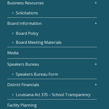
Business Resources
Solicitations
Board Information
Board Policy
Board Meeting Materials
Media
Speakers Bureau
Speakers Bureau Form
District Financials
Louisiana Act 370 – School Transparency
Facility Planning