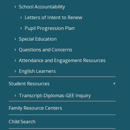
School Accountability
Letters of Intent to Renew
Pupil Progression Plan
Special Education
Questions and Concerns
Attendance and Engagement Resources
English Learners
Student Resources
Transcript-Diplomas-GEE Inquiry
Family Resource Centers
Child Search