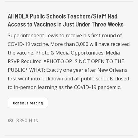
All NOLA Public Schools Teachers/Staff Had
Access to Vaccines in Just Under Three Weeks
Superintendent Lewis to receive his first round of
COVID-19 vaccine. More than 3,000 will have received
the vaccine. Photo & Media Opportunities. Media
RSVP Required. *PHOTO OP IS NOT OPEN TO THE
PUBLIC* WHAT: Exactly one year after New Orleans
first went into lockdown and all public schools closed
to in-person learning as the COVID-19 pandemic...
Continue reading
8390 Hits