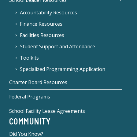
School Leader Resources
Accountability Resources
Finance Resources
Facilities Resources
Student Support and Attendance
Toolkits
Specialized Programming Application
Charter Board Resources
Federal Programs
School Facility Lease Agreements
COMMUNITY
Did You Know?