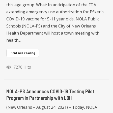
this age group. What: In anticipation of the FDA
extending emergency use authorization for Pfizer's
COVID-19 vaccine for 5-11 year olds, NOLA Public
Schools (NOLA-PS) and the City of New Orleans
Health Department will host a town meeting with
health...
Continue reading
7278 Hits
NOLA-PS Announces COVID-19 Testing Pilot
Program in Partnership with LDH
(New Orleans – August 24, 2021) – Today, NOLA