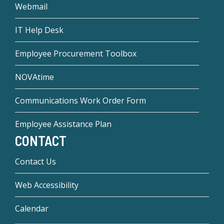
Webmail
IT Help Desk
Employee Procurement Toolbox
NOVAtime
Communications Work Order Form
Employee Assistance Plan
CONTACT
Contact Us
Web Accessibility
Calendar