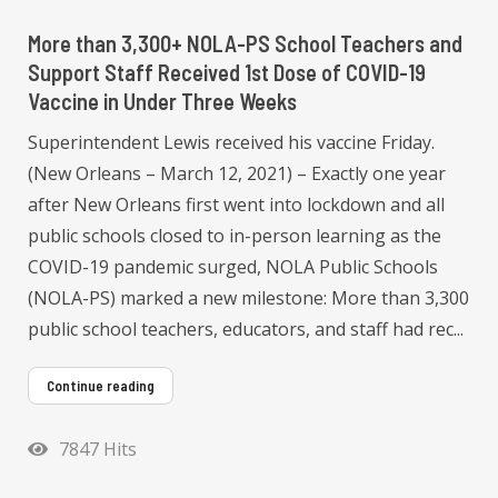
More than 3,300+ NOLA-PS School Teachers and
Support Staff Received 1st Dose of COVID-19
Vaccine in Under Three Weeks
Superintendent Lewis received his vaccine Friday.
(New Orleans – March 12, 2021) – Exactly one year
after New Orleans first went into lockdown and all
public schools closed to in-person learning as the
COVID-19 pandemic surged, NOLA Public Schools
(NOLA-PS) marked a new milestone: More than 3,300
public school teachers, educators, and staff had rec...
Continue reading
7847 Hits