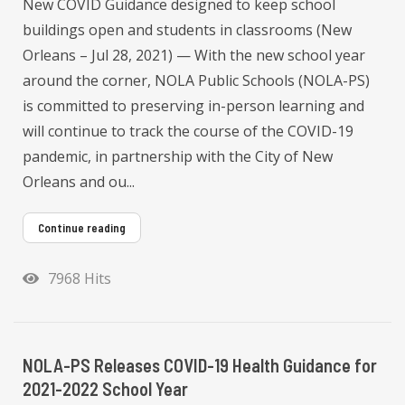
New COVID Guidance designed to keep school
buildings open and students in classrooms (New
Orleans – Jul 28, 2021) — With the new school year
around the corner, NOLA Public Schools (NOLA-PS)
is committed to preserving in-person learning and
will continue to track the course of the COVID-19
pandemic, in partnership with the City of New
Orleans and ou...
Continue reading
7968 Hits
NOLA-PS Releases COVID-19 Health Guidance for
2021-2022 School Year