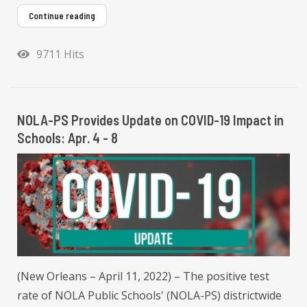
Continue reading
9711 Hits
NOLA-PS Provides Update on COVID-19 Impact in
Schools: Apr. 4 - 8
(New Orleans – April 11, 2022) – The positive test
rate of NOLA Public Schools' (NOLA-PS) districtwide