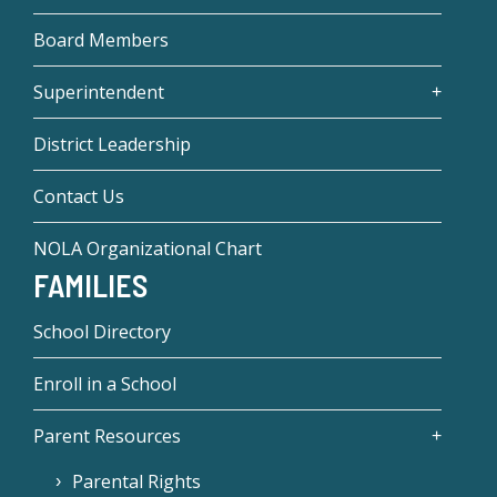
Board Members
Superintendent
District Leadership
Contact Us
NOLA Organizational Chart
FAMILIES
School Directory
Enroll in a School
Parent Resources
Parental Rights