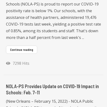
Schools (NOLA-PS) is proud to report our COVID-19
positivity rate is below 1%. Our schools, with the
assistance of health partners, administered 19,476
COVID-19 tests last week, yielding a positive test rate
of 0.85%, among its students and staff. That's down
more than a half percent from last week's ...
Continue reading
7298 Hits
NOLA-PS Provides Update on COVID-19 Impact in
Schools: Feb. 7-11
(New Orleans – February 15, 2022) - NOLA Public