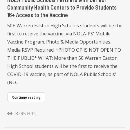
Community Health Centers to Provide Students
16+ Access to the Vaccine
50+ Warren Easton High Schools students will be the
first to receive the vaccine, via NOLA-PS' Mobile
Vaccine Program. Photo & Media Opportunities.
Media RSVP Required. *PHOTO OP IS NOT OPEN TO
THE PUBLIC* WHAT: More than 50 Warren Easton
High School students will be the first to receive the
COVID-19 vaccine, as part of NOLA Public Schools'
(NO...
Continue reading
8295 Hits