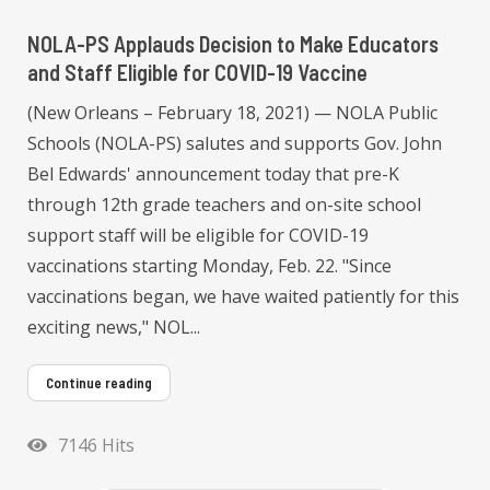
NOLA-PS Applauds Decision to Make Educators
and Staff Eligible for COVID-19 Vaccine
(New Orleans – February 18, 2021) — NOLA Public
Schools (NOLA-PS) salutes and supports Gov. John
Bel Edwards' announcement today that pre-K
through 12th grade teachers and on-site school
support staff will be eligible for COVID-19
vaccinations starting Monday, Feb. 22. "Since
vaccinations began, we have waited patiently for this
exciting news," NOL...
Continue reading
7146 Hits