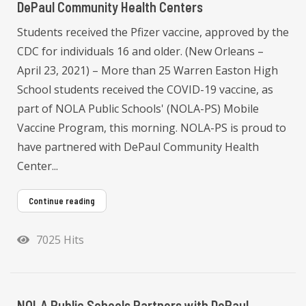
DePaul Community Health Centers
Students received the Pfizer vaccine, approved by the
CDC for individuals 16 and older. (New Orleans –
April 23, 2021) – More than 25 Warren Easton High
School students received the COVID-19 vaccine, as
part of NOLA Public Schools' (NOLA-PS) Mobile
Vaccine Program, this morning. NOLA-PS is proud to
have partnered with DePaul Community Health
Center...
Continue reading
7025 Hits
NOLA Public Schools Partners with DePaul