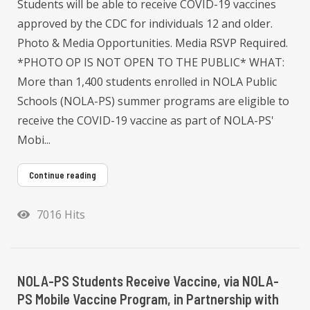
Students will be able to receive COVID-19 vaccines
approved by the CDC for individuals 12 and older.
Photo & Media Opportunities. Media RSVP Required.
*PHOTO OP IS NOT OPEN TO THE PUBLIC* WHAT:
More than 1,400 students enrolled in NOLA Public
Schools (NOLA-PS) summer programs are eligible to
receive the COVID-19 vaccine as part of NOLA-PS'
Mobi...
Continue reading
7016 Hits
NOLA-PS Students Receive Vaccine, via NOLA-
PS Mobile Vaccine Program, in Partnership with