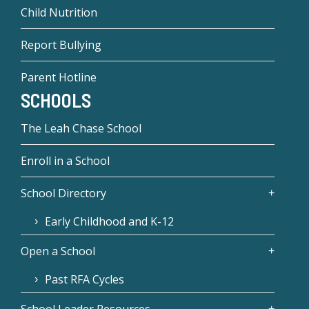
Child Nutrition
Report Bullying
Parent Hotline
SCHOOLS
The Leah Chase School
Enroll in a School
School Directory
Early Childhood and K-12
Open a School
Past RFA Cycles