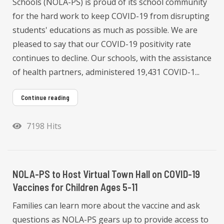
Schools (NOLA-PS) is proud of its school community
for the hard work to keep COVID-19 from disrupting
students' educations as much as possible. We are
pleased to say that our COVID-19 positivity rate
continues to decline. Our schools, with the assistance
of health partners, administered 19,431 COVID-1...
Continue reading
7198 Hits
NOLA-PS to Host Virtual Town Hall on COVID-19
Vaccines for Children Ages 5-11
Families can learn more about the vaccine and ask
questions as NOLA-PS gears up to provide access to