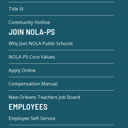
Title IX
Community Hotline
JOIN NOLA-PS
Why Join NOLA Public Schools
NOLA-PS Core Values
Apply Online
Compensation Manual
New Orleans Teachers Job Board
EMPLOYEES
Employee Self-Service