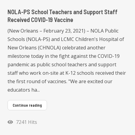
NOLA-PS School Teachers and Support Staff
Received COVID-19 Vaccine
(New Orleans – February 23, 2021) – NOLA Public
Schools (NOLA-PS) and LCMC Children's Hospital of
New Orleans (CHNOLA) celebrated another
milestone today in the fight against the COVID-19
pandemic as public school teachers and support
staff who work on-site at K-12 schools received their
the first round of vaccines. "We are excited our
educators ha...
Continue reading
7241 Hits