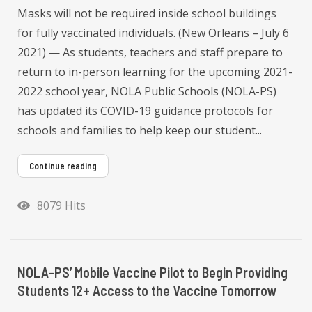
Masks will not be required inside school buildings
for fully vaccinated individuals. (New Orleans – July 6
2021) — As students, teachers and staff prepare to
return to in-person learning for the upcoming 2021-
2022 school year, NOLA Public Schools (NOLA-PS)
has updated its COVID-19 guidance protocols for
schools and families to help keep our student...
Continue reading
8079 Hits
NOLA-PS’ Mobile Vaccine Pilot to Begin Providing
Students 12+ Access to the Vaccine Tomorrow