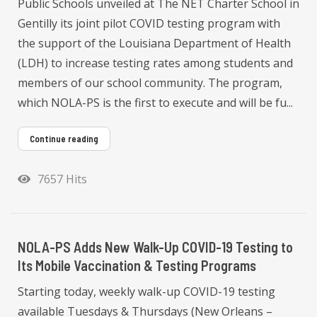
Public Schools unveiled at The NET Charter School in
Gentilly its joint pilot COVID testing program with
the support of the Louisiana Department of Health
(LDH) to increase testing rates among students and
members of our school community. The program,
which NOLA-PS is the first to execute and will be fu...
Continue reading
7657 Hits
NOLA-PS Adds New Walk-Up COVID-19 Testing to
Its Mobile Vaccination & Testing Programs
Starting today, weekly walk-up COVID-19 testing
available Tuesdays & Thursdays (New Orleans –