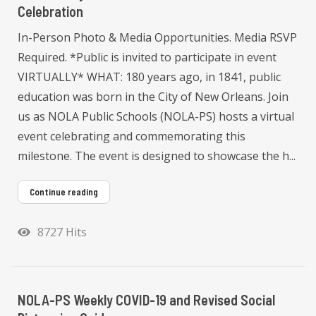
Celebration
In-Person Photo & Media Opportunities. Media RSVP
Required. *Public is invited to participate in event
VIRTUALLY* WHAT: 180 years ago, in 1841, public
education was born in the City of New Orleans. Join
us as NOLA Public Schools (NOLA-PS) hosts a virtual
event celebrating and commemorating this
milestone. The event is designed to showcase the h...
Continue reading
8727 Hits
NOLA-PS Weekly COVID-19 and Revised Social