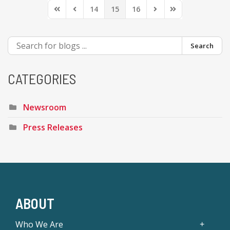
14
15
16
First Page
Previous Page
Next Page
Last Page
Search
CATEGORIES
Newsroom
Press Releases
ABOUT
Who We Are