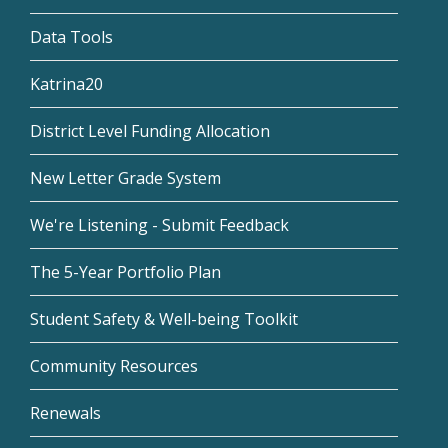
Data Tools
Katrina20
District Level Funding Allocation
New Letter Grade System
We're Listening - Submit Feedback
The 5-Year Portfolio Plan
Student Safety & Well-being Toolkit
Community Resources
Renewals