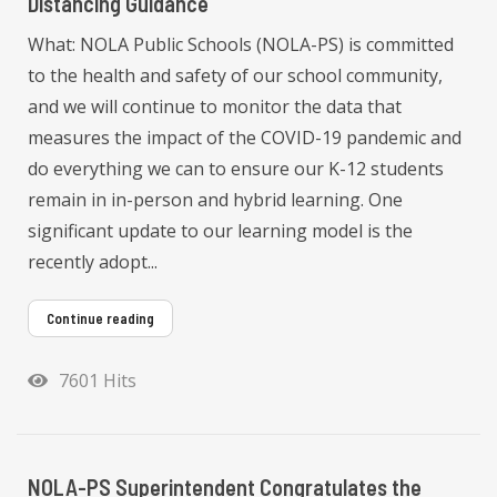
Distancing Guidance
What: NOLA Public Schools (NOLA-PS) is committed
to the health and safety of our school community,
and we will continue to monitor the data that
measures the impact of the COVID-19 pandemic and
do everything we can to ensure our K-12 students
remain in in-person and hybrid learning. One
significant update to our learning model is the
recently adopt...
Continue reading
7601 Hits
NOLA-PS Superintendent Congratulates the