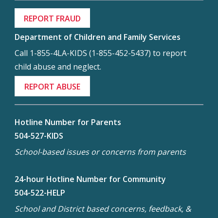
REPORT FRAUD
Department of Children and Family Services
Call 1-855-4LA-KIDS (1-855-452-5437) to report
child abuse and neglect.
REPORT ABUSE
Hotline Number for Parents
504-527-KIDS
School-based issues or concerns from parents
24-hour Hotline Number for Community
504-522-HELP
School and District based concerns, feedback, &