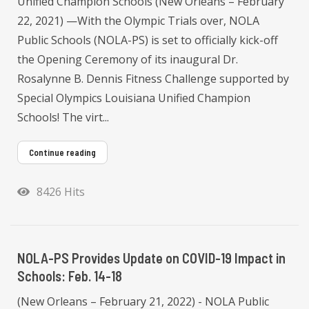
Unified Champion Schools (New Orleans – February
22, 2021) —With the Olympic Trials over, NOLA
Public Schools (NOLA-PS) is set to officially kick-off
the Opening Ceremony of its inaugural Dr.
Rosalynne B. Dennis Fitness Challenge supported by
Special Olympics Louisiana Unified Champion
Schools! The virt...
Continue reading
8426 Hits
NOLA-PS Provides Update on COVID-19 Impact in
Schools: Feb. 14-18
(New Orleans – February 21, 2022) - NOLA Public