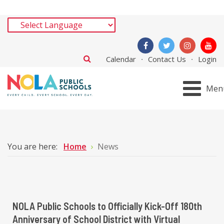
Calendar
Contact Us
Login
Men
You are here:
Home
News
NOLA Public Schools to Officially Kick-Off 180th
Anniversary of School District with Virtual