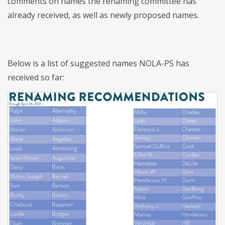
comments on names the renaming committee has
already received, as well as newly proposed names.
Below is a list of suggested names NOLA-PS has
received so far: