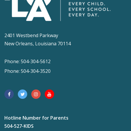
2401 Westbend Parkway
New Orleans, Louisiana 70114
Phone: 504-304-5612
Phone: 504-304-3520
Hotline Number for Parents
504-527-KIDS