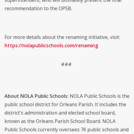
recommendation to the OPSB.
For more details about the renaming initiative, visit:
https://nolapublicschools.com/renaming
###
About NOLA Public Schools:
NOLA Public Schools is the
public school district for Orleans Parish. It includes the
district's administration and elected school board,
known as the Orleans Parish School Board. NOLA
Public Schools currently oversees 76 public schools and