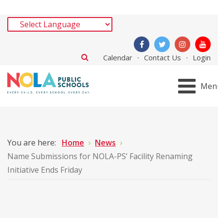
Calendar
Contact Us
Login
Men
You are here:
Home
News
Name Submissions for NOLA-PS’ Facility Renaming
Initiative Ends Friday