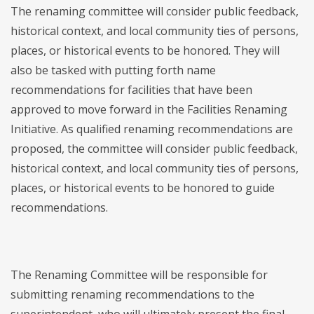
The renaming committee will consider public feedback,
historical context, and local community ties of persons,
places, or historical events to be honored. They will
also be tasked with putting forth name
recommendations for facilities that have been
approved to move forward in the Facilities Renaming
Initiative. As qualified renaming recommendations are
proposed, the committee will consider public feedback,
historical context, and local community ties of persons,
places, or historical events to be honored to guide
recommendations.
The Renaming Committee will be responsible for
submitting renaming recommendations to the
superintendent, who will ultimately present the final