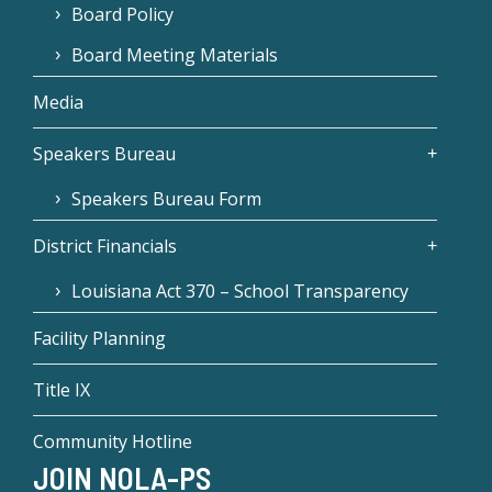
Board Policy
Board Meeting Materials
Media
Speakers Bureau
Speakers Bureau Form
District Financials
Louisiana Act 370 – School Transparency
Facility Planning
Title IX
Community Hotline
JOIN NOLA-PS