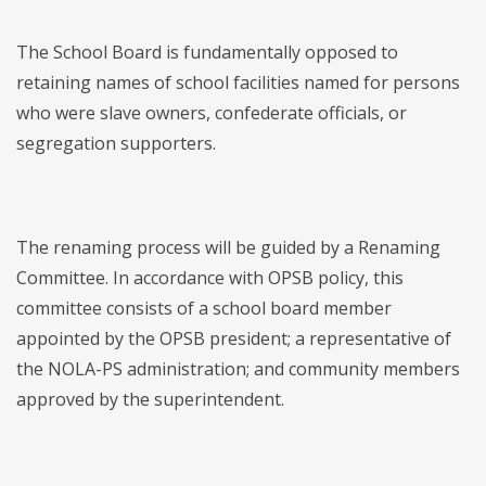
The School Board is fundamentally opposed to
retaining names of school facilities named for persons
who were slave owners, confederate officials, or
segregation supporters.
The renaming process will be guided by a Renaming
Committee. In accordance with OPSB policy, this
committee consists of a school board member
appointed by the OPSB president; a representative of
the NOLA-PS administration; and community members
approved by the superintendent.