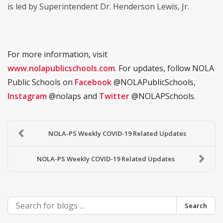
is led by Superintendent Dr. Henderson Lewis, Jr.
For more information, visit
www.nolapublicschools.com
. For updates, follow NOLA
Public Schools on
Facebook
@NOLAPublicSchools,
Instagram
@nolaps and
Twitter
@NOLAPSchools.
NOLA-PS Weekly COVID-19 Related Updates
NOLA-PS Weekly COVID-19 Related Updates
Search