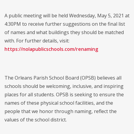
A public meeting will be held Wednesday, May 5, 2021 at
4:30PM to receive further suggestions on the final list
of names and what buildings they should be matched
with. For further details, visit:
https://nolapublicschools.com/renaming
The Orleans Parish School Board (OPSB) believes all
schools should be welcoming, inclusive, and inspiring
places for all students. OPSB is seeking to ensure the
names of these physical school facilities, and the
people that we honor through naming, reflect the
values of the school district.