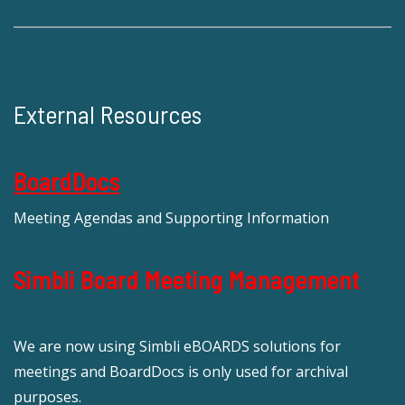
External Resources
BoardDocs
Meeting Agendas and Supporting Information
Simbli Board Meeting Management
We are now using Simbli eBOARDS solutions for
meetings and BoardDocs is only used for archival
purposes.