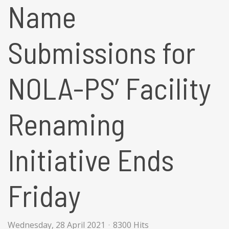
Name
Submissions for
NOLA-PS’ Facility
Renaming
Initiative Ends
Friday
Wednesday, 28 April 2021
8300 Hits