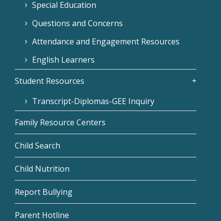
Special Education
Questions and Concerns
Attendance and Engagement Resources
English Learners
Student Resources
Transcript-Diplomas-GEE Inquiry
Family Resource Centers
Child Search
Child Nutrition
Report Bullying
Parent Hotline