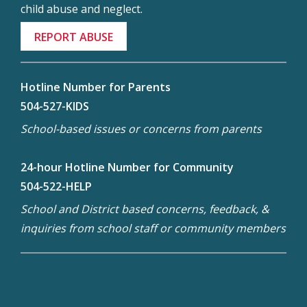
child abuse and neglect.
REPORT ABUSE
Hotline Number for Parents
504-527-KIDS
School-based issues or concerns from parents
24-hour Hotline Number for Community
504-522-HELP
School and District based concerns, feedback, &
inquiries from school staff or community members