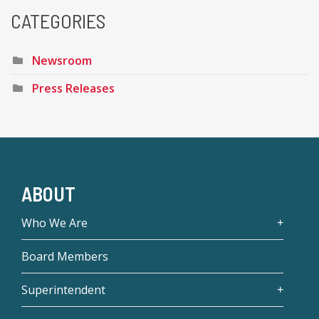
CATEGORIES
Newsroom
Press Releases
ABOUT
Who We Are
Board Members
Superintendent