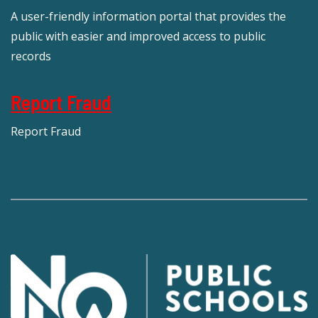
A user-friendly information portal that provides the
public with easier and improved access to public
records
Report Fraud
Report Fraud