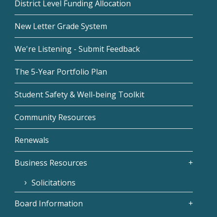
District Level Funding Allocation
New Letter Grade System
We're Listening - Submit Feedback
The 5-Year Portfolio Plan
Student Safety & Well-being Toolkit
Community Resources
Renewals
Business Resources
Solicitations
Board Information