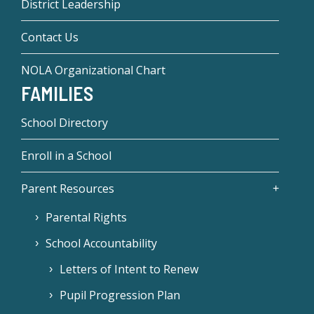
District Leadership
Contact Us
NOLA Organizational Chart
FAMILIES
School Directory
Enroll in a School
Parent Resources
Parental Rights
School Accountability
Letters of Intent to Renew
Pupil Progression Plan