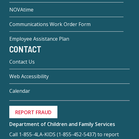
NOVAtime
Communications Work Order Form
Employee Assistance Plan
CONTACT
Contact Us
Web Accessibility
Calendar
REPORT FRAUD
Department of Children and Family Services
Call 1-855-4LA-KIDS (1-855-452-5437) to report