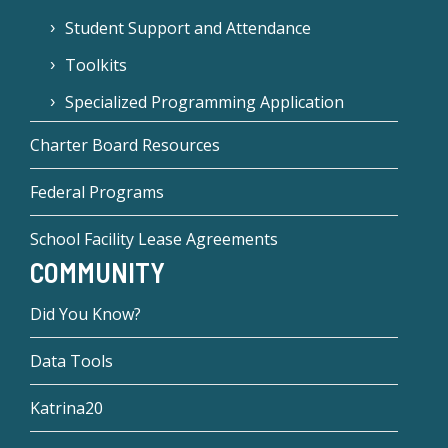
Student Support and Attendance
Toolkits
Specialized Programming Application
Charter Board Resources
Federal Programs
School Facility Lease Agreements
COMMUNITY
Did You Know?
Data Tools
Katrina20