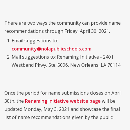
There are two ways the community can provide name
recommendations through Friday, April 30, 2021.
Email suggestions to:
community@nolapublicschools.com
Mail suggestions to: Renaming Initiative - 2401
Westbend Pkwy, Ste. 5096, New Orleans, LA 70114
Once the period for name submissions closes on April
30th, the
Renaming Initiative website page
will be
updated Monday, May 3, 2021 and showcase the final
list of name recommendations given by the public.