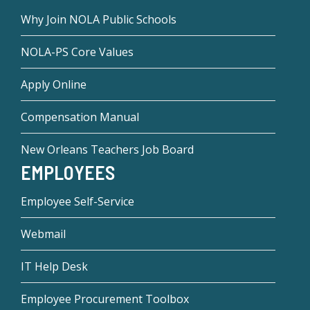
Why Join NOLA Public Schools
NOLA-PS Core Values
Apply Online
Compensation Manual
New Orleans Teachers Job Board
EMPLOYEES
Employee Self-Service
Webmail
IT Help Desk
Employee Procurement Toolbox