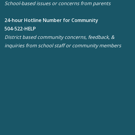
School-based issues or concerns from parents
24-hour Hotline Number for Community
504-522-HELP
District based community concerns, feedback, &
inquiries from school staff or community members