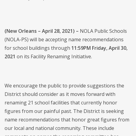
(New Orleans – April 28, 2021) –
NOLA Public Schools
(NOLA-PS) will be accepting name recommendations
for school buildings through
11:59PM Friday, April 30,
2021
on its Facility Renaming Initiative.
We encourage the public to provide suggestions the
District should consider as it moves forward with
renaming 21 school facilities that currently honor
figures from our painful past. The District is seeking
name recommendations that honor great figures from
our local and national community. These include