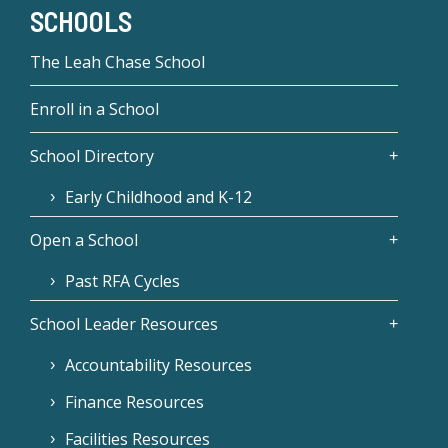
SCHOOLS
The Leah Chase School
Enroll in a School
School Directory
Early Childhood and K-12
Open a School
Past RFA Cycles
School Leader Resources
Accountability Resources
Finance Resources
Facilities Resources