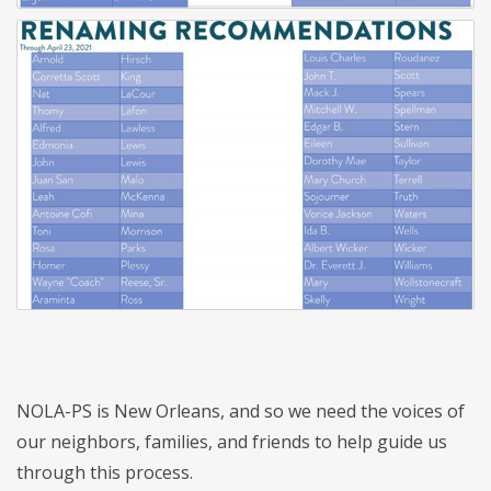
NOLA-PS is New Orleans, and so we need the voices of
our neighbors, families, and friends to help guide us
through this process.