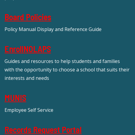
Board Policies
Policy Manual Display and Reference Guide
EnrollNOLAPS
Guides and resources to help students and families
with the opportunity to choose a school that suits their
interests and needs
MUNIS
Employee Self Service
Records Request Portal