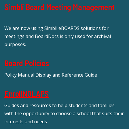
Simbli Board Meeting Management
We are now using Simbli eBOARDS solutions for
meetings and BoardDocs is only used for archival
purposes.
Board Policies
Policy Manual Display and Reference Guide
EnrollNOLAPS
Guides and resources to help students and families
with the opportunity to choose a school that suits their
interests and needs