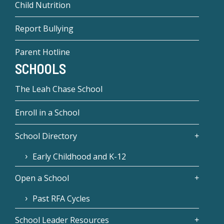
Child Nutrition
Report Bullying
Parent Hotline
SCHOOLS
The Leah Chase School
Enroll in a School
School Directory
Early Childhood and K-12
Open a School
Past RFA Cycles
School Leader Resources