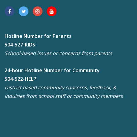
Hotline Number for Parents
504-527-KIDS
School-based issues or concerns from parents
24-hour Hotline Number for Community
504-522-HELP
District based community concerns, feedback, &
inquiries from school staff or community members