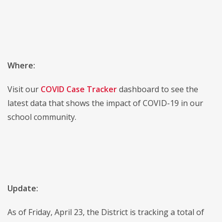
Where:
Visit our
COVID Case Tracker
dashboard to see the
latest data that shows the impact of COVID-19 in our
school community.
Update:
As of Friday, April 23, the District is tracking a total of