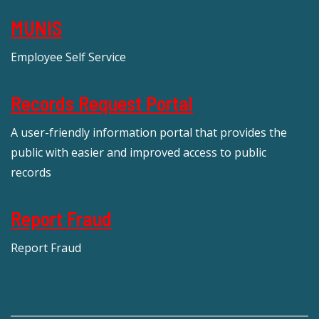
MUNIS
Employee Self Service
Records Request Portal
A user-friendly information portal that provides the
public with easier and improved access to public
records
Report Fraud
Report Fraud