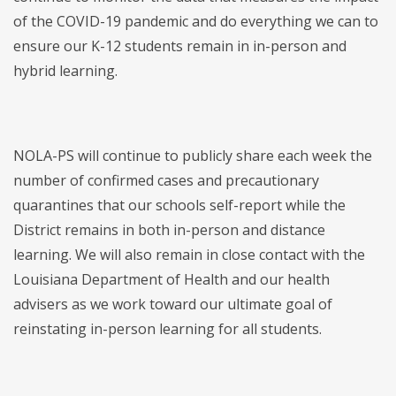
of the COVID-19 pandemic and do everything we can to
ensure our K-12 students remain in in-person and
hybrid learning.
NOLA-PS will continue to publicly share each week the
number of confirmed cases and precautionary
quarantines that our schools self-report while the
District remains in both in-person and distance
learning. We will also remain in close contact with the
Louisiana Department of Health and our health
advisers as we work toward our ultimate goal of
reinstating in-person learning for all students.