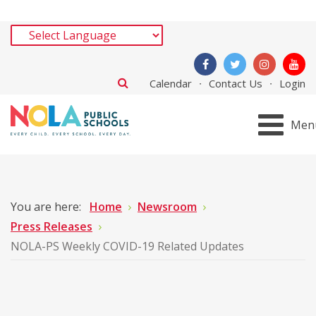
Calendar
Contact Us
Login
Men
You are here:
Home
Newsroom
Press Releases
NOLA-PS Weekly COVID-19 Related Updates