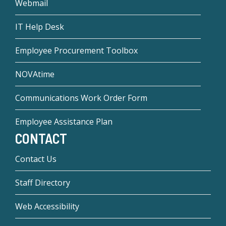
Webmail
IT Help Desk
Employee Procurement Toolbox
NOVAtime
Communications Work Order Form
Employee Assistance Plan
CONTACT
Contact Us
Staff Directory
Web Accessibility