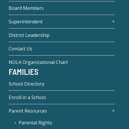
Board Members
Superintendent
District Leadership
Contact Us
NOLA Organizational Chart
FAMILIES
School Directory
Enroll in a School
Parent Resources
Parental Rights