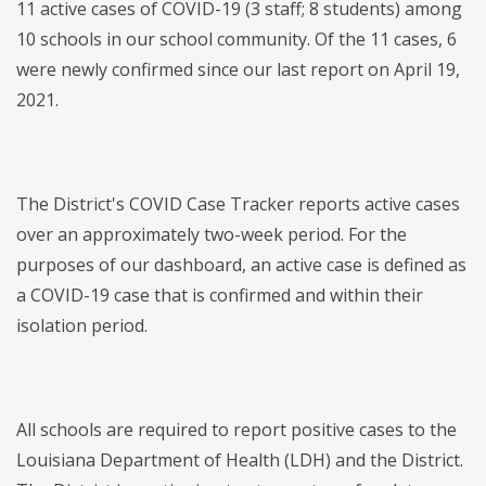
11 active cases of COVID-19 (3 staff; 8 students) among
10 schools in our school community. Of the 11 cases, 6
were newly confirmed since our last report on April 19,
2021.
The District's COVID Case Tracker reports active cases
over an approximately two-week period. For the
purposes of our dashboard, an active case is defined as
a COVID-19 case that is confirmed and within their
isolation period.
All schools are required to report positive cases to the
Louisiana Department of Health (LDH) and the District.