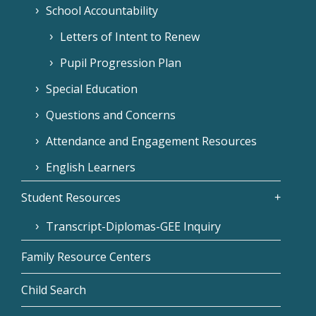
School Accountability
Letters of Intent to Renew
Pupil Progression Plan
Special Education
Questions and Concerns
Attendance and Engagement Resources
English Learners
Student Resources
Transcript-Diplomas-GEE Inquiry
Family Resource Centers
Child Search