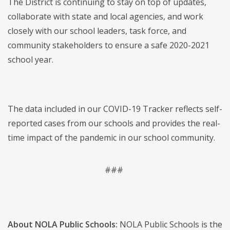
The District is continuing to stay on top of updates,
collaborate with state and local agencies, and work
closely with our school leaders, task force, and
community stakeholders to ensure a safe 2020-2021
school year.
The data included in our COVID-19 Tracker reflects self-
reported cases from our schools and provides the real-
time impact of the pandemic in our school community.
###
About NOLA Public Schools:
NOLA Public Schools is the