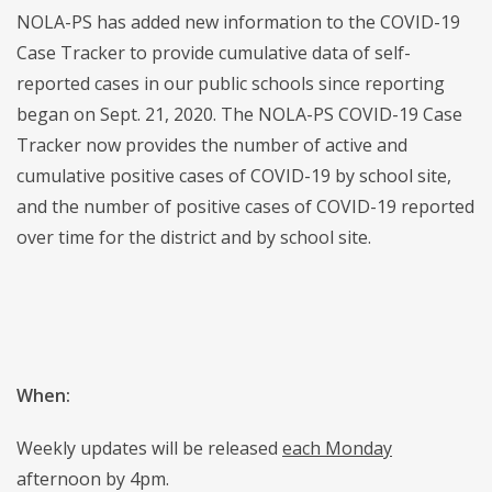
NOLA-PS has added new information to the COVID-19
Case Tracker to provide cumulative data of self-
reported cases in our public schools since reporting
began on Sept. 21, 2020. The NOLA-PS COVID-19 Case
Tracker now provides the number of active and
cumulative positive cases of COVID-19 by school site,
and the number of positive cases of COVID-19 reported
over time for the district and by school site.
When:
Weekly updates will be released
each Monday
afternoon by 4pm.