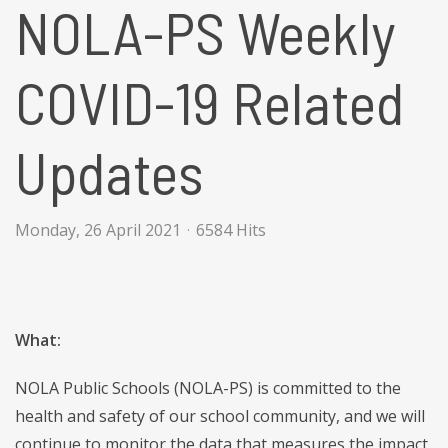
NOLA-PS Weekly
COVID-19 Related
Updates
Monday, 26 April 2021
6584 Hits
What:
NOLA Public Schools (NOLA-PS) is committed to the
health and safety of our school community, and we will
continue to monitor the data that measures the impact