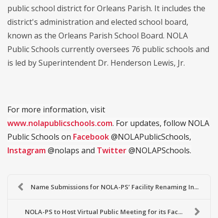
public school district for Orleans Parish. It includes the
district's administration and elected school board,
known as the Orleans Parish School Board. NOLA
Public Schools currently oversees 76 public schools and
is led by Superintendent Dr. Henderson Lewis, Jr.
For more information, visit
www.nolapublicschools.com
. For updates, follow NOLA
Public Schools on
Facebook
@NOLAPublicSchools,
Instagram
@nolaps and
Twitter
@NOLAPSchools.
Name Submissions for NOLA-PS’ Facility Renaming In...
NOLA-PS to Host Virtual Public Meeting for its Fac...