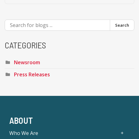
Search
CATEGORIES
Newsroom
Press Releases
ABOUT
Who We Are