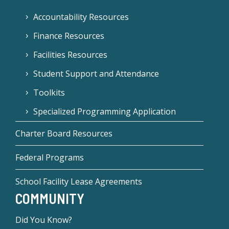
Accountability Resources
Finance Resources
Facilities Resources
Student Support and Attendance
Toolkits
Specialized Programming Application
Charter Board Resources
Federal Programs
School Facility Lease Agreements
COMMUNITY
Did You Know?