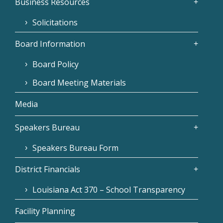
Business Resources
Solicitations
Board Information
Board Policy
Board Meeting Materials
Media
Speakers Bureau
Speakers Bureau Form
District Financials
Louisiana Act 370 – School Transparency
Facility Planning