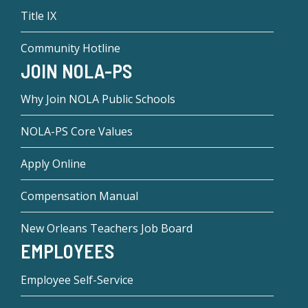
Title IX
Community Hotline
JOIN NOLA-PS
Why Join NOLA Public Schools
NOLA-PS Core Values
Apply Online
Compensation Manual
New Orleans Teachers Job Board
EMPLOYEES
Employee Self-Service