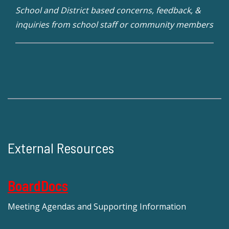
School and District based concerns, feedback, &
inquiries from school staff or community members
External Resources
BoardDocs
Meeting Agendas and Supporting Information