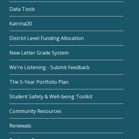
Data Tools
Katrina20
District Level Funding Allocation
New Letter Grade System
We're Listening - Submit Feedback
The 5-Year Portfolio Plan
Student Safety & Well-being Toolkit
Community Resources
Renewals