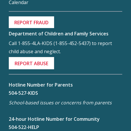
Calendar
REPORT FRAUD
Department of Children and Family Services
Call 1-855-4LA-KIDS (1-855-452-5437) to report
child abuse and neglect.
REPORT ABUSE
Hotline Number for Parents
504-527-KIDS
School-based issues or concerns from parents
24-hour Hotline Number for Community
504-522-HELP