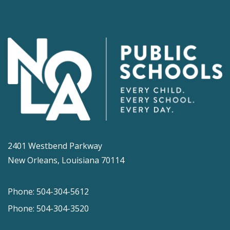
2401 Westbend Parkway
New Orleans, Louisiana 70114
Phone: 504-304-5612
Phone: 504-304-3520