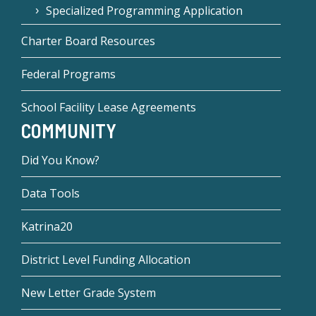
Specialized Programming Application
Charter Board Resources
Federal Programs
School Facility Lease Agreements
COMMUNITY
Did You Know?
Data Tools
Katrina20
District Level Funding Allocation
New Letter Grade System