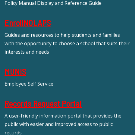
Policy Manual Display and Reference Guide
EnrollNOLAPS
Guides and resources to help students and families
with the opportunity to choose a school that suits their
interests and needs
MUNIS
Employee Self Service
Records Request Portal
A user-friendly information portal that provides the
public with easier and improved access to public
records