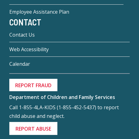
Employee Assistance Plan
CONTACT
Contact Us
Web Accessibility
Calendar
REPORT FRAUD
Department of Children and Family Services
Call 1-855-4LA-KIDS (1-855-452-5437) to report
child abuse and neglect.
REPORT ABUSE