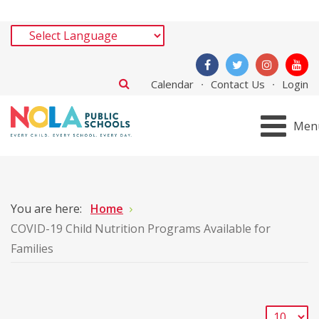
Calendar
Contact Us
Login
Men
You are here:
Home
COVID-19 Child Nutrition Programs Available for
Families