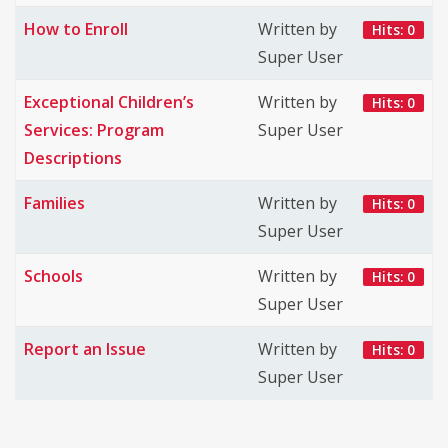
How to Enroll
Written by
Hits: 0
Super User
Exceptional Children’s
Written by
Hits: 0
Services: Program
Super User
Descriptions
Families
Written by
Hits: 0
Super User
Schools
Written by
Hits: 0
Super User
Report an Issue
Written by
Hits: 0
Super User