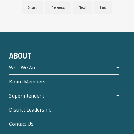
Start
Previous
Next
End
ABOUT
Who We Are
Board Members
Superintendent
District Leadership
Contact Us