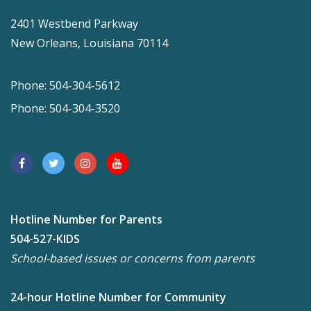
2401 Westbend Parkway
New Orleans, Louisiana 70114
Phone: 504-304-5612
Phone: 504-304-3520
Hotline Number for Parents
504-527-KIDS
School-based issues or concerns from parents
24-hour Hotline Number for Community