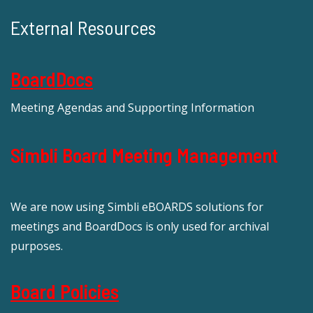
External Resources
BoardDocs
Meeting Agendas and Supporting Information
Simbli Board Meeting Management
We are now using Simbli eBOARDS solutions for
meetings and BoardDocs is only used for archival
purposes.
Board Policies