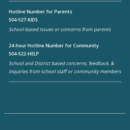
Hotline Number for Parents
504-527-KIDS
School-based issues or concerns from parents
24-hour Hotline Number for Community
504-522-HELP
School and District based concerns, feedback, &
inquiries from school staff or community members