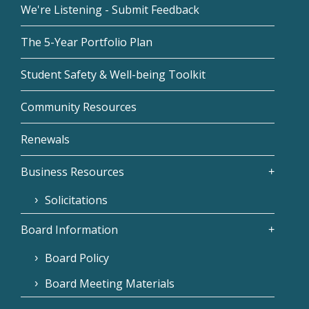
We're Listening - Submit Feedback
The 5-Year Portfolio Plan
Student Safety & Well-being Toolkit
Community Resources
Renewals
Business Resources
Solicitations
Board Information
Board Policy
Board Meeting Materials