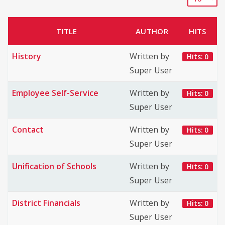
TITLE
AUTHOR
HITS
History
Written by
Hits: 0
Super User
Employee Self-Service
Written by
Hits: 0
Super User
Contact
Written by
Hits: 0
Super User
Unification of Schools
Written by
Hits: 0
Super User
District Financials
Written by
Hits: 0
Super User