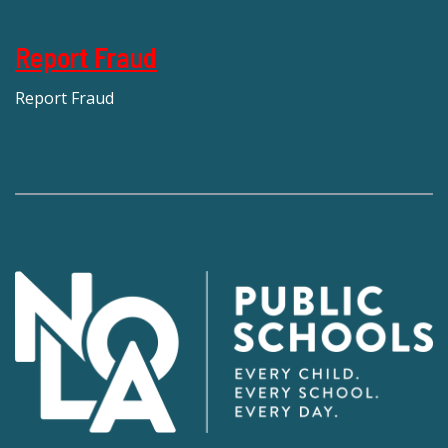
Report Fraud
Report Fraud