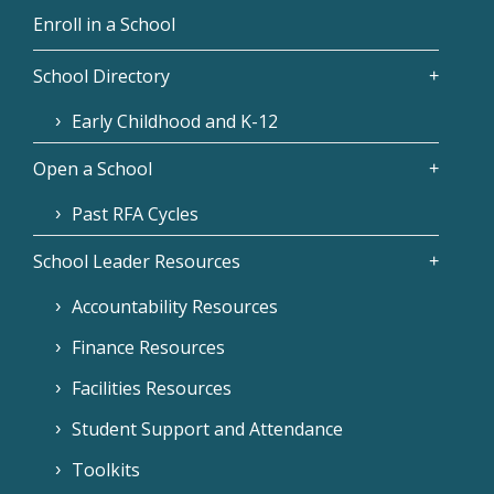
Enroll in a School
School Directory
Early Childhood and K-12
Open a School
Past RFA Cycles
School Leader Resources
Accountability Resources
Finance Resources
Facilities Resources
Student Support and Attendance
Toolkits