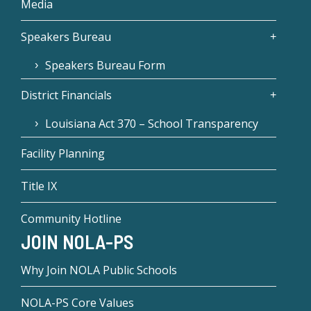
Media
Speakers Bureau
Speakers Bureau Form
District Financials
Louisiana Act 370 – School Transparency
Facility Planning
Title IX
Community Hotline
JOIN NOLA-PS
Why Join NOLA Public Schools
NOLA-PS Core Values