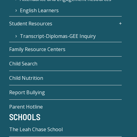
English Learners
Student Resources
Transcript-Diplomas-GEE Inquiry
Family Resource Centers
Child Search
Child Nutrition
Report Bullying
Parent Hotline
SCHOOLS
The Leah Chase School