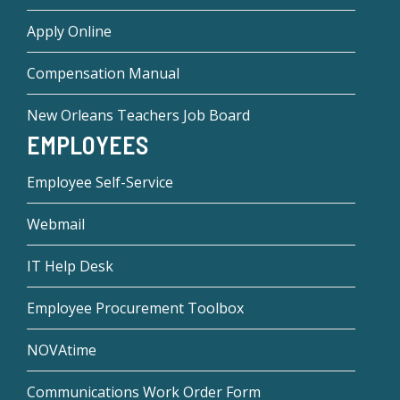
Apply Online
Compensation Manual
New Orleans Teachers Job Board
EMPLOYEES
Employee Self-Service
Webmail
IT Help Desk
Employee Procurement Toolbox
NOVAtime
Communications Work Order Form