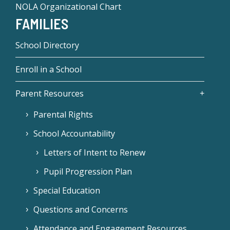
NOLA Organizational Chart
FAMILIES
School Directory
Enroll in a School
Parent Resources
Parental Rights
School Accountability
Letters of Intent to Renew
Pupil Progression Plan
Special Education
Questions and Concerns
Attendance and Engagement Resources