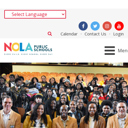
Calendar
Contact Us
Login
Men