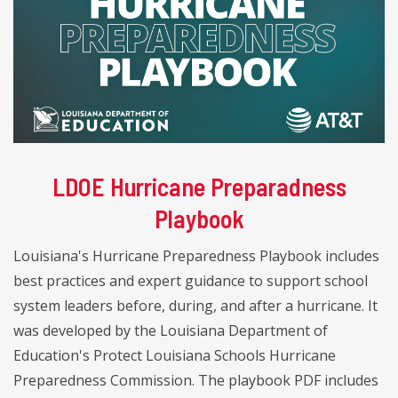
LDOE Hurricane Preparadness
Playbook
Louisiana's Hurricane Preparedness Playbook includes
best practices and expert guidance to support school
system leaders before, during, and after a hurricane. It
was developed by the Louisiana Department of
Education's Protect Louisiana Schools Hurricane
Preparedness Commission. The playbook PDF includes