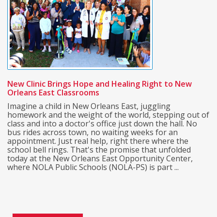
New Clinic Brings Hope and Healing Right to New
Orleans East Classrooms
Imagine a child in New Orleans East, juggling
homework and the weight of the world, stepping out of
class and into a doctor's office just down the hall. No
bus rides across town, no waiting weeks for an
appointment. Just real help, right there where the
school bell rings. That's the promise that unfolded
today at the New Orleans East Opportunity Center,
where NOLA Public Schools (NOLA-PS) is part ...