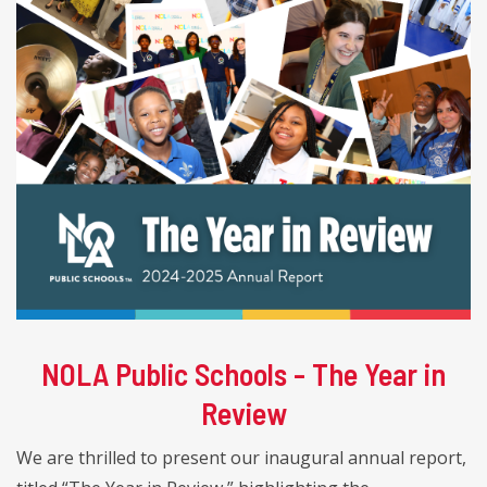
NOLA Public Schools - The Year in
Review
We are thrilled to present our inaugural annual report,