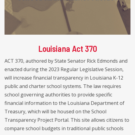
Louisiana Act 370
ACT 370, authored by State Senator Rick Edmonds and
enacted during the 2023 Regular Legislative Session,
will increase financial transparency in Louisiana K-12
public and charter school systems. The law requires
school governing authorities to provide specific
financial information to the Louisiana Department of
Treasury, which will be housed on the School
Transparency Project Portal. This site allows citizens to
compare school budgets in traditional public schools