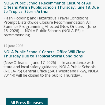
NOLA Public Schools Recommends Closure of All
Orleans Parish Public Schools Thursday, June 18, Due
to Tropical Storm Arthur
Flash Flooding and Hazardous Travel Conditions
Prompt Districtwide Closure Recommendation; All
Summer Programming Affected (New Orleans – June
18, 2026) — NOLA Public Schools (NOLA-PS) is
recommending...
17 June 2026
NOLA Public Schools’ Central Office Will Close
Thursday Due to Tropical Storm Conditions
(New Orleans – June 17, 2026) — In accordance with
state and local safety guidance, NOLA Public Schools'
(NOLA-PS) Central Office (2401 Westbend Pkwy, NOLA
70114) will be closed to the public Thursday...
All Press Releases