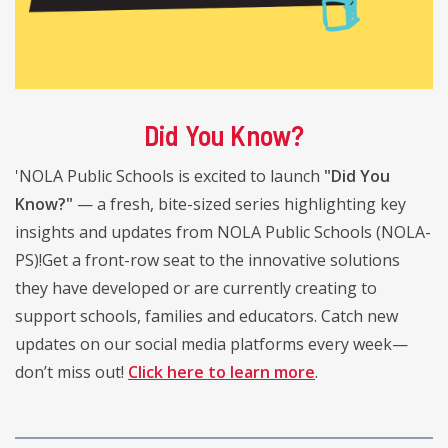
Did You Know?
'NOLA Public Schools is excited to launch
"Did You
Know?"
— a fresh, bite-sized series highlighting key
insights and updates from NOLA Public Schools (NOLA-
PS)!Get a front-row seat to the innovative solutions
they have developed or are currently creating to
support schools, families and educators. Catch new
updates on our social media platforms every week—
don’t miss out!
Click here to learn more
.