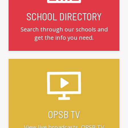
SCHOOL DIRECTORY
Search through our schools and
get the info you need.
OPSB TV
View live broadcasts, OPSB TV