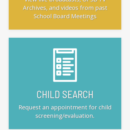
Archives, and videos from past
School Board Meetings
CHILD SEARCH
Request an appointment for child
screening/evaluation.