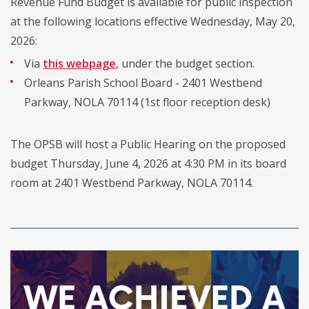
Revenue Fund Budget is available for public inspection
at the following locations effective Wednesday, May 20,
2026:
Via
this webpage
, under the budget section.
Orleans Parish School Board - 2401 Westbend
Parkway, NOLA 70114 (1st floor reception desk)
The OPSB will host a Public Hearing on the proposed
budget Thursday, June 4, 2026 at 4:30 PM in its board
room at 2401 Westbend Parkway, NOLA 70114.