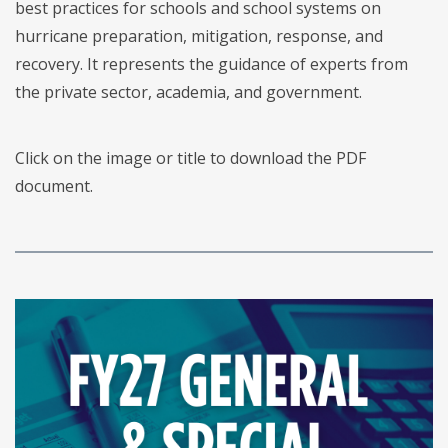
best practices for schools and school systems on
hurricane preparation, mitigation, response, and
recovery. It represents the guidance of experts from
the private sector, academia, and government.
Click on the image or title to download the PDF
document.