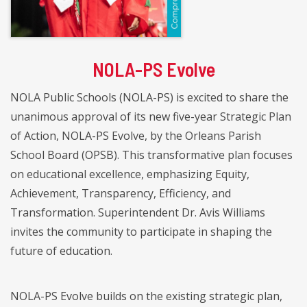
NOLA-PS Evolve
NOLA Public Schools (NOLA-PS) is excited to share the
unanimous approval of its new five-year Strategic Plan
of Action, NOLA-PS Evolve, by the Orleans Parish
School Board (OPSB). This transformative plan focuses
on educational excellence, emphasizing Equity,
Achievement, Transparency, Efficiency, and
Transformation. Superintendent Dr. Avis Williams
invites the community to participate in shaping the
future of education.
NOLA-PS Evolve builds on the existing strategic plan,