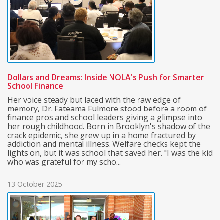
Dollars and Dreams: Inside NOLA's Push for Smarter
School Finance
Her voice steady but laced with the raw edge of
memory, Dr. Fateama Fulmore stood before a room of
finance pros and school leaders giving a glimpse into
her rough childhood. Born in Brooklyn's shadow of the
crack epidemic, she grew up in a home fractured by
addiction and mental illness. Welfare checks kept the
lights on, but it was school that saved her. "I was the kid
who was grateful for my scho...
13 October 2025