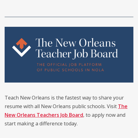
Teach New Orleans is the fastest way to share your
resume with all New Orleans public schools. Visit
The
New Orleans Teachers Job Board
, to apply now and
start making a difference today.