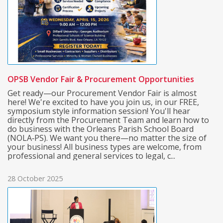
OPSB Vendor Fair & Procurement Opportunities
Get ready—our Procurement Vendor Fair is almost
here! We're excited to have you join us, in our FREE,
symposium style information session! You'll hear
directly from the Procurement Team and learn how to
do business with the Orleans Parish School Board
(NOLA‑PS). We want you there—no matter the size of
your business! All business types are welcome, from
professional and general services to legal, c...
28 October 2025