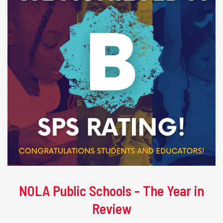
NOLA Public Schools - The Year in
Review