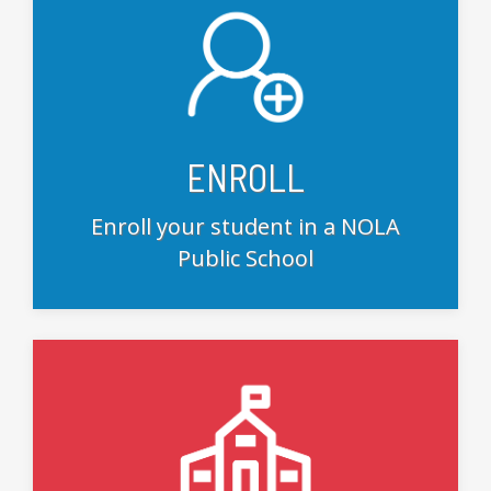
ENROLL
Enroll your student in a NOLA
Public School