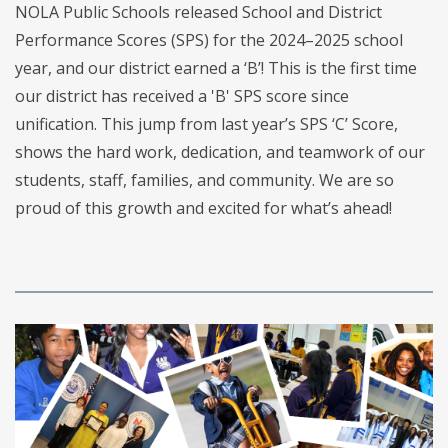
NOLA Public Schools released School and District
Performance Scores (SPS) for the 2024–2025 school
year, and our district earned a ‘B’! This is the first time
our district has received a 'B' SPS score since
unification. This jump from last year’s SPS ‘C’ Score,
shows the hard work, dedication, and teamwork of our
students, staff, families, and community. We are so
proud of this growth and excited for what’s ahead!