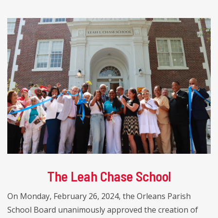
The Leah Chase School
On Monday, February 26, 2024, the Orleans Parish
School Board unanimously approved the creation of