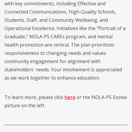
with key commitments, including Effective and
Connected Communications, High-Quality Schools,
Students, Staff, and Community Wellbeing, and
Operational Excellence. Initiatives like the "Portrait of a
Graduate," NOLA-PS CAREs program, and mental
health promotion are central. The plan prioritizes
responsiveness to changing needs and values
community engagement for alignment with
stakeholders' needs. Your involvement is appreciated
as we work together to enhance education.
To learn more, please click
here
or the NOLA-PS Evolve
picture on the left.