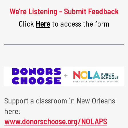
We're Listening - Submit Feedback
Click
Here
to access the form
Support a classroom in New Orleans
here:
www.donorschoose.org/NOLAPS