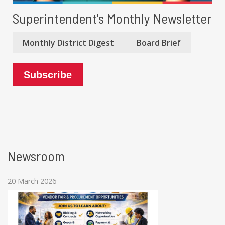
Superintendent's Monthly Newsletter
Monthly District Digest
Board Brief
Subscribe
Newsroom
20 March 2026