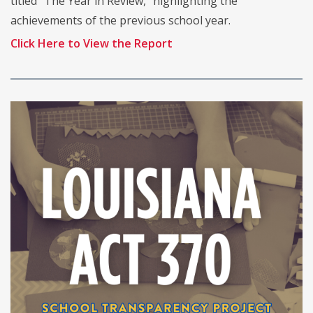
titled “The Year in Review,” highlighting the
achievements of the previous school year.
Click Here to View the Report