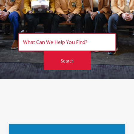
Search