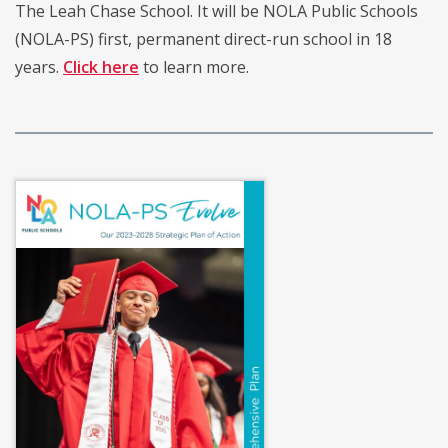
The Leah Chase School. It will be NOLA Public Schools
(NOLA-PS) first, permanent direct-run school in 18
years.
Click here
to learn more.