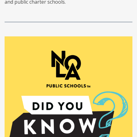
and public charter schools.