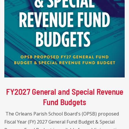
FY2027 General and Special Revenue
Fund Budgets
The Orleans Parish School Board's (OPSB) proposed
Fiscal Year (FY) 2027 General Fund Budget & Special