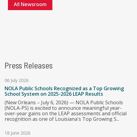
All Newsroom
Press Releases
06 July 2026
NOLA Public Schools Recognized as a Top Growing
School System on 2025-2026 LEAP Results
(New Orleans – July 6, 2026) — NOLA Public Schools
(NOLA-PS) is excited to announce meaningful year-
over-year gains on the LEAP assessments and official
recognition as one of Louisiana's Top Growing S...
18 June 2026