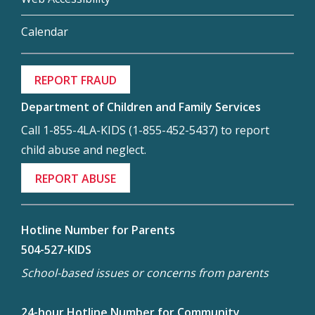
Calendar
REPORT FRAUD
Department of Children and Family Services
Call 1-855-4LA-KIDS (1-855-452-5437) to report
child abuse and neglect.
REPORT ABUSE
Hotline Number for Parents
504-527-KIDS
School-based issues or concerns from parents
24-hour Hotline Number for Community