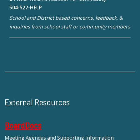
504-522-HELP
School and District based concerns, feedback, &
inquiries from school staff or community members
External Resources
BoardDocs
Meeting Agendas and Supporting Information