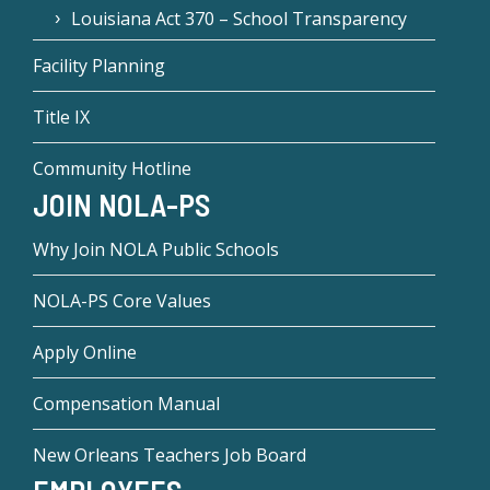
Louisiana Act 370 – School Transparency
Facility Planning
Title IX
Community Hotline
JOIN NOLA-PS
Why Join NOLA Public Schools
NOLA-PS Core Values
Apply Online
Compensation Manual
New Orleans Teachers Job Board