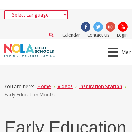
Calendar
Contact Us
Login
Men
You are here:
Home
Videos
Inspiration Station
Early Education Month
Early Education