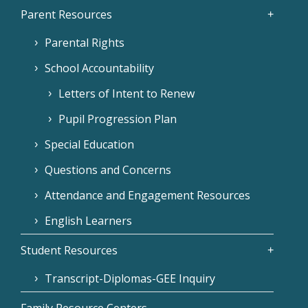
Parent Resources
Parental Rights
School Accountability
Letters of Intent to Renew
Pupil Progression Plan
Special Education
Questions and Concerns
Attendance and Engagement Resources
English Learners
Student Resources
Transcript-Diplomas-GEE Inquiry