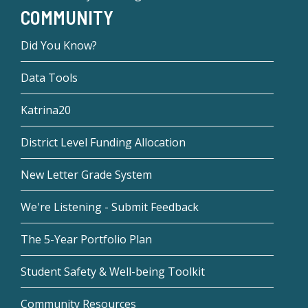
COMMUNITY
Did You Know?
Data Tools
Katrina20
District Level Funding Allocation
New Letter Grade System
We're Listening - Submit Feedback
The 5-Year Portfolio Plan
Student Safety & Well-being Toolkit
Community Resources