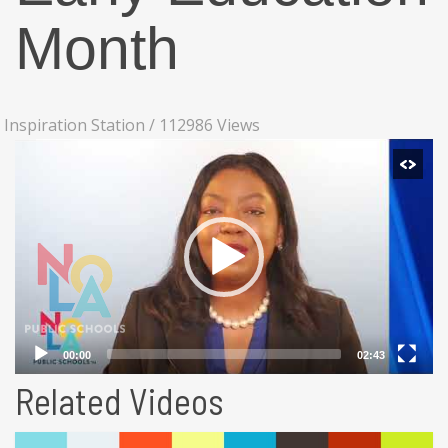
Month
Inspiration Station
/
112986 Views
Related Videos