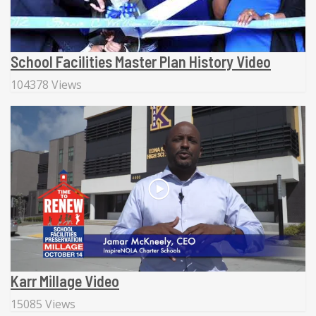
School Facilities Master Plan History Video
104378 Views
Karr Millage Video
15085 Views