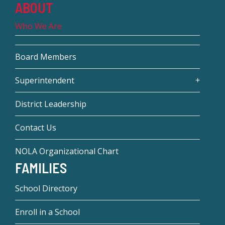
ABOUT
Who We Are
Board Members
Superintendent
District Leadership
Contact Us
NOLA Organizational Chart
FAMILIES
School Directory
Enroll in a School