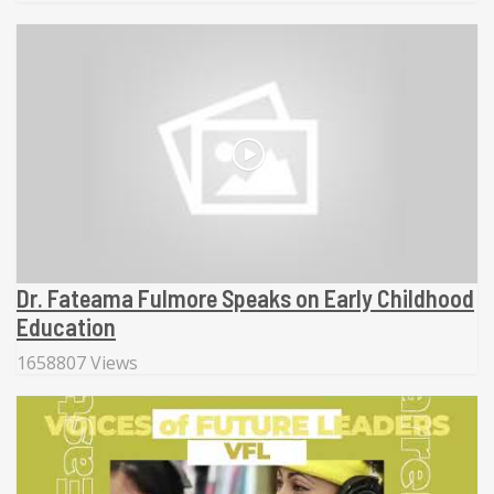
Dr. Fateama Fulmore Speaks on Early Childhood
Education
1658807 Views