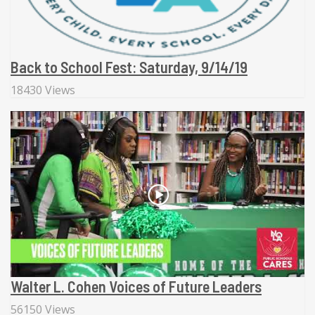
Back to School Fest: Saturday, 9/14/19
18430 Views
Walter L. Cohen Voices of Future Leaders
56150 Views