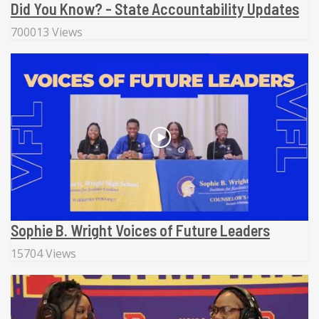
Did You Know? - State Accountability Updates
700013 Views
Sophie B. Wright Voices of Future Leaders
15704 Views