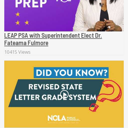
LEAP PSA with Superintendent Elect Dr.
Fateama Fulmore
10415 Views