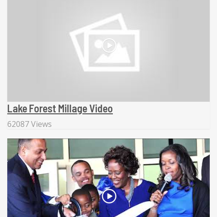
Lake Forest Millage Video
62087 Views