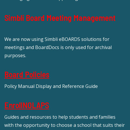
Simbli Board Meeting Management
We are now using Simbli eBOARDS solutions for
meetings and BoardDocs is only used for archival
purposes.
Board Policies
Policy Manual Display and Reference Guide
EnrollNOLAPS
Guides and resources to help students and families
with the opportunity to choose a school that suits their