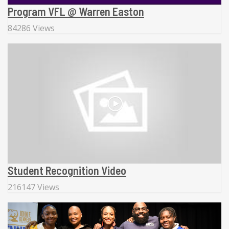
Program VFL @ Warren Easton
84286 Views
Student Recognition Video
216147 Views