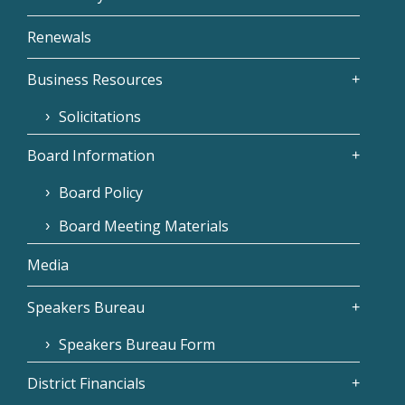
Renewals
Business Resources
Solicitations
Board Information
Board Policy
Board Meeting Materials
Media
Speakers Bureau
Speakers Bureau Form
District Financials