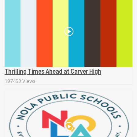
Thrilling Times Ahead at Carver High
197459 Views