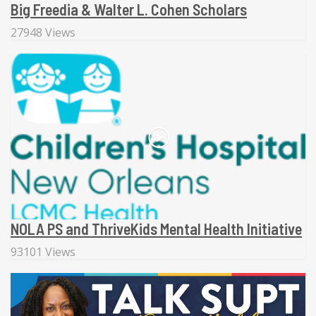
Big Freedia & Walter L. Cohen Scholars
27948 Views
NOLA PS and ThriveKids Mental Health Initiative
93101 Views