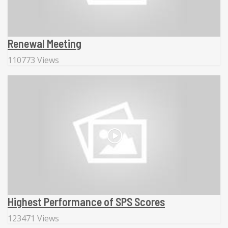
Renewal Meeting
110773 Views
Highest Performance of SPS Scores
123471 Views