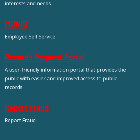
interests and needs
MUNIS
Employee Self Service
Records Request Portal
A user-friendly information portal that provides the
public with easier and improved access to public
records
Report Fraud
Report Fraud