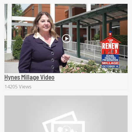
Hynes Millage Video
14205 Views