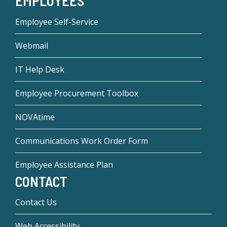
EMPLOYEES
Employee Self-Service
Webmail
IT Help Desk
Employee Procurement Toolbox
NOVAtime
Communications Work Order Form
Employee Assistance Plan
CONTACT
Contact Us
Web Accessibility