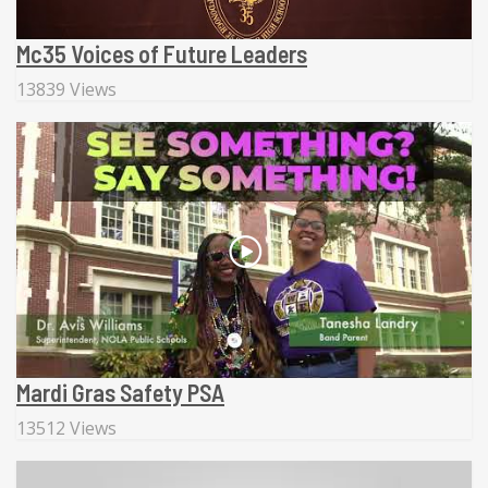
Mc35 Voices of Future Leaders
13839 Views
Mardi Gras Safety PSA
13512 Views