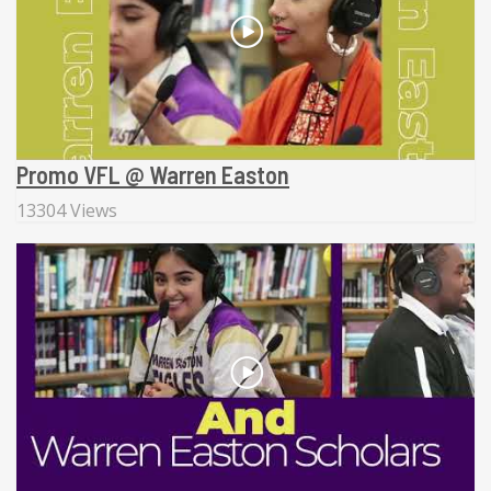
Promo VFL @ Warren Easton
13304 Views