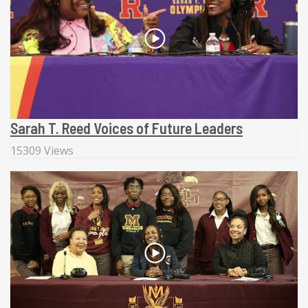
Sarah T. Reed Voices of Future Leaders
15309 Views