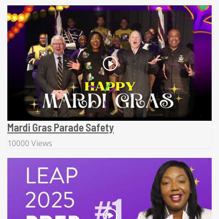
Mardi Gras Parade Safety
10000 Views