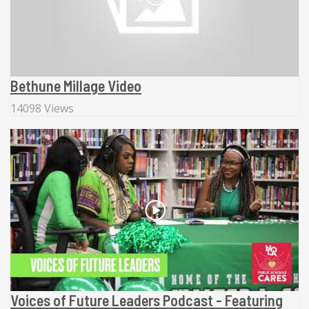
Bethune Millage Video
14098 Views
Voices of Future Leaders Podcast - Featuring