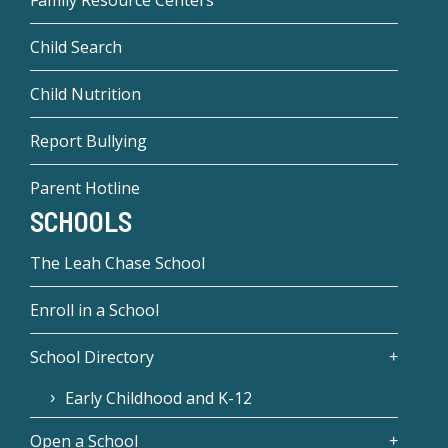
Family Resource Centers
Child Search
Child Nutrition
Report Bullying
Parent Hotline
SCHOOLS
The Leah Chase School
Enroll in a School
School Directory
Early Childhood and K-12
Open a School