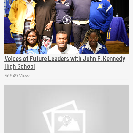
Voices of Future Leaders with John F. Kennedy
High School
56649 Views