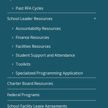
Past RFA Cycles
School Leader Resources
Accountability Resources
Finance Resources
Facilities Resources
Student Support and Attendance
Toolkits
Specialized Programming Application
Charter Board Resources
Federal Programs
School Facility Lease Agreements