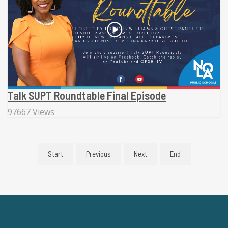
Talk SUPT Roundtable Final Episode
97667 Views
Start
Previous
Next
End