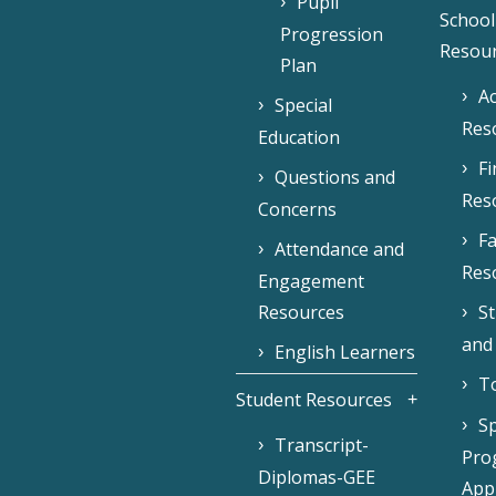
Pupil
School
Progression
Resou
Plan
Ac
Special
Res
Education
F
Questions and
Res
Concerns
Fa
Attendance and
Res
Engagement
Resources
S
and
English Learners
To
Student Resources
Sp
Transcript-
Pro
Diplomas-GEE
Appl