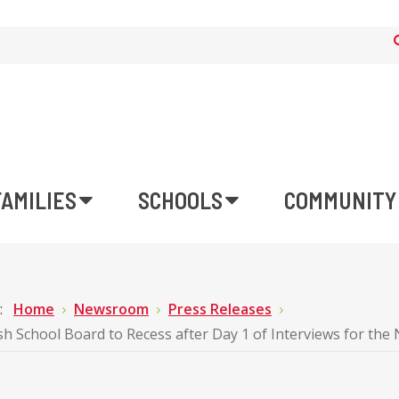
FAMILIES
SCHOOLS
COMMUNITY
e:
Home
Newsroom
Press Releases
sh School Board to Recess after Day 1 of Interviews for t