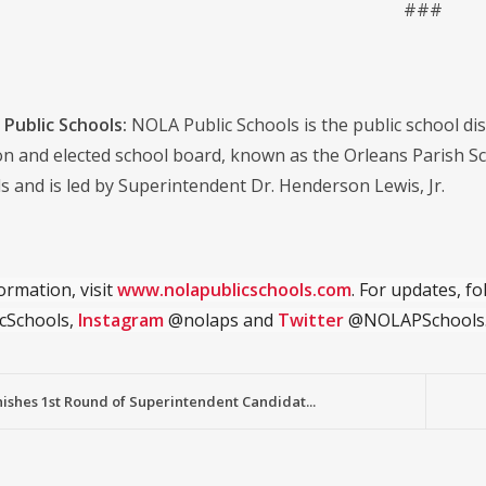
###
Public Schools:
NOLA Public Schools is the public school distr
on and elected school board, known as the Orleans Parish S
s and is led by Superintendent Dr. Henderson Lewis, Jr.
ormation, visit
www.nolapublicschools.com
. For updates, f
cSchools,
Instagram
@nolaps and
Twitter
@NOLAPSchools
ishes 1st Round of Superintendent Candidat...