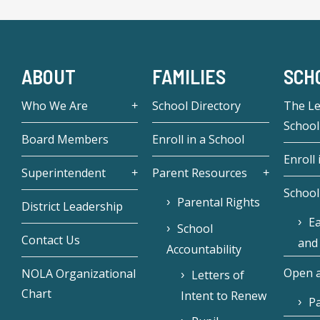
ABOUT
FAMILIES
SCH
Who We Are
School Directory
The L
School
Board Members
Enroll in a School
Enroll 
Superintendent
Parent Resources
School
Parental Rights
District Leadership
Ea
School
Contact Us
and
Accountability
Open a
NOLA Organizational
Letters of
Chart
Intent to Renew
Pa