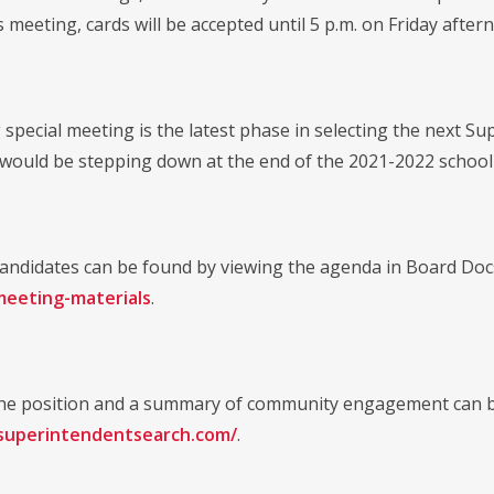
s meeting, cards will be accepted until 5 p.m. on Friday after
special meeting is the latest phase in selecting the next Su
 would be stepping down at the end of the 2021-2022 school
e candidates can be found by viewing the agenda in Board Doc
meeting-materials
.
 the position and a summary of community engagement can b
asuperintendentsearch.com/
.