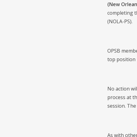
(New Orlean
completing th
(NOLA-PS).
OPSB members
top position 
No action wi
process at th
session. The 
As with othe