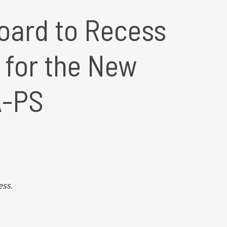
oard to Recess
s for the New
A-PS
ess.