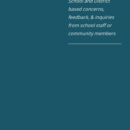
School and District
based concerns,
feedback, & inquiries
from school staff or
community members