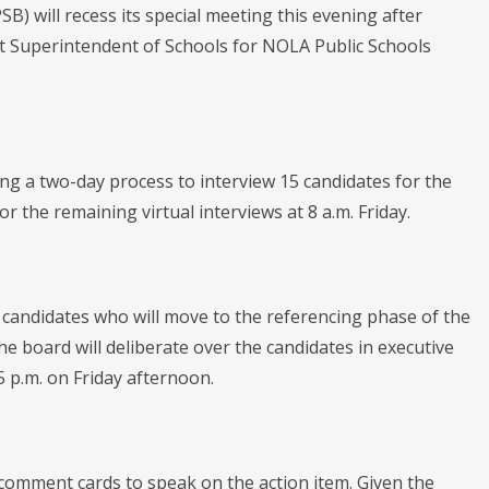
) will recess its special meeting this evening after
ext Superintendent of Schools for NOLA Public Schools
g a two-day process to interview 15 candidates for the
r the remaining virtual interviews at 8 a.m. Friday.
e candidates who will move to the referencing phase of the
the board will deliberate over the candidates in executive
5 p.m. on Friday afternoon.
 comment cards to speak on the action item. Given the