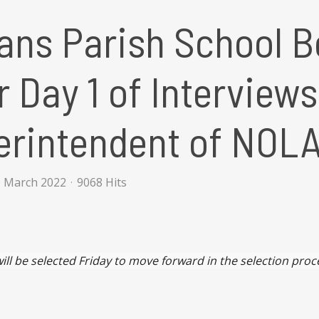
ans Parish School B
r Day 1 of Interview
erintendent of NOL
0 March 2022
9068 Hits
ill be selected Friday to move forward in the selection proc