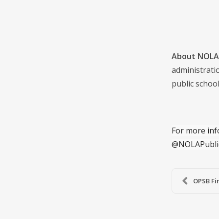
About NOLA 
administrati
public school
For more inf
@NOLAPubli
OPSB Fin