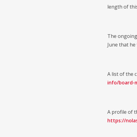
length of thi
The ongoing 
June that he
A list of th
info/board-
A profile of
https://nol