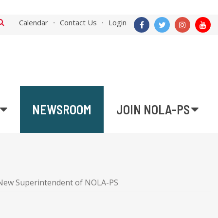
Calendar
Contact Us
Login
NEWSROOM
JOIN NOLA-PS
he New Superintendent of NOLA-PS