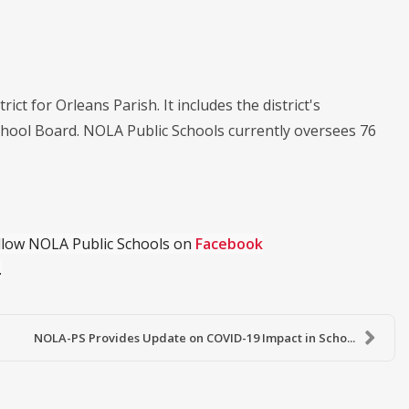
ict for Orleans Parish. It includes the district's
chool Board. NOLA Public Schools currently oversees 76
ollow NOLA Public Schools on
Facebook
.
NOLA-PS Provides Update on COVID-19 Impact in Scho...