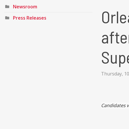
Newsroom
Orle
Press Releases
afte
Sup
Thursday, 1
Candidates w