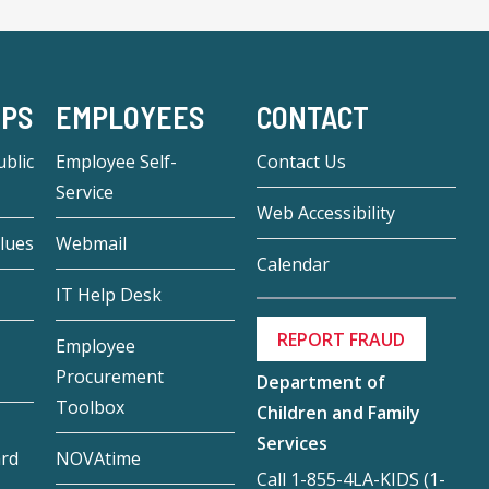
-PS
EMPLOYEES
CONTACT
blic
Employee Self-
Contact Us
Service
Web Accessibility
lues
Webmail
Calendar
IT Help Desk
REPORT FRAUD
Employee
Procurement
Department of
Toolbox
Children and Family
Services
ard
NOVAtime
Call 1-855-4LA-KIDS (1-