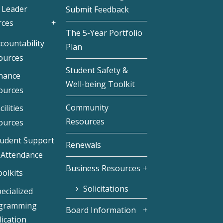
 Leader
Submit Feedback
rces
The 5-Year Portfolio
countability
Plan
ources
Student Safety &
inance
Well-being Toolkit
ources
Community
cilities
Resources
ources
tudent Support
Renewals
 Attendance
Business Resources
olkits
Solicitations
ecialized
gramming
Board Information
ication