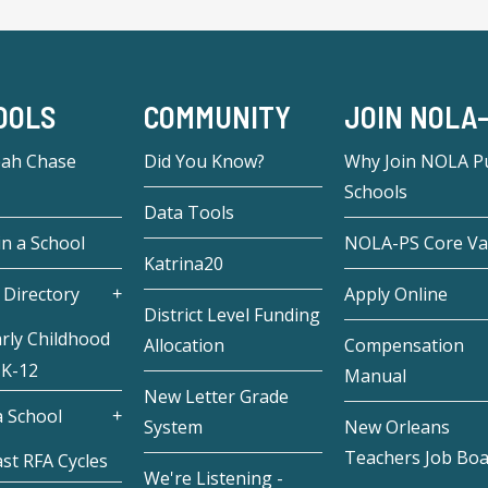
OOLS
COMMUNITY
JOIN NOLA
eah Chase
Did You Know?
Why Join NOLA Pu
Schools
Data Tools
in a School
NOLA-PS Core Va
Katrina20
 Directory
Apply Online
District Level Funding
rly Childhood
Allocation
Compensation
 K-12
Manual
New Letter Grade
 School
System
New Orleans
Teachers Job Bo
st RFA Cycles
We're Listening -