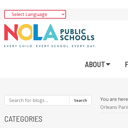
ABOUT
You are her
Search
Orleans Pari
CATEGORIES