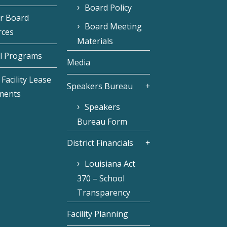
Board Policy
r Board
Board Meeting
rces
Materials
l Programs
Media
Facility Lease
Speakers Bureau
ments
Speakers
Bureau Form
District Financials
Louisiana Act
370 – School
Transparency
Facility Planning