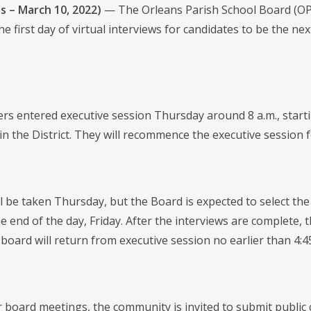
s – March 10, 2022)
— The Orleans Parish School Board (OPSB
e first day of virtual interviews for candidates to be the n
 entered executive session Thursday around 8 a.m., startin
in the District. They will recommence the executive session fo
ll be taken Thursday, but the Board is expected to select th
e end of the day, Friday. After the interviews are complete, 
board will return from executive session no earlier than 4:4
r board meetings, the community is invited to submit public