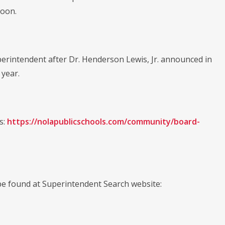
noon.
perintendent after Dr. Henderson Lewis, Jr. announced in
 year.
s:
https://nolapublicschools.com/community/board-
e found at Superintendent Search website: