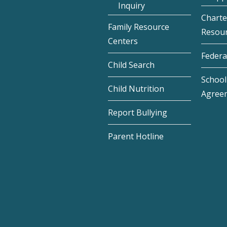
Inquiry
Charte
Family Resource
Resou
Centers
Federa
Child Search
School 
Child Nutrition
Agree
Report Bullying
Parent Hotline