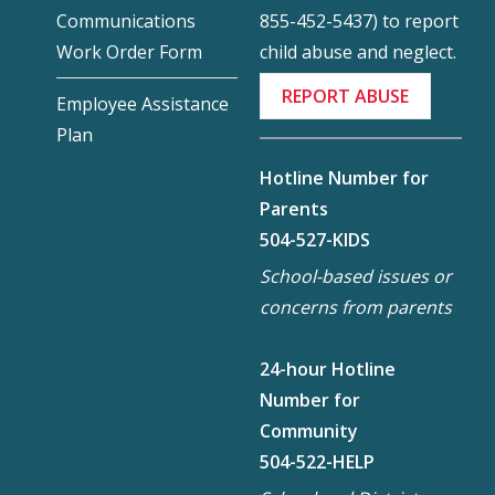
855-452-5437) to report
Communications
child abuse and neglect.
Work Order Form
REPORT ABUSE
Employee Assistance
Plan
Hotline Number for
Parents
504-527-KIDS
School-based issues or
concerns from parents
24-hour Hotline
Number for
Community
504-522-HELP