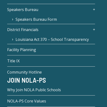
Speakers Bureau
Speakers Bureau Form
District Financials
Louisiana Act 370 – School Transparency
Facility Planning
Title IX
Community Hotline
JOIN NOLA-PS
Why Join NOLA Public Schools
NOLA-PS Core Values