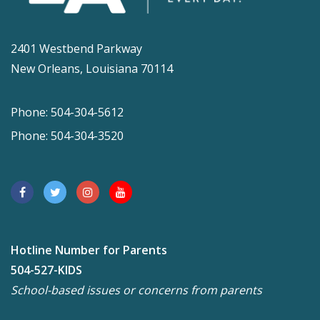
2401 Westbend Parkway
New Orleans, Louisiana 70114
Phone: 504-304-5612
Phone: 504-304-3520
Hotline Number for Parents
504-527-KIDS
School-based issues or concerns from parents