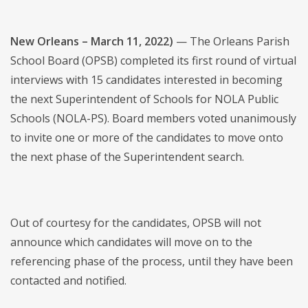
New Orleans – March 11, 2022)
— The Orleans Parish
School Board (OPSB) completed its first round of virtual
interviews with 15 candidates interested in becoming
the next Superintendent of Schools for NOLA Public
Schools (NOLA-PS). Board members voted unanimously
to invite one or more of the candidates to move onto
the next phase of the Superintendent search.
Out of courtesy for the candidates, OPSB will not
announce which candidates will move on to the
referencing phase of the process, until they have been
contacted and notified.