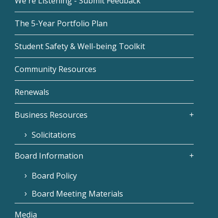
We're Listening - Submit Feedback
The 5-Year Portfolio Plan
Student Safety & Well-being Toolkit
Community Resources
Renewals
Business Resources
Solicitations
Board Information
Board Policy
Board Meeting Materials
Media