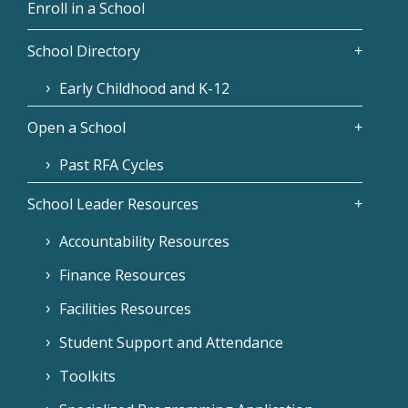
Enroll in a School
School Directory
Early Childhood and K-12
Open a School
Past RFA Cycles
School Leader Resources
Accountability Resources
Finance Resources
Facilities Resources
Student Support and Attendance
Toolkits