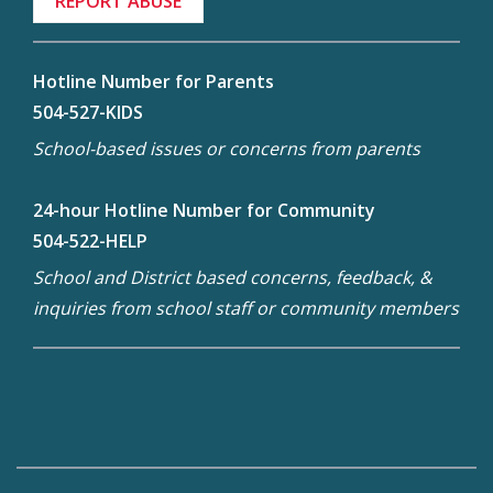
REPORT ABUSE
Hotline Number for Parents
504-527-KIDS
School-based issues or concerns from parents
24-hour Hotline Number for Community
504-522-HELP
School and District based concerns, feedback, &
inquiries from school staff or community members