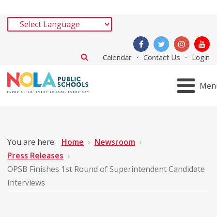
Calendar
Contact Us
Login
Men
You are here:
Home
Newsroom
Press Releases
OPSB Finishes 1st Round of Superintendent Candidate
Interviews