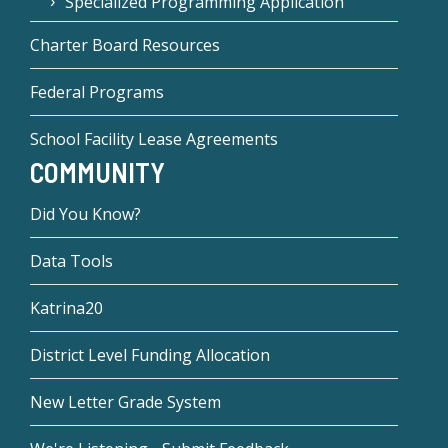
Specialized Programming Application
Charter Board Resources
Federal Programs
School Facility Lease Agreements
COMMUNITY
Did You Know?
Data Tools
Katrina20
District Level Funding Allocation
New Letter Grade System