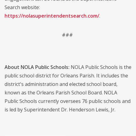
Search website:
https://nolasuperintendentsearch.com/
.
###
About NOLA Public Schools:
NOLA Public Schools is the
public school district for Orleans Parish. It includes the
district's administration and elected school board,
known as the Orleans Parish School Board. NOLA
Public Schools currently oversees 76 public schools and
is led by Superintendent Dr. Henderson Lewis, Jr.