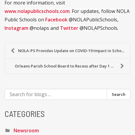
For more information, visit
www.nolapublicschools.com
. For updates, follow NOLA
Public Schools on
Facebook
@NOLAPublicSchools,
Instagram
@nolaps and
Twitter
@NOLAPSchools.
NOLA-PS Provides Update on COVID-19 Impact in Scho...
Orleans Parish School Board to Recess after Day 1 ...
Search
CATEGORIES
Newsroom