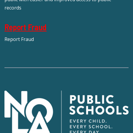
records
Report Fraud
Report Fraud