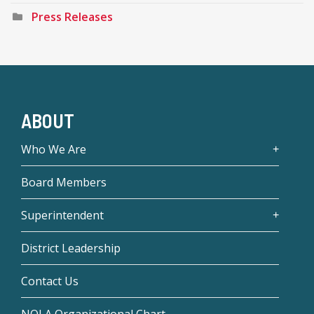
Press Releases
ABOUT
Who We Are
Board Members
Superintendent
District Leadership
Contact Us