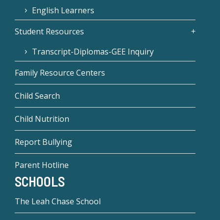
English Learners
Student Resources
Transcript-Diplomas-GEE Inquiry
Family Resource Centers
Child Search
Child Nutrition
Report Bullying
Parent Hotline
SCHOOLS
The Leah Chase School