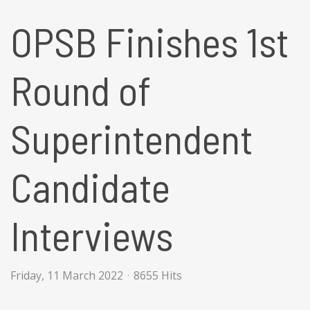
OPSB Finishes 1st
Round of
Superintendent
Candidate
Interviews
Friday, 11 March 2022
8655 Hits