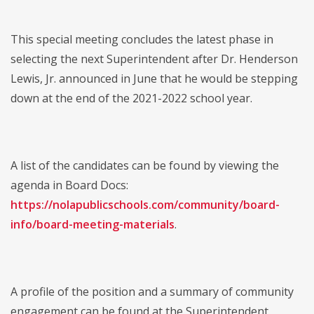
This special meeting concludes the latest phase in
selecting the next Superintendent after Dr. Henderson
Lewis, Jr. announced in June that he would be stepping
down at the end of the 2021-2022 school year.
A list of the candidates can be found by viewing the
agenda in Board Docs:
https://nolapublicschools.com/community/board-
info/board-meeting-materials
.
A profile of the position and a summary of community
engagement can be found at the Superintendent