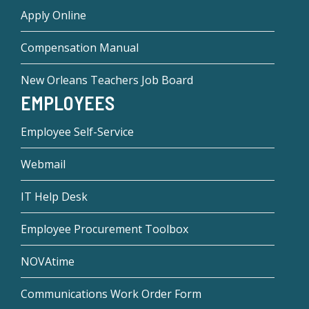
Apply Online
Compensation Manual
New Orleans Teachers Job Board
EMPLOYEES
Employee Self-Service
Webmail
IT Help Desk
Employee Procurement Toolbox
NOVAtime
Communications Work Order Form