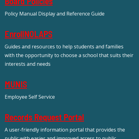
Board Policies
Policy Manual Display and Reference Guide
EnrollNOLAPS
Guides and resources to help students and families
with the opportunity to choose a school that suits their
interests and needs
MUNIS
Employee Self Service
Records Request Portal
A user-friendly information portal that provides the
public with easier and improved access to public