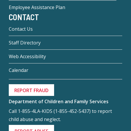
Employee Assistance Plan
CONTACT
Contact Us
Staff Directory
Web Accessibility
Calendar
REPORT FRAUD
Department of Children and Family Services
Call 1-855-4LA-KIDS (1-855-452-5437) to report
child abuse and neglect.