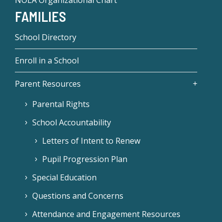
NOLA Organizational Chart
FAMILIES
School Directory
Enroll in a School
Parent Resources
Parental Rights
School Accountability
Letters of Intent to Renew
Pupil Progression Plan
Special Education
Questions and Concerns
Attendance and Engagement Resources