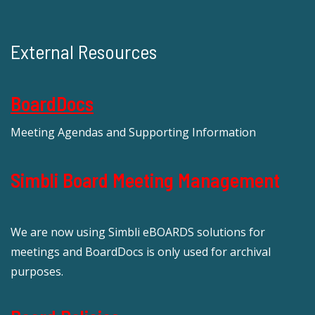
External Resources
BoardDocs
Meeting Agendas and Supporting Information
Simbli Board Meeting Management
We are now using Simbli eBOARDS solutions for
meetings and BoardDocs is only used for archival
purposes.