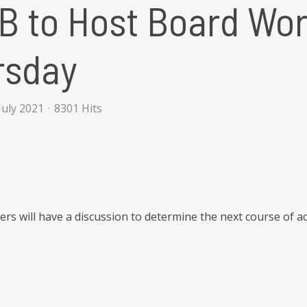
 to Host Board Wor
rsday
July 2021
8301 Hits
s will have a discussion to determine the next course of a