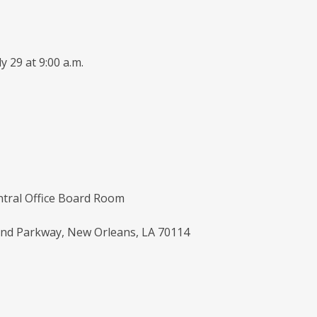
y 29 at 9:00 a.m.
tral Office Board Room
nd Parkway, New Orleans, LA 70114