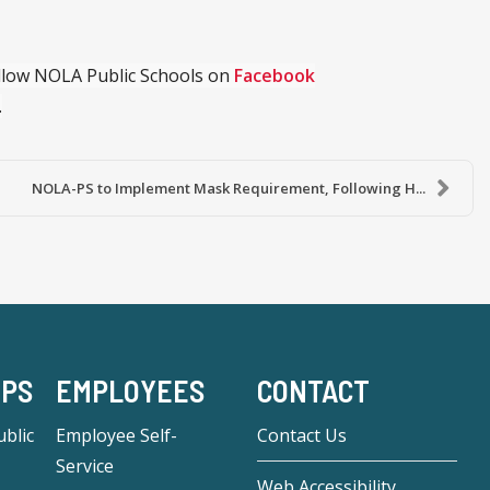
ollow NOLA Public Schools on
Facebook
.
NOLA-PS to Implement Mask Requirement, Following H...
-PS
EMPLOYEES
CONTACT
blic
Employee Self-
Contact Us
Service
Web Accessibility