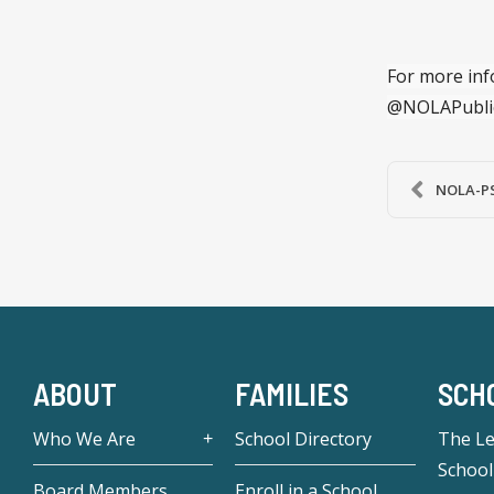
For more inf
@NOLAPubli
NOLA-PS 
ABOUT
FAMILIES
SCH
Who We Are
School Directory
The L
School
Board Members
Enroll in a School