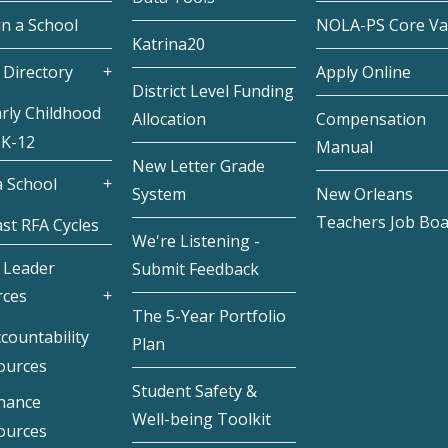
in a School
NOLA-PS Core Va
Katrina20
 Directory
Apply Online
District Level Funding
rly Childhood
Allocation
Compensation
 K-12
Manual
New Letter Grade
 School
System
New Orleans
Teachers Job Bo
st RFA Cycles
We're Listening -
 Leader
Submit Feedback
rces
The 5-Year Portfolio
countability
Plan
ources
Student Safety &
inance
Well-being Toolkit
ources