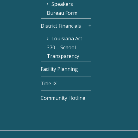
Speakers
Bureau Form
District Financials
Louisiana Act
370 – School
Transparency
Facility Planning
Title IX
Community Hotline