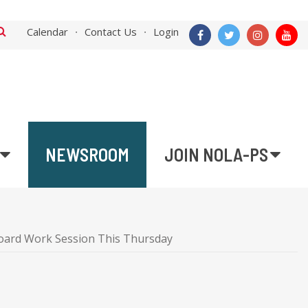
Calendar
Contact Us
Login
NEWSROOM
JOIN NOLA-PS
oard Work Session This Thursday