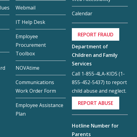
lues
Webmail
Calendar
IT Help Desk
REPORT FRAUD
Employee
Procurement
Department of
Toolbox
Children and Family
Services
ard
NOVAtime
Call 1-855-4LA-KIDS (1-
855-452-5437) to report
Communications
child abuse and neglect.
Work Order Form
REPORT ABUSE
Employee Assistance
Plan
Hotline Number for
Parents