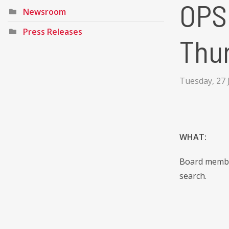
OPSB
Newsroom
Press Releases
Thu
Tuesday, 27 
WHAT:
Board member
search.