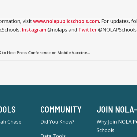
ormation, visit
www.nolapublicschools.com
. For updates, f
cSchools,
Instagram
@nolaps and
Twitter
@NOLAPSchools
to Host Press Conference on Mobile Vaccine...
OOLS
COMMUNITY
JOIN NOLA
eah Chase
Did You Know?
Why Join NOLA Pu
Schools
Data Tools