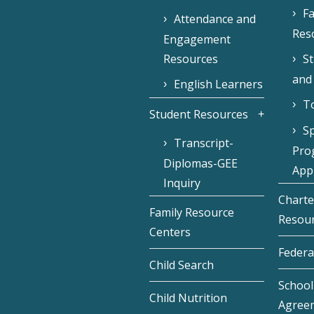
Fa
Attendance and
Res
Engagement
Resources
S
and
English Learners
To
Student Resources
Sp
Transcript-
Pro
Diplomas-GEE
Appl
Inquiry
Charte
Family Resource
Resou
Centers
Federa
Child Search
School 
Child Nutrition
Agree