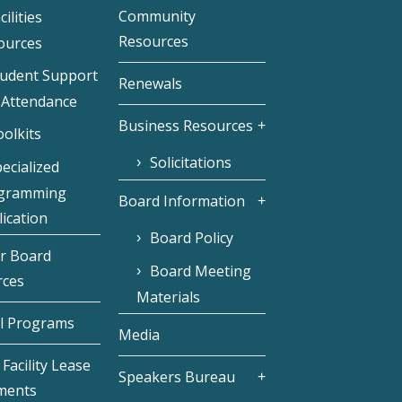
Community
cilities
Resources
ources
tudent Support
Renewals
 Attendance
Business Resources
olkits
Solicitations
ecialized
gramming
Board Information
ication
Board Policy
r Board
Board Meeting
rces
Materials
l Programs
Media
Facility Lease
Speakers Bureau
ments