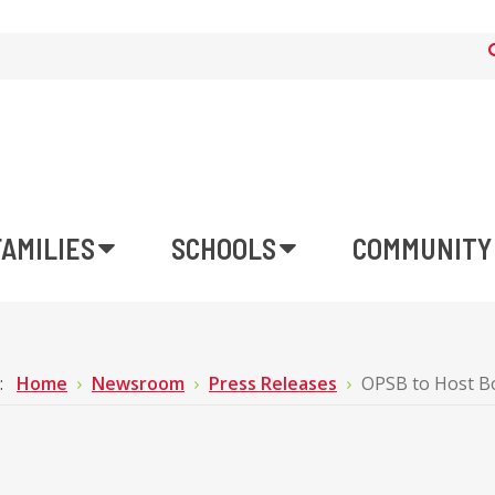
FAMILIES
SCHOOLS
COMMUNITY
e:
Home
Newsroom
Press Releases
OPSB to Host B