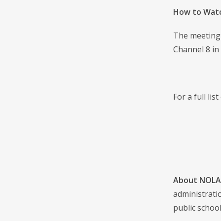
How to Wat
The meeting 
Channel 8 in
For a full li
About NOLA 
administrati
public school