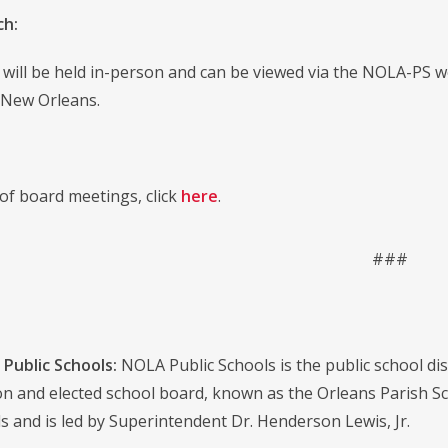
ch:
will be held in-person and can be viewed via the NOLA-PS we
 New Orleans.
st of board meetings, click
here
.
###
Public Schools:
NOLA Public Schools is the public school distr
on and elected school board, known as the Orleans Parish S
s and is led by Superintendent Dr. Henderson Lewis, Jr.