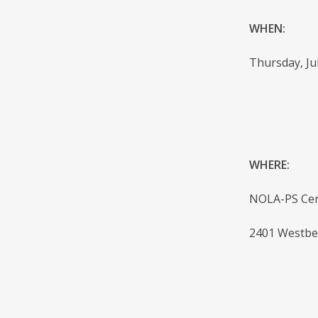
WHEN:
Thursday, Jul
WHERE:
NOLA-PS Cen
2401 Westbe