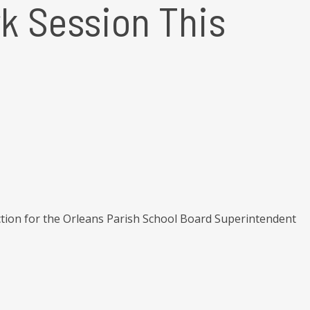
k Session This
ction for the Orleans Parish School Board Superintendent