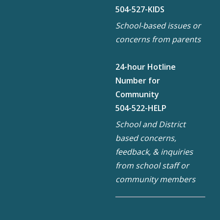
504-527-KIDS
School-based issues or
concerns from parents
24-hour Hotline
Number for
Community
504-522-HELP
School and District
based concerns,
feedback, & inquiries
from school staff or
community members