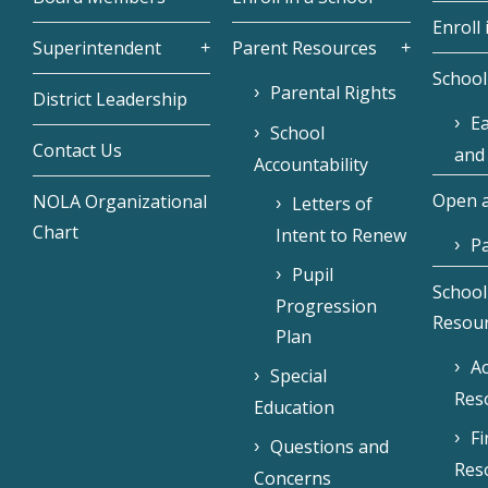
Enroll 
Superintendent
Parent Resources
School
Parental Rights
District Leadership
Ea
School
Contact Us
and
Accountability
Open a
NOLA Organizational
Letters of
Chart
Intent to Renew
Pa
Pupil
School
Progression
Resou
Plan
Ac
Special
Res
Education
F
Questions and
Res
Concerns