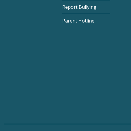
Report Bullying
Parent Hotline