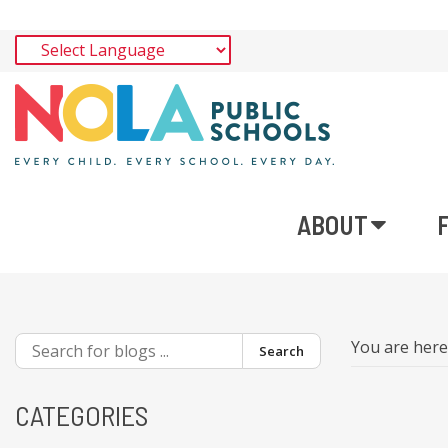
ABOUT
You are her
Search
CATEGORIES