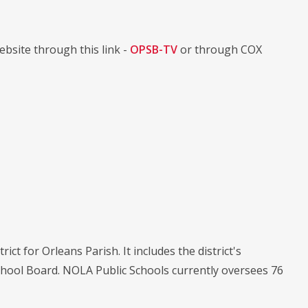
bsite through this link -
OPSB-TV
or through COX
ict for Orleans Parish. It includes the district's
chool Board. NOLA Public Schools currently oversees 76