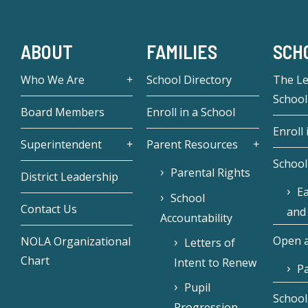
ABOUT
FAMILIES
SCH
Who We Are
School Directory
The L
School
Board Members
Enroll in a School
Enroll 
Superintendent
Parent Resources
School
Parental Rights
District Leadership
Ea
School
Contact Us
and
Accountability
Open a
NOLA Organizational
Letters of
Chart
Intent to Renew
Pa
Pupil
School
Progression