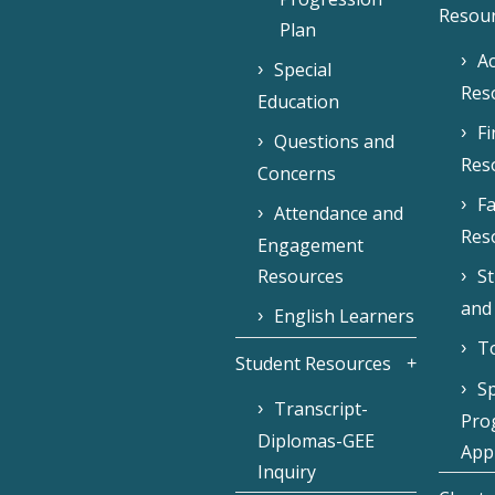
Resou
Plan
Ac
Special
Res
Education
F
Questions and
Res
Concerns
Fa
Attendance and
Res
Engagement
Resources
S
and
English Learners
To
Student Resources
Sp
Transcript-
Pro
Diplomas-GEE
Appl
Inquiry