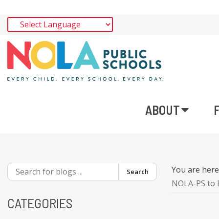
ABOUT
You are her
Search
NOLA-PS to H
CATEGORIES