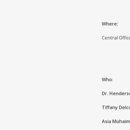
Where:
Central Offi
Who:
Dr. Henderso
Tiffany Delc
Asia Muhaim