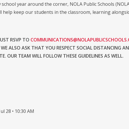
 school year around the corner, NOLA Public Schools (NOLA-P
ll help keep our students in the classroom, learning alongsi
MUST RSVP TO
COMMUNICATIONS@NOLAPUBLICSCHOOLS
 WE ALSO ASK THAT YOU RESPECT SOCIAL DISTANCING A
E. OUR TEAM WILL FOLLOW THESE GUIDELINES AS WELL.
ul 28 • 10:30 AM