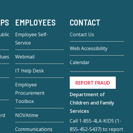
-PS
EMPLOYEES
CONTACT
blic
Employee Self-
Contact Us
Service
Web Accessibility
lues
Webmail
Calendar
IT Help Desk
REPORT FRAUD
Employee
Procurement
Department of
Toolbox
Children and Family
Services
ard
NOVAtime
Call 1-855-4LA-KIDS (1-
855-452-5437) to report
Communications