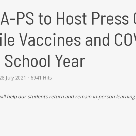
A-PS to Host Press 
le Vaccines and COV
 School Year
8 July 2021
6941 Hits
will help our students return and remain in-person learning