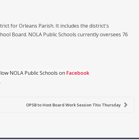
ict for Orleans Parish. It includes the district's
chool Board. NOLA Public Schools currently oversees 76
ollow NOLA Public Schools on
Facebook
.
OPSB to Host Board Work Session This Thursday