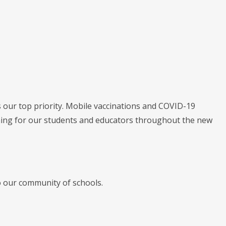
s our top priority. Mobile vaccinations and COVID-19
arning for our students and educators throughout the new
o our community of schools.