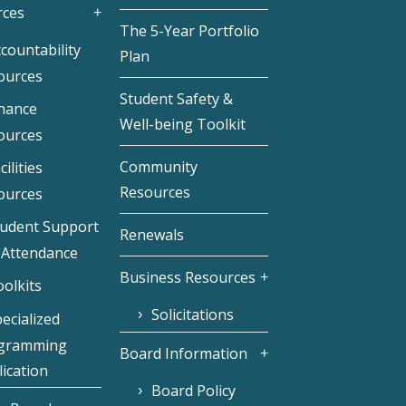
rces
The 5-Year Portfolio
countability
Plan
ources
Student Safety &
inance
Well-being Toolkit
ources
Community
cilities
Resources
ources
tudent Support
Renewals
 Attendance
Business Resources
olkits
Solicitations
ecialized
gramming
Board Information
ication
Board Policy