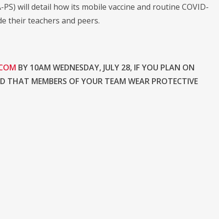
S) will detail how its mobile vaccine and routine COVID-
de their teachers and peers.
.COM
BY 10AM WEDNESDAY, JULY 28, IF YOU PLAN ON
ND THAT MEMBERS OF YOUR TEAM WEAR PROTECTIVE