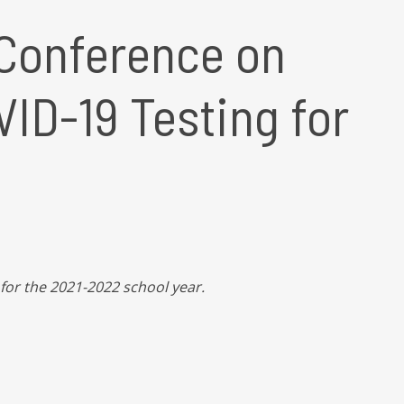
Conference on
ID-19 Testing for
for the 2021-2022 school year.