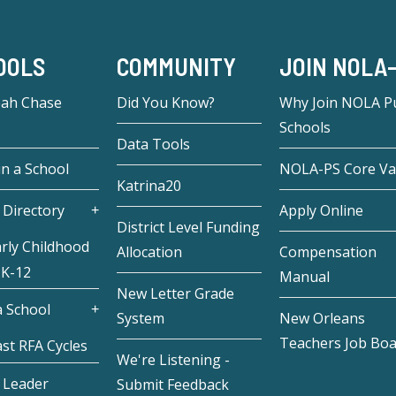
OOLS
COMMUNITY
JOIN NOLA
eah Chase
Did You Know?
Why Join NOLA Pu
Schools
Data Tools
in a School
NOLA-PS Core Va
Katrina20
 Directory
Apply Online
District Level Funding
rly Childhood
Allocation
Compensation
 K-12
Manual
New Letter Grade
 School
System
New Orleans
Teachers Job Bo
st RFA Cycles
We're Listening -
 Leader
Submit Feedback