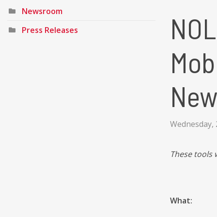
Newsroom
NOL
Press Releases
Mobi
New
Wednesday, 2
These tools 
What: