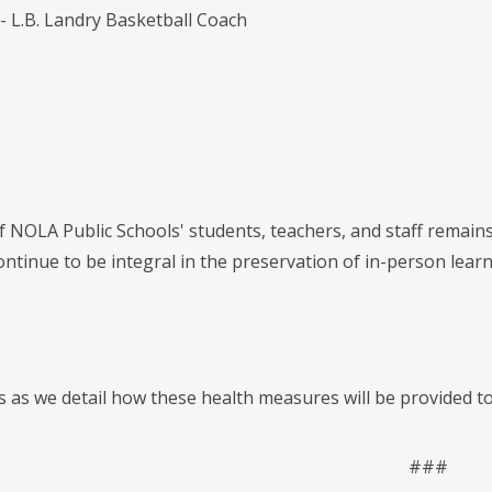
- L.B. Landry Basketball Coach
f NOLA Public Schools' students, teachers, and staff remain
 continue to be integral in the preservation of in-person le
us as we detail how these health measures will be provided t
###