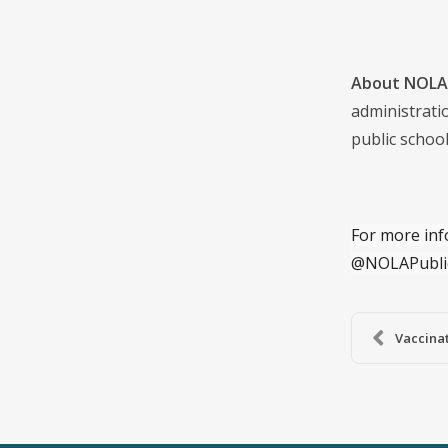
About NOLA 
administrati
public school
For more inf
@NOLAPubli
Vaccinat