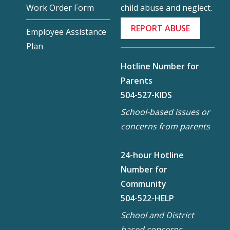
child abuse and neglect.
Work Order Form
REPORT ABUSE
Employee Assistance
Plan
Hotline Number for
Parents
504-527-KIDS
School-based issues or
concerns from parents
24-hour Hotline
Number for
Community
504-522-HELP
School and District
based concerns,