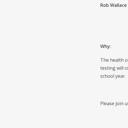
Rob Wallace
Why:
The health o
testing will
school year.
Please join 