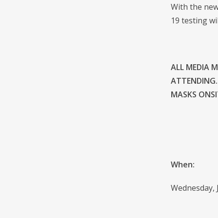
With the new
19 testing wi
ALL MEDIA 
ATTENDING.
MASKS ONSIT
When:
Wednesday, J