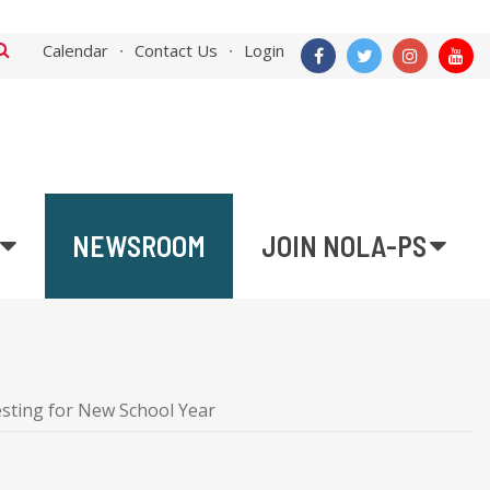
Calendar
Contact Us
Login
NEWSROOM
JOIN NOLA-PS
sting for New School Year