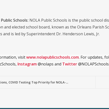
Public Schools:
NOLA Public Schools is the public school distr
on and elected school board, known as the Orleans Parish S
s and is led by Superintendent Dr. Henderson Lewis, Jr.
ormation, visit
www.nolapublicschools.com
. For updates, f
cSchools,
Instagram
@nolaps and
Twitter
@NOLAPSchools
ions, COVID Testing Top Priority for NOLA-...