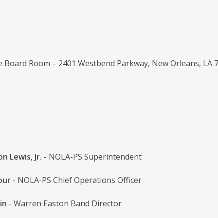
ce Board Room – 2401 Westbend Parkway, New Orleans, LA 
n Lewis, Jr.
- NOLA-PS Superintendent
our
- NOLA-PS Chief Operations Officer
in
- Warren Easton Band Director