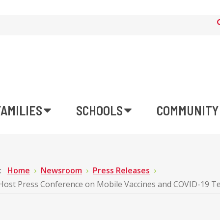
FAMILIES
SCHOOLS
COMMUNITY
e:
Home
Newsroom
Press Releases
ost Press Conference on Mobile Vaccines and COVID-19 Te