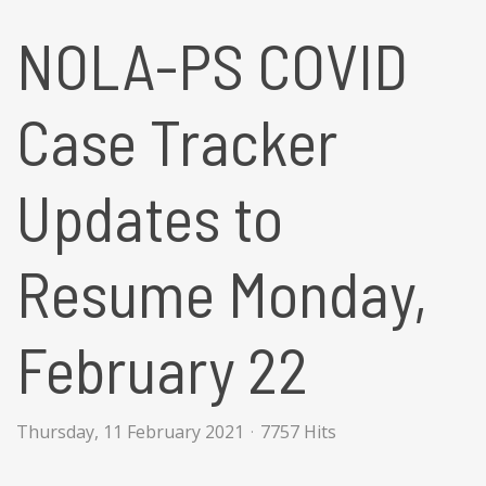
NOLA-PS COVID
Case Tracker
Updates to
Resume Monday,
February 22
Thursday, 11 February 2021
7757 Hits