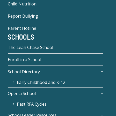
Child Nutrition
Report Bullying
Parent Hotline
SCHOOLS
The Leah Chase School
Enroll in a School
School Directory
Early Childhood and K-12
Open a School
Past RFA Cycles
School Leader Resources