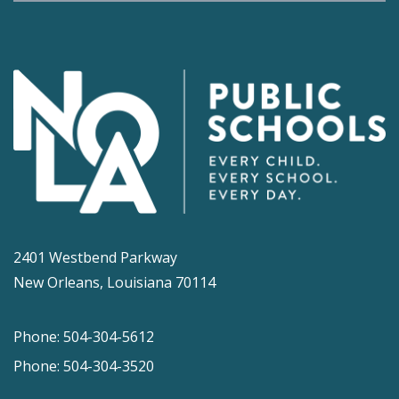
2401 Westbend Parkway
New Orleans, Louisiana 70114
Phone: 504-304-5612
Phone: 504-304-3520