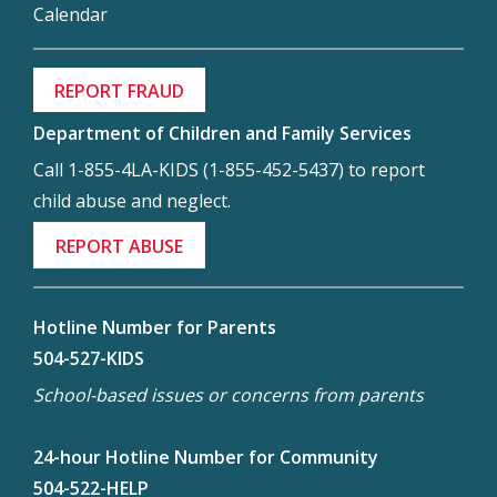
Calendar
REPORT FRAUD
Department of Children and Family Services
Call 1-855-4LA-KIDS (1-855-452-5437) to report
child abuse and neglect.
REPORT ABUSE
Hotline Number for Parents
504-527-KIDS
School-based issues or concerns from parents
24-hour Hotline Number for Community
504-522-HELP