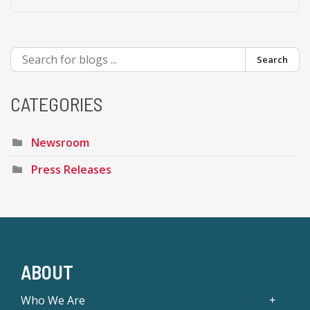
Search
CATEGORIES
Newsroom
Press Releases
ABOUT
Who We Are