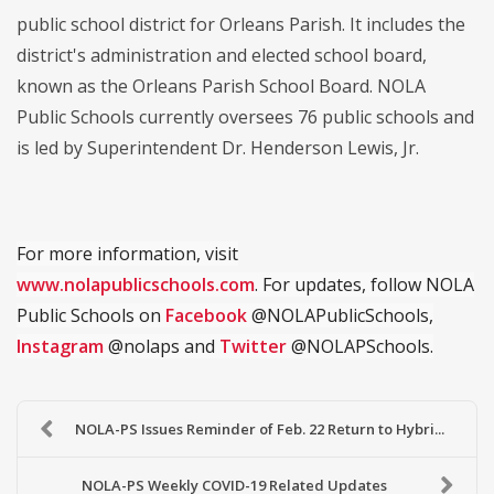
public school district for Orleans Parish. It includes the
district's administration and elected school board,
known as the Orleans Parish School Board. NOLA
Public Schools currently oversees 76 public schools and
is led by Superintendent Dr. Henderson Lewis, Jr.
For more information, visit
www.nolapublicschools.com
. For updates, follow NOLA
Public Schools on
Facebook
@NOLAPublicSchools,
Instagram
@nolaps and
Twitter
@NOLAPSchools.
NOLA-PS Issues Reminder of Feb. 22 Return to Hybri...
NOLA-PS Weekly COVID-19 Related Updates