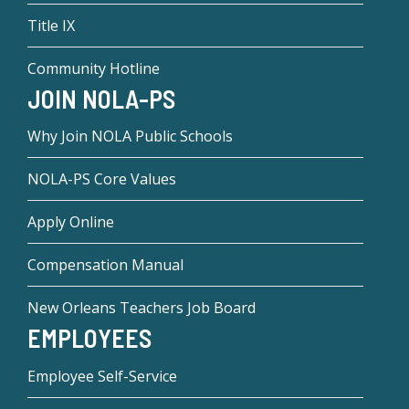
Title IX
Community Hotline
JOIN NOLA-PS
Why Join NOLA Public Schools
NOLA-PS Core Values
Apply Online
Compensation Manual
New Orleans Teachers Job Board
EMPLOYEES
Employee Self-Service