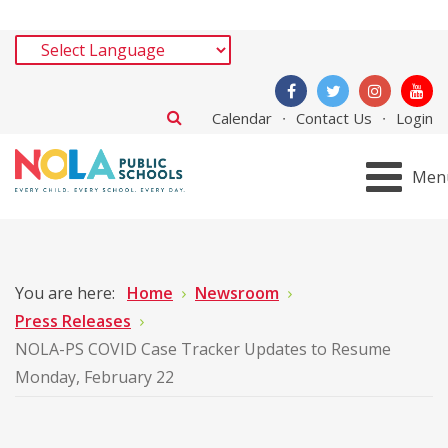
Calendar
Contact Us
Login
Men
You are here:
Home
Newsroom
Press Releases
NOLA-PS COVID Case Tracker Updates to Resume
Monday, February 22