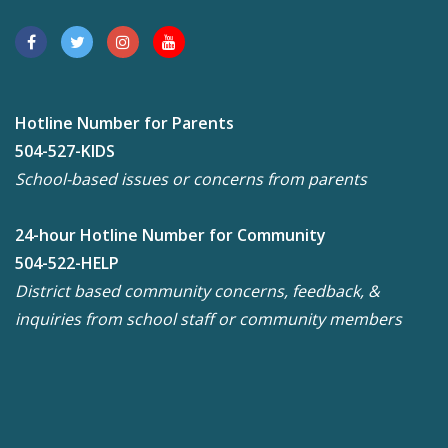
Hotline Number for Parents
504-527-KIDS
School-based issues or concerns from parents
24-hour Hotline Number for Community
504-522-HELP
District based community concerns, feedback, &
inquiries from school staff or community members