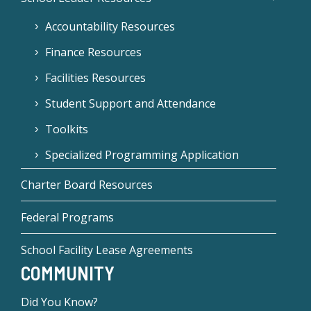
Accountability Resources
Finance Resources
Facilities Resources
Student Support and Attendance
Toolkits
Specialized Programming Application
Charter Board Resources
Federal Programs
School Facility Lease Agreements
COMMUNITY
Did You Know?