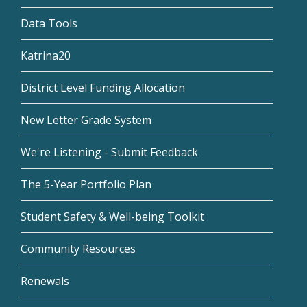
Data Tools
Katrina20
District Level Funding Allocation
New Letter Grade System
We're Listening - Submit Feedback
The 5-Year Portfolio Plan
Student Safety & Well-being Toolkit
Community Resources
Renewals