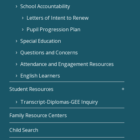
School Accountability
Letters of Intent to Renew
Pupil Progression Plan
Special Education
Questions and Concerns
Attendance and Engagement Resources
English Learners
Student Resources
Transcript-Diplomas-GEE Inquiry
Family Resource Centers
Child Search