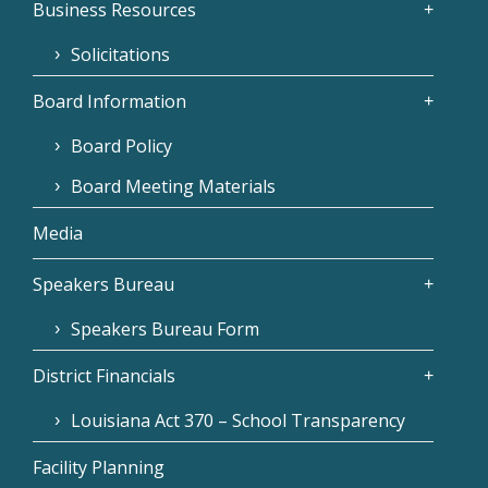
Business Resources
Solicitations
Board Information
Board Policy
Board Meeting Materials
Media
Speakers Bureau
Speakers Bureau Form
District Financials
Louisiana Act 370 – School Transparency
Facility Planning