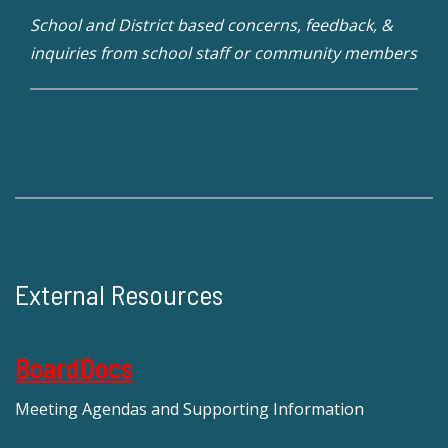
School and District based concerns, feedback, &
inquiries from school staff or community members
External Resources
BoardDocs
Meeting Agendas and Supporting Information