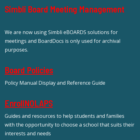
Simbli Board Meeting Management
We are now using Simbli eBOARDS solutions for
meetings and BoardDocs is only used for archival
purposes.
Board Policies
Policy Manual Display and Reference Guide
EnrollNOLAPS
Guides and resources to help students and families
with the opportunity to choose a school that suits their
interests and needs