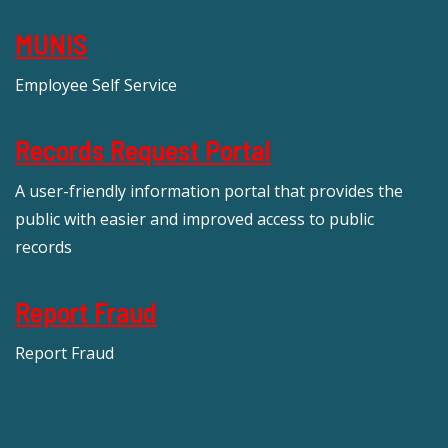
MUNIS
Employee Self Service
Records Request Portal
A user-friendly information portal that provides the
public with easier and improved access to public
records
Report Fraud
Report Fraud