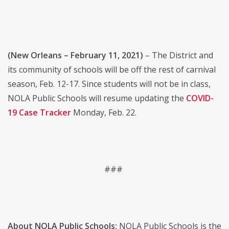
(New Orleans – February 11, 2021)
– The District and
its community of schools will be off the rest of carnival
season, Feb. 12-17. Since students will not be in class,
NOLA Public Schools will resume updating the
COVID-
19 Case Tracker
Monday, Feb. 22.
###
About NOLA Public Schools:
NOLA Public Schools is the