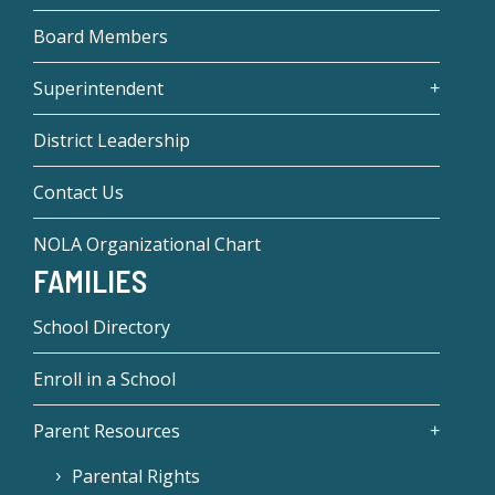
Board Members
Superintendent
District Leadership
Contact Us
NOLA Organizational Chart
FAMILIES
School Directory
Enroll in a School
Parent Resources
Parental Rights