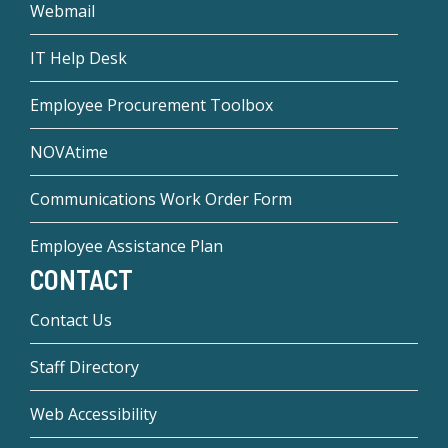
Webmail
IT Help Desk
Employee Procurement Toolbox
NOVAtime
Communications Work Order Form
Employee Assistance Plan
CONTACT
Contact Us
Staff Directory
Web Accessibility