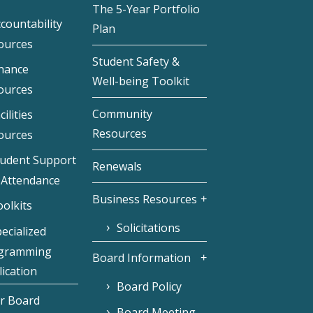
The 5-Year Portfolio
countability
Plan
ources
Student Safety &
inance
Well-being Toolkit
ources
Community
cilities
Resources
ources
tudent Support
Renewals
 Attendance
Business Resources
olkits
Solicitations
ecialized
gramming
Board Information
ication
Board Policy
r Board
Board Meeting