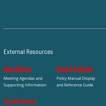
External Resources
BoardDocs
Board Policies
Meeting Agendas and
Policy Manual Display
Supporting Information
and Reference Guide
Simbli Board