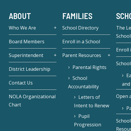
ABOUT
FAMILIES
SCH
Who We Are
School Directory
The L
School
Board Members
Enroll in a School
Enroll 
Superintendent
Parent Resources
School
Parental Rights
District Leadership
Ea
School
Contact Us
and
Accountability
Open a
NOLA Organizational
Letters of
Chart
Intent to Renew
Pa
Pupil
School
Progression
Resou