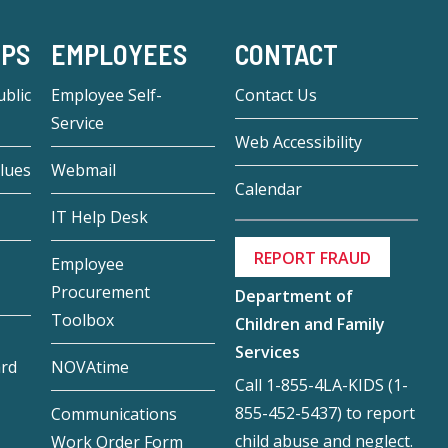
-PS
EMPLOYEES
CONTACT
blic
Employee Self-
Contact Us
Service
Web Accessibility
lues
Webmail
Calendar
IT Help Desk
REPORT FRAUD
Employee
Procurement
Department of
Toolbox
Children and Family
Services
ard
NOVAtime
Call 1-855-4LA-KIDS (1-
855-452-5437) to report
Communications
child abuse and neglect.
Work Order Form