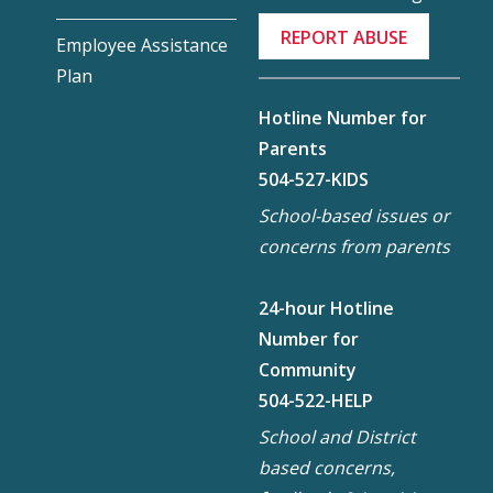
REPORT ABUSE
Employee Assistance
Plan
Hotline Number for
Parents
504-527-KIDS
School-based issues or
concerns from parents
24-hour Hotline
Number for
Community
504-522-HELP
School and District
based concerns,