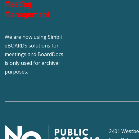
Meeting
Management
We are now using Simbli
eBOARDS solutions for
meetings and BoardDocs
is only used for archival
purposes.
2401 Westbe