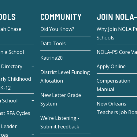
OOLS
COMMUNITY
JOIN NOLA
eah Chase
Did You Know?
Why Join NOLA Pu
Schools
Data Tools
in a School
NOLA-PS Core Va
Katrina20
 Directory
Apply Online
District Level Funding
rly Childhood
Allocation
Compensation
 K-12
Manual
New Letter Grade
 School
System
New Orleans
Teachers Job Bo
st RFA Cycles
We're Listening -
 Leader
Submit Feedback
rces