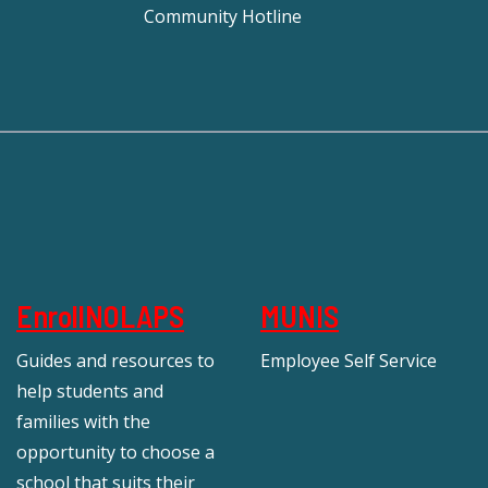
Community Hotline
EnrollNOLAPS
MUNIS
Guides and resources to
Employee Self Service
help students and
families with the
opportunity to choose a
school that suits their