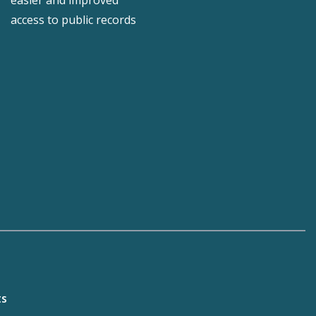
easier and improved
access to public records
ts