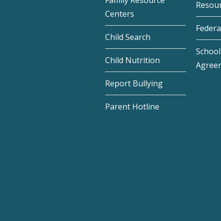
Resou
Centers
Federa
Child Search
School 
Child Nutrition
Agree
Report Bullying
Parent Hotline