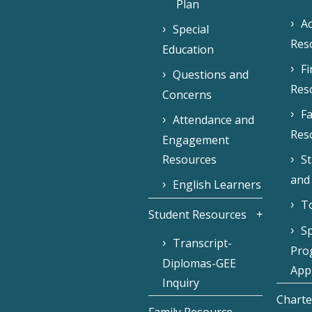
Plan
Ac
Special
Res
Education
F
Questions and
Res
Concerns
Fa
Attendance and
Res
Engagement
Resources
S
and
English Learners
To
Student Resources
Sp
Transcript-
Pro
Diplomas-GEE
Appl
Inquiry
Charte
Family Resource