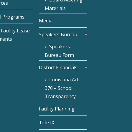
rces
Materials
l Programs
Media
Facility Lease
Speakers Bureau
ments
Speakers
Bureau Form
District Financials
Louisiana Act
370 – School
Transparency
Facility Planning
Title IX