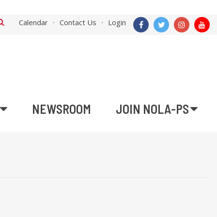
Calendar
Contact Us
Login
NEWSROOM
JOIN NOLA-PS