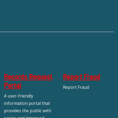
Records Request
Report Fraud
Portal
Report Fraud
A user-friendly
information portal that
provides the public with