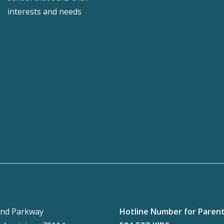
interests and needs
nd Parkway
Hotline Number for Paren