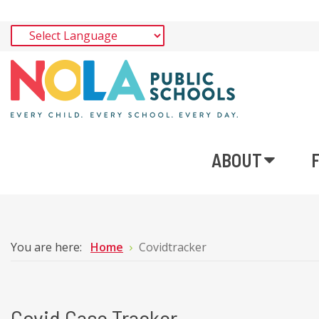
ABOUT
You are here:
Home
Covidtracker
Covid Case Tracker