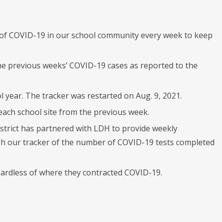
t of COVID-19 in our school community every week to keep
he previous weeks’ COVID-19 cases as reported to the
 year. The tracker was restarted on Aug. 9, 2021.
ach school site from the previous week.
istrict has partnered with LDH to provide weekly
rough our tracker of the number of COVID-19 tests completed
egardless of where they contracted COVID-19.