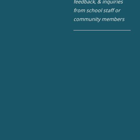
feedback, & inquiries
from school staff or
community members