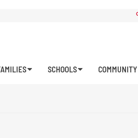
FAMILIES
SCHOOLS
COMMUNITY