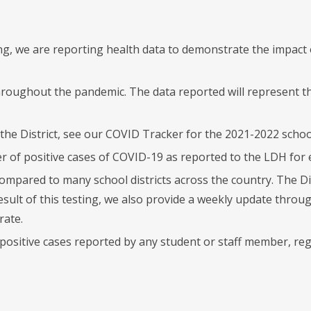
ng, we are reporting health data to demonstrate the impac
hroughout the pandemic. The data reported will represent t
the District, see our COVID Tracker for the 2021-2022 school
f positive cases of COVID-19 as reported to the LDH for e
compared to many school districts across the country. The D
a result of this testing, we also provide a weekly update th
rate.
s positive cases reported by any student or staff member, r