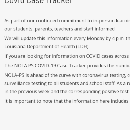
As part of our continued commitment to in-person learni
our students, parents, teachers and staff informed.
We will update this information every Monday by 4 p.m. t
Louisiana Department of Health (LDH).
If you are looking for information on COVID cases across 
The NOLA PS COVID-19 Case Tracker provides the number o
NOLA-PS is ahead of the curve with coronavirus testing, 
surveillance testing to all students and school staff. As 
in the previous week and the corresponding positive test 
It is important to note that the information here include