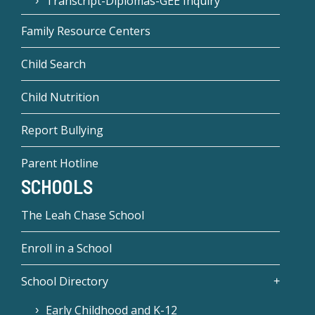
Transcript-Diplomas-GEE Inquiry
Family Resource Centers
Child Search
Child Nutrition
Report Bullying
Parent Hotline
SCHOOLS
The Leah Chase School
Enroll in a School
School Directory
Early Childhood and K-12