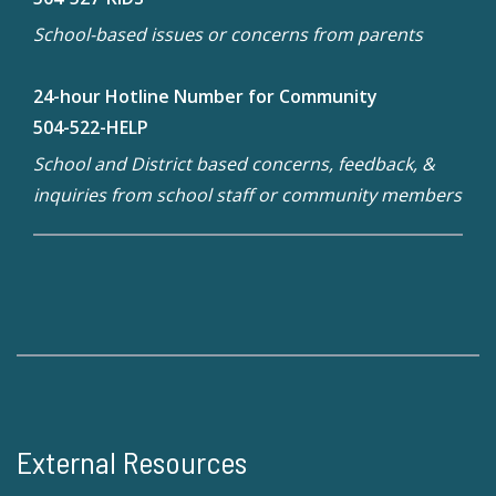
School-based issues or concerns from parents
24-hour Hotline Number for Community
504-522-HELP
School and District based concerns, feedback, &
inquiries from school staff or community members
External Resources