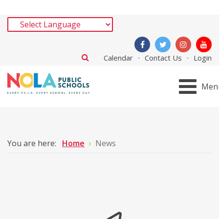
Calendar
Contact Us
Login
Men
You are here:
Home
News