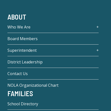
ABOUT
Who We Are
Board Members
Superintendent
District Leadership
Contact Us
NOLA Organizational Chart
FAMILIES
School Directory