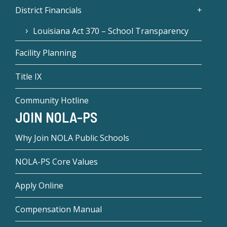
District Financials
Louisiana Act 370 – School Transparency
Facility Planning
Title IX
Community Hotline
JOIN NOLA-PS
Why Join NOLA Public Schools
NOLA-PS Core Values
Apply Online
Compensation Manual