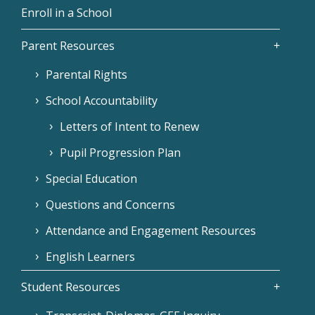
Enroll in a School
Parent Resources
Parental Rights
School Accountability
Letters of Intent to Renew
Pupil Progression Plan
Special Education
Questions and Concerns
Attendance and Engagement Resources
English Learners
Student Resources