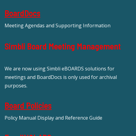
BoardDocs
Meeting Agendas and Supporting Information
Simbli Board Meeting Management
We are now using Simbli eBOARDS solutions for
meetings and BoardDocs is only used for archival
purposes.
Board Policies
Policy Manual Display and Reference Guide