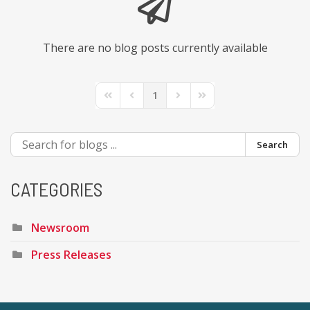
There are no blog posts currently available
1
First Page
Previous Page
Next Page
Last Page
Search
CATEGORIES
Newsroom
Press Releases