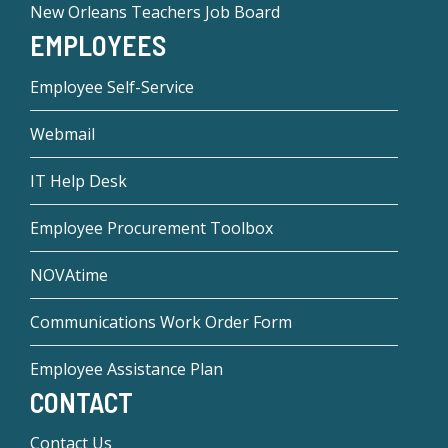
New Orleans Teachers Job Board
EMPLOYEES
Employee Self-Service
Webmail
IT Help Desk
Employee Procurement Toolbox
NOVAtime
Communications Work Order Form
Employee Assistance Plan
CONTACT
Contact Us