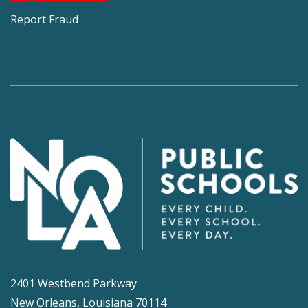
Report Fraud
2401 Westbend Parkway
New Orleans, Louisiana 70114