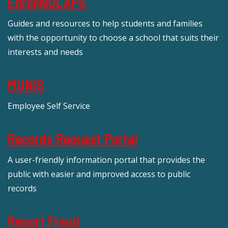
EnrollNOLAPS
Guides and resources to help students and families
with the opportunity to choose a school that suits their
interests and needs
MUNIS
Employee Self Service
Records Request Portal
A user-friendly information portal that provides the
public with easier and improved access to public
records
Report Fraud