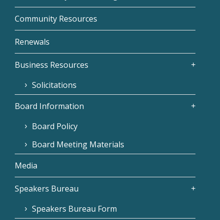
Community Resources
Renewals
Business Resources
Solicitations
Board Information
Board Policy
Board Meeting Materials
Media
Speakers Bureau
Speakers Bureau Form