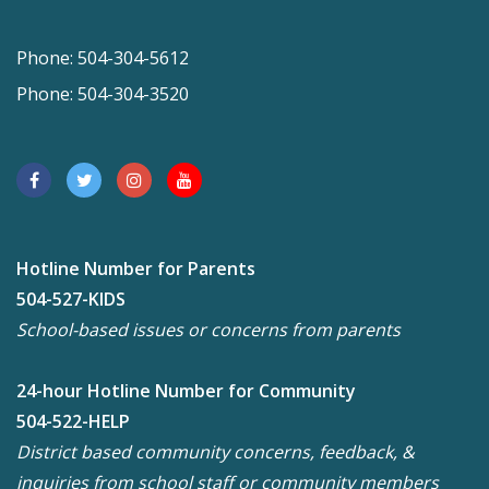
Phone: 504-304-5612
Phone: 504-304-3520
Hotline Number for Parents
504-527-KIDS
School-based issues or concerns from parents
24-hour Hotline Number for Community
504-522-HELP
District based community concerns, feedback, &
inquiries from school staff or community members