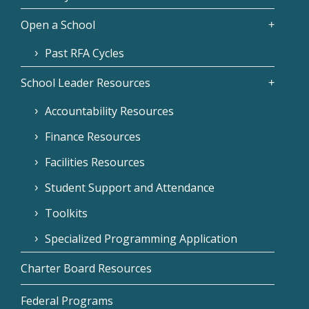
Open a School
Past RFA Cycles
School Leader Resources
Accountability Resources
Finance Resources
Facilities Resources
Student Support and Attendance
Toolkits
Specialized Programming Application
Charter Board Resources
Federal Programs