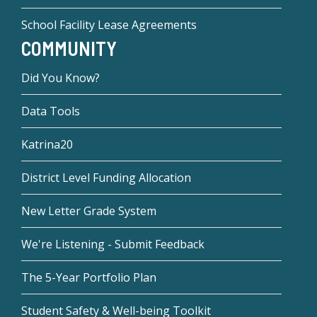
School Facility Lease Agreements
COMMUNITY
Did You Know?
Data Tools
Katrina20
District Level Funding Allocation
New Letter Grade System
We're Listening - Submit Feedback
The 5-Year Portfolio Plan
Student Safety & Well-being Toolkit