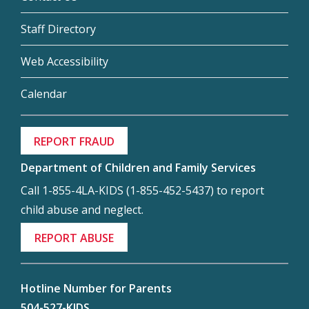
Staff Directory
Web Accessibility
Calendar
REPORT FRAUD
Department of Children and Family Services
Call 1-855-4LA-KIDS (1-855-452-5437) to report
child abuse and neglect.
REPORT ABUSE
Hotline Number for Parents
504-527-KIDS