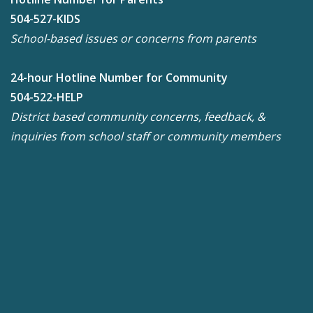
504-527-KIDS
School-based issues or concerns from parents
24-hour Hotline Number for Community
504-522-HELP
District based community concerns, feedback, &
inquiries from school staff or community members