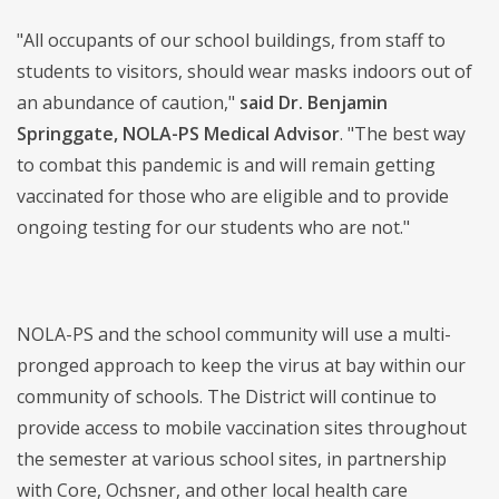
"All occupants of our school buildings, from staff to
students to visitors, should wear masks indoors out of
an abundance of caution,"
said Dr. Benjamin
Springgate, NOLA-PS Medical Advisor
. "The best way
to combat this pandemic is and will remain getting
vaccinated for those who are eligible and to provide
ongoing testing for our students who are not."
NOLA-PS and the school community will use a multi-
pronged approach to keep the virus at bay within our
community of schools. The District will continue to
provide access to mobile vaccination sites throughout
the semester at various school sites, in partnership
with Core, Ochsner, and other local health care