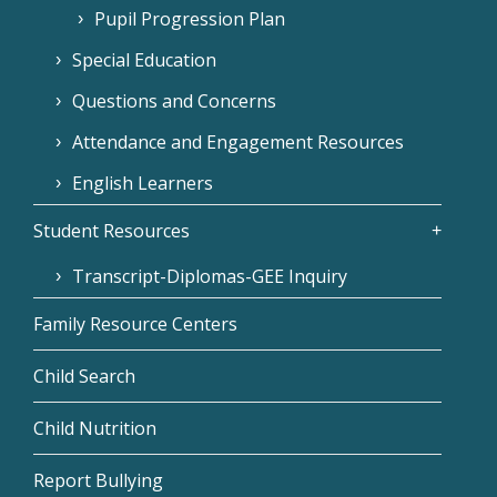
Pupil Progression Plan
Special Education
Questions and Concerns
Attendance and Engagement Resources
English Learners
Student Resources
Transcript-Diplomas-GEE Inquiry
Family Resource Centers
Child Search
Child Nutrition
Report Bullying