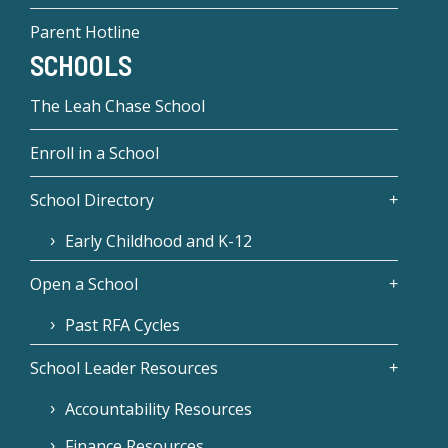
Parent Hotline
SCHOOLS
The Leah Chase School
Enroll in a School
School Directory
Early Childhood and K-12
Open a School
Past RFA Cycles
School Leader Resources
Accountability Resources
Finance Resources