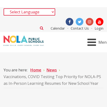
Calendar
Contact Us
Login
Men
You are here:
Home
News
Vaccinations, COVID Testing Top Priority for NOLA-PS
as In-Person Learning Resumes for New School Year