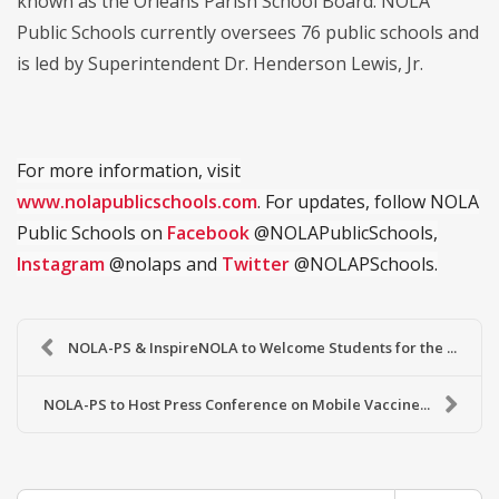
known as the Orleans Parish School Board. NOLA
Public Schools currently oversees 76 public schools and
is led by Superintendent Dr. Henderson Lewis, Jr.
For more information, visit
www.nolapublicschools.com
. For updates, follow NOLA
Public Schools on
Facebook
@NOLAPublicSchools,
Instagram
@nolaps and
Twitter
@NOLAPSchools.
NOLA-PS & InspireNOLA to Welcome Students for the ...
NOLA-PS to Host Press Conference on Mobile Vaccine...