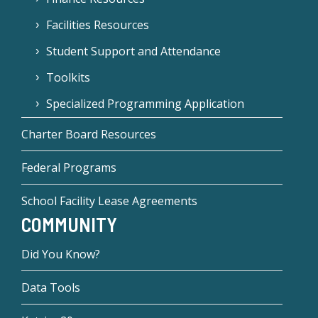
Facilities Resources
Student Support and Attendance
Toolkits
Specialized Programming Application
Charter Board Resources
Federal Programs
School Facility Lease Agreements
COMMUNITY
Did You Know?
Data Tools