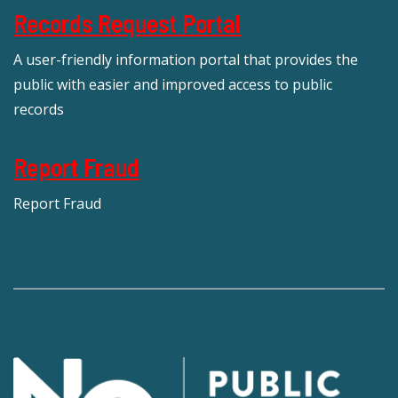
Records Request Portal
A user-friendly information portal that provides the
public with easier and improved access to public
records
Report Fraud
Report Fraud