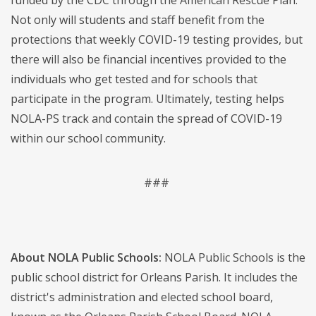
funded by the CDC through the American Rescue Plan.
Not only will students and staff benefit from the
protections that weekly COVID-19 testing provides, but
there will also be financial incentives provided to the
individuals who get tested and for schools that
participate in the program. Ultimately, testing helps
NOLA-PS track and contain the spread of COVID-19
within our school community.
###
About NOLA Public Schools:
NOLA Public Schools is the
public school district for Orleans Parish. It includes the
district's administration and elected school board,