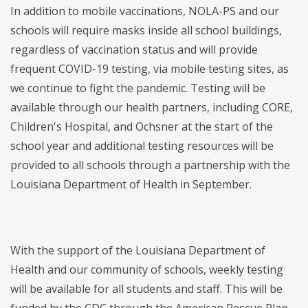
In addition to mobile vaccinations, NOLA-PS and our
schools will require masks inside all school buildings,
regardless of vaccination status and will provide
frequent COVID-19 testing, via mobile testing sites, as
we continue to fight the pandemic. Testing will be
available through our health partners, including CORE,
Children's Hospital, and Ochsner at the start of the
school year and additional testing resources will be
provided to all schools through a partnership with the
Louisiana Department of Health in September.
With the support of the Louisiana Department of
Health and our community of schools, weekly testing
will be available for all students and staff. This will be