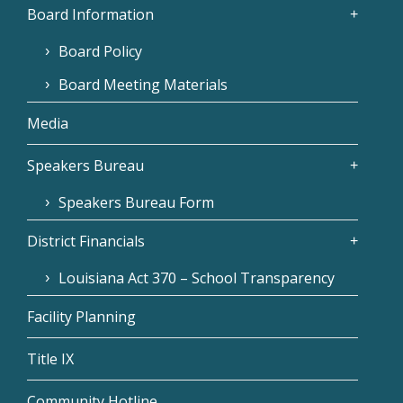
Board Information
Board Policy
Board Meeting Materials
Media
Speakers Bureau
Speakers Bureau Form
District Financials
Louisiana Act 370 – School Transparency
Facility Planning
Title IX
Community Hotline