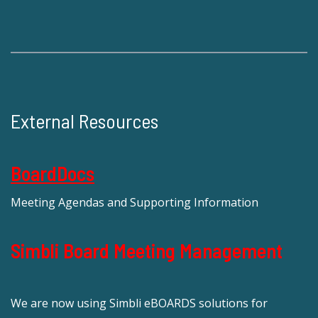
External Resources
BoardDocs
Meeting Agendas and Supporting Information
Simbli Board Meeting Management
We are now using Simbli eBOARDS solutions for