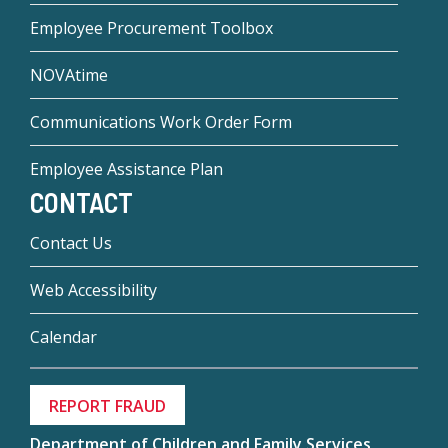
Employee Procurement Toolbox
NOVAtime
Communications Work Order Form
Employee Assistance Plan
CONTACT
Contact Us
Web Accessibility
Calendar
REPORT FRAUD
Department of Children and Family Services