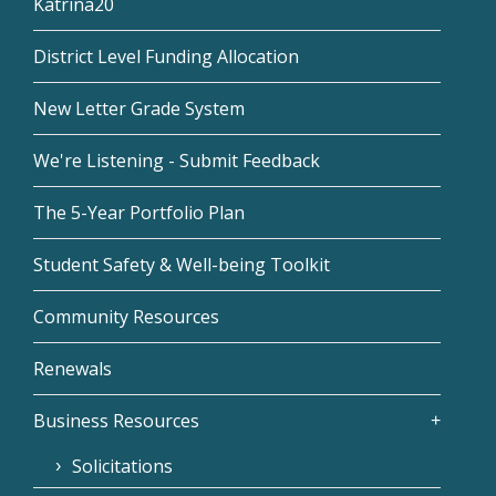
Katrina20
District Level Funding Allocation
New Letter Grade System
We're Listening - Submit Feedback
The 5-Year Portfolio Plan
Student Safety & Well-being Toolkit
Community Resources
Renewals
Business Resources
Solicitations