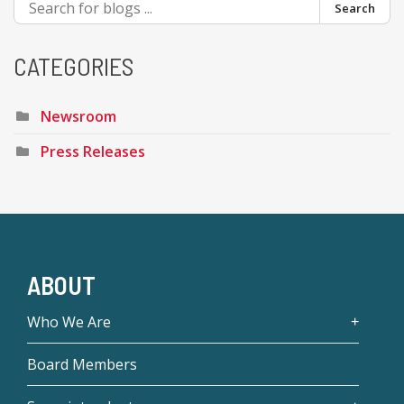
Search
CATEGORIES
Newsroom
Press Releases
ABOUT
Who We Are
Board Members