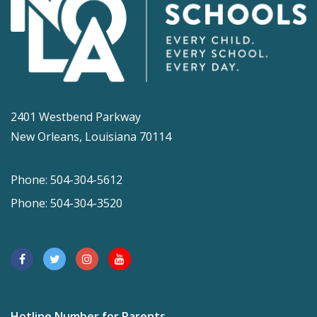
2401 Westbend Parkway
New Orleans, Louisiana 70114
Phone: 504-304-5612
Phone: 504-304-3520
Hotline Number for Parents