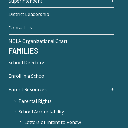
Superintendent
District Leadership
Contact Us
NOLA Organizational Chart
FAMILIES
School Directory
Enroll in a School
Parent Resources
Parental Rights
School Accountability
Letters of Intent to Renew