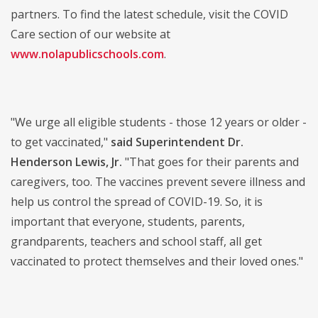
partners. To find the latest schedule, visit the COVID
Care section of our website at
www.nolapublicschools.com
.
"We urge all eligible students - those 12 years or older -
to get vaccinated,"
said Superintendent Dr.
Henderson Lewis, Jr.
"That goes for their parents and
caregivers, too. The vaccines prevent severe illness and
help us control the spread of COVID-19. So, it is
important that everyone, students, parents,
grandparents, teachers and school staff, all get
vaccinated to protect themselves and their loved ones."