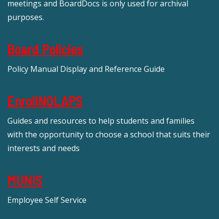
meetings and BoardDocs is only used for archival
purposes.
Board Policies
Policy Manual Display and Reference Guide
EnrollNOLAPS
Guides and resources to help students and families
with the opportunity to choose a school that suits their
interests and needs
MUNIS
Employee Self Service