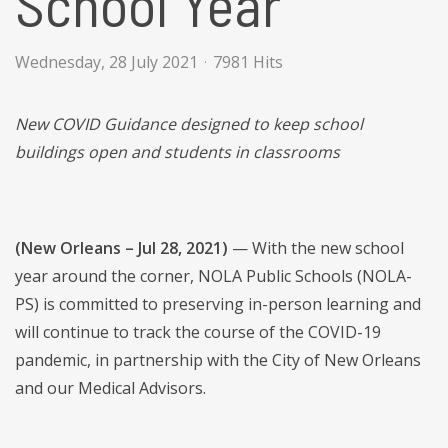
School Year
Wednesday, 28 July 2021
7981 Hits
New COVID Guidance designed to keep school
buildings open and students in classrooms
(New Orleans – Jul 28, 2021)
—
With the new school
year around the corner, NOLA Public Schools (NOLA-
PS) is committed to preserving in-person learning and
will continue to track the course of the COVID-19
pandemic, in partnership with the City of New Orleans
and our Medical Advisors.