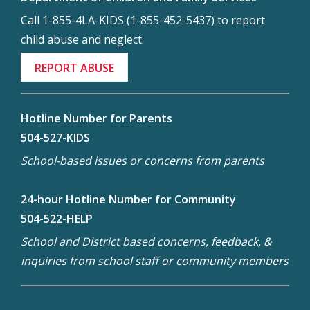
Call 1-855-4LA-KIDS (1-855-452-5437) to report
child abuse and neglect.
REPORT ABUSE
Hotline Number for Parents
504-527-KIDS
School-based issues or concerns from parents
24-hour Hotline Number for Community
504-522-HELP
School and District based concerns, feedback, &
inquiries from school staff or community members