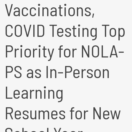
Vaccinations,
COVID Testing Top
Priority for NOLA-
PS as In-Person
Learning
Resumes for New