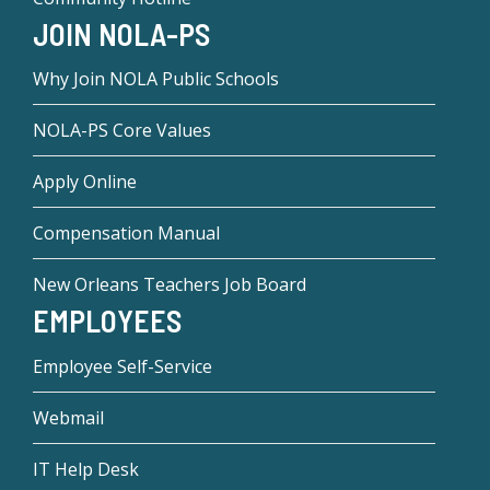
JOIN NOLA-PS
Why Join NOLA Public Schools
NOLA-PS Core Values
Apply Online
Compensation Manual
New Orleans Teachers Job Board
EMPLOYEES
Employee Self-Service
Webmail
IT Help Desk