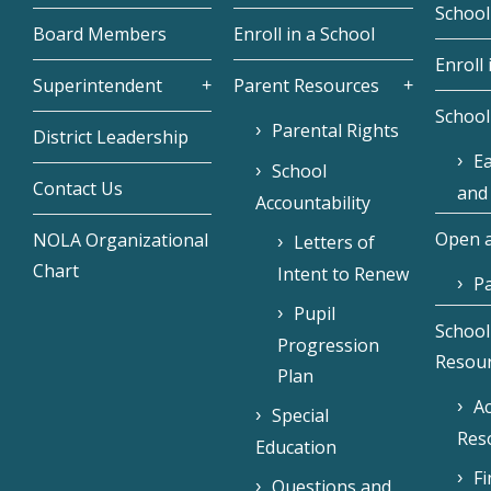
School
Board Members
Enroll in a School
Enroll 
Superintendent
Parent Resources
School
Parental Rights
District Leadership
Ea
School
Contact Us
and
Accountability
Open a
NOLA Organizational
Letters of
Chart
Intent to Renew
Pa
Pupil
School
Progression
Resou
Plan
Ac
Special
Res
Education
F
Questions and