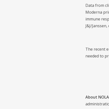
Data from cl
Moderna prim
immune respo
J&J/Janssen, 
The recent e
needed to pr
About NOLA 
administrati