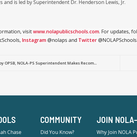
s and is led by Superintendent Dr. Henderson Lewis, Jr.
ormation, visit
www.nolapublicschools.com
. For updates, f
cSchools,
Instagram
@nolaps and
Twitter
@NOLAPSchools
by OPSB, NOLA-PS Superintendent Makes Recom...
OOLS
COMMUNITY
JOIN NOLA
eah Chase
Did You Know?
Why Join NOLA Pu