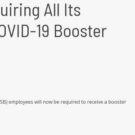
ring All Its
OVID-19 Booster
SB) employees will now be required to receive a booster