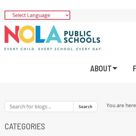
ABOUT
You are her
Search
CATEGORIES