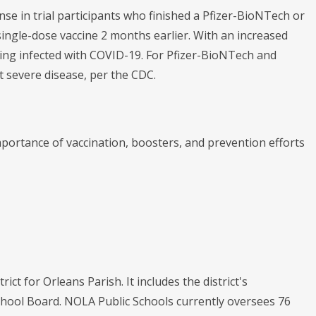
se in trial participants who finished a Pfizer-BioNTech or
ingle-dose vaccine 2 months earlier. With an increased
ng infected with COVID-19. For Pfizer-BioNTech and
nt severe disease, per the CDC.
ortance of vaccination, boosters, and prevention efforts
ict for Orleans Parish. It includes the district's
chool Board. NOLA Public Schools currently oversees 76