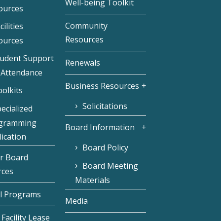
Well-being Toolkit
ources
Community
cilities
Resources
ources
tudent Support
Renewals
 Attendance
Business Resources
olkits
Solicitations
ecialized
gramming
Board Information
ication
Board Policy
r Board
Board Meeting
rces
Materials
l Programs
Media
Facility Lease