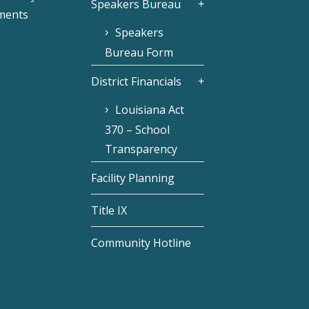
Speakers Bureau
ments
Speakers
Bureau Form
District Financials
Louisiana Act
370 – School
Transparency
Facility Planning
Title IX
Community Hotline