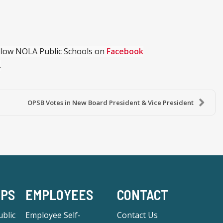
ollow NOLA Public Schools on
Facebook
.
OPSB Votes in New Board President & Vice President
-PS
EMPLOYEES
CONTACT
blic
Employee Self-
Contact Us