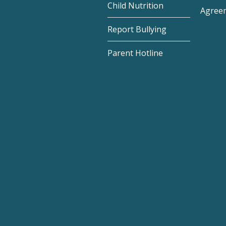
Child Nutrition
Agree
Report Bullying
Parent Hotline