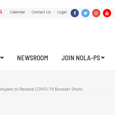
Calendar
Contact Us
Login
NEWSROOM
JOIN NOLA-PS
mployees to Receive COVID-19 Booster Shots