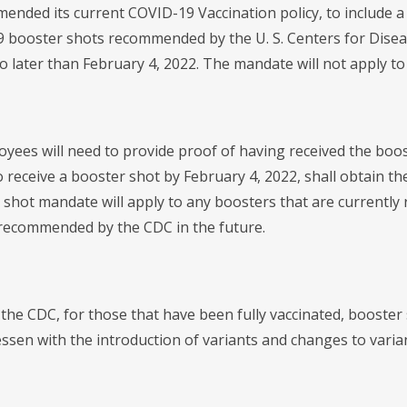
ended its current COVID-19 Vaccination policy, to include a
 booster shots recommended by the U. S. Centers for Disease
no later than February 4, 2022. The mandate will not apply
loyees will need to provide proof of having received the boo
o receive a booster shot by February 4, 2022, shall obtain th
 shot mandate will apply to any boosters that are currentl
recommended by the CDC in the future.
 the CDC, for those that have been fully vaccinated, booster
essen with the introduction of variants and changes to varia