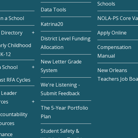
Schools
Data Tools
in a School
NOLA-PS Core Va
Katrina20
 Directory
Apply Online
District Level Funding
rly Childhood
Allocation
Compensation
 K-12
Manual
New Letter Grade
 School
System
New Orleans
Teachers Job Bo
st RFA Cycles
We're Listening -
 Leader
Submit Feedback
rces
The 5-Year Portfolio
countability
Plan
ources
Student Safety &
inance