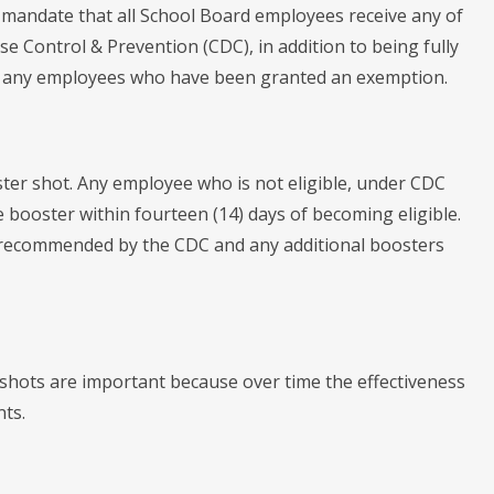
 mandate that all School Board employees receive any of
 Control & Prevention (CDC), in addition to being fully
 to any employees who have been granted an exemption.
ster shot. Any employee who is not eligible, under CDC
e booster within fourteen (14) days of becoming eligible.
y recommended by the CDC and any additional boosters
 shots are important because over time the effectiveness
nts.