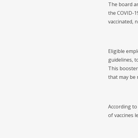
The board am
the COVID-19
vaccinated, 
Eligible emp
guidelines, t
This booster
that may be 
According to
of vaccines l