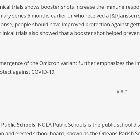
inical trials shows booster shots increase the immune respon
ary series 6 months earlier or who received a J&J/Janssen s
nse, people should have improved protection against getti
clinical trials also showed that a booster shot helped preve
mergence of the Omicron variant further emphasizes the imp
otect against COVID-19.
###
Public Schools:
NOLA Public Schools is the public school distr
on and elected school board, known as the Orleans Parish S