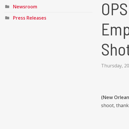
OPSB
Newsroom
Press Releases
Emp
Sho
Thursday, 20
(New Orleans
shoot, thank