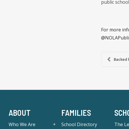
public school
For more inf
@NOLAPubli
Backed 
ABOUT
FAMILIES
SCH
Who We Are
School Directory
The L