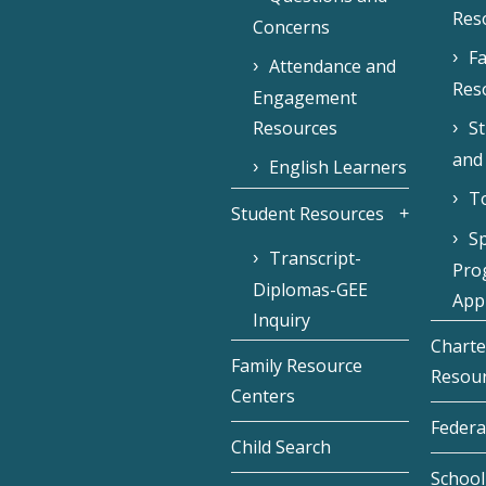
Res
Concerns
Fa
Attendance and
Res
Engagement
Resources
S
and
English Learners
To
Student Resources
Sp
Transcript-
Pro
Diplomas-GEE
Appl
Inquiry
Charte
Family Resource
Resou
Centers
Federa
Child Search
School 