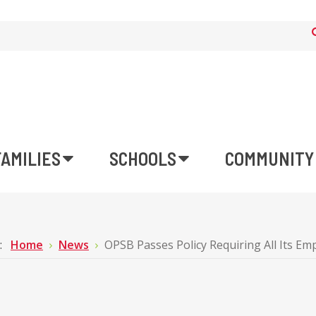
FAMILIES
SCHOOLS
COMMUNITY
e:
Home
News
OPSB Passes Policy Requiring All Its E