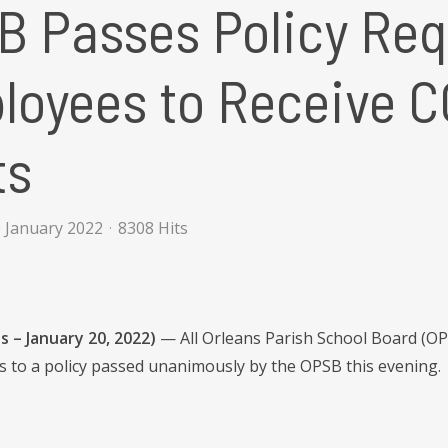
 Passes Policy Requi
loyees to Receive C
ts
 January 2022
8308 Hits
 – January 20, 2022)
— All Orleans Parish School Board (OP
s to a policy passed unanimously by the OPSB this evening.