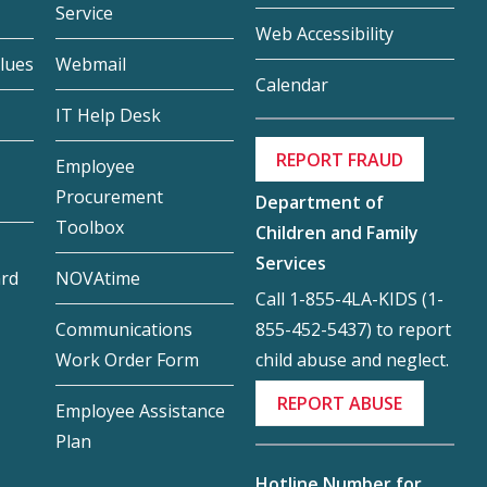
Service
Web Accessibility
lues
Webmail
Calendar
IT Help Desk
REPORT FRAUD
Employee
Procurement
Department of
Toolbox
Children and Family
Services
ard
NOVAtime
Call 1-855-4LA-KIDS (1-
855-452-5437) to report
Communications
child abuse and neglect.
Work Order Form
REPORT ABUSE
Employee Assistance
Plan
Hotline Number for