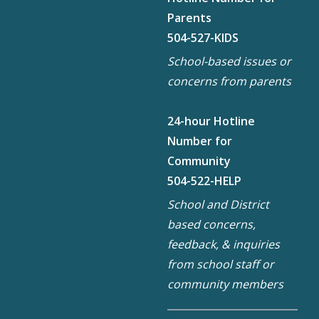
Parents
504-527-KIDS
School-based issues or
concerns from parents
24-hour Hotline
Number for
Community
504-522-HELP
School and District
based concerns,
feedback, & inquiries
from school staff or
community members